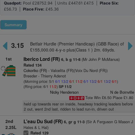
Quadpot:
Pool £28752.94 | Units £447.61 £47.5 |
Place Six:
£56.73 |
Place Five:
£45.36
Summary
3.15
Betfair Hurdle (Premier Handicap) (GBB Race) of
£155,000.00 4-y-o plus(Class 1 ) 2m. 69yds.
1st
Iberico Lord (FR)
(Mr John P McManus)
6, b g 11-8
Rated 134
Cokoriko (FR)
- Valcelita (FR)(Voix Du Nord (FR))
Breeder - Thierry Adenot
(Morning price: 5/1
6/1
13/2
6/1
11/2
6/1
13/2
6/1
13/2
6/1
)
(Ring price: 6/1
11/2
)
SP 11/2
Nicky Henderson
N de Boinville
Tote Win £6.50 Place £1.80
held up towards rear on inside, headway tracking leaders before
2 out, went 2nd last, ridden to lead run-in, driven out
2nd
L'eau Du Sud (FR)
(Sir A Ferguson G Mason J
6, gr g 11-3
2.25L
Hales & L Hal)
Rated 129
4
ts