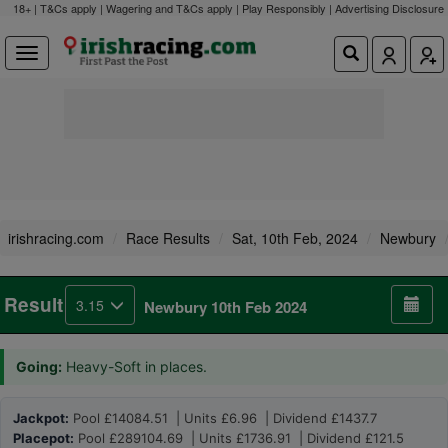
18+ | T&Cs apply | Wagering and T&Cs apply | Play Responsibly |
Advertising Disclosure
irishracing.com
Race Results
Sat, 10th Feb, 2024
Newbury
Result
3.15
Newbury 10th Feb 2024
Going:
Heavy-Soft in places.
Jackpot:
Pool £14084.51 | Units £6.96 | Dividend £1437.7
Placepot:
Pool £289104.69 | Units £1736.91 | Dividend £121.5