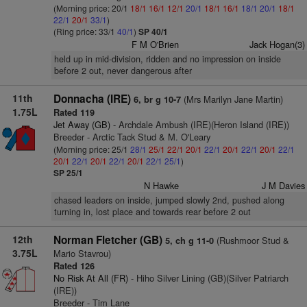
(Morning price: 20/1
18/1
16/1
12/1
20/1
18/1
16/1
18/1
20/1
18/1
22/1
20/1
33/1
)
(Ring price: 33/1
40/1
)
SP 40/1
F M O'Brien
Jack Hogan(3)
held up in mid-division, ridden and no impression on inside
before 2 out, never dangerous after
11th
Donnacha (IRE)
(Mrs Marilyn Jane Martin)
6, br g 10-7
1.75L
Rated 119
Jet Away (GB)
- Archdale Ambush (IRE)(Heron Island (IRE))
Breeder - Arctic Tack Stud & M. O'Leary
(Morning price: 25/1
28/1
25/1
22/1
20/1
22/1
20/1
22/1
20/1
22/1
20/1
22/1
20/1
22/1
20/1
22/1
25/1
)
SP 25/1
N Hawke
J M Davies
chased leaders on inside, jumped slowly 2nd, pushed along
turning in, lost place and towards rear before 2 out
12th
Norman Fletcher (GB)
(Rushmoor Stud &
5, ch g 11-0
3.75L
Mario Stavrou)
Rated 126
No Risk At All (FR)
- Hiho Silver Lining (GB)(Silver Patriarch
(IRE))
Breeder - Tim Lane