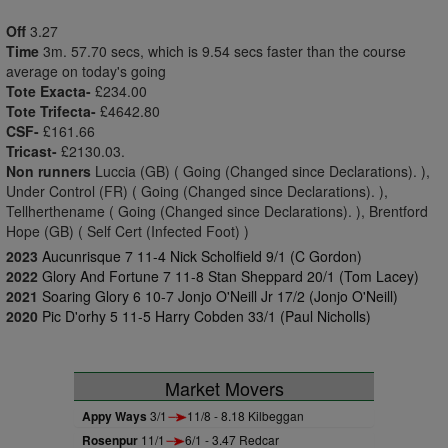
Off
3.27
Time
3m. 57.70 secs, which is 9.54 secs faster than the course
average on today's going
Tote Exacta-
£234.00
Tote Trifecta-
£4642.80
CSF-
£161.66
Tricast-
£2130.03.
Non runners
Luccia (GB) ( Going (Changed since Declarations). ),
Under Control (FR) ( Going (Changed since Declarations). ),
Tellherthename ( Going (Changed since Declarations). ), Brentford
Hope (GB) ( Self Cert (Infected Foot) )
2023
Aucunrisque 7 11-4 Nick Scholfield 9/1 (C Gordon)
2022
Glory And Fortune 7 11-8 Stan Sheppard 20/1 (Tom Lacey)
2021
Soaring Glory 6 10-7 Jonjo O'Neill Jr 17/2 (Jonjo O'Neill)
2020
Pic D'orhy 5 11-5 Harry Cobden 33/1 (Paul Nicholls)
Market Movers
Appy Ways
3/1
11/8 - 8.18 Kilbeggan
Rosenpur
11/1
6/1 - 3.47 Redcar