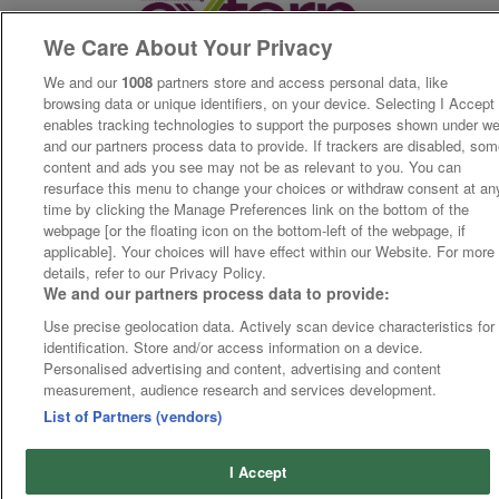
We Care About Your Privacy
We and our
1008
partners store and access personal data, like
browsing data or unique identifiers, on your device. Selecting I Accept
enables tracking technologies to support the purposes shown under w
and our partners process data to provide. If trackers are disabled, so
content and ads you see may not be as relevant to you. You can
resurface this menu to change your choices or withdraw consent at an
time by clicking the Manage Preferences link on the bottom of the
webpage [or the floating icon on the bottom-left of the webpage, if
applicable]. Your choices will have effect within our Website. For more
details, refer to our Privacy Policy.
We and our partners process data to provide:
Use precise geolocation data. Actively scan device characteristics for
identification. Store and/or access information on a device.
Personalised advertising and content, advertising and content
measurement, audience research and services development.
List of Partners (vendors)
I Accept