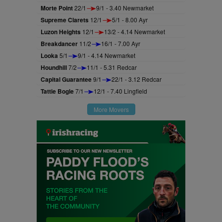
Morte Point
22/1
9/1 - 3.40 Newmarket
Supreme Clarets
12/1
5/1 - 8.00 Ayr
Luzon Heights
12/1
13/2 - 4.14 Newmarket
Breakdancer
11/2
16/1 - 7.00 Ayr
Looka
5/1
9/1 - 4.14 Newmarket
Houndhill
7/2
11/1 - 5.31 Redcar
Capital Guarantee
9/1
22/1 - 3.12 Redcar
Tattie Bogle
7/1
12/1 - 7.40 Lingfield
More Movers