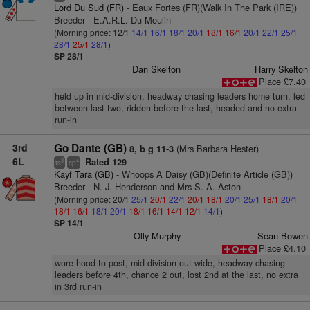
Lord Du Sud (FR)
- Eaux Fortes (FR)(Walk In The Park (IRE))
Breeder - E.A.R.L. Du Moulin
(Morning price: 12/1
14/1
16/1
18/1
20/1
18/1
16/1
20/1
22/1
25/1
28/1
25/1
28/1
)
SP 28/1
Dan Skelton
Harry Skelton
Place £7.40
held up in mid-division, headway chasing leaders home turn, led
between last two, ridden before the last, headed and no extra
run-in
3rd
Go Dante (GB)
(Mrs Barbara Hester)
8, b g 11-3
6L
Rated 129
3
4
ts
cp
Kayf Tara (GB)
- Whoops A Daisy (GB)(Definite Article (GB))
Breeder - N. J. Henderson and Mrs S. A. Aston
(Morning price: 20/1
25/1
20/1
22/1
20/1
18/1
20/1
25/1
18/1
20/1
18/1
16/1
18/1
20/1
18/1
16/1
14/1
12/1
14/1
)
SP 14/1
Olly Murphy
Sean Bowen
Place £4.10
wore hood to post, mid-division out wide, headway chasing
leaders before 4th, chance 2 out, lost 2nd at the last, no extra
in 3rd run-in