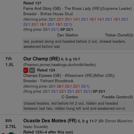
Rated 137
Fame And Glory (GB)
- The Brass Lady (IRE)(Supreme Leader)
Breeder - Brittas House Stud
(Morning price: 33/1
22/1
20/1
14/1
20/1
18/1
14/1
20/1
18/1
20/1
22/1
20/1
18/1
20/1
18/1
22/1
)
(Ring price: 20/1
22/1
)
SP 22/1
Dan Skelton
Tristan Durrell(3)
led, pushed along and headed before 2 out, chased leaders,
weakened before last
7th
Our Champ (IRE)
6, b g 10-7
1.5L
(Pearson,jenner,hawkings,dunford&Hardin)
Rated 124
1
ts
WS
Champs Elysees (GB)
- Affascinare (IRE)(Milan (GB))
Breeder - Fethard Bloodstock
(Morning price: 33/1
28/1
25/1
22/1
25/1
)
(Ring price: 22/1
25/1
22/1
25/1
22/1
25/1
)
SP 25/1
C Gordon
Freddie Gordon(5)
chased leaders, led before hit 2 out, ridden and headed
between last two, ridden hung left and and weakened run-in
8th
Ocastle Des Mottes (FR)
(Mr Simon Munir/mr
5, b g 11-7
3.75L
Isaac Souede)
Rated 133(+4 after this run)