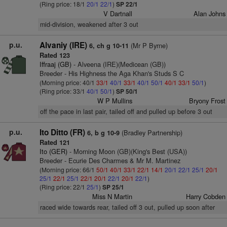
(Ring price: 18/1
20/1
22/1
)
SP 22/1
V Dartnall
Alan Johns
mid-division, weakened after 3 out
p.u.
Alvaniy (IRE)
(Mr P Byrne)
6, ch g 10-11
Rated 123
Iffraaj (GB)
- Alveena (IRE)(Medicean (GB))
Breeder - His Highness the Aga Khan's Studs S C
(Morning price: 40/1
33/1
40/1
33/1
40/1
50/1
40/1
33/1
50/1
)
(Ring price: 33/1
40/1
50/1
)
SP 50/1
W P Mullins
Bryony Frost
off the pace in last pair, tailed off and pulled up before 3 out
p.u.
Ito Ditto (FR)
(Bradley Partnership)
6, b g 10-9
Rated 121
Ito (GER)
- Morning Moon (GB)(King's Best (USA))
Breeder - Ecurie Des Charmes & Mr M. Martinez
(Morning price: 66/1
50/1
40/1
33/1
22/1
14/1
20/1
22/1
25/1
20/1
25/1
22/1
25/1
22/1
20/1
22/1
20/1
22/1
)
(Ring price: 22/1
25/1
)
SP 25/1
Miss N Martin
Harry Cobden
raced wide towards rear, tailed off 3 out, pulled up soon after