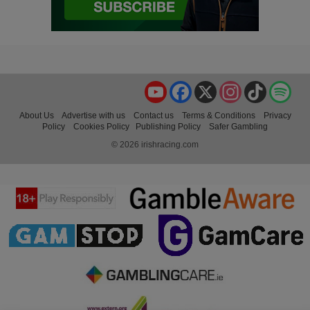
YouTube
Facebook
X
Instagram
TikTok
Spo
About Us
Advertise with us
Contact us
Terms & Conditions
Privacy
Policy
Cookies Policy
Publishing Policy
Safer Gambling
© 2026 irishracing.com