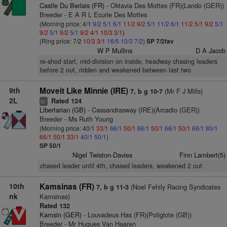
Castle Du Berlais (FR)
- Oktavia Des Mottes (FR)(Lando (GER))
Breeder - E A R L Ecurie Des Mottes
(Morning price: 4/1
9/2
5/1
6/1
11/2
9/2
5/1
11/2
6/1
11/2
5/1
9/2
5/1
9/2
5/1
9/2
5/1
9/2
4/1
10/3
3/1
)
(Ring price: 7/2
10/3
3/1
16/5
10/3
7/2
)
SP 7/2fav
W P Mullins
D A Jacob
re-shod start, mid-division on inside, headway chasing leaders
before 2 out, ridden and weakened between last two
9th
Moveit Like Minnie (IRE)
(Mr F J Mills)
7, b g 10-7
2L
Rated 124
+
ts
Libertarian (GB)
- Cassandrasway (IRE)(Arcadio (GER))
Breeder - Ms Ruth Young
(Morning price: 40/1
33/1
66/1
50/1
66/1
50/1
66/1
50/1
66/1
80/1
66/1
50/1
33/1
40/1
50/1
)
SP 50/1
Nigel Twiston-Davies
Finn Lambert(5)
chased leader until 4th, chased leaders, weakened 2 out
10th
Kamsinas (FR)
(Noel Fehily Racing Syndicates
7, b g 11-3
nk
Kamsinas)
Rated 132
Kamsin (GER)
- Louvadeus Has (FR)(Poliglote (GB))
Breeder - Mr Hugues Van Haaren