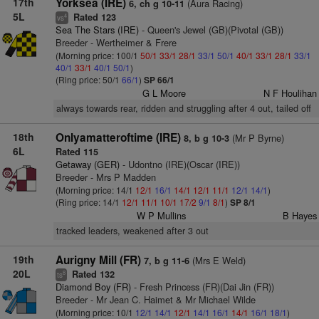
17th
Yorksea (IRE)
(Aura Racing)
6, ch g 10-11
5L
Rated 123
4
vs
Sea The Stars (IRE)
- Queen's Jewel (GB)(Pivotal (GB))
Breeder - Wertheimer & Frere
(Morning price: 100/1
50/1
33/1
28/1
33/1
50/1
40/1
33/1
28/1
33/1
40/1
33/1
40/1
50/1
)
(Ring price: 50/1
66/1
)
SP 66/1
G L Moore
N F Houlihan
always towards rear, ridden and struggling after 4 out, tailed off
18th
Onlyamatteroftime (IRE)
(Mr P Byrne)
8, b g 10-3
6L
Rated 115
Getaway (GER)
- Udontno (IRE)(Oscar (IRE))
Breeder - Mrs P Madden
(Morning price: 14/1
12/1
16/1
14/1
12/1
11/1
12/1
14/1
)
(Ring price: 14/1
12/1
11/1
10/1
17/2
9/1
8/1
)
SP 8/1
W P Mullins
B Hayes
tracked leaders, weakened after 3 out
19th
Aurigny Mill (FR)
(Mrs E Weld)
7, b g 11-6
20L
Rated 132
8
ts
Diamond Boy (FR)
- Fresh Princess (FR)(Dai Jin (FR))
Breeder - Mr Jean C. Haimet & Mr Michael Wilde
(Morning price: 10/1
12/1
14/1
12/1
14/1
16/1
14/1
16/1
18/1
)