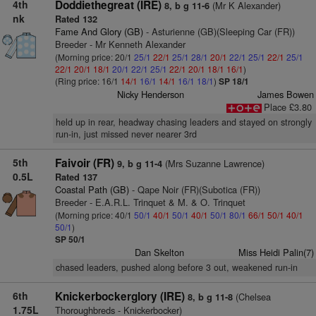
4th
Doddiethegreat (IRE)
(Mr K Alexander)
8, b g 11-6
nk
Rated 132
Fame And Glory (GB)
- Asturienne (GB)(Sleeping Car (FR))
Breeder - Mr Kenneth Alexander
(Morning price: 20/1
25/1
22/1
25/1
28/1
20/1
22/1
25/1
22/1
25/1
22/1
20/1
18/1
20/1
22/1
25/1
22/1
20/1
18/1
16/1
)
(Ring price: 16/1
14/1
16/1
14/1
16/1
18/1
)
SP 18/1
Nicky Henderson
James Bowen
Place £3.80
held up in rear, headway chasing leaders and stayed on strongly
run-in, just missed never nearer 3rd
5th
Faivoir (FR)
(Mrs Suzanne Lawrence)
9, b g 11-4
0.5L
Rated 137
Coastal Path (GB)
- Qape Noir (FR)(Subotica (FR))
Breeder - E.A.R.L. Trinquet & M. & O. Trinquet
(Morning price: 40/1
50/1
40/1
50/1
40/1
50/1
80/1
66/1
50/1
40/1
50/1
)
SP 50/1
Dan Skelton
Miss Heidi Palin(7)
chased leaders, pushed along before 3 out, weakened run-in
6th
Knickerbockerglory (IRE)
(Chelsea
8, b g 11-8
1.75L
Thoroughbreds - Knickerbocker)