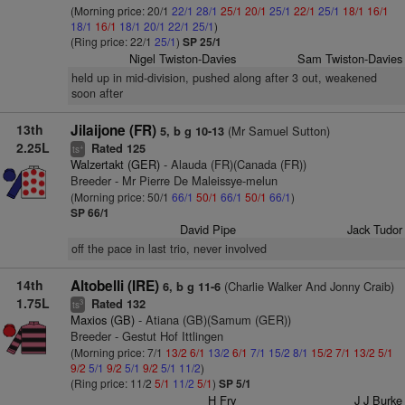
(Morning price: 20/1
22/1
28/1
25/1
20/1
25/1
22/1
25/1
18/1
16/1
18/1
16/1
18/1
20/1
22/1
25/1
)
(Ring price: 22/1
25/1
)
SP 25/1
Nigel Twiston-Davies
Sam Twiston-Davies
held up in mid-division, pushed along after 3 out, weakened
soon after
13th
Jilaijone (FR)
(Mr Samuel Sutton)
5, b g 10-13
2.25L
Rated 125
+
ts
Walzertakt (GER)
- Alauda (FR)(Canada (FR))
Breeder - Mr Pierre De Maleissye-melun
(Morning price: 50/1
66/1
50/1
66/1
50/1
66/1
)
SP 66/1
David Pipe
Jack Tudor
off the pace in last trio, never involved
14th
Altobelli (IRE)
(Charlie Walker And Jonny Craib)
6, b g 11-6
1.75L
Rated 132
3
ts
Maxios (GB)
- Atiana (GB)(Samum (GER))
Breeder - Gestut Hof Ittlingen
(Morning price: 7/1
13/2
6/1
13/2
6/1
7/1
15/2
8/1
15/2
7/1
13/2
5/1
9/2
5/1
9/2
5/1
9/2
5/1
11/2
)
(Ring price: 11/2
5/1
11/2
5/1
)
SP 5/1
H Fry
J J Burke