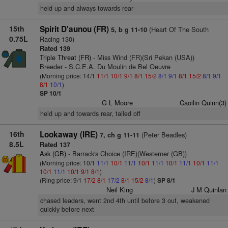
held up and always towards rear
15th
Spirit D'aunou (FR)
(Heart Of The South
5, b g 11-10
0.75L
Racing 130)
Rated 139
Triple Threat (FR)
- Miss Wind (FR)(Sri Pekan (USA))
Breeder - S.C.E.A. Du Moulin de Bel Oeuvre
(Morning price: 14/1
11/1
10/1
9/1
8/1
15/2
8/1
9/1
8/1
15/2
8/1
9/1
8/1
10/1
)
SP 10/1
G L Moore
Caoilin Quinn(3)
held up and towards rear, tailed off
16th
Lookaway (IRE)
(Peter Beadles)
7, ch g 11-11
8.5L
Rated 137
Ask (GB)
- Barrack's Choice (IRE)(Westerner (GB))
(Morning price: 10/1
11/1
10/1
11/1
10/1
11/1
10/1
11/1
10/1
11/1
10/1
11/1
10/1
9/1
8/1
)
(Ring price: 9/1
17/2
8/1
17/2
8/1
15/2
8/1
)
SP 8/1
Neil King
J M Quinlan
chased leaders, went 2nd 4th until before 3 out, weakened
quickly before next