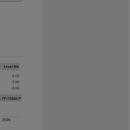
Level Stk
-6.00
-2.00
-8.00
- 7P-73800-P
2026