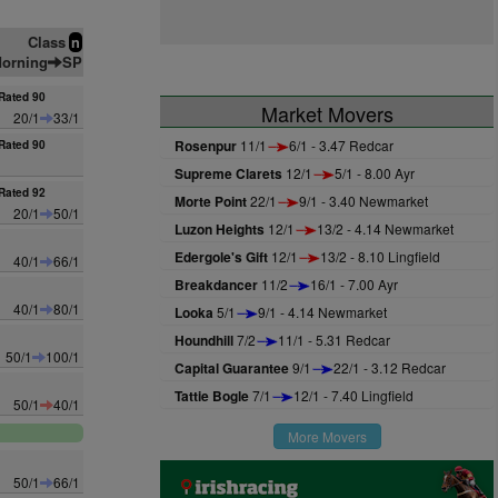
Class
n
orning
SP
Rated 90
Market Movers
20/1
33/1
Rosenpur
11/1
6/1 - 3.47 Redcar
Rated 90
Supreme Clarets
12/1
5/1 - 8.00 Ayr
Rated 92
Morte Point
22/1
9/1 - 3.40 Newmarket
20/1
50/1
Luzon Heights
12/1
13/2 - 4.14 Newmarket
Edergole's Gift
12/1
13/2 - 8.10 Lingfield
40/1
66/1
Breakdancer
11/2
16/1 - 7.00 Ayr
40/1
80/1
Looka
5/1
9/1 - 4.14 Newmarket
Houndhill
7/2
11/1 - 5.31 Redcar
50/1
100/1
Capital Guarantee
9/1
22/1 - 3.12 Redcar
Tattie Bogle
7/1
12/1 - 7.40 Lingfield
50/1
40/1
More Movers
50/1
66/1