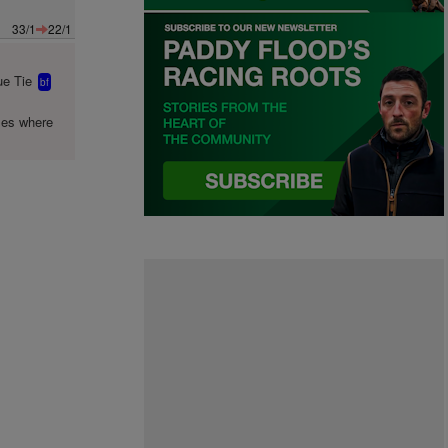
33/1
22/1
e Tie
bf
mes where