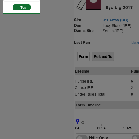
9yo b g 2017
Top
Sire
Jet Away (GB)
Dam
Lucy Stone (IRE)
Dam's Sire
Sonus (IRE)
Last Run
List
Form
Related To
Lifetime
Run
Hurdle IRE
6
Chase IRE
2
Under Rules Total
8
Form Timeline
2024
2024
2025
Hdle Only