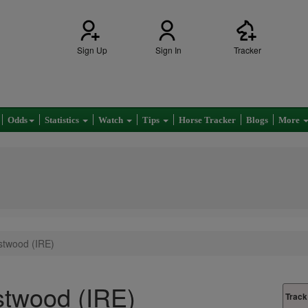
Sign Up
Sign In
Tracker
Odds
Statistics
Watch
Tips
Horse Tracker
Blogs
More
stwood (IRE)
stwood (IRE)
Track