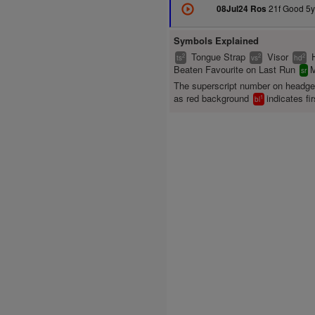
21f Good 5
08Jul24 Ros
Symbols Explained
Tongue Strap
Visor
2
2
2
ts
vs
hd
Beaten Favourite on Last Run
M
sr
The superscript number on headg
as red background
indicates fir
1
bl