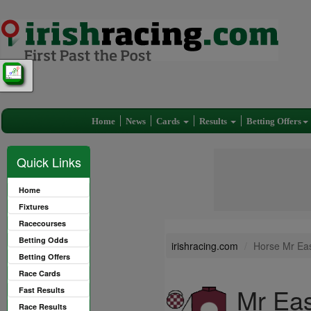
Home
News
Cards
Results
Betting Offers
Quick Links
Home
Fixtures
Racecourses
Betting Odds
irishracing.com
Horse Mr Ea
Betting Offers
Race Cards
Mr Ea
Fast Results
Race Results