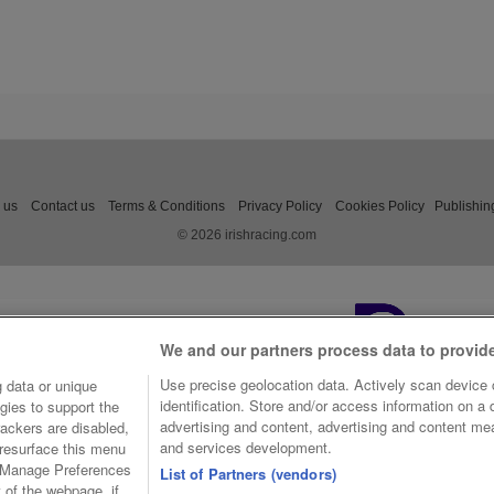
 us
Contact us
Terms & Conditions
Privacy Policy
Cookies Policy
Publishin
© 2026 irishracing.com
We and our partners process data to provid
Use precise geolocation data. Actively scan device c
 data or unique
identification. Store and/or access information on a
gies to support the
advertising and content, advertising and content m
ackers are disabled,
and services development.
resurface this menu
e Manage Preferences
List of Partners (vendors)
t of the webpage, if