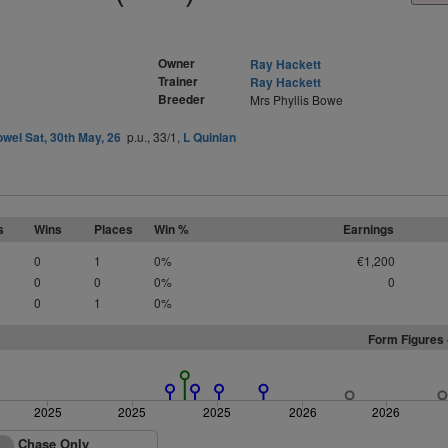
Owner
Ray Hackett
Trainer
Ray Hackett
Breeder
Mrs Phyllis Bowe
owel Sat, 30th May, 26
p.u., 33/1,
L Quinlan
s
Wins
Places
Win %
Earnings
0
1
0%
€1,200
0
0
0%
0
0
1
0%
Form Figures 
2025
2025
2025
2026
2026
Chase Only