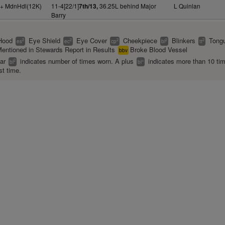
y+ MdnHdl(12K)
11-4[22/1]
36.25L behind Major
L Quinlan
7th/13,
Barry
Hood
Eye Shield
Eye Cover
Cheekpiece
Blinkers
Tongu
2
2
2
2
2
es
ec
cp
bl
tt
entioned in Stewards Report in Results
Broke Blood Vessel
bbv
ear
indicates number of times worn. A plus
indicates more than 10 ti
2
+
bl
bl
st time.