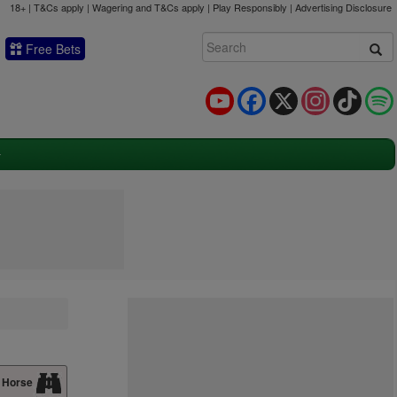
18+ | T&Cs apply | Wagering and T&Cs apply | Play Responsibly |
Advertising Disclosure
Free Bets
YouTube
Facebook
X
Instagram
TikTok
 Horse