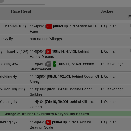
Race Result
Jockey
M
y+ HcapHdl(10K)
11-4[33/1]
in race won by Le
L Quinlan
pulled up
1
cp
Fanu
Heavy 5y+
non-runner (Allergy)
4y+ HcapHdl(10K)
11-9[50/1]
47.13L behind
L Quinlan
10th/14,
1
bl
Happy Dreams
ielding 4y+
11-5[66/1]
72.63L behind
P F Kavanagh
10th/11,
2
ts
sr
Stretchemout
Yielding 4y+
11-12[80/1]
102.53L behind Ocean Of
L Quinlan
8th/8,
Mercy
y+ MdnHdl(12K)
11-8[100/1]
24.50L behind Bhean
P F Kavanagh
3rd/9,
Saibhre
Yielding 4y+
11-4[40/1]
59.00L behind Killian's
L Quinlan
7th/10,
Garden
Change of Trainer David Harry Kelly to Ray Hackett
ielding 4y+
11-9[66/1]
in race won by
L Quinlan
pulled up
1
ts
Beaufort Scale