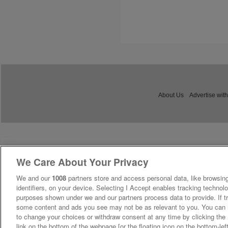
About Us
Advertise with
We Care About Your Privacy
We and our
1008
partners store and access personal data, like browsing
identifiers, on your device. Selecting I Accept enables tracking technolo
purposes shown under we and our partners process data to provide. If tr
some content and ads you see may not be as relevant to you. You can 
to change your choices or withdraw consent at any time by clicking th
link on the bottom of the webpage [or the floating icon on the bottom-lef