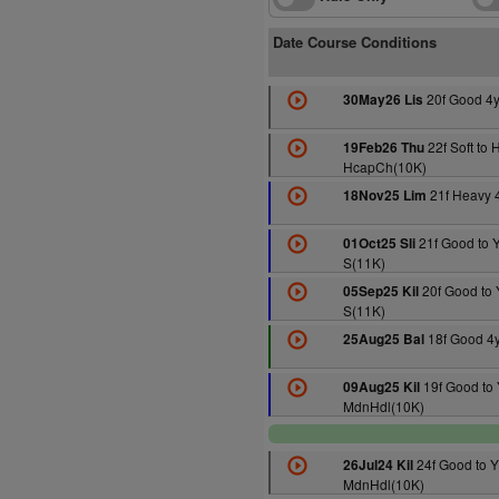
Date Course Conditions
20f Good 4
30May26 Lis
22f Soft to 
19Feb26 Thu
HcapCh(10K)
21f Heavy 
18Nov25 Lim
21f Good to Y
01Oct25 Sli
S(11K)
20f Good to 
05Sep25 Kil
S(11K)
18f Good 4
25Aug25 Bal
19f Good to 
09Aug25 Kil
MdnHdl(10K)
24f Good to Y
26Jul24 Kil
MdnHdl(10K)