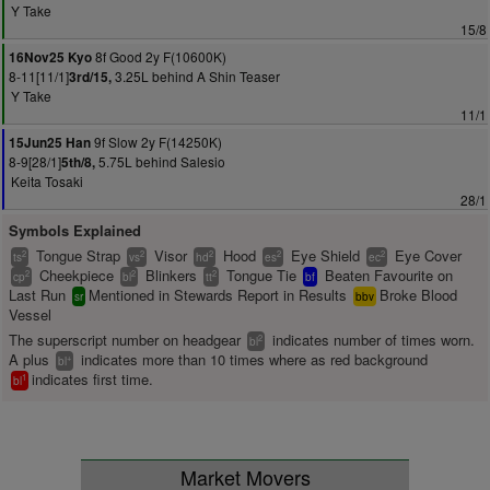
Y Take
15/8
8f Good 2y F(10600K)
16Nov25 Kyo
8-11[11/1]
3.25L behind A Shin Teaser
3rd/15,
Y Take
11/1
9f Slow 2y F(14250K)
15Jun25 Han
8-9[28/1]
5.75L behind Salesio
5th/8,
Keita Tosaki
28/1
Symbols Explained
Tongue Strap
Visor
Hood
Eye Shield
Eye Cover
2
2
2
2
2
ts
vs
hd
es
ec
Cheekpiece
Blinkers
Tongue Tie
Beaten Favourite on
2
2
2
cp
bl
tt
bf
Last Run
Mentioned in Stewards Report in Results
Broke Blood
sr
bbv
Vessel
The superscript number on headgear
indicates number of times worn.
2
bl
A plus
indicates more than 10 times where as red background
+
bl
indicates first time.
1
bl
Market Movers