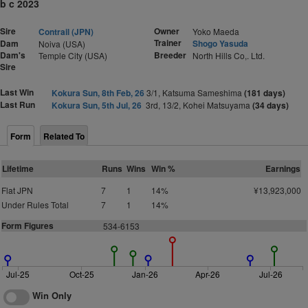
b c 2023
Sire
Owner
Contrail (JPN)
Yoko Maeda
Trainer
Dam
Shogo Yasuda
Noiva (USA)
Dam's
Breeder
Temple City (USA)
North Hills Co,. Ltd.
Sire
Last Win
Kokura Sun, 8th Feb, 26
3/1, Katsuma Sameshima
(181 days)
Last Run
Kokura Sun, 5th Jul, 26
3rd, 13/2, Kohei Matsuyama
(34 days)
Form
Related To
Lifetime
Runs
Wins
Win %
Earnings
Flat JPN
7
1
14%
¥13,923,000
Under Rules Total
7
1
14%
Form Figures
534-6153
Jul-25
Oct-25
Jan-26
Apr-26
Jul-26
Win Only