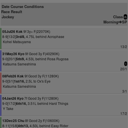
Date Course Conditions
Race Result
Jockey
Class
n
Morning
SP
9f 3y+ F(22070K)
05Jul26 Kok
8-9[13/2]
4.75L behind Acrophase
3rd/8,
Kohei Matsuyama
13/2
9f Good 3y F(40290K)
31May26 Kyo
9-0[20/1]
4.53L behind Rosa Rugosa
5th/9,
Katsuma Sameshima
1
20/1
9f Good 3y F(11280K)
08Feb26 Kok
9-0[3/1]
2.5L to Ox's Eye
1st/16,
Katsuma Sameshima
3/1
7f Good 3y F(11280K)
04Jan26 Kyo
9-0[17/2]
3.51L behind Hard Things
6th/16,
Y Take
17/2
8f Good 2y F(10600K)
13Dec25 Chu
8-11[15/8]
4.50L behind Easy Rider
4th/13,