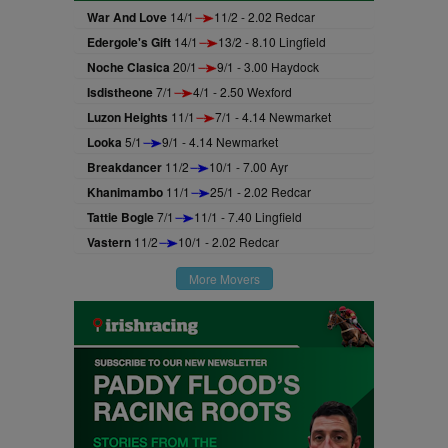
War And Love
14/1
11/2 - 2.02 Redcar
Edergole's Gift
14/1
13/2 - 8.10 Lingfield
Noche Clasica
20/1
9/1 - 3.00 Haydock
Isdistheone
7/1
4/1 - 2.50 Wexford
Luzon Heights
11/1
7/1 - 4.14 Newmarket
Looka
5/1
9/1 - 4.14 Newmarket
Breakdancer
11/2
10/1 - 7.00 Ayr
Khanimambo
11/1
25/1 - 2.02 Redcar
Tattie Bogle
7/1
11/1 - 7.40 Lingfield
Vastern
11/2
10/1 - 2.02 Redcar
More Movers