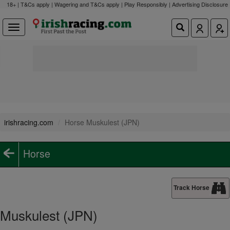
18+ | T&Cs apply | Wagering and T&Cs apply | Play Responsibly |
Advertising Disclosure
irishracing.com
Horse Muskulest (JPN)
Horse
Track Horse
Muskulest (JPN)