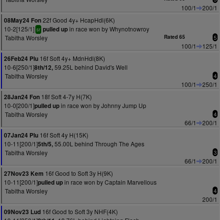
100/1
200/1
22f Good 4y+ HcapHdl(6K)
08May24 Fon
10-2[125/1]
in race won by Whynotnowroy
pulled up
sr
Tabitha Worsley
Rated 65
5
100/1
125/1
16f Soft 4y+ MdnHdl(8K)
26Feb24 Plu
10-6[250/1]
59.25L behind David's Well
8th/12,
Tabitha Worsley
4
100/1
250/1
18f Soft 4-7y H(7K)
28Jan24 Fon
10-0[200/1]
in race won by Johnny Jump Up
pulled up
Tabitha Worsley
4
66/1
200/1
16f Soft 4y H(15K)
07Jan24 Plu
10-11[200/1]
55.00L behind Through The Ages
5th/5,
Tabitha Worsley
3
66/1
200/1
16f Good to Soft 3y H(9K)
27Nov23 Kem
10-11[200/1]
in race won by Captain Marvellous
pulled up
Tabitha Worsley
4
200/1
16f Good to Soft 3y NHF(4K)
09Nov23 Lud