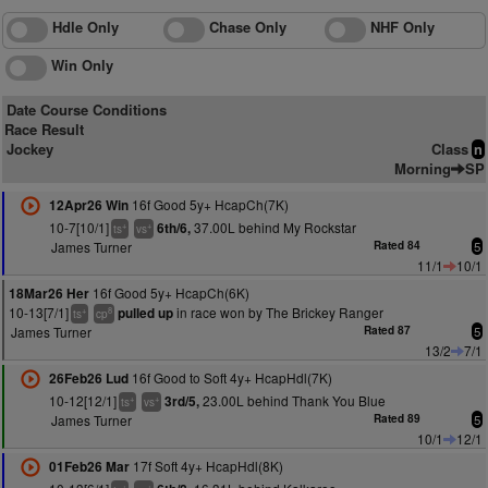
Hdle Only
Chase Only
NHF Only
Win Only
Date Course Conditions
Race Result
Jockey
Class
n
Morning
SP
16f Good 5y+ HcapCh(7K)
12Apr26 Win
10-7[10/1]
37.00L behind My Rockstar
6th/6,
+
+
ts
vs
James Turner
Rated 84
5
11/1
10/1
16f Good 5y+ HcapCh(6K)
18Mar26 Her
10-13[7/1]
in race won by The Brickey Ranger
pulled up
+
8
ts
cp
James Turner
Rated 87
5
13/2
7/1
16f Good to Soft 4y+ HcapHdl(7K)
26Feb26 Lud
10-12[12/1]
23.00L behind Thank You Blue
3rd/5,
+
+
ts
vs
James Turner
Rated 89
5
10/1
12/1
17f Soft 4y+ HcapHdl(8K)
01Feb26 Mar
+
+