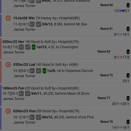
10-13[6/1]
16.31L behind Kalkaroo
6th/8,
ts
vs
James Turner
Rated 90
5
10/3
6/1
15f Heavy 4y+ HcapHdl(8K)
15Jan26 Win
11-0[16/1]
8.69L behind Mr Zee
5th/13,
+
9
ts
vs
James Turner
Rated 91
5
9/1
16/1
16f Good to Soft 3y+ HcapHdl(7K)
20Dec25 Her
10-6[17/2]
4.5L to Chevington
1st/15,
+
8
ts
vs
sr
James Turner
Rated 83
5
9/1
17/2
16f Good to Soft 4y+ H(8K)
03Dec25 Lud
10-9[33/1]
nk to Hopeless Dancer
1st/6,
+
7
ts
vs
sr
James Turner
Rated 75
4
33/1
22f Good to Soft 3y+ HcapHdl(6K)
16Nov25 Fon
10-7[25/1]
45.25L behind Mask Of Zorro
9th/11,
+
6
ts
vs
James Turner
Rated 77
5
20/1
25/1
20f Good 3y+ HcapHdl(7K)
02Nov25 Hun
10-1[16/1]
46.25L behind Vivid Pink
8th/12,
+
5
ts
vs
James Turner
Rated 78
5
14/1
16/1