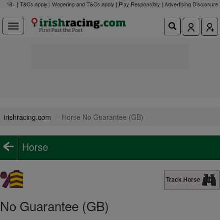
18+ | T&Cs apply | Wagering and T&Cs apply | Play Responsibly |
Advertising Disclosure
irishracing.com
Horse No Guarantee (GB)
Horse
Track Horse
No Guarantee (GB)