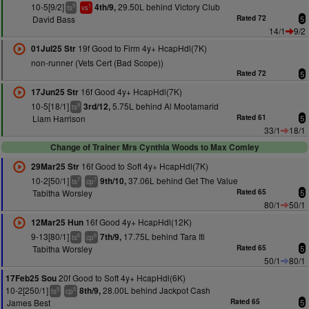
10-5[9/2]
29.50L behind Victory Club
4th/9,
9
1
ts
vs
David Bass
Rated 72
5
14/1
9/2
19f Good to Firm 4y+ HcapHdl(7K)
01Jul25 Str
non-runner (Vets Cert (Bad Scope))
Rated 72
5
16f Good 4y+ HcapHdl(7K)
17Jun25 Str
10-5[18/1]
5.75L behind Al Mootamarid
3rd/12,
8
ts
Liam Harrison
Rated 61
5
33/1
18/1
Change of Trainer Mrs Cynthia Woods to Max Comley
16f Good to Soft 4y+ HcapHdl(7K)
29Mar25 Str
10-2[50/1]
37.06L behind Get The Value
9th/10,
7
7
ts
cp
Tabitha Worsley
Rated 65
5
80/1
50/1
16f Good 4y+ HcapHdl(12K)
12Mar25 Hun
9-13[80/1]
17.75L behind Tara Iti
7th/9,
6
6
ts
cp
Tabitha Worsley
Rated 65
5
50/1
80/1
20f Good to Soft 4y+ HcapHdl(6K)
17Feb25 Sou
10-2[250/1]
28.00L behind Jackpot Cash
8th/9,
5
5
ts
cp
James Best
Rated 65
5