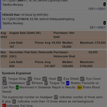
10-11[250/1]
18.76L behind Lightning Flash
9th/11,
Tabitha Worsley
5
150/1
250/1
14f Good 3y NHF(4K)
10Oct23 Hun
10-11[200/1]
53.38L behind Giddyupadingdong
11th/14,
Tabitha Worsley
5
33/1
200/1
Aug
August Sale (Goffs UK)
Purchaser: Not
2022
Sold
Lots Sold:
Prices
Avg: £9,459
Median:
Maximum: £78,000
167
£6,000
Nov
December Foal Sale (Tattersalls
Purchaser:
£6,500
2020
(UK))
Helescane Stud
Lots Sold:
Prices
Avg:
Median:
Maximum:
628
£41,807
£20,000
£700,000
Symbols Explained
Tongue Strap
Visor
Hood
Eye Shield
Eye Cover
2
2
2
2
2
ts
vs
hd
es
ec
Cheekpiece
Blinkers
Tongue Tie
Beaten Favourite on
2
2
2
cp
bl
tt
bf
Last Run
Mentioned in Stewards Report in Results
Broke Blood
sr
bbv
Vessel
The superscript number on headgear
indicates number of times worn.
2
bl
A plus
indicates more than 10 times where as red background
+
bl
indicates first time.
1
bl