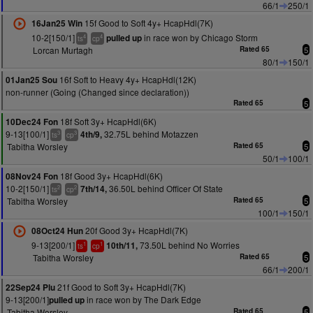
66/1
250/1
15f Good to Soft 4y+ HcapHdl(7K)
16Jan25 Win
10-2[150/1]
in race won by Chicago Storm
pulled up
4
4
ts
cp
Lorcan Murtagh
Rated 65
5
80/1
150/1
16f Soft to Heavy 4y+ HcapHdl(12K)
01Jan25 Sou
non-runner (Going (Changed since declaration))
Rated 65
5
18f Soft 3y+ HcapHdl(6K)
10Dec24 Fon
9-13[100/1]
32.75L behind Motazzen
4th/9,
3
3
ts
cp
Tabitha Worsley
Rated 65
5
50/1
100/1
18f Good 3y+ HcapHdl(6K)
08Nov24 Fon
10-2[150/1]
36.50L behind Officer Of State
7th/14,
2
2
ts
cp
Tabitha Worsley
Rated 65
5
100/1
150/1
20f Good 3y+ HcapHdl(7K)
08Oct24 Hun
9-13[200/1]
73.50L behind No Worries
10th/11,
1
1
ts
cp
Tabitha Worsley
Rated 65
5
66/1
200/1
21f Good to Soft 3y+ HcapHdl(7K)
22Sep24 Plu
9-13[200/1]
in race won by The Dark Edge
pulled up
Tabitha Worsley
Rated 65
5