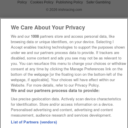
Policy
Cookies Policy
Publishing Policy
Safer Gambling
© 2026 irishracing.com
We Care About Your Privacy
We and our
1008
partners store and access personal data, like
browsing data or unique identifiers, on your device. Selecting I
Accept enables tracking technologies to support the purposes shown
under we and our partners process data to provide. If trackers are
disabled, some content and ads you see may not be as relevant to
you. You can resurface this menu to change your choices or withdraw
consent at any time by clicking the Manage Preferences link on the
bottom of the webpage [or the floating icon on the bottom-left of the
webpage, if applicable]. Your choices will have effect within our
Website. For more details, refer to our Privacy Policy.
We and our partners process data to provide:
Use precise geolocation data. Actively scan device characteristics
for identification. Store and/or access information on a device.
Personalised advertising and content, advertising and content
measurement, audience research and services development.
List of Partners (vendors)