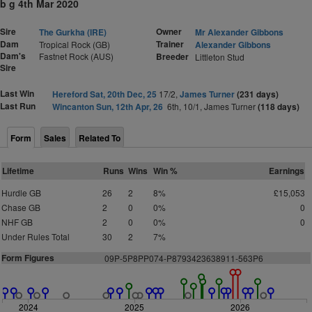
b g 4th Mar 2020
Sire
Owner
The Gurkha (IRE)
Mr Alexander Gibbons
Dam
Trainer
Tropical Rock (GB)
Alexander Gibbons
Dam's
Fastnet Rock (AUS)
Breeder
Littleton Stud
Sire
Last Win
Hereford Sat, 20th Dec, 25
17/2,
James Turner
(231 days)
Last Run
Wincanton Sun, 12th Apr, 26
6th, 10/1, James Turner
(118 days)
Form
Sales
Related To
Lifetime
Runs
Wins
Win %
Earnings
Hurdle GB
26
2
8%
£15,053
Chase GB
2
0
0%
0
NHF GB
2
0
0%
0
Under Rules Total
30
2
7%
Form Figures
09P-5P8PP074-P8793423638911-563P6
2024
2025
2026