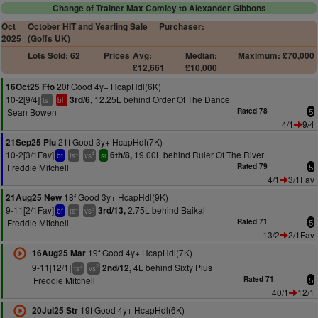
Change of Trainer Max Comley to Alexander Gibbons
Oct
October HIT and Yearling Sale
Purchaser:
2025
(Goffs UK)
Lots Sold: 62
Prices
Avg:
Median:
Maximum: £70,000
£12,661
£10,000
20f Good 4y+ HcapHdl(6K)
16Oct25 Ffo
10-2[9/4]
12.25L behind Order Of The Dance
3rd/6,
+
1
ts
bl
Sean Bowen
Rated 78
5
4/1
9/4
21f Good 3y+ HcapHdl(7K)
21Sep25 Plu
10-2[3/1Fav]
19.00L behind Ruler Of The River
6th/8,
+
4
bf
ts
vs
sr
Freddie Mitchell
Rated 79
5
4/1
3/1Fav
18f Good 3y+ HcapHdl(9K)
21Aug25 New
9-11[2/1Fav]
2.75L behind Baikal
3rd/13,
+
3
bf
ts
vs
Freddie Mitchell
Rated 71
5
13/2
2/1Fav
19f Good 4y+ HcapHdl(7K)
16Aug25 Mar
9-11[12/1]
4L behind Sixty Plus
2nd/12,
+
2
ts
vs
Freddie Mitchell
Rated 71
5
40/1
12/1
19f Good 4y+ HcapHdl(6K)
20Jul25 Str