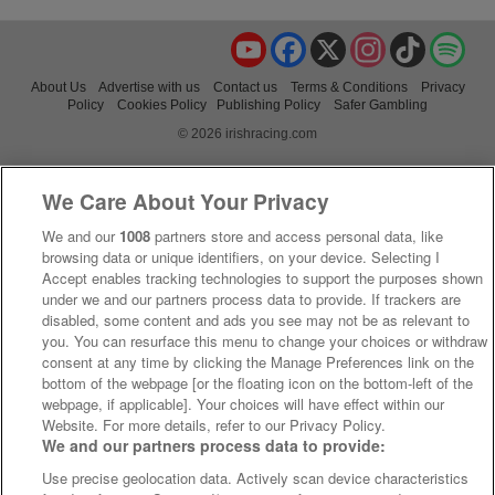
YouTube
Facebook
X
Instagram
TikTok
Spo
About Us
Advertise with us
Contact us
Terms & Conditions
Privacy
Policy
Cookies Policy
Publishing Policy
Safer Gambling
© 2026 irishracing.com
We Care About Your Privacy
We and our
1008
partners store and access personal data, like
browsing data or unique identifiers, on your device. Selecting I
Accept enables tracking technologies to support the purposes shown
under we and our partners process data to provide. If trackers are
disabled, some content and ads you see may not be as relevant to
you. You can resurface this menu to change your choices or withdraw
consent at any time by clicking the Manage Preferences link on the
bottom of the webpage [or the floating icon on the bottom-left of the
webpage, if applicable]. Your choices will have effect within our
Website. For more details, refer to our Privacy Policy.
We and our partners process data to provide:
Use precise geolocation data. Actively scan device characteristics