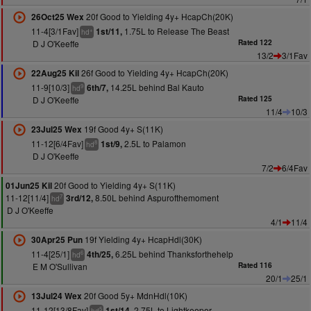
20f Good to Yielding 4y+ HcapCh(20K)
26Oct25 Wex
11-4[3/1Fav]
1.75L to Release The Beast
1st/11,
+
hd
D J O'Keeffe
Rated 122
13/2
3/1Fav
26f Good to Yielding 4y+ HcapCh(20K)
22Aug25 Kil
11-9[10/3]
14.25L behind Bal Kauto
6th/7,
9
hd
D J O'Keeffe
Rated 125
11/4
10/3
19f Good 4y+ S(11K)
23Jul25 Wex
11-12[6/4Fav]
2.5L to Palamon
1st/9,
8
hd
D J O'Keeffe
7/2
6/4Fav
20f Good to Yielding 4y+ S(11K)
01Jun25 Kil
11-12[11/4]
8.50L behind Aspurofthemoment
3rd/12,
7
hd
D J O'Keeffe
4/1
11/4
19f Yielding 4y+ HcapHdl(30K)
30Apr25 Pun
11-4[25/1]
6.25L behind Thanksforthehelp
4th/25,
6
hd
E M O'Sullivan
Rated 116
20/1
25/1
20f Good 5y+ MdnHdl(10K)
13Jul24 Wex
11-12[13/8Fav]
2.75L to Lightkeeper
1st/14,
5