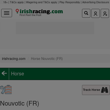
18+ | T&Cs apply | Wagering and T&Cs apply | Play Responsibly |
Advertising Disclosure
irishracing.com
Horse Nouvotic (FR)
Horse
Track Horse
Nouvotic (FR)