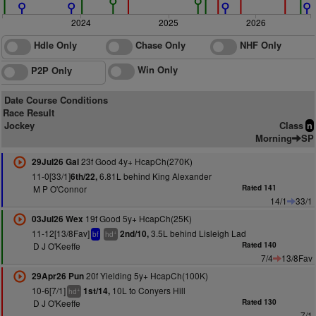
2024
2025
2026
Hdle Only
Chase Only
NHF Only
Win Only
P2P Only
Date Course Conditions
Race Result
Jockey
Class
n
Morning
SP
23f Good 4y+ HcapCh(270K)
29Jul26 Gal
11-0[33/1]
6.81L behind King Alexander
6th/22,
M P O'Connor
Rated 141
14/1
33/1
19f Good 5y+ HcapCh(25K)
03Jul26 Wex
11-12[13/8Fav]
3.5L behind Lisleigh Lad
2nd/10,
+
bf
hd
D J O'Keeffe
Rated 140
7/4
13/8Fav
20f Yielding 5y+ HcapCh(100K)
29Apr26 Pun
10-6[7/1]
10L to Conyers Hill
1st/14,
+
hd
D J O'Keeffe
Rated 130
7/1