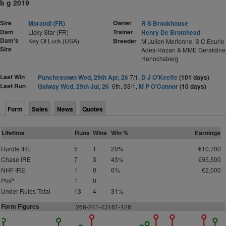
b g 2019
Sire
Owner
Morandi (FR)
R S Brookhouse
Dam
Trainer
Licky Star (FR)
Henry De Bromhead
Dam's
Key Of Luck (USA)
Breeder
M Julien Merienne, S C Ecurie
Sire
Ades-Hazan & MME Geraldine
Henochsberg
Last Win
Punchestown Wed, 29th Apr, 26
7/1,
D J O'Keeffe
(101 days)
Last Run
Galway Wed, 29th Jul, 26
6th, 33/1,
M P O'Connor
(10 days)
Form
Sales
News
Quotes
Lifetime
Runs
Wins
Win %
Earnings
Hurdle IRE
5
1
20%
€10,700
Chase IRE
7
3
43%
€95,500
NHF IRE
1
0
0%
€2,000
PtoP
1
0
Under Rules Total
13
4
31%
Form Figures
2
66-241-43161-126