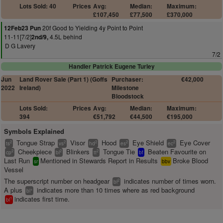
Lots Sold: 40
Prices
Avg:
Median:
Maximum:
£107,450
£77,500
£370,000
20f Good to Yielding 4y Point to Point
12Feb23 Pun
11-11[7/2]
4.5L behind
2nd/9,
D G Lavery
7/2
Handler Patrick Eugene Turley
Jun
Land Rover Sale (Part 1) (Goffs
Purchaser:
€42,000
2022
Ireland)
Milestone
Bloodstock
Lots Sold:
Prices
Avg:
Median:
Maximum:
394
€51,792
€44,500
€195,000
Symbols Explained
Tongue Strap
Visor
Hood
Eye Shield
Eye Cover
2
2
2
2
2
ts
vs
hd
es
ec
Cheekpiece
Blinkers
Tongue Tie
Beaten Favourite on
2
2
2
cp
bl
tt
bf
Last Run
Mentioned in Stewards Report in Results
Broke Blood
sr
bbv
Vessel
The superscript number on headgear
indicates number of times worn.
2
bl
A plus
indicates more than 10 times where as red background
+
bl
indicates first time.
1
bl