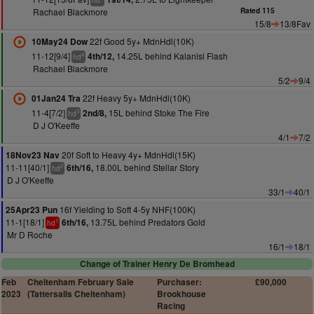
hd
Rachael Blackmore
Rated 115
15/8
13/8Fav
22f Good 5y+ MdnHdl(10K)
10May24 Dow
11-12[9/4]
14.25L behind Kalanisi Flash
4th/12,
4
hd
Rachael Blackmore
5/2
9/4
22f Heavy 5y+ MdnHdl(10K)
01Jan24 Tra
11-4[7/2]
15L behind Stoke The Fire
2nd/8,
3
hd
D J O'Keeffe
4/1
7/2
20f Soft to Heavy 4y+ MdnHdl(15K)
18Nov23 Nav
11-11[40/1]
18.00L behind Stellar Story
6th/16,
2
hd
D J O'Keeffe
33/1
40/1
16f Yielding to Soft 4-5y NHF(100K)
25Apr23 Pun
11-1[18/1]
13.75L behind Predators Gold
6th/16,
1
hd
Mr D Roche
16/1
18/1
Change of Trainer Henry De Bromhead
Feb
Cheltenham February Sale
Purchaser:
£90,000
2023
(Tattersalls Cheltenham)
Brookhouse
Racing