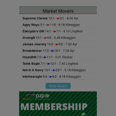
Market Movers
Supreme Clarets
12/1
5/1 - 8.00 Ayr
Appy Ways
3/1
11/8 - 8.18 Kilbeggan
Edergole's Gift
14/1
7/1 - 8.10 Lingfield
Drumgill
10/1
9/2 - 6.48 Kilbeggan
Jannas Journey
15/2
9/2 - 7.00 Ayr
Breakdancer
11/2
16/1 - 7.00 Ayr
Houndhill
7/2
11/1 - 5.31 Redcar
Tattie Bogle
7/1
12/1 - 7.40 Lingfield
Not In A Hurry
10/1
22/1 - 5.18 Kilbeggan
Inishtearaght
9/4
9/2 - 8.18 Kilbeggan
More Movers