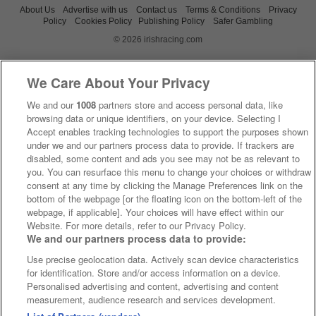
About Us
Advertise with us
Contact us
Terms & Conditions
Privacy
Policy
Cookies Policy
Publishing Policy
Safer Gambling
© 2026 irishracing.com
We Care About Your Privacy
We and our
1008
partners store and access personal data, like
browsing data or unique identifiers, on your device. Selecting I
Accept enables tracking technologies to support the purposes shown
under we and our partners process data to provide. If trackers are
disabled, some content and ads you see may not be as relevant to
you. You can resurface this menu to change your choices or withdraw
consent at any time by clicking the Manage Preferences link on the
bottom of the webpage [or the floating icon on the bottom-left of the
webpage, if applicable]. Your choices will have effect within our
Website. For more details, refer to our Privacy Policy.
We and our partners process data to provide:
Use precise geolocation data. Actively scan device characteristics
for identification. Store and/or access information on a device.
Personalised advertising and content, advertising and content
measurement, audience research and services development.