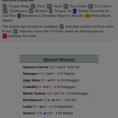
Tongue Strap
Visor
Hood
Eye Shield
Eye Cover
2
2
2
2
2
ts
vs
hd
es
ec
Cheekpiece
Blinkers
Tongue Tie
Beaten Favourite on
2
2
2
cp
bl
tt
bf
Last Run
Mentioned in Stewards Report in Results
Broke Blood
sr
bbv
Vessel
The superscript number on headgear
indicates number of times worn.
2
bl
A plus
indicates more than 10 times where as red background
+
bl
indicates first time.
1
bl
Market Movers
Supreme Clarets
12/1
9/2 - 8.00 Ayr
Rosenpur
11/1
6/1 - 3.47 Redcar
Appy Ways
3/1
6/4 - 8.18 Kilbeggan
Cooladdi
5/1
2/1 - 6.18 Kilbeggan
Master Sydney
12/1
11/2 - 6.18 Kilbeggan
Breakdancer
11/2
16/1 - 7.00 Ayr
Looka
5/1
9/1 - 4.14 Newmarket
Vastern
11/2
12/1 - 2.02 Redcar