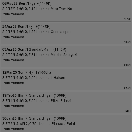
7f 4y+ F(1140K)
06May25 Son
8-9[17/2]
3.13L behind Miss Trevi No
4th/10,
Yuta Yamada
17/2
7f 4y+ F(1140K)
24Apr25 Son
8-9[16/1]
4.38L behind Onomatopee
4th/12,
Yuta Yamada
16/1
7f Standard 4y+ F(1140K)
03Apr25 Son
8-9[20/1]
7.51L behind Meisho Satoyuki
8th/12,
Yuta Yamada
20/1
7f 4y+ F(1008K)
12Mar25 Son
8-7[25/1]
9.00L behind L Halcon
4th/12,
Yuta Yamada
25/1
7f Standard 4y+ F(1008K)
19Feb25 Him
8-7[14/1]
7.00L behind Pikku Prinssi
6th/10,
Yuta Yamada
14/1
7f Standard 4y+ F(1008K)
30Jan25 Him
8-7[22/1]
0.75L behind Pinnacle Point
2nd/12,
Yuta Yamada