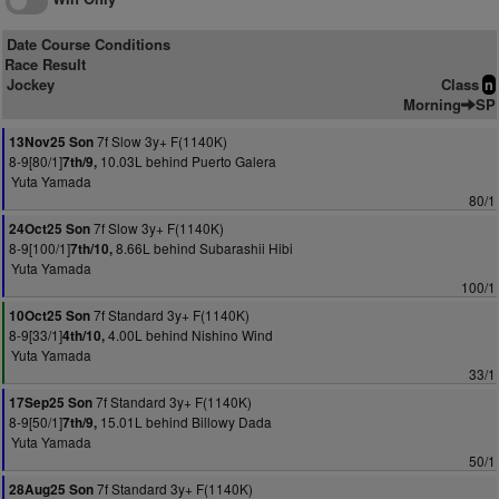
Date Course Conditions
Race Result
Jockey
Class
n
Morning
SP
7f Slow 3y+ F(1140K)
13Nov25 Son
8-9[80/1]
10.03L behind Puerto Galera
7th/9,
Yuta Yamada
80/1
7f Slow 3y+ F(1140K)
24Oct25 Son
8-9[100/1]
8.66L behind Subarashii Hibi
7th/10,
Yuta Yamada
100/1
7f Standard 3y+ F(1140K)
10Oct25 Son
8-9[33/1]
4.00L behind Nishino Wind
4th/10,
Yuta Yamada
33/1
7f Standard 3y+ F(1140K)
17Sep25 Son
8-9[50/1]
15.01L behind Billowy Dada
7th/9,
Yuta Yamada
50/1
7f Standard 3y+ F(1140K)
28Aug25 Son