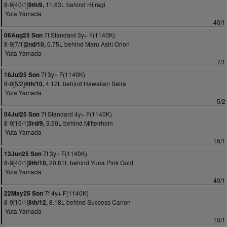
8-9[40/1]
11.63L behind Hiiragi
9th/9,
Yuta Yamada
40/1
7f Standard 3y+ F(1140K)
06Aug25 Son
8-9[7/1]
0.75L behind Maru Ashi Orion
2nd/10,
Yuta Yamada
7/1
7f 3y+ F(1140K)
18Jul25 Son
8-9[5/2]
4.12L behind Hawaiian Seira
4th/10,
Yuta Yamada
5/2
7f Standard 4y+ F(1140K)
04Jul25 Son
8-9[16/1]
3.50L behind Mittelrhein
3rd/9,
Yuta Yamada
16/1
7f 3y+ F(1140K)
13Jun25 Son
8-9[40/1]
20.81L behind Yuna Pink Gold
9th/10,
Yuta Yamada
40/1
7f 4y+ F(1140K)
22May25 Son
8-9[10/1]
8.18L behind Success Canon
8th/12,
Yuta Yamada
10/1