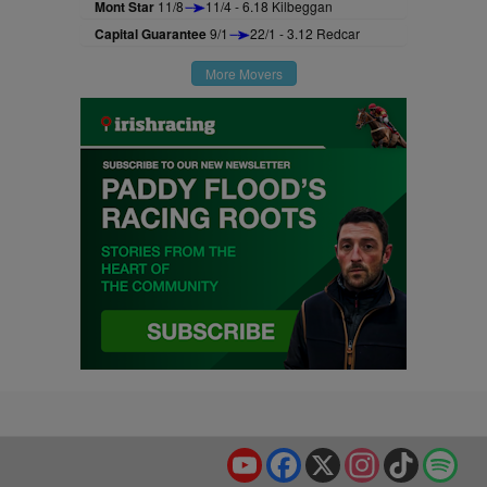
Mont Star
11/8
11/4 - 6.18 Kilbeggan
Capital Guarantee
9/1
22/1 - 3.12 Redcar
More Movers
YouTube
Facebook
X
Instagram
TikTok
Spo