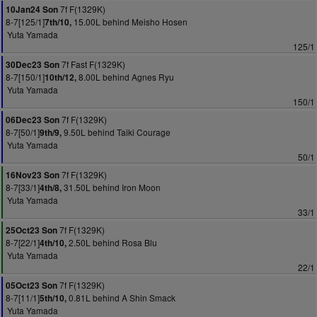
7f F(1329K)
10Jan24 Son
8-7[125/1]
15.00L behind Meisho Hosen
7th/10,
Yuta Yamada
125/1
7f Fast F(1329K)
30Dec23 Son
8-7[150/1]
8.00L behind Agnes Ryu
10th/12,
Yuta Yamada
150/1
7f F(1329K)
06Dec23 Son
8-7[50/1]
9.50L behind Taiki Courage
9th/9,
Yuta Yamada
50/1
7f F(1329K)
16Nov23 Son
8-7[33/1]
31.50L behind Iron Moon
4th/8,
Yuta Yamada
33/1
7f F(1329K)
25Oct23 Son
8-7[22/1]
2.50L behind Rosa Blu
4th/10,
Yuta Yamada
22/1
7f F(1329K)
05Oct23 Son
8-7[11/1]
0.81L behind A Shin Smack
5th/10,
Yuta Yamada