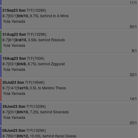
11/1
7f F(1329K)
21Sep23 Son
8-7[50/1]
9.75L behind In A Wink
5th/10,
Yuta Yamada
50/1
7f F(1329K)
31Aug23 Son
8-7[8/1]
3.56L behind Risoluto
3rd/10,
Yuta Yamada
8/1
7f F(700K)
10Aug23 Son
8-7[33/1]
8.75L behind Ziggurat
6th/8,
Yuta Yamada
33/1
7f F(1064K)
20Jul23 Son
8-7[14/1]
0.5L to Meisho Theos
1st/10,
Yuta Yamada
14/1
7f F(1329K)
29Jun23 Son
8-7[20/1]
7.25L behind Silverado
6th/10,
Yuta Yamada
20/1
7f F(1329K)
08Jun23 Son
8-7[50/1]
10.00L behind Kyoei Deese
6th/12,