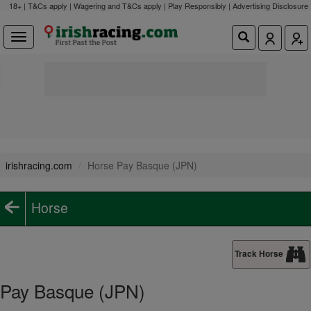
18+ | T&Cs apply | Wagering and T&Cs apply | Play Responsibly |
Advertising Disclosure
irishracing.com
Horse Pay Basque (JPN)
Horse
Track Horse
Pay Basque (JPN)