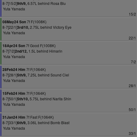
8-7[15/2]
6.57L behind Rosa Blu
9th/9,
Yuta Yamada
15/2
7f F(1008K)
08May24 Son
8-7[22/1]
2.75L behind Victory Eye
3rd/10,
Yuta Yamada
22/1
7f Good F(1008K)
18Apr24 Son
8-7[7/2]
1.5L behind Himarin
2nd/12,
Yuta Yamada
7/2
7f F(1064K)
28Feb24 Him
8-7[28/1]
7.25L behind Sound Ciel
5th/9,
Yuta Yamada
28/1
7f F(1064K)
15Feb24 Him
8-7[50/1]
5.75L behind Narita Shin
5th/10,
Yuta Yamada
50/1
7f Fast F(1064K)
31Jan24 Him
8-7[33/1]
3.06L behind Bomb Blast
6th/9,
Yuta Yamada
33/1