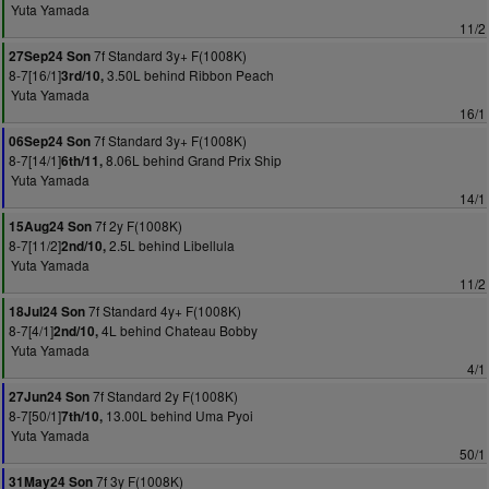
Yuta Yamada
11/2
7f Standard 3y+ F(1008K)
27Sep24 Son
8-7[16/1]
3.50L behind Ribbon Peach
3rd/10,
Yuta Yamada
16/1
7f Standard 3y+ F(1008K)
06Sep24 Son
8-7[14/1]
8.06L behind Grand Prix Ship
6th/11,
Yuta Yamada
14/1
7f 2y F(1008K)
15Aug24 Son
8-7[11/2]
2.5L behind Libellula
2nd/10,
Yuta Yamada
11/2
7f Standard 4y+ F(1008K)
18Jul24 Son
8-7[4/1]
4L behind Chateau Bobby
2nd/10,
Yuta Yamada
4/1
7f Standard 2y F(1008K)
27Jun24 Son
8-7[50/1]
13.00L behind Uma Pyoi
7th/10,
Yuta Yamada
50/1
7f 3y F(1008K)
31May24 Son