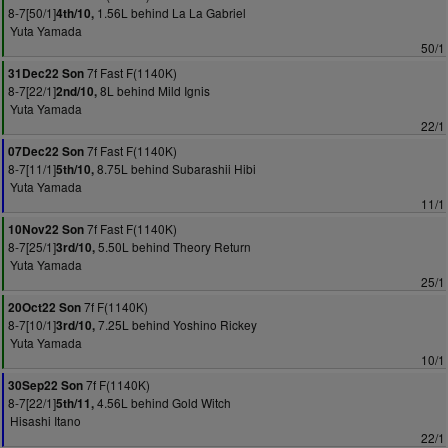
8-7[50/1]
1.56L behind La La Gabriel
4th/10,
Yuta Yamada
50/1
7f Fast F(1140K)
31Dec22 Son
8-7[22/1]
8L behind Mild Ignis
2nd/10,
Yuta Yamada
22/1
7f Fast F(1140K)
07Dec22 Son
8-7[11/1]
8.75L behind Subarashii Hibi
5th/10,
Yuta Yamada
11/1
7f Fast F(1140K)
10Nov22 Son
8-7[25/1]
5.50L behind Theory Return
3rd/10,
Yuta Yamada
25/1
7f F(1140K)
20Oct22 Son
8-7[10/1]
7.25L behind Yoshino Rickey
3rd/10,
Yuta Yamada
10/1
7f F(1140K)
30Sep22 Son
8-7[22/1]
4.56L behind Gold Witch
5th/11,
Hisashi Itano
22/1