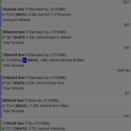
22/1
7f Standard 4y+ F(1008K)
16Jan25 Son
8-7[16/1]
3.38L behind T O Personal
5th/12,
Kazuyuki Watase
16/1
7f Standard 3y+ F(1008K)
30Dec24 Son
8-7[6/1]
0.28L behind Maono Weiser
3rd/10,
Yuta Yamada
6/1
7f Standard 3y+ F(1008K)
12Dec24 Son
8-7[13/8Fav]
1.88L behind Itemae Buffalo
4th/12,
bf
Yuta Yamada
13/8 Fav
7f Standard 3y+ F(1008K)
21Nov24 Son
8-7[5/1]
8.25L behind Face Nine
5th/12,
Yuta Yamada
5/1
7f Slow 3y+ F(1008K)
30Oct24 Son
8-7[14/1]
11.50L behind Sun Uikyo
5th/10,
Yuta Yamada
14/1
7f 3y+ F(1008K)
11Oct24 Son
8-7[11/2]
3.75L behind Vlaminck
4th/10,