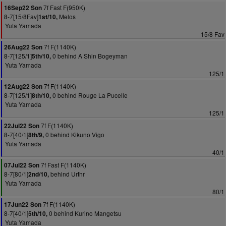
7f Fast F(950K)
16Sep22 Son
8-7[15/8Fav]
Melos
1st/10,
Yuta Yamada
15/8 Fav
7f F(1140K)
26Aug22 Son
8-7[125/1]
0 behind A Shin Bogeyman
5th/10,
Yuta Yamada
125/1
7f F(1140K)
12Aug22 Son
8-7[125/1]
0 behind Rouge La Pucelle
8th/10,
Yuta Yamada
125/1
7f F(1140K)
22Jul22 Son
8-7[40/1]
0 behind Kikuno Vigo
8th/9,
Yuta Yamada
40/1
7f Fast F(1140K)
07Jul22 Son
8-7[80/1]
behind Urthr
2nd/10,
Yuta Yamada
80/1
7f F(1140K)
17Jun22 Son
8-7[40/1]
0 behind Kurino Mangetsu
5th/10,
Yuta Yamada