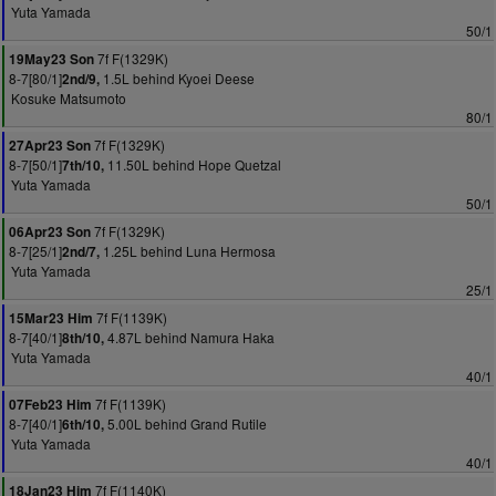
Yuta Yamada
50/1
7f F(1329K)
19May23 Son
8-7[80/1]
1.5L behind Kyoei Deese
2nd/9,
Kosuke Matsumoto
80/1
7f F(1329K)
27Apr23 Son
8-7[50/1]
11.50L behind Hope Quetzal
7th/10,
Yuta Yamada
50/1
7f F(1329K)
06Apr23 Son
8-7[25/1]
1.25L behind Luna Hermosa
2nd/7,
Yuta Yamada
25/1
7f F(1139K)
15Mar23 Him
8-7[40/1]
4.87L behind Namura Haka
8th/10,
Yuta Yamada
40/1
7f F(1139K)
07Feb23 Him
8-7[40/1]
5.00L behind Grand Rutile
6th/10,
Yuta Yamada
40/1
7f F(1140K)
18Jan23 Him