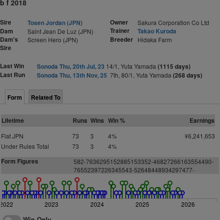
b f 2018
Sire
Owner
Tosen Jordan (JPN)
Sakura Corporation Co Ltd
Trainer
Dam
Takao Kuroda
Saint Jean De Luz (JPN)
Dam's
Breeder
Screen Hero (JPN)
Hidaka Farm
Sire
Last Win
Sonoda Thu, 20th Jul, 23
14/1, Yuta Yamada
(1115 days)
Last Run
Sonoda Thu, 13th Nov, 25
7th, 80/1, Yuta Yamada
(268 days)
Form
Related To
Lifetime
Runs
Wins
Win %
Earnings
Flat JPN
73
3
4%
¥6,241,653
Under Rules Total
73
3
4%
Form Figures
582-7636295152885153352-46827266163554490-
76552397226345543-52648448934297477-
2022
2023
2024
2025
2026
Win Only