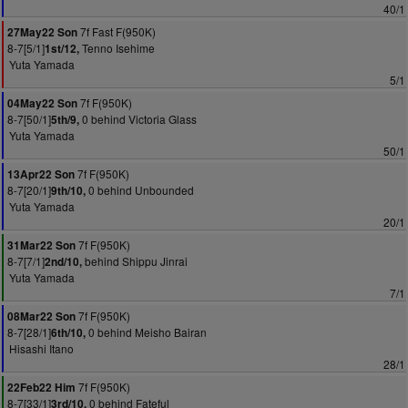
40/1
7f Fast F(950K)
27May22 Son
8-7[5/1]
Tenno Isehime
1st/12,
Yuta Yamada
5/1
7f F(950K)
04May22 Son
8-7[50/1]
0 behind Victoria Glass
5th/9,
Yuta Yamada
50/1
7f F(950K)
13Apr22 Son
8-7[20/1]
0 behind Unbounded
9th/10,
Yuta Yamada
20/1
7f F(950K)
31Mar22 Son
8-7[7/1]
behind Shippu Jinrai
2nd/10,
Yuta Yamada
7/1
7f F(950K)
08Mar22 Son
8-7[28/1]
0 behind Meisho Bairan
6th/10,
Hisashi Itano
28/1
7f F(950K)
22Feb22 Him
8-7[33/1]
0 behind Fateful
3rd/10,