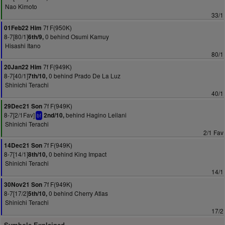
Nao Kimoto
33/1
7f F(950K)
01Feb22 Him
8-7[80/1]
0 behind Osumi Kamuy
6th/9,
Hisashi Itano
80/1
7f F(949K)
20Jan22 Him
8-7[40/1]
0 behind Prado De La Luz
7th/10,
Shinichi Terachi
40/1
7f F(949K)
29Dec21 Son
8-7[2/1Fav]
behind Hagino Leilani
2nd/10,
bf
Shinichi Terachi
2/1 Fav
7f F(949K)
14Dec21 Son
8-7[14/1]
0 behind King Impact
8th/10,
Shinichi Terachi
14/1
7f F(949K)
30Nov21 Son
8-7[17/2]
0 behind Cherry Atlas
5th/10,
Shinichi Terachi
17/2
Symbols Explained