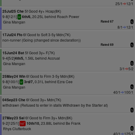
25/1
12/1
5f Good 4y+ Hcap(8K)
25Jul25 Che
9-8[12/1]
20.25L behind Roach Power
6th/6,
sr
Gina Mangan
Rated 67
5
8/1
12/1
6f Good to Soft 3-5y Mdn(7K)
17Jul24 Ffo
non-runner (Going (changed since declaration))
Rated 69
5
5f Good 3y+ F(7K)
15Jun24 Bat
9-4[5/2]
1.56L behind Accrual
4th/5,
Gina Mangan
5
3/1
5/2
6f Good to Firm 3-5y Mdn(8K)
25May24 Win
9-8[100/1]
0.31L behind Ezra Cee
3rd/7,
sr
Gina Mangan
5
40/1
100/1
6f Good 3y+ Mdn(7K)
04Sep23 Che
withdrawn (Refused to enter in stalls Withdrawn by the Starter at)
5
6f Good to Firm 3y+ Mdn(8K)
27May23 Sal
9-2[125/1]
23.88L behind Be Frank
10th/10,
1
hd
Rhys Clutterbuck
5
40/1
125/1