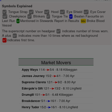
Symbols Explained
Tongue Strap
Visor
Hood
Eye Shield
Eye Cover
2
2
2
2
2
ts
vs
hd
es
ec
Cheekpiece
Blinkers
Tongue Tie
Beaten Favourite on
2
2
2
cp
bl
tt
bf
Last Run
Mentioned in Stewards Report in Results
Broke Blood
sr
bbv
Vessel
The superscript number on headgear
indicates number of times worn.
2
bl
A plus
indicates more than 10 times where as red background
+
bl
indicates first time.
1
bl
Market Movers
Appy Ways
11/4
5/4 - 8.18 Kilbeggan
Jannas Journey
15/2
4/1 - 7.00 Ayr
Supreme Clarets
12/1
9/2 - 8.00 Ayr
Edergole's Gift
12/1
13/2 - 8.10 Lingfield
Drumgill
10/1
5/1 - 6.48 Kilbeggan
Breakdancer
5/1
16/1 - 7.00 Ayr
Henry Tudor
15/2
16/1 - 8.10 Lingfield