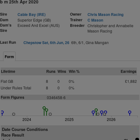
b m 25th Apr 2020
Sire
Owner
Cable Bay (IRE)
Chris Mason Racing
Dam
Trainer
Superior Edge (GB)
C Mason
Dam's
Exceed And Excel (AUS)
Breeder
Christopher and Annabelle
Sire
Mason Racing
Last Run
Chepstow Sat, 6th Jun, 26
6th, 6/1, Gina Mangan
Form
Lifetime
Runs
Wins
Win %
Earnings
Flat GB
8
0
0%
£1,882
Under Rules Total
8
0
0%
Form Figures
0346458-6
2024
2025
2026
Date Course Conditions
Race Result