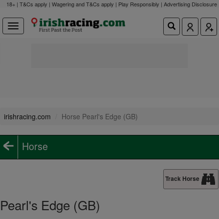
18+ | T&Cs apply | Wagering and T&Cs apply | Play Responsibly |
Advertising Disclosure
irishracing.com
Horse Pearl's Edge (GB)
Horse
Track Horse
Pearl's Edge (GB)