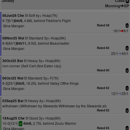
Jockey
Class
n
Morning
SP
5f Soft 4y+ Hcap(7K)
06Jun26 Che
9-7[6/1]
4.88L behind Fletcher's Flight
6th/9,
Gina Mangan
Rated 58
6
16/1
6/1
5f Standard 3y+ Hcap(6K)
08Nov25 Wol
9-9[40/1]
9.50L behind Beaumadier
8th/11,
Gina Mangan
Rated 60
6
25/1
40/1
5f Heavy 3y+ Hcap(6K)
30Oct25 Bat
non-runner (Self Cert (Not Eaten Up))
Rated 60
6
5f Standard 3y+ F(7K)
06Oct25 Wol
9-2[25/1]
16.25L behind Valley Ofthe Kings
5th/5,
Gina Mangan
Rated 62
5
12/1
25/1
5f Heavy 4y+ Hcap(6K)
03Sep25 Bat
withdrawn (Withdrawn by Stewards Withdrawn by the Stewards at)
Rated 62
6
5f Good 3y+ Hcap(6K)
19Aug25 Che
10-0[12/1]
2.75L behind Zoulu Warrior
4th/6,
sr
Gina Mangan
Rated 65
6