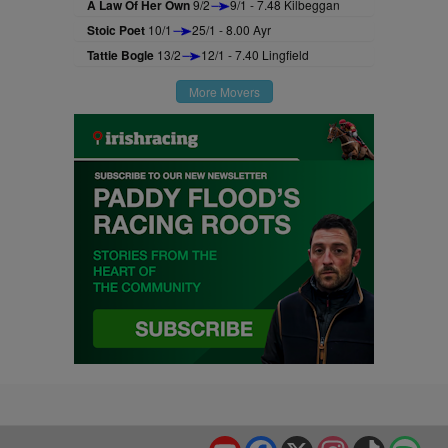
A Law Of Her Own
9/2
9/1 - 7.48 Kilbeggan
Stoic Poet
10/1
25/1 - 8.00 Ayr
Tattie Bogle
13/2
12/1 - 7.40 Lingfield
More Movers
YouTube
Facebook
X
Instagram
TikTok
Spo