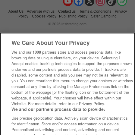
About Us
Advertise with us
Contact us
Terms & Conditions
Privacy
Policy
Cookies Policy
Publishing Policy
Safer Gambling
© 2026 irishracing.com
We Care About Your Privacy
We and our
1008
partners store and access personal data, like
browsing data or unique identifiers, on your device. Selecting I
Accept enables tracking technologies to support the purposes shown
under we and our partners process data to provide. If trackers are
disabled, some content and ads you see may not be as relevant to
you. You can resurface this menu to change your choices or withdraw
consent at any time by clicking the Manage Preferences link on the
bottom of the webpage [or the floating icon on the bottom-left of the
webpage, if applicable]. Your choices will have effect within our
Website. For more details, refer to our Privacy Policy.
We and our partners process data to provide:
Use precise geolocation data. Actively scan device characteristics
for identification. Store and/or access information on a device.
Personalised advertising and content, advertising and content