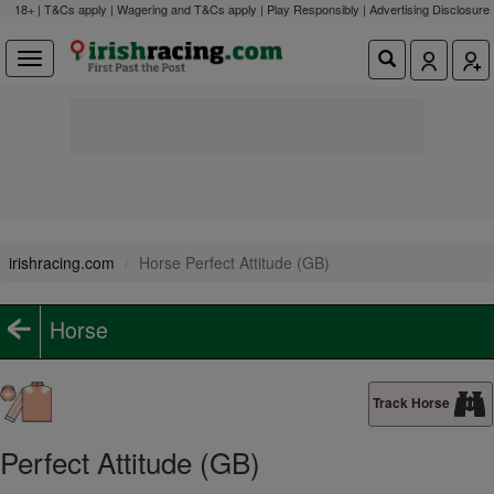
18+ | T&Cs apply | Wagering and T&Cs apply | Play Responsibly |
Advertising Disclosure
irishracing.com
Horse Perfect Attitude (GB)
Horse
Track Horse
Perfect Attitude (GB)