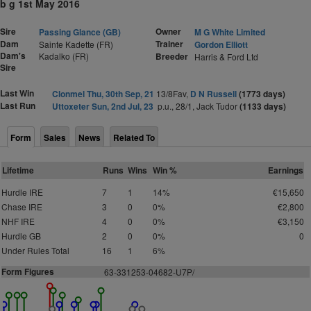
b g 1st May 2016
Sire
Owner
Passing Glance (GB)
M G White Limited
Dam
Trainer
Sainte Kadette (FR)
Gordon Elliott
Dam's
Kadalko (FR)
Breeder
Harris & Ford Ltd
Sire
Last Win
Clonmel Thu, 30th Sep, 21
13/8Fav,
D N Russell
(1773 days)
Last Run
Uttoxeter Sun, 2nd Jul, 23
p.u., 28/1, Jack Tudor
(1133 days)
Form
Sales
News
Related To
Lifetime
Runs
Wins
Win %
Earnings
Hurdle IRE
7
1
14%
€15,650
Chase IRE
3
0
0%
€2,800
NHF IRE
4
0
0%
€3,150
Hurdle GB
2
0
0%
0
Under Rules Total
16
1
6%
Form Figures
63-331253-04682-U7P/