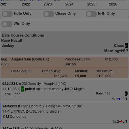
2021
2022
2023
2024
2025
2026
Hdle Only
Chase Only
NHF Only
Win Only
Date Course Conditions
Race Result
Jockey
Class
n
Morning
SP
Aug
August Sale (Goffs UK)
Purchaser: Tim
£12,000
2023
Garton
Lots Sold: 99
Prices
Avg:
Median:
Maximum:
£11,329
£5,000
£190,000
23f Good 4y+ HcapHdl(19K)
02Jul23 Utt
11-10[28/1]
in race won by Jet Of Magic
pulled up
sr
Jack Tudor
Rated 135
2
9/1
28/1
23f Good to Yielding 5y+ NovCh(13K)
14May23 Kil
11-4[5/1]
24.78L behind Saldier
7th/7,
K M Donoghue
15/2
5/1
20f Yielding 4y+ H(20K)
26Apr23 Pun