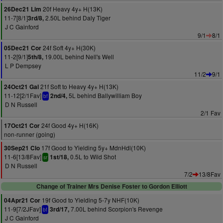
20f Heavy 4y+ H(13K)
26Dec21 Lim
11-7[8/1]
2.50L behind Daly Tiger
3rd/8,
J C Gainford
9/1
8/1
24f Soft 4y+ H(30K)
05Dec21 Cor
11-2[9/1]
19.00L behind Nell's Well
5th/8,
L P Dempsey
11/2
9/1
21f Soft to Heavy 4y+ H(13K)
24Oct21 Gal
11-12[2/1Fav]
5L behind Ballywilliam Boy
2nd/4,
bf
D N Russell
2/1 Fav
24f Good 4y+ H(16K)
17Oct21 Cor
non-runner (going)
17f Good to Yielding 5y+ MdnHdl(10K)
30Sep21 Clo
11-6[13/8Fav]
0.5L to Wild Shot
1st/18,
sr
D N Russell
7/2
13/8Fav
Change of Trainer Mrs Denise Foster to Gordon Elliott
19f Good to Yielding 5-7y NHF(10K)
04Apr21 Cor
11-9[7/2JFav]
7.00L behind Scorpion's Revenge
3rd/17,
bf
J C Gainford