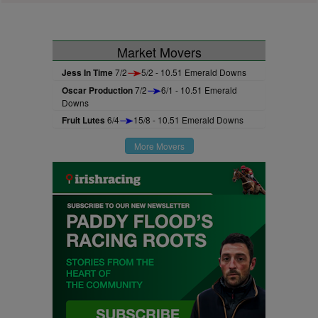
Market Movers
Jess In Time
7/2
5/2 - 10.51 Emerald Downs
Oscar Production
7/2
6/1 - 10.51 Emerald
Downs
Fruit Lutes
6/4
15/8 - 10.51 Emerald Downs
More Movers