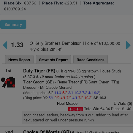
Place Six:
€37.56 |
Place Five:
€23.51 |
Tote Aggregate:
€103709.24
Summary
1.33
O´Kelly Brothers Demolition H´dle of €13,500.00
4-y-o plus 2m. 4f.
News Report
Stewards Report
Race Conditions
1st
Daly Tiger (FR)
(Gigginstown House Stud)
8, b g 11-8
(5:37.3
on today's going
)
6.19 secs faster
Tiger Groom (GB)
- Reine Tresor (FR)(Saint Cyrien (FR))
Breeder - Mr Claude Menard
(Morning price: 5/2
11/4
5/2
3/1
10/3
7/2
4/1
9/2
)
(Ring price: 9/2
5/1
9/2
4/1
7/2
4/1
7/2
10/3
)
SP 10/3
Noel Meade
E Walsh(5)
Tote Win €4.34 Place €1.40
soon chased leaders, headway from 3 out, ridden to lead after
next, stayed on well under pressure run-in
2nd
Choice Of Words (GB)
(Mrs Bernardine
6, b m 11-3