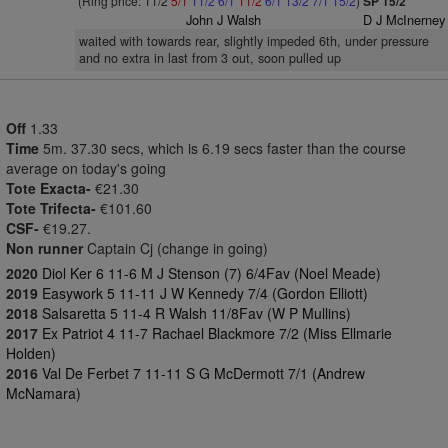
(Ring price: 11/2
5/1
11/2
6/1
11/2
6/1
13/2
7/1
15/2
)
SP 15/2
John J Walsh
D J McInerney
waited with towards rear, slightly impeded 6th, under pressure
and no extra in last from 3 out, soon pulled up
Off
1.33
Time
5m. 37.30 secs, which is 6.19 secs faster than the course
average on today's going
Tote Exacta-
€21.30
Tote Trifecta-
€101.60
CSF-
€19.27.
Non runner
Captain Cj (change in going)
2020
Diol Ker 6 11-6 M J Stenson (7) 6/4Fav (Noel Meade)
2019
Easywork 5 11-11 J W Kennedy 7/4 (Gordon Elliott)
2018
Salsaretta 5 11-4 R Walsh 11/8Fav (W P Mullins)
2017
Ex Patriot 4 11-7 Rachael Blackmore 7/2 (Miss Ellmarie
Holden)
2016
Val De Ferbet 7 11-11 S G McDermott 7/1 (Andrew
McNamara)