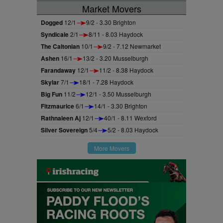
Market Movers
Dogged
12/1
9/2 - 3.30 Brighton
Syndicale
2/1
8/11 - 8.03 Haydock
The Caltonian
10/1
9/2 - 7.12 Newmarket
Ashen
16/1
13/2 - 3.20 Musselburgh
Farandaway
12/1
11/2 - 8.38 Haydock
Skylar
7/1
18/1 - 7.28 Haydock
Big Fun
11/2
12/1 - 3.50 Musselburgh
Fitzmaurice
6/1
14/1 - 3.30 Brighton
Rathnaleen Aj
12/1
40/1 - 8.11 Wexford
Silver Sovereign
5/4
5/2 - 8.03 Haydock
More Movers