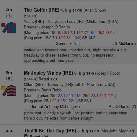
4th
The Goffer (IRE)
(Allan Snow)
4, b g 11-10
11L
(5:40.3)
Yeats (IRE)
- Ballylough Lady (IRE)(Mister Lord (USA))
Breeder - Joseph O'Rahilly
(Morning price: 10/1
9/1
8/1
7/1
13/2
7/1
8/1
15/2
13/2
)
(Ring price: 15/2
7/1
13/2
6/1
13/2
)
SP 13/2
Gordon Elliott
J S McGarvey
waited with towards rear, impeded 6th, slight mistake 4 out,
headway to chase leaders from 3 out, no impression
approaching 2 out, one pace
5th
Mr Josiey Wales (IRE)
(Joseph Robb)
6, b g 11-6
15L
(5:44.4)
Rated 123
Milan (GB)
- Balwaney (FR)(Exit To Nowhere (USA))
Breeder - Denis Robb
(Morning price: 20/1
22/1
25/1
28/1
25/1
28/1
25/1
22/1
)
(Ring price: 25/1
22/1
25/1
22/1
)
SP 22/1
Dermot Anthony McLoughlin
P J O'Hanlon(7)
prominent, slightly slow 4th, lost position and no impression
from 3 out, no extra from before straight
p.u.
That'll Be The Day (IRE)
(Mrs John Magnier)
5, b g 11-13
Rated 124