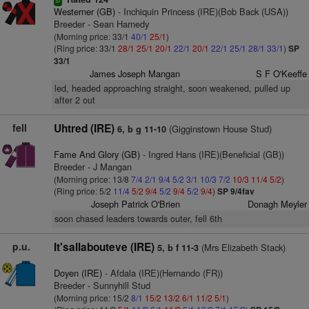
sr
Westerner (GB)
- Inchiquin Princess (IRE)(Bob Back (USA))
Breeder - Sean Harnedy
(Morning price: 33/1
40/1
25/1
)
(Ring price: 33/1
28/1
25/1
20/1
22/1
20/1
22/1
25/1
28/1
33/1
)
SP
33/1
James Joseph Mangan
S F O'Keeffe
led, headed approaching straight, soon weakened, pulled up
after 2 out
fell
Uhtred (IRE)
(Gigginstown House Stud)
6, b g 11-10
Fame And Glory (GB)
- Ingred Hans (IRE)(Beneficial (GB))
Breeder - J Mangan
(Morning price: 13/8
7/4
2/1
9/4
5/2
3/1
10/3
7/2
10/3
11/4
5/2
)
(Ring price: 5/2
11/4
5/2
9/4
5/2
9/4
5/2
9/4
)
SP 9/4fav
Joseph Patrick O'Brien
Donagh Meyler
soon chased leaders towards outer, fell 6th
p.u.
It'sallabouteve (IRE)
(Mrs Elizabeth Stack)
5, b f 11-3
Doyen (IRE)
- Afdala (IRE)(Hernando (FR))
Breeder - Sunnyhill Stud
(Morning price: 15/2
8/1
15/2
13/2
6/1
11/2
5/1
)