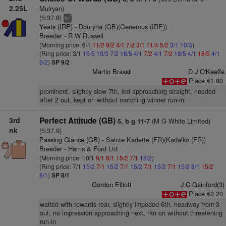
2.25L
Mulryan)
(5:37.8)
7
ts
Yeats (IRE)
- Douryna (GB)(Generous (IRE))
Breeder - R W Russell
(Morning price: 6/1
11/2
9/2
4/1
7/2
3/1
11/4
5/2
3/1
10/3
)
(Ring price: 3/1
16/5
10/3
7/2
18/5
4/1
7/2
4/1
7/2
18/5
4/1
18/5
4/1
9/2
)
SP 9/2
Martin Brassil
D J O'Keeffe
Place €1.80
prominent, slightly slow 7th, led approaching straight, headed
after 2 out, kept on without matching winner run-in
3rd
Perfect Attitude (GB)
(M G White Limited)
5, b g 11-7
nk
(5:37.9)
Passing Glance (GB)
- Sainte Kadette (FR)(Kadalko (FR))
Breeder - Harris & Ford Ltd
(Morning price: 10/1
9/1
8/1
15/2
7/1
15/2
)
(Ring price: 7/1
15/2
7/1
15/2
7/1
15/2
7/1
15/2
7/1
15/2
8/1
15/2
8/1
)
SP 8/1
Gordon Elliott
J C Gainford(3)
Place €2.20
waited with towards rear, slightly impeded 6th, headway from 3
out, no impression approaching next, ran on without threatening
run-in