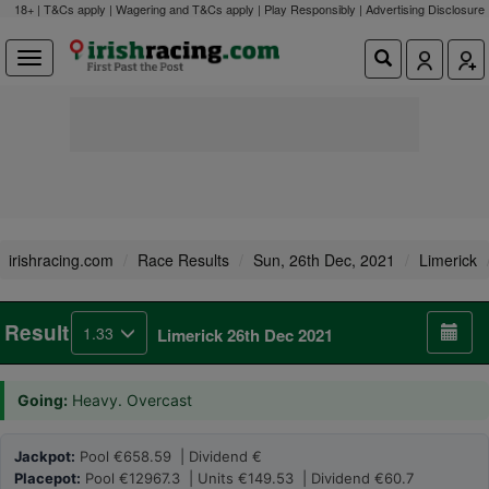
18+ | T&Cs apply | Wagering and T&Cs apply | Play Responsibly |
Advertising Disclosure
irishracing.com
Race Results
Sun, 26th Dec, 2021
Limerick
Result
1.33
Limerick 26th Dec 2021
Going:
Heavy. Overcast
Jackpot:
Pool €658.59 | Dividend €
Placepot:
Pool €12967.3 | Units €149.53 | Dividend €60.7