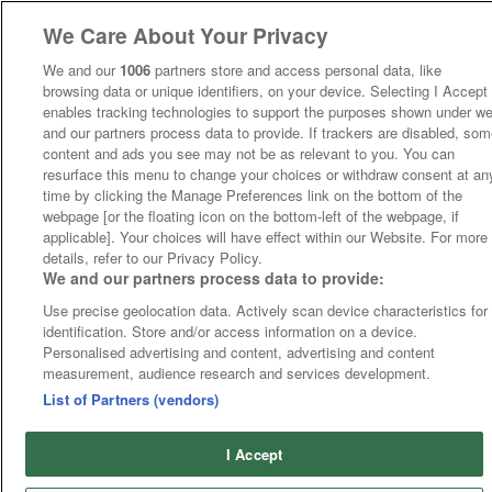
We Care About Your Privacy
We and our
1006
partners store and access personal data, like
browsing data or unique identifiers, on your device. Selecting I Accept
enables tracking technologies to support the purposes shown under w
and our partners process data to provide. If trackers are disabled, so
content and ads you see may not be as relevant to you. You can
resurface this menu to change your choices or withdraw consent at an
time by clicking the Manage Preferences link on the bottom of the
webpage [or the floating icon on the bottom-left of the webpage, if
applicable]. Your choices will have effect within our Website. For more
details, refer to our Privacy Policy.
We and our partners process data to provide:
Use precise geolocation data. Actively scan device characteristics for
identification. Store and/or access information on a device.
Personalised advertising and content, advertising and content
measurement, audience research and services development.
List of Partners (vendors)
I Accept