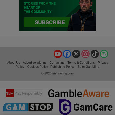
YouTube
Facebook
X
Instagram
TikTok
Spo
About Us
Advertise with us
Contact us
Terms & Conditions
Privacy
Policy
Cookies Policy
Publishing Policy
Safer Gambling
© 2026 irishracing.com