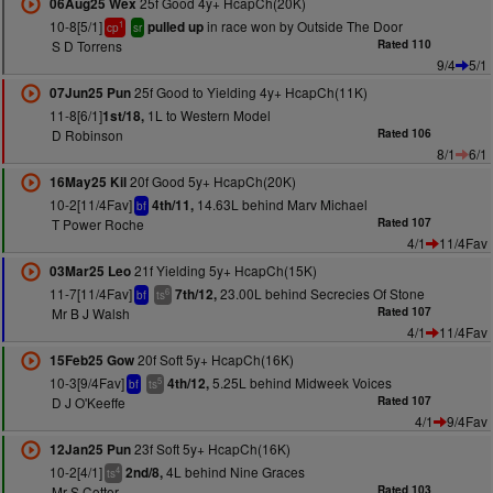
25f Good 4y+ HcapCh(20K)
06Aug25 Wex
10-8[5/1]
in race won by Outside The Door
pulled up
1
cp
sr
S D Torrens
Rated 110
9/4
5/1
25f Good to Yielding 4y+ HcapCh(11K)
07Jun25 Pun
11-8[6/1]
1L to Western Model
1st/18,
D Robinson
Rated 106
8/1
6/1
20f Good 5y+ HcapCh(20K)
16May25 Kil
10-2[11/4Fav]
14.63L behind Marv Michael
4th/11,
bf
T Power Roche
Rated 107
4/1
11/4Fav
21f Yielding 5y+ HcapCh(15K)
03Mar25 Leo
11-7[11/4Fav]
23.00L behind Secrecies Of Stone
7th/12,
6
bf
ts
Mr B J Walsh
Rated 107
4/1
11/4Fav
20f Soft 5y+ HcapCh(16K)
15Feb25 Gow
10-3[9/4Fav]
5.25L behind Midweek Voices
4th/12,
5
bf
ts
D J O'Keeffe
Rated 107
4/1
9/4Fav
23f Soft 5y+ HcapCh(16K)
12Jan25 Pun
10-2[4/1]
4L behind Nine Graces
2nd/8,
4
ts
Mr S Cotter
Rated 103