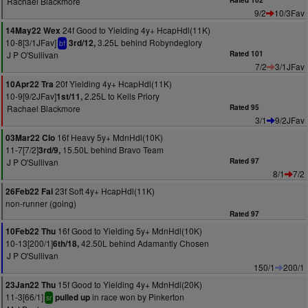
Rachael Blackmore
Rated 102
9/2
10/3Fav
24f Good to Yielding 4y+ HcapHdl(11K)
14May22 Wex
10-8[3/1JFav]
3.25L behind Robyndeglory
3rd/12,
bf
J P O'Sullivan
Rated 101
7/2
3/1JFav
20f Yielding 4y+ HcapHdl(11K)
10Apr22 Tra
10-9[9/2JFav]
2.25L to Kells Priory
1st/11,
Rachael Blackmore
Rated 95
3/1
9/2JFav
16f Heavy 5y+ MdnHdl(10K)
03Mar22 Clo
11-7[7/2]
15.50L behind Bravo Team
3rd/9,
J P O'Sullivan
Rated 97
8/1
7/2
23f Soft 4y+ HcapHdl(11K)
26Feb22 Fai
non-runner (going)
Rated 97
16f Good to Yielding 5y+ MdnHdl(10K)
10Feb22 Thu
10-13[200/1]
42.50L behind Adamantly Chosen
6th/18,
J P O'Sullivan
150/1
200/1
15f Good to Yielding 4y+ MdnHdl(20K)
23Jan22 Thu
11-3[66/1]
in race won by Pinkerton
pulled up
sr