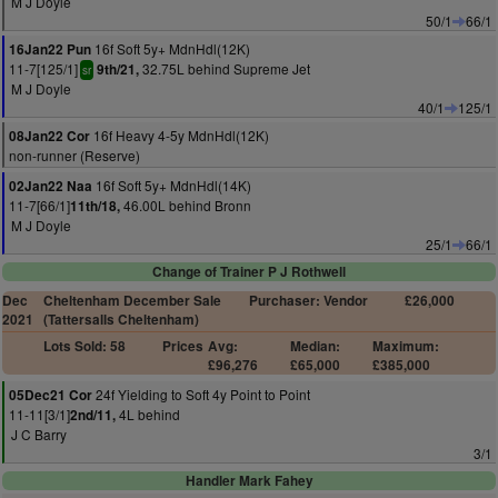
M J Doyle
50/1
66/1
16f Soft 5y+ MdnHdl(12K)
16Jan22 Pun
11-7[125/1]
32.75L behind Supreme Jet
9th/21,
sr
M J Doyle
40/1
125/1
16f Heavy 4-5y MdnHdl(12K)
08Jan22 Cor
non-runner (Reserve)
16f Soft 5y+ MdnHdl(14K)
02Jan22 Naa
11-7[66/1]
46.00L behind Bronn
11th/18,
M J Doyle
25/1
66/1
Change of Trainer P J Rothwell
Dec
Cheltenham December Sale
Purchaser: Vendor
£26,000
2021
(Tattersalls Cheltenham)
Lots Sold: 58
Prices
Avg:
Median:
Maximum:
£96,276
£65,000
£385,000
24f Yielding to Soft 4y Point to Point
05Dec21 Cor
11-11[3/1]
4L behind
2nd/11,
J C Barry
3/1
Handler Mark Fahey