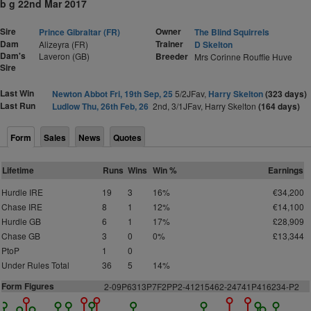
b g 22nd Mar 2017
Sire
Owner
Prince Gibraltar (FR)
The Blind Squirrels
Dam
Trainer
Alizeyra (FR)
D Skelton
Dam's
Laveron (GB)
Breeder
Mrs Corinne Rouffie Huve
Sire
Last Win
Newton Abbot Fri, 19th Sep, 25
5/2JFav,
Harry Skelton
(323 days)
Last Run
Ludlow Thu, 26th Feb, 26
2nd, 3/1JFav, Harry Skelton
(164 days)
Form
Sales
News
Quotes
Lifetime
Runs
Wins
Win %
Earnings
Hurdle IRE
19
3
16%
€34,200
Chase IRE
8
1
12%
€14,100
Hurdle GB
6
1
17%
£28,909
Chase GB
3
0
0%
£13,344
PtoP
1
0
Under Rules Total
36
5
14%
Form Figures
2
-09P6313P7F2PP2-41215462-24741P416234-P2