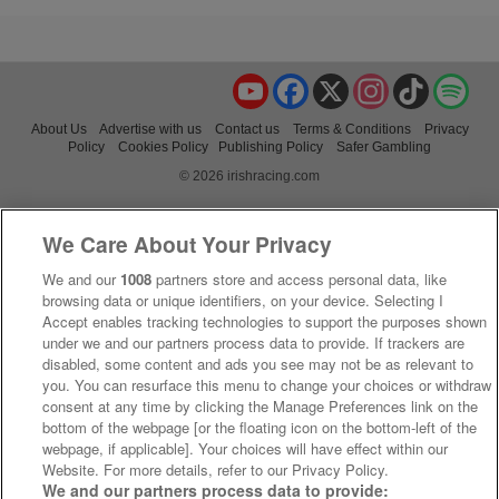
YouTube
Facebook
X
Instagram
TikTok
Spo
About Us
Advertise with us
Contact us
Terms & Conditions
Privacy
Policy
Cookies Policy
Publishing Policy
Safer Gambling
© 2026 irishracing.com
We Care About Your Privacy
We and our
1008
partners store and access personal data, like
browsing data or unique identifiers, on your device. Selecting I
Accept enables tracking technologies to support the purposes shown
under we and our partners process data to provide. If trackers are
disabled, some content and ads you see may not be as relevant to
you. You can resurface this menu to change your choices or withdraw
consent at any time by clicking the Manage Preferences link on the
bottom of the webpage [or the floating icon on the bottom-left of the
webpage, if applicable]. Your choices will have effect within our
Website. For more details, refer to our Privacy Policy.
We and our partners process data to provide: