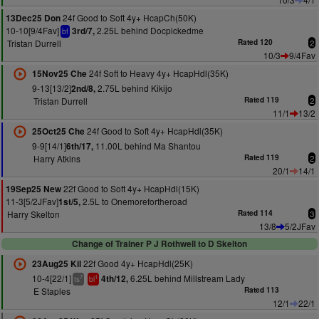
24f Good to Soft 4y+ HcapCh(50K)
13Dec25 Don
10-10[9/4Fav]
2.25L behind Docpickedme
3rd/7,
bf
Tristan Durrell
Rated 120
2
10/3
9/4Fav
24f Soft to Heavy 4y+ HcapHdl(35K)
15Nov25 Che
9-13[13/2]
2.75L behind Kikijo
2nd/8,
Tristan Durrell
Rated 119
2
11/1
13/2
24f Good to Soft 4y+ HcapHdl(35K)
25Oct25 Che
9-9[14/1]
11.00L behind Ma Shantou
6th/17,
Harry Atkins
Rated 119
2
20/1
14/1
22f Good to Soft 4y+ HcapHdl(15K)
19Sep25 New
11-3[5/2JFav]
2.5L to Onemorefortheroad
1st/5,
Harry Skelton
Rated 114
3
13/8
5/2JFav
Change of Trainer P J Rothwell to D Skelton
22f Good 4y+ HcapHdl(25K)
23Aug25 Kil
10-4[22/1]
6.25L behind Millstream Lady
4th/12,
7
1
ts
bl
E Staples
Rated 113
12/1
22/1