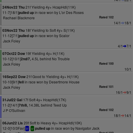
21f Yielding 4y+ HcapHdl(11K)
24Nov22 Thu
11-7[18/1]
in race won by L'or Des Roses
pulled up
Rachael Blackmore
Rated 102
14/1
18/1
18f Yielding to Soft 4y+ S(11K)
03Nov22 Thu
11-12[7/1]
in race won by Scalor
pulled up
Jack Foley
4/1
7/1
19f Yielding 4y+ H(11K)
07Oct22 Dow
10-12[10/1]
4.5L behind No Trouble
2nd/7,
Jack Foley
Rated 100
10/1
21f Good to Yielding 4y+ H(11K)
16Sep22 Dow
10-10[9/1]
in race won by Desertmore House
fell
Jack Foley
Rated 101
16/1
9/1
17f Soft 4y+ HcapHdl(17K)
31Jul22 Gal
11-2[14/1]
14.38L behind Teed Up
7th/8,
J P O'Sullivan
Rated 102
18/1
14/1
20f Soft to Heavy 4y+ HcapHdl(10K)
06Jun22 Lis
12-0[10/3Fav]
in race won by Navigator Jack
pulled up
bf
sr