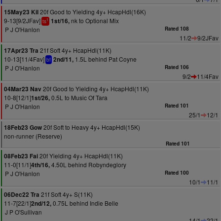
20f Good to Yielding 4y+ HcapHdl(16K)
15May23 Kil
9-13[9/2JFav]
nk to Optional Mix
1st/16,
1
ts
P J O'Hanlon
Rated 108
11/2
9/2JFav
21f Soft 4y+ HcapHdl(11K)
17Apr23 Tra
10-13[11/4Fav]
1.5L behind Pat Coyne
2nd/11,
bf
P J O'Hanlon
Rated 106
9/2
11/4Fav
20f Good to Yielding 4y+ HcapHdl(11K)
04Mar23 Nav
10-8[12/1]
0.5L to Music Of Tara
1st/26,
P J O'Hanlon
Rated 101
25/1
12/1
20f Soft to Heavy 4y+ HcapHdl(15K)
18Feb23 Gow
non-runner (Reserve)
Rated 101
20f Yielding 4y+ HcapHdl(11K)
08Feb23 Fai
11-0[11/1]
4.50L behind Robyndeglory
4th/16,
P J O'Hanlon
Rated 100
10/1
11/1
21f Soft 4y+ S(11K)
06Dec22 Tra
11-7[22/1]
0.75L behind Indie Belle
2nd/12,
J P O'Sullivan
14/1
22/1