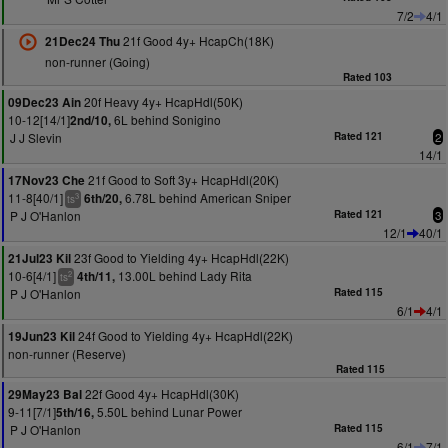
7/2
4/1
21f Good 4y+ HcapCh(18K)
21Dec24 Thu
non-runner (Going)
Rated 103
20f Heavy 4y+ HcapHdl(50K)
09Dec23 Ain
10-12[14/1]
6L behind Sonigino
2nd/10,
J J Slevin
Rated 121
2
14/1
21f Good to Soft 3y+ HcapHdl(20K)
17Nov23 Che
11-8[40/1]
6.78L behind American Sniper
6th/20,
3
ts
P J O'Hanlon
Rated 121
3
12/1
40/1
23f Good to Yielding 4y+ HcapHdl(22K)
21Jul23 Kil
10-6[4/1]
13.00L behind Lady Rita
4th/11,
2
ts
P J O'Hanlon
Rated 115
6/1
4/1
24f Good to Yielding 4y+ HcapHdl(22K)
19Jun23 Kil
non-runner (Reserve)
Rated 115
22f Good 4y+ HcapHdl(30K)
29May23 Bal
9-11[7/1]
5.50L behind Lunar Power
5th/16,
P J O'Hanlon
Rated 115
6/1
7/1