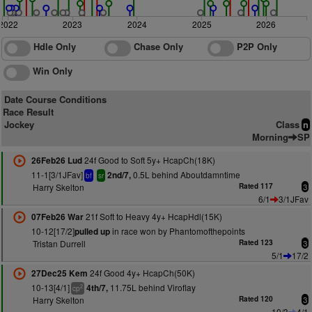
2022
2023
2024
2025
2026
Hdle Only
Chase Only
P2P Only
Win Only
Date Course Conditions
Race Result
Jockey
Class
n
Morning
SP
24f Good to Soft 5y+ HcapCh(18K)
26Feb26 Lud
11-1[3/1JFav]
0.5L behind Aboutdamntime
2nd/7,
bf
sr
Harry Skelton
Rated 117
3
6/1
3/1JFav
21f Soft to Heavy 4y+ HcapHdl(15K)
07Feb26 War
10-12[17/2]
in race won by Phantomofthepoints
pulled up
Tristan Durrell
Rated 123
3
5/1
17/2
24f Good 4y+ HcapCh(50K)
27Dec25 Kem
10-13[4/1]
11.75L behind Viroflay
4th/7,
2
cp
Harry Skelton
Rated 120
3
10/3
4/1