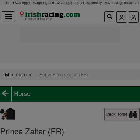
18+ | T&Cs apply | Wagering and T&Cs apply | Play Responsibly |
Advertising Disclosure
irishracing.com
Horse Prince Zaltar (FR)
Horse
Track Horse
Prince Zaltar (FR)