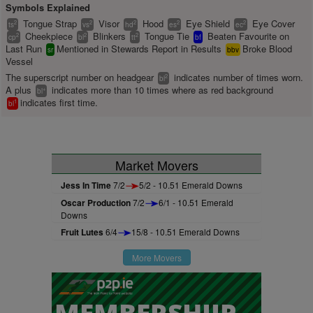
Symbols Explained
Tongue Strap
Visor
Hood
Eye Shield
Eye Cover
2
2
2
2
2
ts
vs
hd
es
ec
Cheekpiece
Blinkers
Tongue Tie
Beaten Favourite on
2
2
2
cp
bl
tt
bf
Last Run
Mentioned in Stewards Report in Results
Broke Blood
sr
bbv
Vessel
The superscript number on headgear
indicates number of times worn.
2
bl
A plus
indicates more than 10 times where as red background
+
bl
indicates first time.
1
bl
Market Movers
Jess In Time
7/2
5/2 - 10.51 Emerald Downs
Oscar Production
7/2
6/1 - 10.51 Emerald
Downs
Fruit Lutes
6/4
15/8 - 10.51 Emerald Downs
More Movers