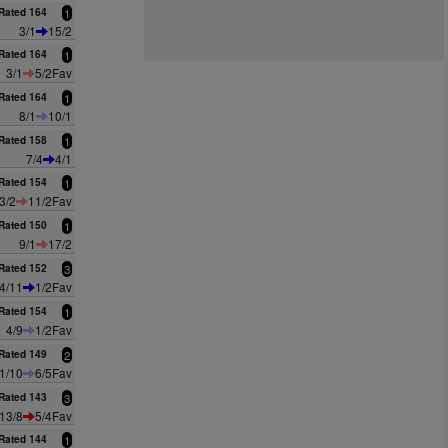
Rated 164
1
3/1
15/2
Rated 164
1
3/1
5/2Fav
Rated 164
1
8/1
10/1
Rated 158
1
7/4
4/1
Rated 154
1
3/2
11/2Fav
Rated 150
1
9/1
17/2
Rated 152
3
4/11
1/2Fav
Rated 154
1
4/9
1/2Fav
Rated 149
2
1/10
6/5Fav
Rated 143
3
13/8
5/4Fav
Rated 144
1