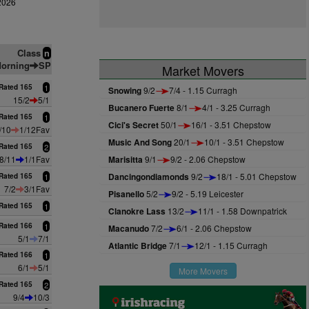
2026
Class
n
orning
SP
Market Movers
Rated 165
1
Snowing
9/2
7/4 - 1.15 Curragh
15/2
5/1
Bucanero Fuerte
8/1
4/1 - 3.25 Curragh
Rated 165
1
Cici's Secret
50/1
16/1 - 3.51 Chepstow
/10
1/12Fav
Music And Song
20/1
10/1 - 3.51 Chepstow
Rated 165
2
8/11
1/1Fav
Marisitta
9/1
9/2 - 2.06 Chepstow
Dancingondiamonds
9/2
18/1 - 5.01 Chepstow
Rated 165
1
7/2
3/1Fav
Pisanello
5/2
9/2 - 5.19 Leicester
Rated 165
1
Clanokre Lass
13/2
11/1 - 1.58 Downpatrick
Rated 166
1
Macanudo
7/2
6/1 - 2.06 Chepstow
5/1
7/1
Atlantic Bridge
7/1
12/1 - 1.15 Curragh
Rated 166
1
6/1
5/1
More Movers
Rated 165
2
9/4
10/3