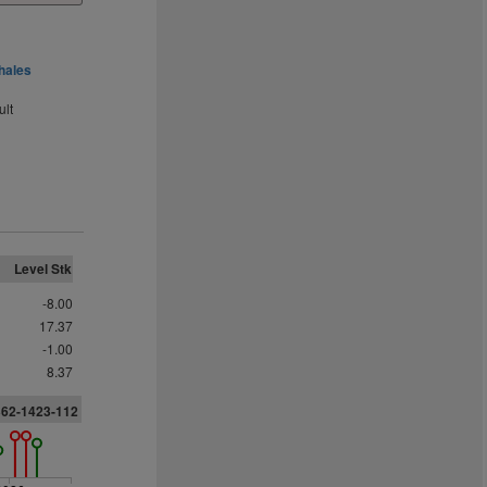
hales
ult
Level Stk
-8.00
17.37
-1.00
8.37
362-1423-112