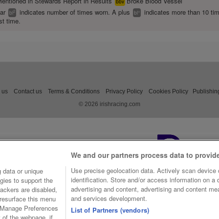
entioned in Stewards Report in Results
Broke Blood Vessel
bbv
ear
indicates number of times worn. A plus
indicates more than 10 ti
2
+
bl
bl
st time.
 us
Contact us
Terms & Conditions
Privacy Policy
Cookies Policy
Publishin
© 2026 irishracing.com
We and our partners process data to provid
Use precise geolocation data. Actively scan device c
 data or unique
identification. Store and/or access information on a
gies to support the
advertising and content, advertising and content m
ackers are disabled,
and services development.
resurface this menu
e Manage Preferences
List of Partners (vendors)
t of the webpage, if