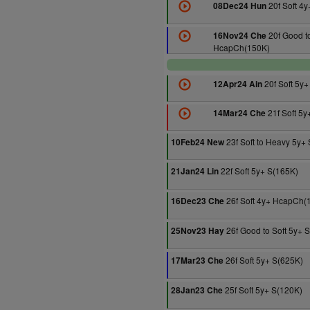
20f Soft 4y
08Dec24 Hun
20f Good to
16Nov24 Che
HcapCh(150K)
20f Soft 5y+
12Apr24 Ain
21f Soft 5y
14Mar24 Che
23f Soft to Heavy 5y+
10Feb24 New
22f Soft 5y+ S(165K)
21Jan24 Lin
26f Soft 4y+ HcapCh(
16Dec23 Che
26f Good to Soft 5y+ 
25Nov23 Hay
26f Soft 5y+ S(625K)
17Mar23 Che
25f Soft 5y+ S(120K)
28Jan23 Che