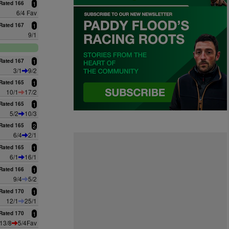
Rated 166
1
6/4 Fav
Rated 167
1
9/1
Rated 167
1
3/1
9/2
Rated 165
1
10/1
17/2
Rated 165
1
5/2
10/3
Rated 165
2
6/4
2/1
Rated 165
1
6/1
16/1
Rated 166
1
9/4
5/2
Rated 170
1
12/1
25/1
Rated 170
1
13/8
5/4Fav