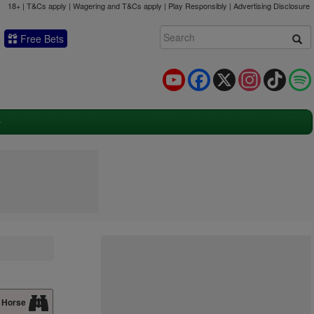
18+ | T&Cs apply | Wagering and T&Cs apply | Play Responsibly |
Advertising Disclosure
Free Bets
YouTube
Facebook
X
Instagram
TikTok
 Horse