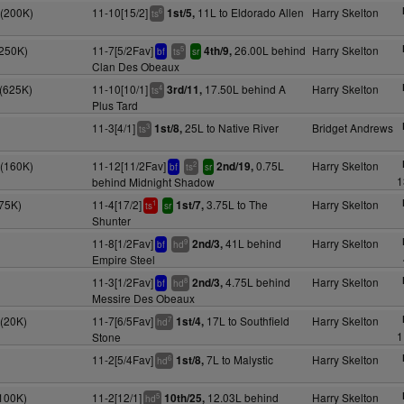
S(200K)
11-10[15/2]
11L to Eldorado Allen
Harry Skelton
1st/5,
6
ts
(250K)
11-7[5/2Fav]
26.00L behind
Harry Skelton
4th/9,
5
bf
ts
sr
Clan Des Obeaux
S(625K)
11-10[10/1]
17.50L behind A
Harry Skelton
3rd/11,
4
ts
Plus Tard
11-3[4/1]
25L to Native River
Bridget Andrews
1st/8,
3
ts
(160K)
11-12[11/2Fav]
0.75L
Harry Skelton
2nd/19,
2
bf
ts
sr
1
behind Midnight Shadow
(75K)
11-4[17/2]
3.75L to The
Harry Skelton
1st/7,
1
ts
sr
Shunter
11-8[1/2Fav]
41L behind
Harry Skelton
2nd/3,
9
bf
hd
Empire Steel
11-3[1/2Fav]
4.75L behind
Harry Skelton
2nd/3,
8
bf
hd
Messire Des Obeaux
S(20K)
11-7[6/5Fav]
17L to Southfield
Harry Skelton
1st/4,
7
hd
1
Stone
11-2[5/4Fav]
7L to Malystic
Harry Skelton
1st/8,
6
hd
(100K)
11-2[12/1]
12.03L behind
Harry Skelton
10th/25,
5
hd