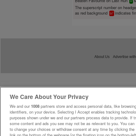
Beaten Favourite on Last Run
M
sr
The superscript number on headg
as red background
indicates fir
1
bl
About Us
Advertise with
We Care About Your Privacy
We and our
1008
partners store and access personal data, like browsing
identifiers, on your device. Selecting I Accept enables tracking technolo
purposes shown under we and our partners process data to provide. If tr
some content and ads you see may not be as relevant to you. You can 
to change your choices or withdraw consent at any time by clicking th
link on the bottom of the webpage [or the floating icon on the bottom-lef