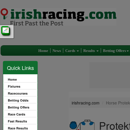
Home
News
Cards
Results
Betting Offers
Quick Links
Home
Fixtures
Racecourses
Betting Odds
irishracing.com
Horse Protek
Betting Offers
Race Cards
Protek
Fast Results
Race Results