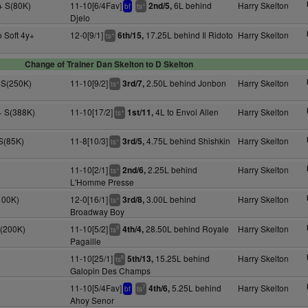
+ S(80K)
11-10[6/4Fav]
6L behind
Harry Skelton
2nd/5,
+
bf
ts
Djelo
 Soft 4y+
12-0[9/1]
17.25L behind Il Ridoto
Harry Skelton
6th/15,
+
ts
Change of Trainer Dan Skelton to D Skelton
 S(250K)
11-10[9/2]
2.50L behind Jonbon
Harry Skelton
3rd/7,
+
ts
+ S(388K)
11-10[17/2]
4L to Envoi Allen
Harry Skelton
1st/11,
+
ts
 S(85K)
11-8[10/3]
4.75L behind Shishkin
Harry Skelton
3rd/5,
+
ts
11-10[2/1]
2.25L behind
Harry Skelton
2nd/6,
+
ts
L'Homme Presse
100K)
12-0[16/1]
3.00L behind
Harry Skelton
3rd/8,
+
ts
Broadway Boy
S(200K)
11-10[5/2]
28.50L behind Royale
Harry Skelton
4th/4,
9
ts
Pagaille
11-10[25/1]
15.25L behind
Harry Skelton
5th/13,
8
ts
Galopin Des Champs
11-10[5/4Fav]
5.25L behind
Harry Skelton
4th/6,
7
bf
ts
Ahoy Senor