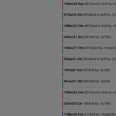
26f Good to Soft 5y+ 
19Nov22 Hay
25f Good to Soft 5y+ S
07Apr22 Ain
26f Good to Soft 5y+ 
18Mar22 Che
25f Soft 4y+ S(75K)
04Dec21 Ain
20f Good 4y+ HcapCh
13Nov21 Che
20f Good to Soft 5y+ S
08Apr21 Ain
23f Soft 5y+ S(12K)
19Feb21 Kel
20f Soft 5y+ S(24K)
09Jan21 Win
20f Good to Soft 4y+ 
13Nov20 Che
16f Soft 4y+ S(12K)
22Oct20 Car
21f Soft 4y+ HcapHdl
11Mar20 Che