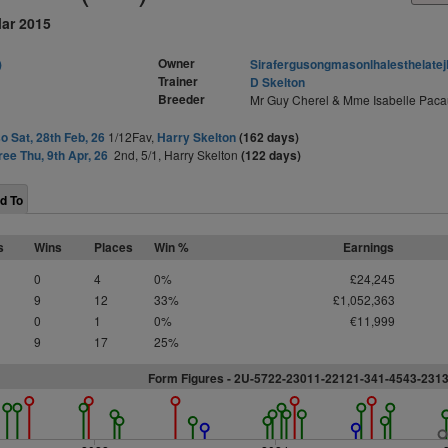
Mar 2015
Owner
)
Sirafergusongmasonlhalesthelatej
Trainer
D Skelton
Breeder
Mr Guy Cherel & Mme Isabelle Paca
o Sat, 28th Feb, 26
1/12Fav,
Harry Skelton
(162 days)
ree Thu, 9th Apr, 26
2nd, 5/1, Harry Skelton
(122 days)
d To
s
Wins
Places
Win %
Earnings
0
4
0%
£24,245
9
12
33%
£1,052,363
0
1
0%
€11,999
9
17
25%
Form Figures - 2U-5722-23011-22121-341-4543-231