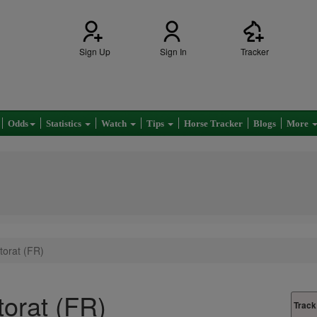
Sign Up
Sign In
Tracker
Odds
Statistics
Watch
Tips
Horse Tracker
Blogs
More
torat (FR)
torat (FR)
Track