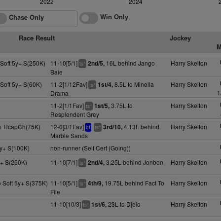
2022
2024
Win Only
Chase Only
Race Result
Jockey
M
Soft 5y+ S(250K)
11-10[5/1]
16L behind Jango
Harry Skelton
2nd/5,
+
ts
Baie
Soft 5y+ S(60K)
11-2[1/12Fav]
8.5L to Minella
Harry Skelton
1st/4,
+
ts
1
Drama
11-2[1/1Fav]
3.75L to
Harry Skelton
1st/5,
+
ts
Resplendent Grey
y+ HcapCh(75K)
12-0[3/1Fav]
4.13L behind
Harry Skelton
3rd/10,
+
bf
ts
Marble Sands
y+ S(100K)
non-runner (Self Cert (Going))
+ S(250K)
11-10[7/1]
3.25L behind Jonbon
Harry Skelton
2nd/4,
+
ts
 Soft 5y+ S(375K)
11-10[5/1]
19.75L behind Fact To
Harry Skelton
4th/9,
+
ts
File
11-10[10/3]
23L to Djelo
Harry Skelton
1st/6,
+
ts