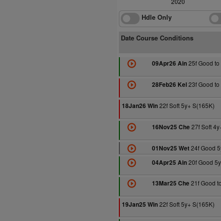
2020
Hdle Only
Date Course Conditions
25f Good to 
09Apr26 Ain
23f Good to 
28Feb26 Kel
22f Soft 5y+ S(165K)
18Jan26 Win
27f Soft 4
16Nov25 Che
24f Good 5
01Nov25 Wet
20f Good 5y
04Apr25 Ain
21f Good to
13Mar25 Che
22f Soft 5y+ S(165K)
19Jan25 Win