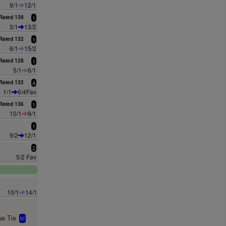
9/1
12/1
Rated 139
1
3/1
13/2
Rated 132
1
6/1
15/2
Rated 128
1
5/1
6/1
Rated 132
4
1/1
6/4Fav
Rated 136
1
10/1
9/1
1
9/2
12/1
2
5/2 Fav
10/1
14/1
e Tie
bf