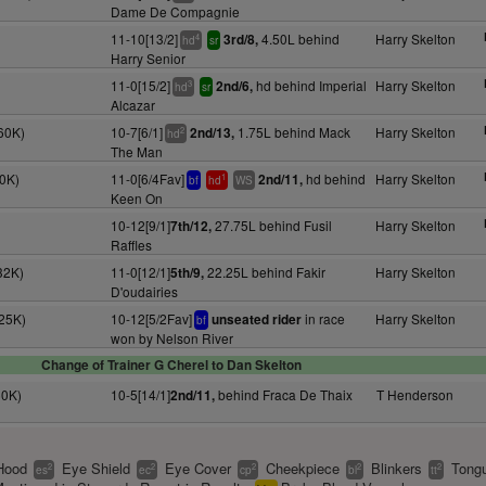
Dame De Compagnie
11-10[13/2]
4.50L behind
Harry Skelton
3rd/8,
4
hd
sr
Harry Senior
11-0[15/2]
hd behind Imperial
Harry Skelton
2nd/6,
3
hd
sr
Alcazar
60K)
10-7[6/1]
1.75L behind Mack
Harry Skelton
2nd/13,
2
hd
The Man
10K)
11-0[6/4Fav]
hd behind
Harry Skelton
2nd/11,
1
bf
hd
WS
Keen On
10-12[9/1]
27.75L behind Fusil
Harry Skelton
7th/12,
Raffles
32K)
11-0[12/1]
22.25L behind Fakir
Harry Skelton
5th/9,
D'oudairies
(25K)
10-12[5/2Fav]
in race
Harry Skelton
unseated rider
bf
won by Nelson River
Change of Trainer G Cherel to Dan Skelton
60K)
10-5[14/1]
behind Fraca De Thaix
T Henderson
2nd/11,
Hood
Eye Shield
Eye Cover
Cheekpiece
Blinkers
Tongu
2
2
2
2
2
es
ec
cp
bl
tt