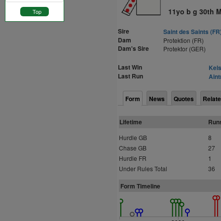
11yo b g 30th 
Top
Sire
Saint des Saints (FR
Dam
Protektion (FR)
Dam's Sire
Protektor (GER)
Last Win
Kels
Last Run
Aint
Form
News
Quotes
Relate
Lifetime
Run
Hurdle GB
8
Chase GB
27
Hurdle FR
1
Under Rules Total
36
Form Timeline