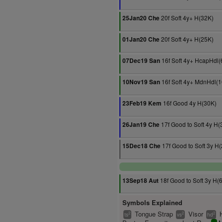
20f Soft 4y+ H(32K)
25Jan20 Che
20f Soft 4y+ H(25K)
01Jan20 Che
16f Soft 4y+ HcapHdl(
07Dec19 San
16f Soft 4y+ MdnHdl(
10Nov19 San
16f Good 4y H(30K)
23Feb19 Kem
17f Good to Soft 4y H(
26Jan19 Che
17f Good to Soft 3y H
15Dec18 Che
18f Good to Soft 3y H(
13Sep18 Aut
Symbols Explained
Tongue Strap
Visor
2
2
2
ts
vs
hd