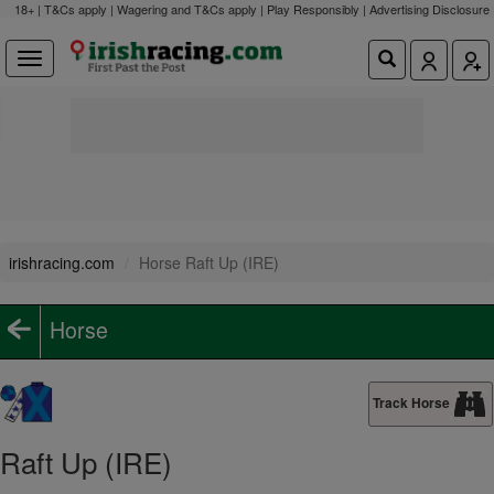
18+ | T&Cs apply | Wagering and T&Cs apply | Play Responsibly |
Advertising Disclosure
irishracing.com
Horse Raft Up (IRE)
Horse
Track Horse
Raft Up (IRE)