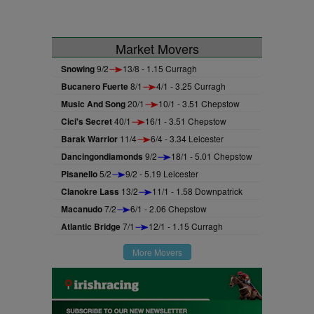
Market Movers
Snowing
9/2
13/8 - 1.15 Curragh
Bucanero Fuerte
8/1
4/1 - 3.25 Curragh
Music And Song
20/1
10/1 - 3.51 Chepstow
Cici's Secret
40/1
16/1 - 3.51 Chepstow
Barak Warrior
11/4
6/4 - 3.34 Leicester
Dancingondiamonds
9/2
18/1 - 5.01 Chepstow
Pisanello
5/2
9/2 - 5.19 Leicester
Clanokre Lass
13/2
11/1 - 1.58 Downpatrick
Macanudo
7/2
6/1 - 2.06 Chepstow
Atlantic Bridge
7/1
12/1 - 1.15 Curragh
More Movers