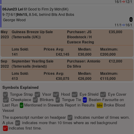
16/1
12/1
6f Good to Firm 2y Mdn(6K)
06Jun23 Lei
9-7[16/1]
8.54L behind Bits And Bobs
9th/15,
George Wood
5
11/1
16/1
May
Guineas Breeze Up Sale
Purchaser: JS
£35,000
2023
(Tattersalls (UK))
Bloodstock / H
Eustace Racing
Lots Sold:
Prices
Avg:
Median:
Maximum:
141
£42,145
£30,000
£200,000
Sep
September Yearling Sale
Purchaser: Antonio
€12,000
2022
(Tattersalls (Ireland))
Da Silva
Lots Sold:
Prices
Avg:
Median:
Maximum:
413
€30,075
€26,000
€115,000
Symbols Explained
Tongue Strap
Visor
Hood
Eye Shield
Eye Cover
2
2
2
2
2
ts
vs
hd
es
ec
Cheekpiece
Blinkers
Tongue Tie
Beaten Favourite on
2
2
2
cp
bl
tt
bf
Last Run
Mentioned in Stewards Report in Results
Broke Blood
sr
bbv
Vessel
The superscript number on headgear
indicates number of times worn.
2
bl
A plus
indicates more than 10 times where as red background
+
bl
indicates first time.
1
bl