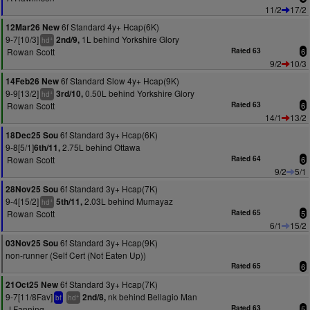
11/2
17/2
6f Standard 4y+ Hcap(6K)
12Mar26 New
9-7[10/3]
1L behind Yorkshire Glory
2nd/9,
+
hd
Rowan Scott
Rated 63
6
9/2
10/3
6f Standard Slow 4y+ Hcap(9K)
14Feb26 New
9-9[13/2]
0.50L behind Yorkshire Glory
3rd/10,
+
hd
Rowan Scott
Rated 63
6
14/1
13/2
6f Standard 3y+ Hcap(6K)
18Dec25 Sou
9-8[5/1]
2.75L behind Ottawa
6th/11,
Rowan Scott
Rated 64
6
9/2
5/1
6f Standard 3y+ Hcap(7K)
28Nov25 Sou
9-4[15/2]
2.03L behind Mumayaz
5th/11,
+
hd
Rowan Scott
Rated 65
5
6/1
15/2
6f Standard 3y+ Hcap(9K)
03Nov25 Sou
non-runner (Self Cert (Not Eaten Up))
Rated 65
6
6f Standard 3y+ Hcap(7K)
21Oct25 New
9-7[11/8Fav]
nk behind Bellagio Man
2nd/8,
+
bf
hd
J Fanning
Rated 63
5