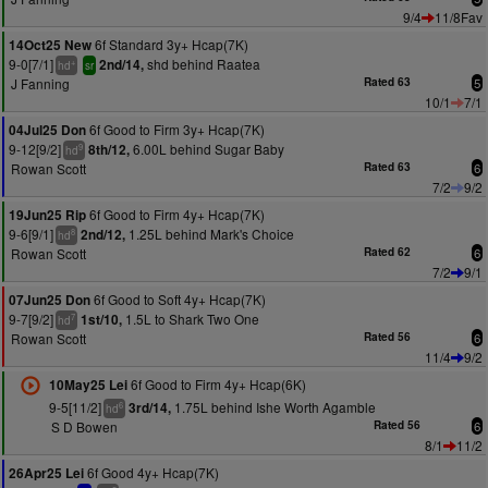
9/4
11/8Fav
6f Standard 3y+ Hcap(7K)
14Oct25 New
9-0[7/1]
shd behind Raatea
2nd/14,
+
hd
sr
J Fanning
Rated 63
5
10/1
7/1
6f Good to Firm 3y+ Hcap(7K)
04Jul25 Don
9-12[9/2]
6.00L behind Sugar Baby
8th/12,
9
hd
Rowan Scott
Rated 63
6
7/2
9/2
6f Good to Firm 4y+ Hcap(7K)
19Jun25 Rip
9-6[9/1]
1.25L behind Mark's Choice
2nd/12,
8
hd
Rowan Scott
Rated 62
6
7/2
9/1
6f Good to Soft 4y+ Hcap(7K)
07Jun25 Don
9-7[9/2]
1.5L to Shark Two One
1st/10,
7
hd
Rowan Scott
Rated 56
6
11/4
9/2
6f Good to Firm 4y+ Hcap(6K)
10May25 Lei
9-5[11/2]
1.75L behind Ishe Worth Agamble
3rd/14,
6
hd
S D Bowen
Rated 56
6
8/1
11/2
6f Good 4y+ Hcap(7K)
26Apr25 Lei