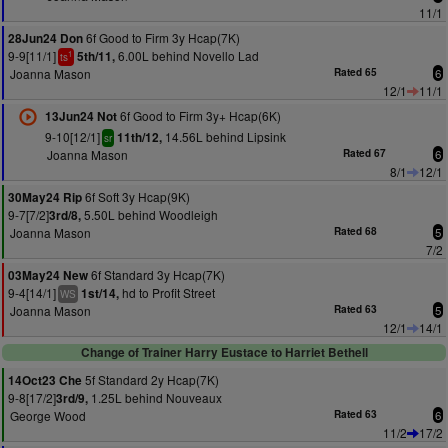
11/1
6f Good to Firm 3y Hcap(7K)
28Jun24 Don
9-9[11/1]
6.00L behind Novello Lad
5th/11,
1
ts
Joanna Mason
Rated 65
6
12/1
11/1
6f Good to Firm 3y+ Hcap(6K)
13Jun24 Not
9-10[12/1]
14.56L behind Lipsink
11th/12,
sr
Joanna Mason
Rated 67
6
8/1
12/1
6f Soft 3y Hcap(9K)
30May24 Rip
9-7[7/2]
5.50L behind Woodleigh
3rd/8,
Joanna Mason
Rated 68
5
7/2
6f Standard 3y Hcap(7K)
03May24 New
9-4[14/1]
hd to Profit Street
1st/14,
WS
Joanna Mason
Rated 63
5
12/1
14/1
Change of Trainer Harry Eustace to Harriet Bethell
5f Standard 2y Hcap(7K)
14Oct23 Che
9-8[17/2]
1.25L behind Nouveaux
3rd/9,
George Wood
Rated 63
6
11/2
17/2