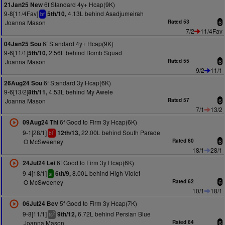
6f Standard 4y+ Hcap(9K)
21Jan25 New
9-8[11/4Fav]
4.13L behind Asadjumeirah
5th/10,
bf
Joanna Mason
Rated 53
6
7/2
11/4Fav
6f Standard 4y+ Hcap(9K)
04Jan25 Sou
9-6[11/1]
2.56L behind Bomb Squad
5th/10,
Joanna Mason
Rated 55
6
9/2
11/1
6f Standard 3y Hcap(6K)
26Aug24 Sou
9-6[13/2]
4.53L behind My Awele
8th/11,
Joanna Mason
Rated 57
6
7/1
13/2
6f Good to Firm 3y Hcap(6K)
09Aug24 Thi
9-1[28/1]
22.00L behind South Parade
12th/13,
1
bl
O McSweeney
Rated 60
6
18/1
28/1
6f Good to Firm 3y Hcap(6K)
24Jul24 Lei
9-4[18/1]
8.00L behind High Violet
6th/9,
sr
O McSweeney
Rated 62
6
10/1
18/1
5f Good to Firm 3y Hcap(7K)
06Jul24 Bev
9-8[11/1]
6.72L behind Persian Blue
9th/12,
2
ts
Joanna Mason
Rated 64
6