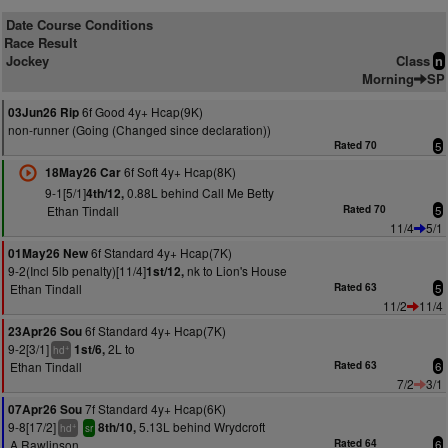
Date Course Conditions
Race Result
Jockey
Class
n
Morning
SP
6f Good 4y+ Hcap(9K)
03Jun26 Rip
non-runner (Going (Changed since declaration))
Rated 70
5
6f Soft 4y+ Hcap(8K)
18May26 Car
9-1[5/1]
0.88L behind Call Me Betty
4th/12,
Ethan Tindall
Rated 70
5
11/4
5/1
6f Standard 4y+ Hcap(7K)
01May26 New
9-2(Incl 5lb penalty)[11/4]
nk to Lion's House
1st/12,
Ethan Tindall
Rated 63
5
11/2
11/4
6f Standard 4y+ Hcap(7K)
23Apr26 Sou
9-2[3/1]
2L to
1st/6,
+
hd
Ethan Tindall
Rated 63
6
7/2
3/1
7f Standard 4y+ Hcap(6K)
07Apr26 Sou
9-8[17/2]
5.13L behind Wrydcroft
8th/10,
+
hd
sr
A Rawlinson
Rated 64
6