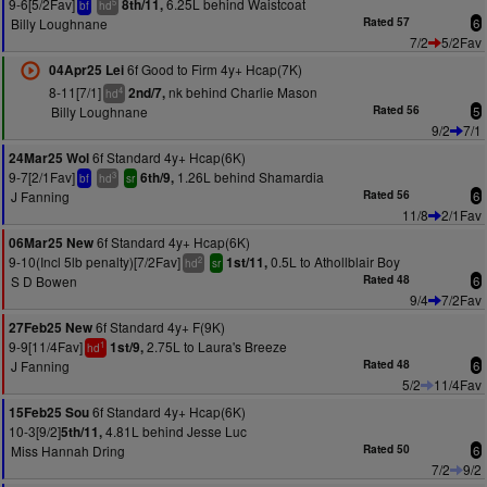
9-6[5/2Fav]
6.25L behind Waistcoat
8th/11,
5
bf
hd
Billy Loughnane
Rated 57
6
7/2
5/2Fav
6f Good to Firm 4y+ Hcap(7K)
04Apr25 Lei
8-11[7/1]
nk behind Charlie Mason
2nd/7,
4
hd
Billy Loughnane
Rated 56
5
9/2
7/1
6f Standard 4y+ Hcap(6K)
24Mar25 Wol
9-7[2/1Fav]
1.26L behind Shamardia
6th/9,
3
bf
hd
sr
J Fanning
Rated 56
6
11/8
2/1Fav
6f Standard 4y+ Hcap(6K)
06Mar25 New
9-10(Incl 5lb penalty)[7/2Fav]
0.5L to Athollblair Boy
1st/11,
2
hd
sr
S D Bowen
Rated 48
6
9/4
7/2Fav
6f Standard 4y+ F(9K)
27Feb25 New
9-9[11/4Fav]
2.75L to Laura's Breeze
1st/9,
1
hd
J Fanning
Rated 48
6
5/2
11/4Fav
6f Standard 4y+ Hcap(6K)
15Feb25 Sou
10-3[9/2]
4.81L behind Jesse Luc
5th/11,
Miss Hannah Dring
Rated 50
6
7/2
9/2