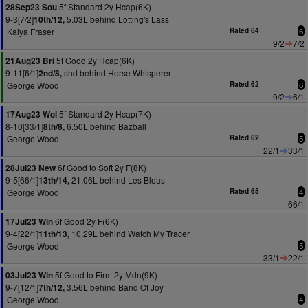
5f Standard 2y Hcap(6K)
28Sep23 Sou
9-3[7/2]
5.03L behind Lotting's Lass
10th/12,
Kaiya Fraser
Rated 64
6
9/2
7/2
5f Good 2y Hcap(6K)
21Aug23 Bri
9-11[6/1]
shd behind Horse Whisperer
2nd/8,
George Wood
Rated 62
6
9/2
6/1
5f Standard 2y Hcap(7K)
17Aug23 Wol
8-10[33/1]
6.50L behind Bazball
8th/8,
George Wood
Rated 62
5
22/1
33/1
6f Good to Soft 2y F(8K)
28Jul23 New
9-5[66/1]
21.06L behind Les Bleus
13th/14,
George Wood
Rated 65
4
66/1
6f Good 2y F(6K)
17Jul23 Win
9-4[22/1]
10.29L behind Watch My Tracer
11th/13,
George Wood
5
33/1
22/1
5f Good to Firm 2y Mdn(9K)
03Jul23 Win
9-7[12/1]
3.56L behind Band Of Joy
7th/12,
George Wood
4