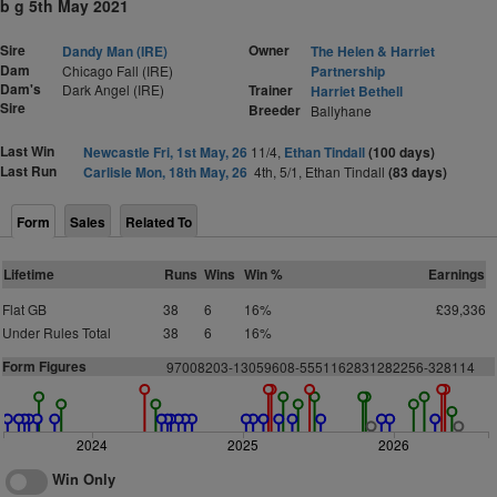
b g 5th May 2021
Sire
Owner
Dandy Man (IRE)
The Helen & Harriet
Dam
Chicago Fall (IRE)
Partnership
Dam's
Dark Angel (IRE)
Trainer
Harriet Bethell
Sire
Breeder
Ballyhane
Last Win
Newcastle Fri, 1st May, 26
11/4,
Ethan Tindall
(100 days)
Last Run
Carlisle Mon, 18th May, 26
4th, 5/1, Ethan Tindall
(83 days)
Form
Sales
Related To
Lifetime
Runs
Wins
Win %
Earnings
Flat GB
38
6
16%
£39,336
Under Rules Total
38
6
16%
Form Figures
97008203-13059608-5551162831282256-328114
2024
2025
2026
Win Only