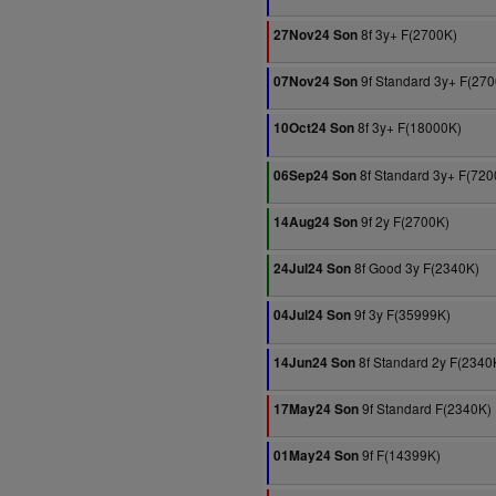
8f 3y+ F(2700K)
27Nov24 Son
9f Standard 3y+ F(27
07Nov24 Son
8f 3y+ F(18000K)
10Oct24 Son
8f Standard 3y+ F(720
06Sep24 Son
9f 2y F(2700K)
14Aug24 Son
8f Good 3y F(2340K)
24Jul24 Son
9f 3y F(35999K)
04Jul24 Son
8f Standard 2y F(2340
14Jun24 Son
9f Standard F(2340K)
17May24 Son
9f F(14399K)
01May24 Son