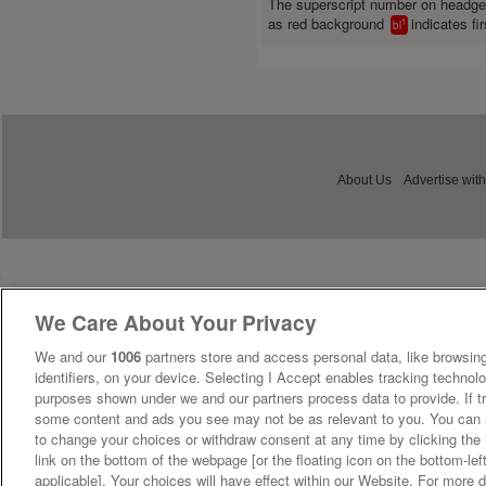
The superscript number on headg
as red background
indicates fir
1
bl
About Us
Advertise with
We Care About Your Privacy
We and our
1006
partners store and access personal data, like browsing
identifiers, on your device. Selecting I Accept enables tracking technolo
purposes shown under we and our partners process data to provide. If tr
some content and ads you see may not be as relevant to you. You can 
to change your choices or withdraw consent at any time by clicking th
link on the bottom of the webpage [or the floating icon on the bottom-lef
applicable]. Your choices will have effect within our Website. For more de