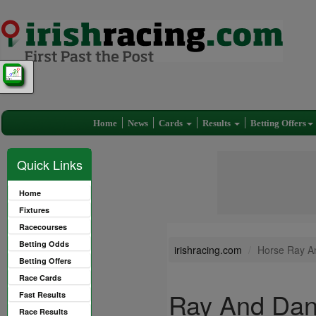
Home
News
Cards
Results
Betting Offers
Quick Links
Home
Fixtures
Racecourses
Betting Odds
irishracing.com
Horse Ray A
Betting Offers
Race Cards
Ray And Dan
Fast Results
Race Results