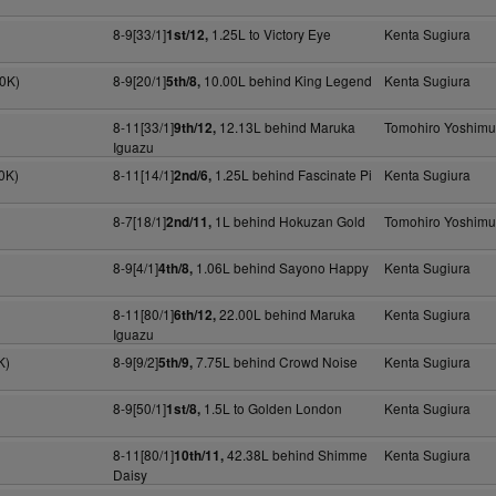
8-9[33/1]
1.25L to Victory Eye
Kenta Sugiura
1st/12,
00K)
8-9[20/1]
10.00L behind King Legend
Kenta Sugiura
5th/8,
8-11[33/1]
12.13L behind Maruka
Tomohiro Yoshimu
9th/12,
Iguazu
0K)
8-11[14/1]
1.25L behind Fascinate Pi
Kenta Sugiura
2nd/6,
8-7[18/1]
1L behind Hokuzan Gold
Tomohiro Yoshimu
2nd/11,
8-9[4/1]
1.06L behind Sayono Happy
Kenta Sugiura
4th/8,
8-11[80/1]
22.00L behind Maruka
Kenta Sugiura
6th/12,
Iguazu
K)
8-9[9/2]
7.75L behind Crowd Noise
Kenta Sugiura
5th/9,
8-9[50/1]
1.5L to Golden London
Kenta Sugiura
1st/8,
8-11[80/1]
42.38L behind Shimme
Kenta Sugiura
10th/11,
Daisy