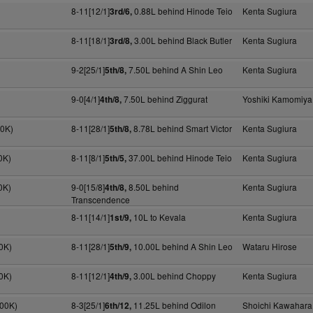
8-11[12/1]
0.88L behind Hinode Teio
Kenta Sugiura
3rd/6,
8-11[18/1]
3.00L behind Black Butler
Kenta Sugiura
3rd/8,
9-2[25/1]
7.50L behind A Shin Leo
Kenta Sugiura
5th/8,
9-0[4/1]
7.50L behind Ziggurat
Yoshiki Kamomiya
4th/8,
70K)
8-11[28/1]
8.78L behind Smart Victor
Kenta Sugiura
5th/8,
0K)
8-11[8/1]
37.00L behind Hinode Teio
Kenta Sugiura
5th/5,
0K)
9-0[15/8]
8.50L behind
Kenta Sugiura
4th/8,
Transcendence
8-11[14/1]
10L to Kevala
Kenta Sugiura
1st/9,
0K)
8-11[28/1]
10.00L behind A Shin Leo
Wataru Hirose
5th/9,
0K)
8-11[12/1]
3.00L behind Choppy
Kenta Sugiura
4th/9,
300K)
8-3[25/1]
11.25L behind Odilon
Shoichi Kawahara
6th/12,