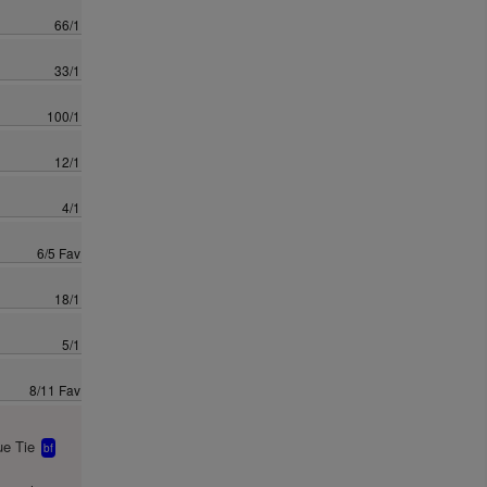
66/1
33/1
100/1
12/1
4/1
6/5 Fav
18/1
5/1
8/11 Fav
e Tie
bf