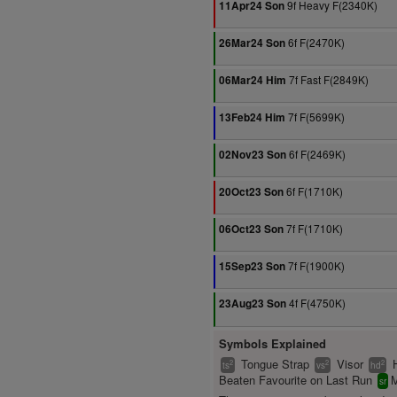
9f Heavy F(2340K)
11Apr24 Son
6f F(2470K)
26Mar24 Son
7f Fast F(2849K)
06Mar24 Him
7f F(5699K)
13Feb24 Him
6f F(2469K)
02Nov23 Son
6f F(1710K)
20Oct23 Son
7f F(1710K)
06Oct23 Son
7f F(1900K)
15Sep23 Son
4f F(4750K)
23Aug23 Son
Symbols Explained
Tongue Strap
Visor
2
2
2
ts
vs
hd
Beaten Favourite on Last Run
M
sr