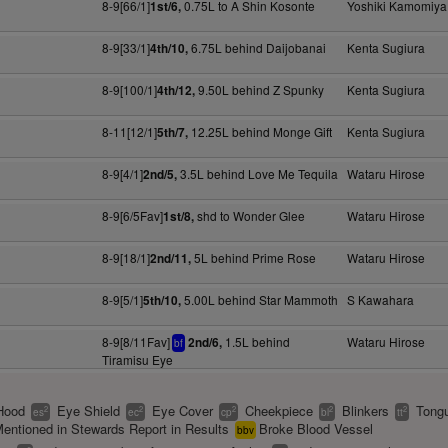
8-9[66/1]
0.75L to A Shin Kosonte
Yoshiki Kamomiya
1st/6,
8-9[33/1]
6.75L behind Daijobanai
Kenta Sugiura
4th/10,
8-9[100/1]
9.50L behind Z Spunky
Kenta Sugiura
4th/12,
8-11[12/1]
12.25L behind Monge Gift
Kenta Sugiura
5th/7,
8-9[4/1]
3.5L behind Love Me Tequila
Wataru Hirose
2nd/5,
8-9[6/5Fav]
shd to Wonder Glee
Wataru Hirose
1st/8,
8-9[18/1]
5L behind Prime Rose
Wataru Hirose
2nd/11,
8-9[5/1]
5.00L behind Star Mammoth
S Kawahara
5th/10,
8-9[8/11Fav]
1.5L behind
Wataru Hirose
2nd/6,
bf
Tiramisu Eye
Hood
Eye Shield
Eye Cover
Cheekpiece
Blinkers
Tongu
2
2
2
2
2
es
ec
cp
bl
tt
entioned in Stewards Report in Results
Broke Blood Vessel
bbv