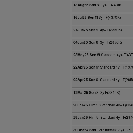
8f 3y+ F(4370K)
13Aug25 Son
8f 3y+ F(4370K)
16Jul25 Son
9f 4y+ F(2850K)
27Jun25 Son
8f 3y+ F(2850K)
04Jun25 Son
8f Standard 4y+ F(43
23May25 Son
9f Standard 4y+ F(437
22Apr25 Son
9f Standard 4y+ F(285
02Apr25 Son
8f 3y F(2340K)
12Mar25 Son
9f Standard 4y+ F(234
20Feb25 Him
9f Standard 4y+ F(234
29Jan25 Him
12f Standard 3y+ F(6
30Dec24 Son