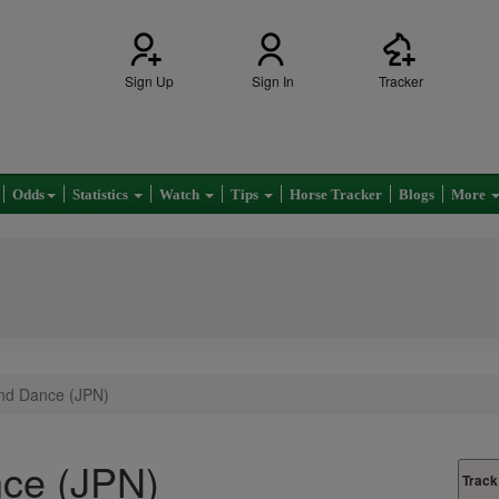
Sign Up
Sign In
Tracker
Odds
Statistics
Watch
Tips
Horse Tracker
Blogs
More
nd Dance (JPN)
ce (JPN)
Track