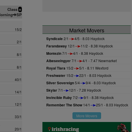
Class
n
orning
SP
Market Movers
15/2
Syndicale
2/1
4/5 - 8.03 Haydock
2/1
Farandaway
12/1
11/2 - 8.38 Haydock
Montezin
7/1
4/1 - 8.38 Haydock
8/1
Albeseeingyer
7/1
4/1 - 7.47 Newmarket
8/1
Royal Tiara
15/2
5/1 - 8.11 Wexford
Freshwater
15/2
22/1 - 8.03 Haydock
40/1
Silver Sovereign
5/4
9/4 - 8.03 Haydock
Skylar
7/1
12/1 - 7.28 Haydock
14/1
Invincible Ruby
7/2
9/1 - 8.38 Haydock
12/1
Remember The Show
14/1
25/1 - 8.03 Haydock
More Movers
33/1
a
20/1