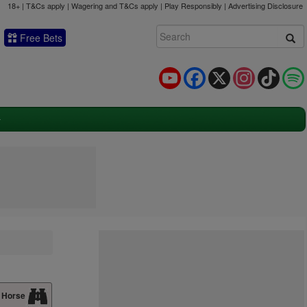
18+ | T&Cs apply | Wagering and T&Cs apply | Play Responsibly |
Advertising Disclosure
Free Bets
YouTube
Facebook
X
Instagram
TikTok
 Horse