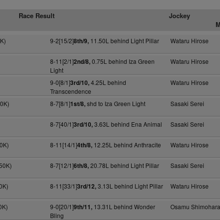
Race Result
Jockey
M
0K)
9-2[15/2]
11.50L behind Light Pillar
Wataru Hirose
8th/9,
8-11[2/1]
0.75L behind Iza Green
Wataru Hirose
2nd/8,
Light
9-0[8/1]
4.25L behind
Wataru Hirose
3rd/10,
Transcendence
20K)
8-7[8/1]
shd to Iza Green Light
Sasaki Serei
1st/8,
8-7[40/1]
3.63L behind Ena Animal
Sasaki Serei
3rd/10,
50K)
8-11[14/1]
12.25L behind Anthracite
Wataru Hirose
4th/8,
50K)
8-7[12/1]
20.78L behind Light Pillar
Sasaki Serei
6th/8,
0K)
8-11[33/1]
3.13L behind Light Pillar
Wataru Hirose
3rd/12,
0K)
9-0[20/1]
13.31L behind Wonder
Osamu Shimohar
9th/11,
Bling