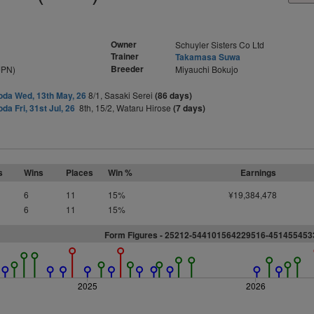
Owner
Schuyler Sisters Co Ltd
Trainer
Takamasa Suwa
Breeder
JPN)
Miyauchi Bokujo
da Wed, 13th May, 26
8/1, Sasaki Serei
(86 days)
da Fri, 31st Jul, 26
8th, 15/2, Wataru Hirose
(7 days)
s
Wins
Places
Win %
Earnings
6
11
15%
¥19,384,478
6
11
15%
Form Figures - 25212-544101564229516-45145545
2025
2026