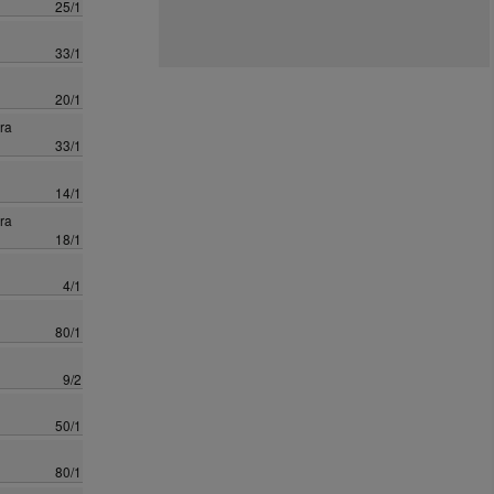
25/1
33/1
20/1
ra
33/1
14/1
ra
18/1
4/1
80/1
9/2
50/1
80/1