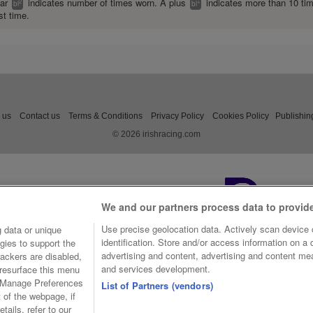
ear
indicates number of times worn. A plus
indicates more than 10 ti
2
+
bl
bl
st time.
 us
Contact us
Terms & Conditions
Privacy Policy
Cookies Policy
Publishin
© 2026 irishracing.com
We and our partners process data to provid
Use precise geolocation data. Actively scan device c
 data or unique
identification. Store and/or access information on a
gies to support the
advertising and content, advertising and content m
ackers are disabled,
and services development.
resurface this menu
e Manage Preferences
List of Partners (vendors)
t of the webpage, if
tails, refer to our