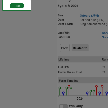
5yo b h 2021
Top
Sire
Orfevre (JPN)
Dam
Lei And Kiss (JPN)
Dam's Sire
King Kamehameha (
Last Win
Sono
Last Run
Sono
Form
Related To
Lifetime
Run
Flat JPN
39
Under Rules Total
39
Form Timeline
2024
Win Only