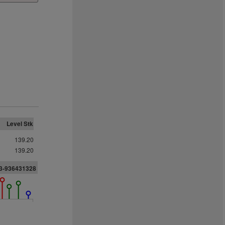
Level Stk
139.20
139.20
33-936431328