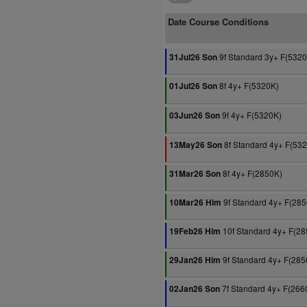
Date Course Conditions
9f Standard 3y+ F(532
31Jul26 Son
8f 4y+ F(5320K)
01Jul26 Son
9f 4y+ F(5320K)
03Jun26 Son
8f Standard 4y+ F(53
13May26 Son
8f 4y+ F(2850K)
31Mar26 Son
9f Standard 4y+ F(28
10Mar26 Him
10f Standard 4y+ F(28
19Feb26 Him
9f Standard 4y+ F(285
29Jan26 Him
7f Standard 4y+ F(266
02Jan26 Son