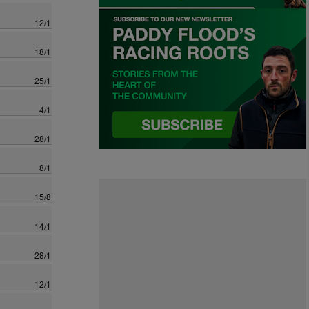
12/1
18/1
25/1
4/1
28/1
8/1
15/8
14/1
28/1
12/1