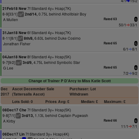
4/1
15/2
7f Standard 4y+ Hcap(7K)
21Feb18 New
8-9[33/1]
0.75L behind Athollblair Boy
2nd/14,
6
cp
A Mullen
Rated 63
5
50/1
33/1
6f Standard 4y+ Hcap(7K)
31Jan18 New
8-11[8/1]
6.63L behind Duke Cosimo
8th/8,
5
bl
Jonathan Fisher
Rated 65
5
6/1
8/1
8f Standard 4y+ Hcap(5K)
04Jan18 New
9-7[9/2]
4.75L behind Symbolic Star
3rd/9,
5
cp
G Lee
Rated 65
6
7/2
9/2
Change of Trainer P D'Arcy to Miss Katie Scott
Dec
Ascot Decemmber Sale
Purchaser: Lot
2017
(Tattersalls Ascot)
Withdrawn
Lots Sold: 0
Prices
Avg: £
Median: £
Maximum: £
7f Standard 3y+ Hcap(5K)
08Dec17 Che
9-8[7/1]
1.13L behind Captain Pugwash
3rd/13,
4
bl
A Kirby
Rated 66
6
11/1
7/1
7f Standard 3y+ Hcap(4K)
06Dec17 Lin
3