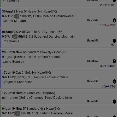
Phil Dennis
6
20/1
25/1
5f Heavy 3y+ Hcap(7K)
30Aug19 Ham
8-6[12/1]
17.06L behind Groundworker
10th/12,
+
bl
Connor Murtagh
Rated 49
6
18/1
12/1
5f Good to Soft 3y+ Hcap(6K)
06Aug19 Cat
9-5[7/1]
3.31L behind Dancing Mountain
5th/12,
+
bl
Phil Dennis
Rated 51
6
7/1
6f Standard Slow 3y+ Hcap(7K)
28Jun19 New
9-1[40/1]
10.37L behind Kapono
12th/14,
Jamie Gormley
Rated 57
5
33/1
40/1
5f Soft 4y+ Hcap(6K)
17Jun19 Cat
9-8[13/2]
5.38L behind Economic Crisis
6th/13,
Benjamin Sanderson
Rated 53
6
7/2
13/2
5f Good 4y+ Hcap(6K)
12Jun19 Ham
non-runner (Going (Changed Since Declaration))
Rated 54
6
5f Standard 4y+ Hcap(6K)
04Jun19 New
9-2[13/2]
4.13L behind Decision Maker
4th/10,
+
cp