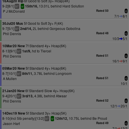
6f Good to Soft 3y+ Hcap(4K)
16Aug20 Rip
9-2[8/1]
13.01L behind Hard Solution
15th/16,
+
bl
sr
P J McDonald
Rated 50
6
7/1
8/1
5f Good to Soft 3y+ F(4K)
30Jul20 Mus
9-7[5/1]
2L behind Gorgeous Gobolina
2nd/14,
+
bl
Phil Dennis
Rated 48
6
10/3
5/1
7f Standard 4y+ Hcap(6K)
10Mar20 New
8-13[9/1]
hd to Tiercel
1st/9,
+
bl
Phil Dennis
Rated 51
6
16/1
9/1
5f Standard 4y+ Hcap(6K)
05Mar20 New
8-7[10/1]
3.78L behind Longroom
8th/11,
+
bl
A Mullen
Rated 51
6
10/1
6f Standard Slow 4y+ Hcap(6K)
21Jan20 New
9-4[20/1]
4.38L behind Atwaar
3rd/13,
+
bl
Phil Dennis
Rated 52
6
12/1
20/1
5f Standard 3y+ Hcap(5K)
14Dec19 New
8-10(Incl 5lb penalty)[13/2]
10.75L behind Be Proud
12th/12,
+
bl
sr
Jason Hart
Rated 49
6
7/1
13/2