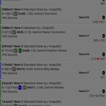
9/2
5f Standard Slow 4y+ Hcap(5K)
26Mar21 New
8-12[6/1]
1.50L behind True Hero
3rd/8,
+
bl
Phil Dennis
Rated 56
6
13/2
6/1
5f Standard 4y+ Hcap(5K)
05Mar21 New
9-3[7/2]
2.13L behind Swiss Connection
4th/9,
+
bl
Phil Dennis
Rated 57
6
9/2
7/2
5f Standard Slow 4y+ Hcap(6K)
20Feb21 New
8-7[13/2]
0.5L behind Fashion Advice
2nd/9,
+
bl
sr
Phil Dennis
Rated 56
5
11/1
13/2
6f Standard Slow 4y+ Hcap(5K)
11Feb21 New
9-4[5/1]
9.63L behind Billy Wedge
6th/10,
+
bl
Phil Dennis
Rated 57
6
5/1
6f Standard Slow 4y+ Hcap(5K)
23Jan21 New
9-11[3/1Fav]
0.56L behind Atrafan
4th/11,
+
bf
bl
Phil Dennis
Rated 57
6
7/2
3/1Fav
5f Standard Slow 4y+ Hcap(6K)
15Jan21 New
8-2[12/1]
nk behind Loulin
2nd/12,
+