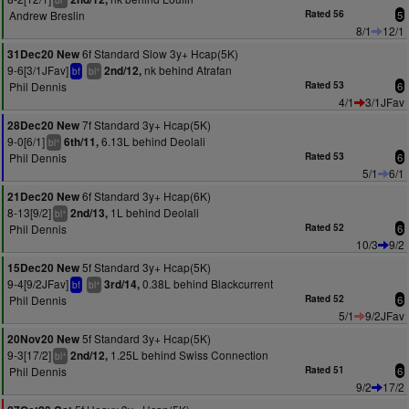
bl
Andrew Breslin
Rated 56
5
8/1
12/1
6f Standard Slow 3y+ Hcap(5K)
31Dec20 New
9-6[3/1JFav]
nk behind Atrafan
2nd/12,
+
bf
bl
Phil Dennis
Rated 53
6
4/1
3/1JFav
7f Standard 3y+ Hcap(5K)
28Dec20 New
9-0[6/1]
6.13L behind Deolali
6th/11,
+
bl
Phil Dennis
Rated 53
6
5/1
6/1
6f Standard 3y+ Hcap(6K)
21Dec20 New
8-13[9/2]
1L behind Deolali
2nd/13,
+
bl
Phil Dennis
Rated 52
6
10/3
9/2
5f Standard 3y+ Hcap(5K)
15Dec20 New
9-4[9/2JFav]
0.38L behind Blackcurrent
3rd/14,
+
bf
bl
Phil Dennis
Rated 52
6
5/1
9/2JFav
5f Standard 3y+ Hcap(5K)
20Nov20 New
9-3[17/2]
1.25L behind Swiss Connection
2nd/12,
+
bl
Phil Dennis
Rated 51
6
9/2
17/2