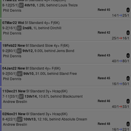
8-12[25/1]
1.28L behind Louis Treize
4th/10,
+
bl
Phil Dennis
Rated 45
6
14/1
25/1
5f Standard 4y+ F(6K)
07Mar22 Wol
9-2[16/1]
1L behind Dirchill
2nd/8,
+
bl
Phil Dennis
Rated 42
6
25/1
16/1
6f Standard Slow 4y+ F(6K)
19Feb22 New
9-2[80/1]
9.00L behind Jems Bond
9th/12,
+
bl
Phil Dennis
Rated 43
6
40/1
80/1
8f Standard 4y+ F(6K)
04Jan22 New
9-2[50/1]
31.00L behind Stand Free
9th/10,
+
cp
Phil Dennis
Rated 45
6
16/1
50/1
5f Standard 3y+ Hcap(6K)
11Dec21 New
7-11[33/1]
10.67L behind Blackcurrent
13th/14,
+
bl
Andrew Breslin
Rated 46
6
40/1
33/1
6f Standard 3y+ Hcap(6K)
02Nov21 New
8-4[22/1]
12.16L behind Absolute Dream
10th/13,
+
cp
Andrew Breslin
Rated 48
6
16/1
22/1