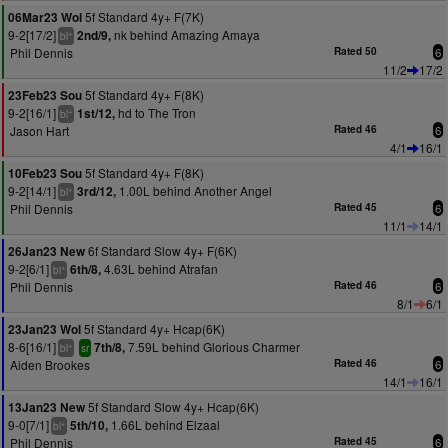
5f Standard 4y+ F(7K)
06Mar23 Wol
9-2[17/2]
nk behind Amazing Amaya
2nd/9,
+
bl
Phil Dennis
Rated 50
6
11/2
17/2
5f Standard 4y+ F(8K)
23Feb23 Sou
9-2[16/1]
hd to The Tron
1st/12,
+
bl
Jason Hart
Rated 46
6
4/1
16/1
5f Standard 4y+ F(8K)
10Feb23 Sou
9-2[14/1]
1.00L behind Another Angel
3rd/12,
+
bl
Phil Dennis
Rated 45
6
11/1
14/1
6f Standard Slow 4y+ F(6K)
26Jan23 New
9-2[6/1]
4.63L behind Atrafan
6th/8,
+
bl
Phil Dennis
Rated 46
6
8/1
6/1
5f Standard 4y+ Hcap(6K)
23Jan23 Wol
8-6[16/1]
7.59L behind Glorious Charmer
7th/8,
+
bl
sr
Aiden Brookes
Rated 46
6
14/1
16/1
5f Standard Slow 4y+ Hcap(6K)
13Jan23 New
9-0[7/1]
1.66L behind Elzaal
5th/10,
+
bl
Phil Dennis
Rated 45
6