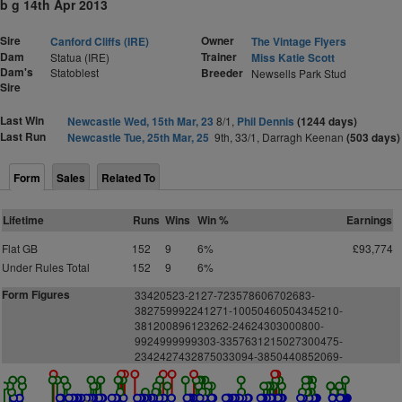
b g 14th Apr 2013
Sire
Owner
Canford Cliffs (IRE)
The Vintage Flyers
Dam
Trainer
Statua (IRE)
Miss Katie Scott
Dam's
Statoblest
Breeder
Newsells Park Stud
Sire
Last Win
Newcastle Wed, 15th Mar, 23
8/1,
Phil Dennis
(1244 days)
Last Run
Newcastle Tue, 25th Mar, 25
9th, 33/1, Darragh Keenan
(503 days)
Form
Sales
Related To
Lifetime
Runs
Wins
Win %
Earnings
Flat GB
152
9
6%
£93,774
Under Rules Total
152
9
6%
Form Figures
33420523-2127-723578606702683-
382759992241271-10050460504345210-
381200896123262-24624303000800-
9924999999303-3357631215027300475-
2342427432875033094-3850440852069-