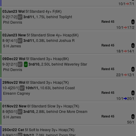
10/1
7/1
5f Standard 4y+ F(6K)
03Jan23 Wol
9-2[17/2]
1.75L behind Toplight
3rd/11,
+
bl
Phil Dennis
Rated 45
6
10/1
17/2
5f Standard Slow 4y+ Hcap(6K)
02Jan23 New
8-9[14/1]
0.38L behind Joshua R
3rd/11,
+
bl
S H James
Rated 45
6
18/1
14/1
5f Standard 3y+ Hcap(8K)
09Dec22 Wol
9-3[12/1]
2.50L behind Waverley Star
3rd/10,
+
bl
sr
Phil Dennis
Rated 45
6
22/1
12/1
6f Standard 3y+ Hcap(7K)
29Nov22 Wol
10-4[20/1]
10.63L behind Coast
10th/11,
+
bl
Eireann Cagney
Rated 45
6
10/1
20/1
6f Standard Slow 3y+ Hcap(7K)
01Nov22 New
8-9[50/1]
2.88L behind One More Dream
3rd/10,
+
bl
S H James
Rated 45
6
50/1
5f Soft to Heavy 3y+ Hcap(7K)
25Oct22 Cat
8-9[40/1]
7.06L behind Zoom Star
9th/12,
+
bl