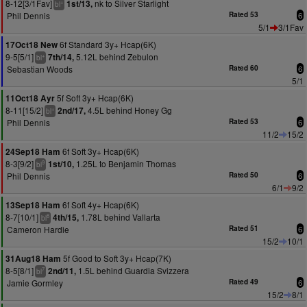
8-12[3/1Fav]
nk to Silver Starlight
1st/13,
+
bl
Phil Dennis
Rated 53
6
5/1
3/1Fav
6f Standard 3y+ Hcap(6K)
17Oct18 New
9-5[5/1]
5.12L behind Zebulon
7th/14,
+
bl
Sebastian Woods
Rated 60
6
5/1
5f Soft 3y+ Hcap(6K)
11Oct18 Ayr
8-11[15/2]
4.5L behind Honey Gg
2nd/17,
+
bl
Phil Dennis
Rated 53
6
11/2
15/2
6f Soft 3y+ Hcap(6K)
24Sep18 Ham
8-3[9/2]
1.25L to Benjamin Thomas
1st/10,
9
bl
Phil Dennis
Rated 50
6
6/1
9/2
6f Soft 4y+ Hcap(6K)
13Sep18 Ham
8-7[10/1]
1.78L behind Vallarta
4th/15,
8
bl
Cameron Hardie
Rated 51
6
15/2
10/1
5f Good to Soft 3y+ Hcap(7K)
31Aug18 Ham
8-5[8/1]
1.5L behind Guardia Svizzera
2nd/11,
7
bl
Jamie Gormley
Rated 49
6
15/2
8/1