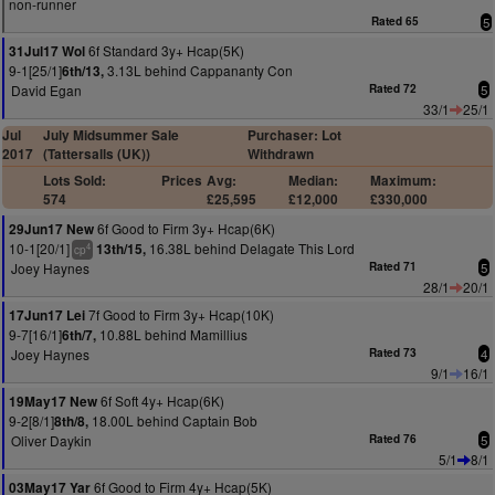
non-runner
Rated 65
5
6f Standard 3y+ Hcap(5K)
31Jul17 Wol
9-1[25/1]
3.13L behind Cappananty Con
6th/13,
David Egan
Rated 72
5
33/1
25/1
Jul
July Midsummer Sale
Purchaser: Lot
2017
(Tattersalls (UK))
Withdrawn
Lots Sold:
Prices
Avg:
Median:
Maximum:
574
£25,595
£12,000
£330,000
6f Good to Firm 3y+ Hcap(6K)
29Jun17 New
10-1[20/1]
16.38L behind Delagate This Lord
13th/15,
4
cp
Joey Haynes
Rated 71
5
28/1
20/1
7f Good to Firm 3y+ Hcap(10K)
17Jun17 Lei
9-7[16/1]
10.88L behind Mamillius
6th/7,
Joey Haynes
Rated 73
4
9/1
16/1
6f Soft 4y+ Hcap(6K)
19May17 New
9-2[8/1]
18.00L behind Captain Bob
8th/8,
Oliver Daykin
Rated 76
5
5/1
8/1
6f Good to Firm 4y+ Hcap(5K)
03May17 Yar