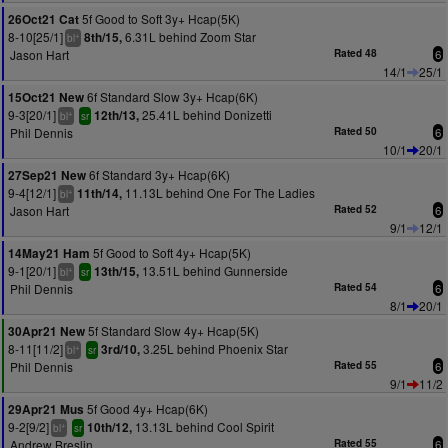
5f Good to Soft 3y+ Hcap(5K)
26Oct21 Cat
8-10[25/1]
6.31L behind Zoom Star
8th/15,
+
bl
Jason Hart
Rated 48
6
14/1
25/1
6f Standard Slow 3y+ Hcap(6K)
15Oct21 New
9-3[20/1]
25.41L behind Donizetti
12th/13,
+
bl
sr
Phil Dennis
Rated 50
6
10/1
20/1
6f Standard 3y+ Hcap(6K)
27Sep21 New
9-4[12/1]
11.13L behind One For The Ladies
11th/14,
+
bl
Jason Hart
Rated 52
6
9/1
12/1
5f Good to Soft 4y+ Hcap(5K)
14May21 Ham
9-1[20/1]
13.51L behind Gunnerside
13th/15,
+
bl
sr
Phil Dennis
Rated 54
6
8/1
20/1
5f Standard Slow 4y+ Hcap(5K)
30Apr21 New
8-11[11/2]
3.25L behind Phoenix Star
3rd/10,
+
bl
sr
Phil Dennis
Rated 55
6
9/1
11/2
5f Good 4y+ Hcap(6K)
29Apr21 Mus
9-2[9/2]
13.13L behind Cool Spirit
10th/12,
+
bl
sr
Andrew Breslin
Rated 55
6