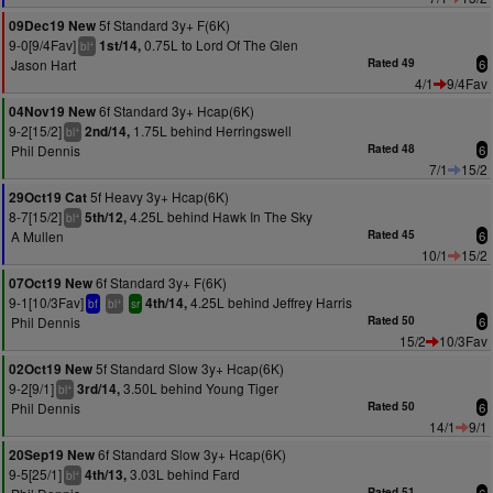
5f Standard 3y+ F(6K)
09Dec19 New
9-0[9/4Fav]
0.75L to Lord Of The Glen
1st/14,
+
bl
Jason Hart
Rated 49
6
4/1
9/4Fav
6f Standard 3y+ Hcap(6K)
04Nov19 New
9-2[15/2]
1.75L behind Herringswell
2nd/14,
+
bl
Phil Dennis
Rated 48
6
7/1
15/2
5f Heavy 3y+ Hcap(6K)
29Oct19 Cat
8-7[15/2]
4.25L behind Hawk In The Sky
5th/12,
+
bl
A Mullen
Rated 45
6
10/1
15/2
6f Standard 3y+ F(6K)
07Oct19 New
9-1[10/3Fav]
4.25L behind Jeffrey Harris
4th/14,
+
bf
bl
sr
Phil Dennis
Rated 50
6
15/2
10/3Fav
5f Standard Slow 3y+ Hcap(6K)
02Oct19 New
9-2[9/1]
3.50L behind Young Tiger
3rd/14,
+
bl
Phil Dennis
Rated 50
6
14/1
9/1
6f Standard Slow 3y+ Hcap(6K)
20Sep19 New
9-5[25/1]
3.03L behind Fard
4th/13,
+
bl
Rated 51