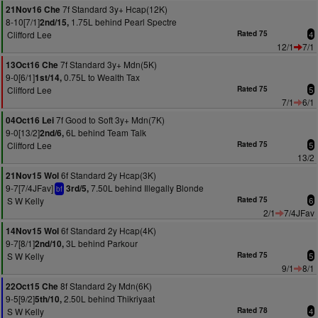
7f Standard 3y+ Hcap(12K)
21Nov16 Che
8-10[7/1]
1.75L behind Pearl Spectre
2nd/15,
Clifford Lee
Rated 75
4
12/1
7/1
7f Standard 3y+ Mdn(5K)
13Oct16 Che
9-0[6/1]
0.75L to Wealth Tax
1st/14,
Clifford Lee
Rated 75
5
7/1
6/1
7f Good to Soft 3y+ Mdn(7K)
04Oct16 Lei
9-0[13/2]
6L behind Team Talk
2nd/6,
Clifford Lee
Rated 75
5
13/2
6f Standard 2y Hcap(3K)
21Nov15 Wol
9-7[7/4JFav]
7.50L behind Illegally Blonde
3rd/5,
bf
S W Kelly
Rated 75
6
2/1
7/4JFav
6f Standard 2y Hcap(4K)
14Nov15 Wol
9-7[8/1]
3L behind Parkour
2nd/10,
S W Kelly
Rated 75
5
9/1
8/1
8f Standard 2y Mdn(6K)
22Oct15 Che
9-5[9/2]
2.50L behind Thikriyaat
5th/10,
S W Kelly
Rated 78
4