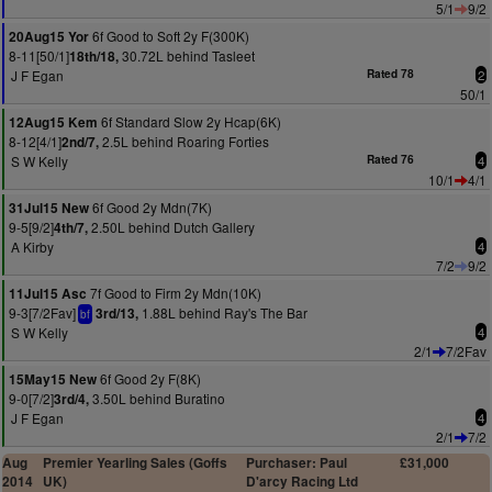
5/1
9/2
6f Good to Soft 2y F(300K)
20Aug15 Yor
8-11[50/1]
30.72L behind Tasleet
18th/18,
J F Egan
Rated 78
2
50/1
6f Standard Slow 2y Hcap(6K)
12Aug15 Kem
8-12[4/1]
2.5L behind Roaring Forties
2nd/7,
S W Kelly
Rated 76
4
10/1
4/1
6f Good 2y Mdn(7K)
31Jul15 New
9-5[9/2]
2.50L behind Dutch Gallery
4th/7,
A Kirby
4
7/2
9/2
7f Good to Firm 2y Mdn(10K)
11Jul15 Asc
9-3[7/2Fav]
1.88L behind Ray's The Bar
3rd/13,
bf
S W Kelly
4
2/1
7/2Fav
6f Good 2y F(8K)
15May15 New
9-0[7/2]
3.50L behind Buratino
3rd/4,
J F Egan
4
2/1
7/2
Aug
Premier Yearling Sales (Goffs
Purchaser: Paul
£31,000
2014
UK)
D'arcy Racing Ltd