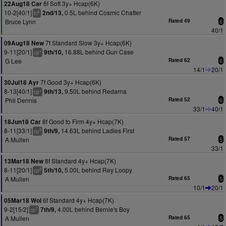
6f Soft 3y+ Hcap(6K)
22Aug18 Car
10-2[40/1]
0.5L behind Cosmic Chatter
2nd/13,
6
bl
Bruce Lynn
Rated 49
6
40/1
7f Standard Slow 3y+ Hcap(6K)
09Aug18 New
9-11[20/1]
16.88L behind Gun Case
9th/10,
+
cp
G Lee
Rated 62
6
14/1
20/1
7f Good 3y+ Hcap(6K)
30Jul18 Ayr
8-13[40/1]
9.50L behind Redarna
9th/13,
+
cp
Phil Dennis
Rated 52
6
33/1
40/1
8f Good to Firm 4y+ Hcap(7K)
18Jun18 Car
8-11[33/1]
14.63L behind Ladies First
9th/9,
9
cp
A Mullen
Rated 57
5
33/1
8f Standard 4y+ Hcap(7K)
13Mar18 New
8-11[20/1]
5.00L behind Rey Loopy
5th/10,
8
cp
A Mullen
Rated 65
5
10/1
20/1
6f Standard 4y+ Hcap(7K)
05Mar18 Wol
9-2[15/2]
4.00L behind Bernie's Boy
7th/9,
7
cp
A Mullen
Rated 65
5