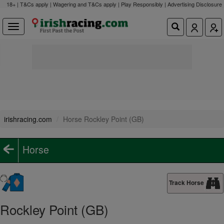
18+ | T&Cs apply | Wagering and T&Cs apply | Play Responsibly |
Advertising Disclosure
irishracing.com
Horse Rockley Point (GB)
Horse
Track Horse
Rockley Point (GB)