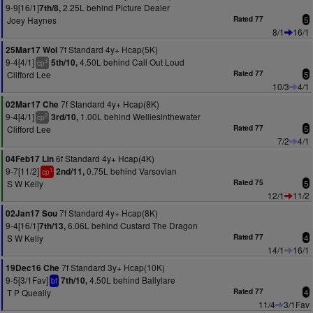
9-9[16/1]
2.25L behind Picture Dealer
7th/8,
Joey Haynes
Rated 77
5
8/1
16/1
7f Standard 4y+ Hcap(5K)
25Mar17 Wol
9-4[4/1]
4.50L behind Call Out Loud
5th/10,
3
cp
Clifford Lee
Rated 77
5
10/3
4/1
7f Standard 4y+ Hcap(8K)
02Mar17 Che
9-4[4/1]
1.00L behind Welliesinthewater
3rd/10,
2
cp
Clifford Lee
Rated 77
5
7/2
4/1
6f Standard 4y+ Hcap(4K)
04Feb17 Lin
9-7[11/2]
0.75L behind Varsovian
2nd/11,
1
cp
S W Kelly
Rated 75
5
12/1
11/2
7f Standard 4y+ Hcap(8K)
02Jan17 Sou
9-4[16/1]
6.06L behind Custard The Dragon
7th/13,
S W Kelly
Rated 77
4
14/1
16/1
7f Standard 3y+ Hcap(10K)
19Dec16 Che
9-5[3/1Fav]
4.50L behind Ballylare
7th/10,
bf
T P Queally
Rated 77
4
11/4
3/1Fav