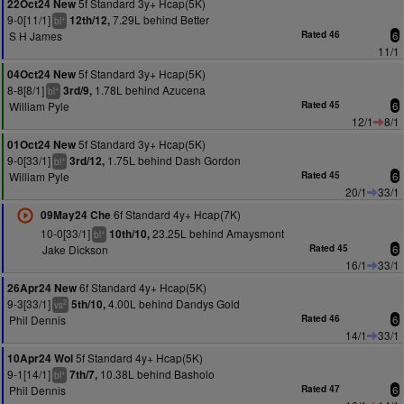
5f Standard 3y+ Hcap(5K)
22Oct24 New
9-0[11/1]
7.29L behind Better
12th/12,
+
bl
S H James
Rated 46
6
11/1
5f Standard 3y+ Hcap(5K)
04Oct24 New
8-8[8/1]
1.78L behind Azucena
3rd/9,
+
bl
William Pyle
Rated 45
6
12/1
8/1
5f Standard 3y+ Hcap(5K)
01Oct24 New
9-0[33/1]
1.75L behind Dash Gordon
3rd/12,
+
bl
William Pyle
Rated 45
6
20/1
33/1
6f Standard 4y+ Hcap(7K)
09May24 Che
10-0[33/1]
23.25L behind Amaysmont
10th/10,
+
bl
Jake Dickson
Rated 45
6
16/1
33/1
6f Standard 4y+ Hcap(5K)
26Apr24 New
9-3[33/1]
4.00L behind Dandys Gold
5th/10,
2
vs
Phil Dennis
Rated 46
6
14/1
33/1
5f Standard 4y+ Hcap(5K)
10Apr24 Wol
9-1[14/1]
10.38L behind Basholo
7th/7,
+
bl
Phil Dennis
Rated 47
6