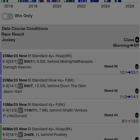
2016
2018
2020
2022
2024
2026
Win Only
Date Course Conditions
Race Result
Jockey
Class
n
Morning
SP
5f Standard 4y+ Hcap(6K)
25Mar25 New
9-0[33/1]
9.50L behind Midnightattheoasis
9th/11,
+
bl
Darragh Keenan
Rated 46
6
12/1
33/1
6f Standard Slow 4y+ F(6K)
20Mar25 New
9-9[14/1]
12.03L behind Doon The Glen
6th/7,
+
bl
Jason Hart
Rated 46
6
11/2
14/1
5f Standard 4y+ F(6K)
10Mar25 New
9-9[13/2]
7.88L behind Shatin Venture
11th/11,
+
bl
P J McDonald
Rated 44
6
8/1
13/2
5f Standard 4y+ Hcap(8K)
06Mar25 New
9-0[18/1]
1L behind Pockley
2nd/8,
+
bl
Darragh Keenan
Rated 45
6