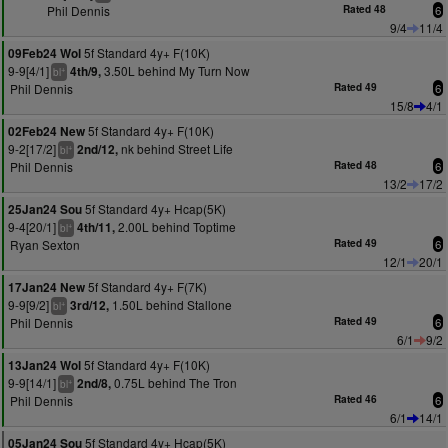
Phil Dennis
Rated 48
6
9/4
11/4
5f Standard 4y+ F(10K)
09Feb24 Wol
9-9[4/1]
3.50L behind My Turn Now
4th/9,
+
bl
Phil Dennis
Rated 49
6
15/8
4/1
5f Standard 4y+ F(10K)
02Feb24 New
9-2[17/2]
nk behind Street Life
2nd/12,
+
bl
Phil Dennis
Rated 48
6
13/2
17/2
5f Standard 4y+ Hcap(5K)
25Jan24 Sou
9-4[20/1]
2.00L behind Toptime
4th/11,
+
bl
Ryan Sexton
Rated 49
6
12/1
20/1
5f Standard 4y+ F(7K)
17Jan24 New
9-9[9/2]
1.50L behind Stallone
3rd/12,
+
bl
Phil Dennis
Rated 49
6
6/1
9/2
5f Standard 4y+ F(10K)
13Jan24 Wol
9-9[14/1]
0.75L behind The Tron
2nd/8,
+
bl
Phil Dennis
Rated 46
6
6/1
14/1
5f Standard 4y+ Hcap(5K)
05Jan24 Sou