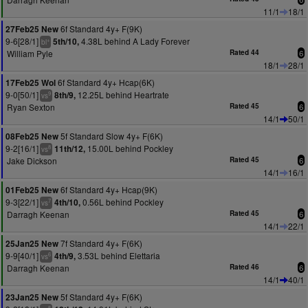
11/1
18/1
6f Standard 4y+ F(9K)
27Feb25 New
9-6[28/1]
4.38L behind A Lady Forever
5th/10,
+
bl
William Pyle
Rated 44
6
18/1
28/1
6f Standard 4y+ Hcap(6K)
17Feb25 Wol
9-0[50/1]
12.25L behind Heartrate
8th/9,
9
vs
Ryan Sexton
Rated 45
6
14/1
50/1
5f Standard Slow 4y+ F(6K)
08Feb25 New
9-2[16/1]
15.00L behind Pockley
11th/12,
8
vs
Jake Dickson
Rated 45
6
14/1
16/1
6f Standard 4y+ Hcap(9K)
01Feb25 New
9-3[22/1]
0.56L behind Pockley
4th/10,
7
vs
Darragh Keenan
Rated 45
6
14/1
22/1
7f Standard 4y+ F(6K)
25Jan25 New
9-9[40/1]
3.53L behind Elettaria
4th/9,
6
vs
Darragh Keenan
Rated 46
6
14/1
40/1
5f Standard 4y+ F(6K)
23Jan25 New
5