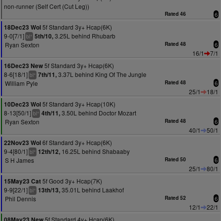
non-runner (Self Cert (Cut Leg))
Rated 46
6
5f Standard 3y+ Hcap(6K)
18Dec23 Wol
9-0[7/1]
3.25L behind Rhubarb
5th/10,
+
bl
Ryan Sexton
Rated 48
6
16/1
7/1
5f Standard 3y+ Hcap(6K)
16Dec23 New
8-6[18/1]
3.37L behind King Of The Jungle
7th/11,
+
bl
William Pyle
Rated 48
6
25/1
18/1
5f Standard 3y+ Hcap(10K)
10Dec23 Wol
8-13[50/1]
3.50L behind Doctor Mozart
4th/11,
+
bl
Ryan Sexton
Rated 48
6
40/1
50/1
6f Standard 3y+ Hcap(6K)
22Nov23 Wol
9-4[80/1]
16.25L behind Shabaaby
12th/12,
+
bl
S H James
Rated 50
6
25/1
80/1
5f Good 3y+ Hcap(7K)
15May23 Cat
9-9[22/1]
35.01L behind Laakhof
13th/13,
+
bl
Phil Dennis
Rated 52
6
12/1
22/1
5f Standard 4y+ Hcap(6K)
08May23 New