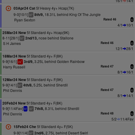
16/1
14/1
5f Heavy 4y+ Hcap(7K)
03Apr24 Cat
9-0[10/1]
18.31L behind King Of The Jungle
8th/9,
+
bl
Ryan Sexton
Rated 46
6
4/1
10/1
5f Standard 4y+ Hcap(9K)
25Mar24 New
8-11[28/1]
nose behind Stallone
2nd/13,
+
bl
S H James
Rated 46
6
12/1
28/1
5f Standard 4y+ F(8K)
18Mar24 New
9-9[16/1]
3.25L behind Golden Rainbow
3rd/9,
1
vs
Harry Russell
Rated 47
6
8/1
16/1
5f Standard 4y+ F(9K)
12Mar24 New
9-9[14/1]
5.25L behind Sherdil
4th/8,
+
bl
Phil Dennis
Rated 47
6
8/1
14/1
5f Standard 4y+ F(8K)
20Feb24 New
9-9[11/4Fav]
8.31L behind Sherdil
7th/8,
+
bf
bl
Phil Dennis
Rated 48
6
5/2
11/4Fav
5f Standard 4y+ F(5K)
15Feb24 Che
9-9[11/4]
2.75L behind Desert Swirl
2nd/6,
+
bl