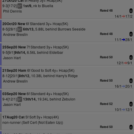
5f Heavy 3y+ Hcap(5K)
27Oct20 Cat
9-3[17/2]
nk to Bluella
1st/9,
+
bl
Phil Dennis
Rated 48
6
14/1
17/2
6f Standard 3y+ Hcap(5K)
20Oct20 New
8-5[28/1]
5.88L behind Burrows Seeside
6th/13,
+
bl
Andrew Breslin
Rated 48
6
11/1
28/1
7f Standard 3y+ Hcap(5K)
25Sep20 New
9-5[9/1]
6.56L behind Eldelbar
9th/14,
Jason Hart
Rated 50
6
12/1
9/1
6f Good to Soft 4y+ Hcap(5K)
21Sep20 Ham
8-12[20/1]
10.38L behind Harry's Ridge
8th/12,
Andrew Breslin
Rated 50
6
16/1
20/1
6f Standard 4y+ Hcap(5K)
03Sep20 New
9-4[12/1]
19.34L behind Zebulon
13th/14,
+
bl
Jason Hart
Rated 52
6
10/1
12/1
5f Soft 3y+ Hcap(4K)
17Aug20 Cat
non-runner (Self Cert (Not Eaten Up))
Rated 50
6