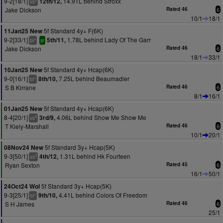
9-2[18/1]
14.91L behind Stroxx
12th/12,
vs
Jake Dickson
Rated 46
6
10/1
18/1
5f Standard 4y+ F(6K)
11Jan25 New
9-2[33/1]
1.78L behind Lady Of The Garr
5th/11,
+
bl
sr
Jake Dickson
Rated 46
6
18/1
33/1
5f Standard 4y+ Hcap(6K)
10Jan25 New
9-0[16/1]
7.25L behind Beaumadier
8th/10,
+
bl
S B Kirrane
Rated 46
6
8/1
16/1
5f Standard 4y+ Hcap(6K)
01Jan25 New
8-4[20/1]
4.06L behind Show Me Show Me
3rd/9,
4
vs
T Kiely-Marshall
Rated 46
6
10/1
20/1
5f Standard 3y+ Hcap(5K)
08Nov24 New
9-3[50/1]
1.31L behind Hk Fourteen
4th/12,
3
vs
Ryan Sexton
Rated 45
6
16/1
50/1
5f Standard 3y+ Hcap(5K)
24Oct24 Wol
9-3[25/1]
4.41L behind Colors Of Freedom
9th/10,
+
bl
S H James
Rated 46
6
25/1