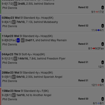
9-6[17/2]
2.50L behind Stallone
3rd/8,
+
bl
Phil Dennis
Rated 52
6
9/1
17/2
5f Standard 4y+ Hcap(6K)
02May23 Wol
9-8[4/1]
7.13L behind Mutabaahy
7th/10,
+
bl
Phil Dennis
Rated 52
6
11/4
4/1
5f Standard 4y+ Hcap(6K)
11Apr23 Wol
9-8[9/2Fav]
shd behind May Remain
2nd/11,
+
bf
bl
Phil Dennis
Rated 51
6
8/1
9/2Fav
5f Soft 4y+ Hcap(6K)
04Apr23 Thi
9-5[12/1]
7.84L behind Freedom Flyer
14th/16,
+
bl
Phil Dennis
Rated 51
6
12/1
5f Standard 4y+ Hcap(8K)
28Mar23 Wol
9-0[9/1]
2.50L behind Spanish Angel
5th/10,
+
bl
Phil Dennis
Rated 51
6
12/1
9/1
5f Standard 4y+ F(8K)
15Mar23 New
9-2[8/1]
hd to Another Angel
1st/10,
+
bl
Phil Dennis
Rated 50
6
6/1
8/1