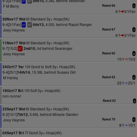
9-3[3/1Fav]
5.38L behind Varsovian
8th/10,
bf
bl
F M Berry
Rated 66
5
4/1
3/1Fav
6f Standard 3y+ Hcap(5K)
20Nov17 Wol
9-4[3/1Fav]
4.00L behind Rapid Ranger
6th/13,
2
bf
bl
Joey Haynes
Rated 67
5
4/1
3/1Fav
6f Standard 3y+ Hcap(3K)
11Nov17 Wol
9-7[15/2]
hd behind Searanger
2nd/10,
1
bl
Joey Haynes
Rated 65
6
10/1
15/2
10f Good to Soft 3y+ Hcap(3K)
24Oct17 Yar
9-4[25/1]
15.38L behind Sussex Girl
14th/14,
M Harley
Rated 62
6
22/1
25/1
10f Soft 3y+ Hcap(4K)
19Oct17 Bri
non-runner
Rated 62
6
6f Standard 3y+ Hcap(5K)
23Sep17 Wol
9-2[10/1]
5.69L behind Miracle Garden
7th/12,
Joey Haynes
Rated 70
5
8/1
10/1
7f Good 3y+ Hcap(4K)
04Sep17 Bri