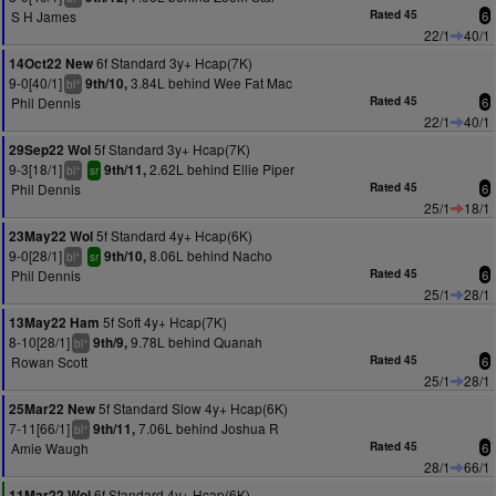
S H James
Rated 45
6
22/1
40/1
6f Standard 3y+ Hcap(7K)
14Oct22 New
9-0[40/1]
3.84L behind Wee Fat Mac
9th/10,
+
bl
Phil Dennis
Rated 45
6
22/1
40/1
5f Standard 3y+ Hcap(7K)
29Sep22 Wol
9-3[18/1]
2.62L behind Ellie Piper
9th/11,
+
bl
sr
Phil Dennis
Rated 45
6
25/1
18/1
5f Standard 4y+ Hcap(6K)
23May22 Wol
9-0[28/1]
8.06L behind Nacho
9th/10,
+
bl
sr
Phil Dennis
Rated 45
6
25/1
28/1
5f Soft 4y+ Hcap(7K)
13May22 Ham
8-10[28/1]
9.78L behind Quanah
9th/9,
+
bl
Rowan Scott
Rated 45
6
25/1
28/1
5f Standard Slow 4y+ Hcap(6K)
25Mar22 New
7-11[66/1]
7.06L behind Joshua R
9th/11,
+
bl
Amie Waugh
Rated 45
6
28/1
66/1
6f Standard 4y+ Hcap(6K)
11Mar22 Wol