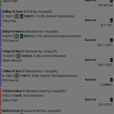
Jason Hart
Rated 59
6
10/1
13/2
5f Soft 4y+ Hcap(6K)
29May19 Ham
8-13[6/1]
10.69L behind Everkyllachy
10th/11,
+
bl
sr
Toby Eley
Rated 56
6
8/1
6/1
6f Standard 4y+ Hcap(6K)
29Apr19 New
9-2[33/1]
6.13L behind Kentuckyconnection
5th/14,
+
bl
sr
Phil Dennis
Rated 60
6
25/1
33/1
6f Standard 4y+ Hcap(7K)
13Apr19 Wol
10-4[33/1]
9.38L behind Steelriver
10th/12,
+
bl
Abbie McCain
Rated 60
5
16/1
33/1
5f Standard 4y+ Hcap(6K)
12Mar19 Sou
8-13[8/1]
9.66L behind Twentysvnthlancers
11th/11,
+
bl
Phil Dennis
Rated 60
6
11/2
8/1
6f Standard Slow 4y+ Hcap(3K)
15Feb19 New
9-5[12/1]
nk to Steelriver
1st/9,
Jason Hart
Rated 58
6
8/1
12/1
5f Good to Soft 3y+ Hcap(6K)
30Oct18 Cat