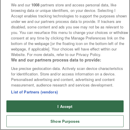
We and our
1008
partners store and access personal data, like
Without Fail
9/1
20/1 - 3.00 Kempton
browsing data or unique identifiers, on your device. Selecting I
Sofi's Gift
7/2
13/2 - 5.26 Ballinrobe
Accept enables tracking technologies to support the purposes shown
Sullom Voe
8/1
14/1 - 4.30 Kempton
under we and our partners process data to provide. If trackers are
disabled, some content and ads you see may not be as relevant to
Moonswept
13/2
11/1 - 7.45 Windsor
you. You can resurface this menu to change your choices or withdraw
More Movers
consent at any time by clicking the Manage Preferences link on the
bottom of the webpage [or the floating icon on the bottom-left of the
webpage, if applicable]. Your choices will have effect within our
Website. For more details, refer to our Privacy Policy.
We and our partners process data to provide:
Use precise geolocation data. Actively scan device characteristics
for identification. Store and/or access information on a device.
Personalised advertising and content, advertising and content
measurement, audience research and services development.
List of Partners (vendors)
I Accept
Show Purposes
Runners
Betting
Abroad
Sites
Odds
News
Fixtures
Home
Cards
Free Bets
Tips
Fast Results