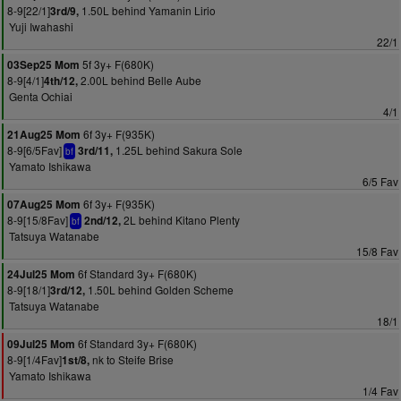
8-9[22/1]
1.50L behind Yamanin Lirio
3rd/9,
Yuji Iwahashi
22/1
5f 3y+ F(680K)
03Sep25 Mom
8-9[4/1]
2.00L behind Belle Aube
4th/12,
Genta Ochiai
4/1
6f 3y+ F(935K)
21Aug25 Mom
8-9[6/5Fav]
1.25L behind Sakura Sole
3rd/11,
bf
Yamato Ishikawa
6/5 Fav
6f 3y+ F(935K)
07Aug25 Mom
8-9[15/8Fav]
2L behind Kitano Plenty
2nd/12,
bf
Tatsuya Watanabe
15/8 Fav
6f Standard 3y+ F(680K)
24Jul25 Mom
8-9[18/1]
1.50L behind Golden Scheme
3rd/12,
Tatsuya Watanabe
18/1
6f Standard 3y+ F(680K)
09Jul25 Mom
8-9[1/4Fav]
nk to Steife Brise
1st/8,
Yamato Ishikawa
1/4 Fav