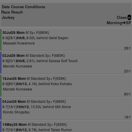
Date Course Conditions
Race Result
Jockey
Class
n
Morning
SP
6f 3y+ F(680K)
30Jul26 Mom
8-9[28/1]
8.50L behind Geist Segen
4th/8,
Masaaki Kuwamura
28/1
6f Standard 3y+ F(680K)
02Jul26 Mom
8-9[20/1]
2.81L behind Sarasa Soft Touch
6th/8,
Manato Kurosawa
20/1
6f Standard 3y+ F(935K)
18Jun26 Mom
8-9[80/1]
4.16L behind Koko Kohaku
4th/13,
Manato Kurosawa
80/1
6f Standard 3y+ F(680K)
04Jun26 Mom
8-7[18/1]
10.53L behind Still Alone
10th/12,
Kondo Shogetsu
18/1
6f Standard 3y+ F(935K)
14May26 Mom
8-7[16/1]
6.78L behind Taisei Rumor
8th/12,