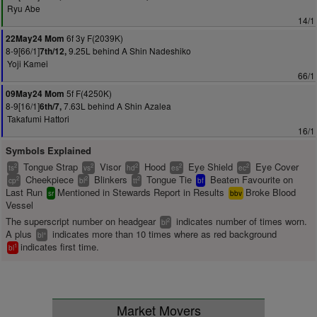
Ryu Abe
14/1
6f 3y F(2039K)
22May24 Mom
8-9[66/1]
9.25L behind A Shin Nadeshiko
7th/12,
Yoji Kamei
66/1
5f F(4250K)
09May24 Mom
8-9[16/1]
7.63L behind A Shin Azalea
6th/7,
Takafumi Hattori
16/1
Symbols Explained
Tongue Strap
Visor
Hood
Eye Shield
Eye Cover
2
2
2
2
2
ts
vs
hd
es
ec
Cheekpiece
Blinkers
Tongue Tie
Beaten Favourite on
2
2
2
cp
bl
tt
bf
Last Run
Mentioned in Stewards Report in Results
Broke Blood
sr
bbv
Vessel
The superscript number on headgear
indicates number of times worn.
2
bl
A plus
indicates more than 10 times where as red background
+
bl
indicates first time.
1
bl
Market Movers