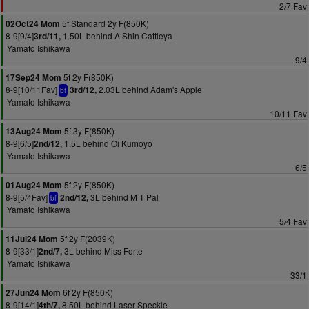
2/7 Fav
5f Standard 2y F(850K)
02Oct24 Mom
8-9[9/4]
1.50L behind A Shin Cattleya
3rd/11,
Yamato Ishikawa
9/4
5f 2y F(850K)
17Sep24 Mom
8-9[10/11Fav]
2.03L behind Adam's Apple
3rd/12,
bf
Yamato Ishikawa
10/11 Fav
5f 3y F(850K)
13Aug24 Mom
8-9[6/5]
1.5L behind Oi Kumoyo
2nd/12,
Yamato Ishikawa
6/5
5f 2y F(850K)
01Aug24 Mom
8-9[5/4Fav]
3L behind M T Pal
2nd/12,
bf
Yamato Ishikawa
5/4 Fav
5f 2y F(2039K)
11Jul24 Mom
8-9[33/1]
3L behind Miss Forte
2nd/7,
Yamato Ishikawa
33/1
6f 2y F(850K)
27Jun24 Mom
8-9[14/1]
8.50L behind Laser Speckle
4th/7,