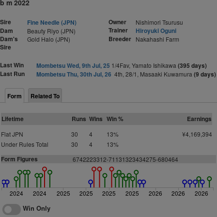
b m 2022
Sire
Owner
Fine Needle (JPN)
Nishimori Tsurusu
Trainer
Dam
Hiroyuki Oguni
Beauty Riyo (JPN)
Dam's
Breeder
Gold Halo (JPN)
Nakahashi Farm
Sire
Last Win
Mombetsu Wed, 9th Jul, 25
1/4Fav, Yamato Ishikawa
(395 days)
Last Run
Mombetsu Thu, 30th Jul, 26
4th, 28/1, Masaaki Kuwamura
(9 days)
Form
Related To
Lifetime
Runs
Wins
Win %
Earnings
Flat JPN
30
4
13%
¥4,169,394
Under Rules Total
30
4
13%
Form Figures
6742223312-71131323434275-680464
2024
2024
2025
2025
2025
2025
2026
2026
2026
Win Only