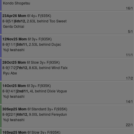
Kondo Shogetsu
16/1
6f 4y+ F(935K)
23Apr26 Mom
8-9[5/1]
2.63L behind Too Sweet
6th/12,
Genta Ochiai
5/1
6f 3y+ F(935K)
12Nov25 Mom
8-9[11/1]
2.53L behind Dujac
5th/11,
Yuji Iwahashi
11/1
6f Slow 3y+ F(935K)
28Oct25 Mom
8-9[17/2]
8.63L behind Wind Falx
7th/12,
Ryu Abe
17/2
6f 3y+ F(935K)
14Oct25 Mom
8-9[14/1]
4L behind Dixie Vogue
2nd/11,
Yuji Iwahashi
14/1
6f Standard 3y+ F(935K)
30Sep25 Mom
8-9[22/1]
9.00L behind Fereydun
4th/12,
Yuji Iwahashi
22/1
6f Slow 3y+ F(935K)
16Sep25 Mom