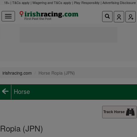
18+ | T&Cs apply | Wagering and T&Cs apply | Play Responsibly |
Advertising Disclosure
irishracing.com
Horse Ropia (JPN)
Horse
Track Horse
Ropia (JPN)