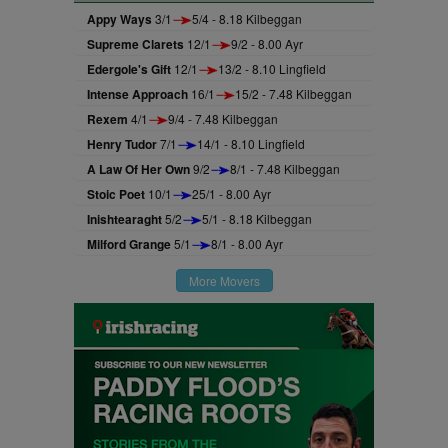
Appy Ways
3/1
5/4 - 8.18 Kilbeggan
Supreme Clarets
12/1
9/2 - 8.00 Ayr
Edergole's Gift
12/1
13/2 - 8.10 Lingfield
Intense Approach
16/1
15/2 - 7.48 Kilbeggan
Rexem
4/1
9/4 - 7.48 Kilbeggan
Henry Tudor
7/1
14/1 - 8.10 Lingfield
A Law Of Her Own
9/2
8/1 - 7.48 Kilbeggan
Stoic Poet
10/1
25/1 - 8.00 Ayr
Inishtearaght
5/2
5/1 - 8.18 Kilbeggan
Milford Grange
5/1
8/1 - 8.00 Ayr
More Movers