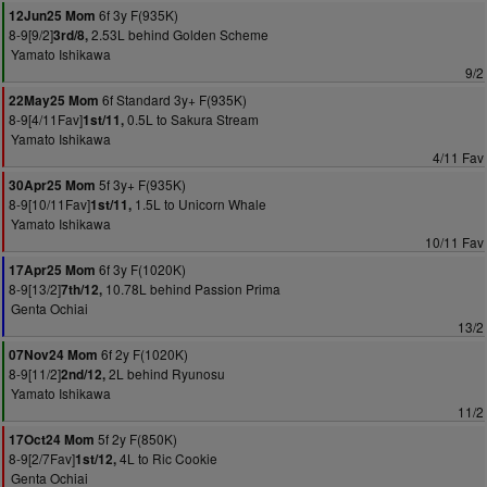
6f 3y F(935K)
12Jun25 Mom
8-9[9/2]
2.53L behind Golden Scheme
3rd/8,
Yamato Ishikawa
9/2
6f Standard 3y+ F(935K)
22May25 Mom
8-9[4/11Fav]
0.5L to Sakura Stream
1st/11,
Yamato Ishikawa
4/11 Fav
5f 3y+ F(935K)
30Apr25 Mom
8-9[10/11Fav]
1.5L to Unicorn Whale
1st/11,
Yamato Ishikawa
10/11 Fav
6f 3y F(1020K)
17Apr25 Mom
8-9[13/2]
10.78L behind Passion Prima
7th/12,
Genta Ochiai
13/2
6f 2y F(1020K)
07Nov24 Mom
8-9[11/2]
2L behind Ryunosu
2nd/12,
Yamato Ishikawa
11/2
5f 2y F(850K)
17Oct24 Mom
8-9[2/7Fav]
4L to Ric Cookie
1st/12,
Genta Ochiai