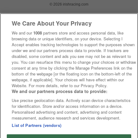
© 2026 irishracing.com
We Care About Your Privacy
We and our
1008
partners store and access personal data, like
browsing data or unique identifiers, on your device. Selecting I
Accept enables tracking technologies to support the purposes shown
under we and our partners process data to provide. If trackers are
disabled, some content and ads you see may not be as relevant to
you. You can resurface this menu to change your choices or withdraw
consent at any time by clicking the Manage Preferences link on the
bottom of the webpage [or the floating icon on the bottom-left of the
webpage, if applicable]. Your choices will have effect within our
Website. For more details, refer to our Privacy Policy.
We and our partners process data to provide:
Use precise geolocation data. Actively scan device characteristics
for identification. Store and/or access information on a device.
Personalised advertising and content, advertising and content
measurement, audience research and services development.
List of Partners (vendors)