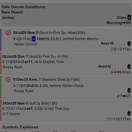
Date Course Conditions
Race Result
Jockey
Class
n
Morning
SP
8f Good to Firm 3y+ Hcap(30K)
09Jul26 New
9-0[3/1Fav]
53.81L behind Asmen Warrior
13th/13,
bf
Hector Crouch
Rated 88
3
7/2
3/1Fav
7f Good to Firm 3y+ F(10K)
06Jun26 Don
9-11[6/5Fav]
nk to English Time
1st/11,
Rossa Ryan
Rated 85
4
9/4
6/5Fav
7f Standard Slow 2y F(8K)
01Dec25 Kem
9-11[6/5]
6.50L behind Hidden Force
3rd/12,
Rossa Ryan
5
4/7
6/5
6f Soft 2y Mdn(12K)
24Oct25 New
9-7[10/11Fav]
4.25L to Not That Guy
1st/7,
C T Keane
4
1/1
10/11Fav
Symbols Explained