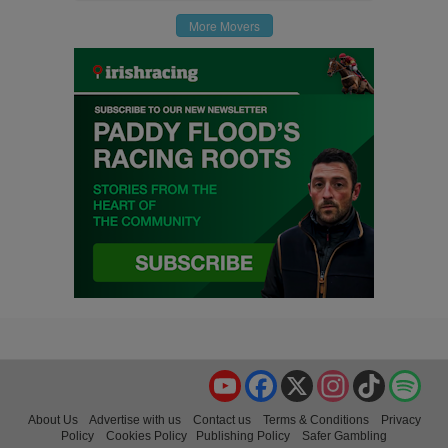
More Movers
YouTube
Facebook
X
Instagram
TikTok
Spo
About Us
Advertise with us
Contact us
Terms & Conditions
Privacy
Policy
Cookies Policy
Publishing Policy
Safer Gambling