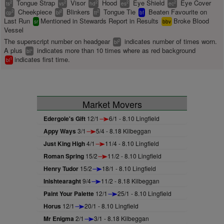
Tongue Strap
Visor
Hood
Eye Shield
Eye Cover
2
2
2
2
2
ts
vs
hd
es
ec
Cheekpiece
Blinkers
Tongue Tie
Beaten Favourite on
2
2
2
cp
bl
tt
bf
Last Run
Mentioned in Stewards Report in Results
Broke Blood
sr
bbv
Vessel
The superscript number on headgear
indicates number of times worn.
2
bl
A plus
indicates more than 10 times where as red background
+
bl
indicates first time.
1
bl
Market Movers
Edergole's Gift
12/1
6/1 - 8.10 Lingfield
Appy Ways
3/1
5/4 - 8.18 Kilbeggan
Just King High
4/1
11/4 - 8.10 Lingfield
Roman Spring
15/2
11/2 - 8.10 Lingfield
Henry Tudor
15/2
18/1 - 8.10 Lingfield
Inishtearaght
9/4
11/2 - 8.18 Kilbeggan
Paint Your Palette
12/1
25/1 - 8.10 Lingfield
Horus
12/1
20/1 - 8.10 Lingfield
Mr Enigma
2/1
3/1 - 8.18 Kilbeggan