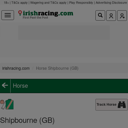
18+ | T&Cs apply | Wagering and T&Cs apply | Play Responsibly |
Advertising Disclosure
irishracing.com
Horse Shipbourne (GB)
Horse
Track Horse
Shipbourne (GB)