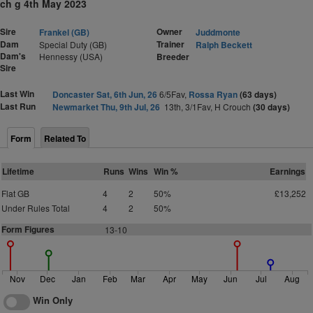
ch g 4th May 2023
Sire
Owner
Frankel (GB)
Juddmonte
Dam
Trainer
Special Duty (GB)
Ralph Beckett
Dam's
Hennessy (USA)
Breeder
Sire
Last Win
Doncaster Sat, 6th Jun, 26
6/5Fav,
Rossa Ryan
(63 days)
Last Run
Newmarket Thu, 9th Jul, 26
13th, 3/1Fav, H Crouch
(30 days)
Form
Related To
Lifetime
Runs
Wins
Win %
Earnings
Flat GB
4
2
50%
£13,252
Under Rules Total
4
2
50%
Form Figures
13-10
Nov
Dec
Jan
Feb
Mar
Apr
May
Jun
Jul
Aug
Win Only