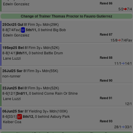
Edwin Gonzalez
Rated 86
5/2
7/4
Change of Trainer Thomas Proctor to Fausto Gutierrez
8f Firm 3y+ Mdn(29K)
25Oct25 Gul
8-8[7/4Fav]
0 behind Big Bob
5th/11,
bf
Edwin Gonzalez
Rated 87
15/8
7/4Fav
8f Firm 3y+ Mdn(52K)
19Sep25 Bel
8-8[14/1]
0 behind Battle Drum
8th/11,
Lane Luzzi
Rated 88
11/1
14/1
8f Firm 3y+ Mdn(55K)
26Jul25 Sar
non-runner
Rated 90
8f Firm 3y+ Mdn(52K)
22Jun25 Bel
8-6[12/1]
0 behind Come Rain Or Shine
3rd/11,
Lane Luzzi
Rated 91
12/1
8f Yielding 3y+ Mdn(100K)
06Jun25 Sar
8-6[33/1]
0 behind Asbury Park
8th/12,
1
bl
Keiber Coa
Rated 93
28/1
33/1