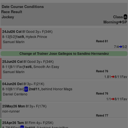
Date Course Conditions
Race Result
Jockey
Class
n
Morning
SP
8f Good 3y+ F(34K)
24Jul26 Col
8-13[5/2]
Hyteck Prince
1st/9,
Samuel Marin
Rated 81
7/4
5/2
Change of Trainer Jose Gallegos to Sandino Hernandez
8f Good 3y+ F(34K)
25Jun26 Col
8-11[8/11Fav]
Smooth An Easy
1st/6,
Samuel Marin
Rated 76
1.81
8/11Fav
8f 3y+ F(21K)
04Jun26 Del
8-10[8/11Fav]
behind Honor Mags
2nd/11,
bf
Daniel Centeno
Rated 76
1/1
8/11Fav
8f 3y+ F(17K)
25May26 Mon
non-runner
Rated 77
8f Firm 4y+ F(25K)
25Apr26 Tam
8-7[6/5Fav]
0 behind Acquisitive
3rd/10,