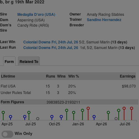
b, br g 19th Mar 2022
Sire
Owner
Medaglia D'oro (USA)
Amaty Racing Stables
Trainer
Dam
Sandino Hernandez
Aspening (USA)
Dam's
Breeder
Candy Ride (ARG)
Sire
Last Win
Colonial Downs Fri, 24th Jul, 26
5/2, Samuel Marin
(13 days)
Last Run
Colonial Downs Fri, 24th Jul, 26
1st, 5/2, Samuel Marin
(13 days)
Form
Related To
Lifetime
Runs
Wins
Win %
Earnings
Flat USA
15
3
20%
$98,070
Under Rules Total
15
3
20%
Form Figures
39838523-2193211
Apr-25
Jul-25
Oct-25
Jan-26
Apr-26
Jul-26
Win Only