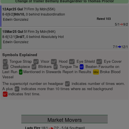
Change of Trainer Bethany Baumgardner to Thomas Proctor
7f Firm 3y Mdn(55K)
12Apr25 Gul
8-6[9/2]
0 behind Insubordination
9th/10,
Edwin Gonzalez
Rated 103
5/1
9/2
5f Firm 3y Mdn(94K)
15Mar25 Gul
8-6[12/1]
0 behind Absolutely Hot
3rd/7,
Edwin Gonzalez
7/1
12/1
Symbols Explained
Tongue Strap
Visor
Hood
Eye Shield
Eye Cover
2
2
2
2
2
ts
vs
hd
es
ec
Cheekpiece
Blinkers
Tongue Tie
Beaten Favourite on
2
2
2
cp
bl
tt
bf
Last Run
Mentioned in Stewards Report in Results
Broke Blood
sr
bbv
Vessel
The superscript number on headgear
indicates number of times worn.
2
bl
A plus
indicates more than 10 times where as red background
+
bl
indicates first time.
1
bl
Market Movers
Lady Fizz
18/1
7/2 - 5.04 Southwell