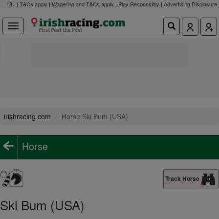
18+ | T&Cs apply | Wagering and T&Cs apply | Play Responsibly |
Advertising Disclosure
irishracing.com
Horse Ski Bum (USA)
Horse
Track Horse
Ski Bum (USA)