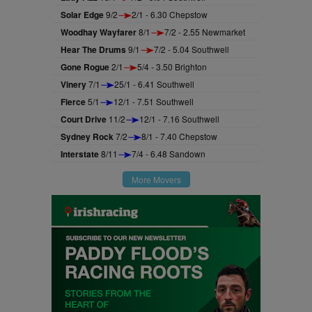
Solar Edge
9/2
2/1 - 6.30 Chepstow
Woodhay Wayfarer
8/1
7/2 - 2.55 Newmarket
Hear The Drums
9/1
7/2 - 5.04 Southwell
Gone Rogue
2/1
5/4 - 3.50 Brighton
Vinery
7/1
25/1 - 6.41 Southwell
Fierce
5/1
12/1 - 7.51 Southwell
Court Drive
11/2
12/1 - 7.16 Southwell
Sydney Rock
7/2
8/1 - 7.40 Chepstow
Interstate
8/11
7/4 - 6.48 Sandown
More Movers