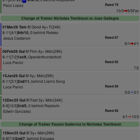
bf
Paco Lopez
Rated 79
10/3
6/5Fav
Change of Trainer Nicholas Tomlinson to Jose Gallegos
8f Good 4y+ F(24K)
01Mar26 Tam
8-11[4/1]
0 behind Reteko
9th/10,
Jesus Castanon
Rated 87
6/1
4/1
8f Firm 4y+ Mdn(29K)
06Feb26 Gul
8-11[7/2]
Operatnthunderbolt
1st/9,
Luca Panici
Rated 85
7/2
8f 4y+ Mdn(29K)
15Jan26 Gul
8-11[3/1]
behind Liam's Song
2nd/11,
Luca Panici
Rated 86
5/2
3/1
8f Fast 3y+ Mdn(34K)
12Dec25 Gul
8-8[10/3]
0 behind Replevin
3rd/5,
Edwin Gonzalez
Rated 86
4/1
10/3
Change of Trainer Fausto Gutierrez to Nicholas Tomlinson
8f 3y+ Mdn(29K)
15Nov25 Gul
8-8[7/4]
behind Excuses
2nd/7,