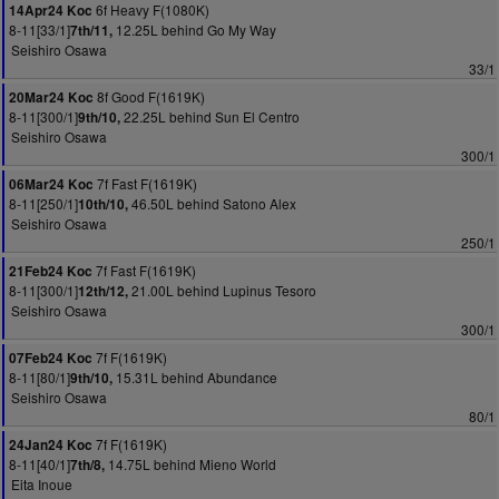
6f Heavy F(1080K)
14Apr24 Koc
8-11[33/1]
12.25L behind Go My Way
7th/11,
Seishiro Osawa
33/1
8f Good F(1619K)
20Mar24 Koc
8-11[300/1]
22.25L behind Sun El Centro
9th/10,
Seishiro Osawa
300/1
7f Fast F(1619K)
06Mar24 Koc
8-11[250/1]
46.50L behind Satono Alex
10th/10,
Seishiro Osawa
250/1
7f Fast F(1619K)
21Feb24 Koc
8-11[300/1]
21.00L behind Lupinus Tesoro
12th/12,
Seishiro Osawa
300/1
7f F(1619K)
07Feb24 Koc
8-11[80/1]
15.31L behind Abundance
9th/10,
Seishiro Osawa
80/1
7f F(1619K)
24Jan24 Koc
8-11[40/1]
14.75L behind Mieno World
7th/8,
Eita Inoue