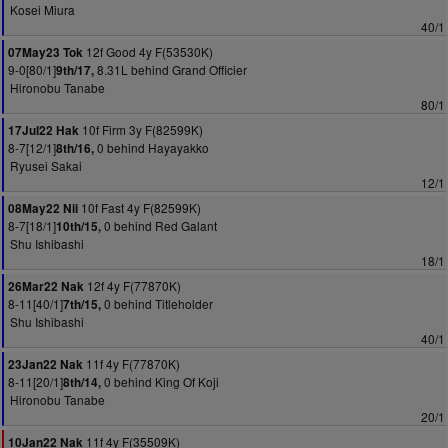
Kosei Miura
40/1
12f Good 4y F(53530K)
07May23 Tok
9-0[80/1]
8.31L behind Grand Officier
9th/17,
Hironobu Tanabe
80/1
10f Firm 3y F(82599K)
17Jul22 Hak
8-7[12/1]
0 behind Hayayakko
8th/16,
Ryusei Sakai
12/1
10f Fast 4y F(82599K)
08May22 Nii
8-7[18/1]
0 behind Red Galant
10th/15,
Shu Ishibashi
18/1
12f 4y F(77870K)
26Mar22 Nak
8-11[40/1]
0 behind Titleholder
7th/15,
Shu Ishibashi
40/1
11f 4y F(77870K)
23Jan22 Nak
8-11[20/1]
0 behind King Of Koji
8th/14,
Hironobu Tanabe
20/1
11f 4y F(35509K)
10Jan22 Nak