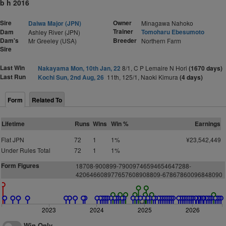
b h 2016
Sire
Owner
Daiwa Major (JPN)
Minagawa Nahoko
Trainer
Dam
Tomoharu Ebesumoto
Ashley River (JPN)
Dam's
Breeder
Mr Greeley (USA)
Northern Farm
Sire
Last Win
Nakayama Mon, 10th Jan, 22
8/1, C P Lemaire N Hori
(1670 days)
Last Run
Kochi Sun, 2nd Aug, 26
11th, 125/1, Naoki Kimura
(4 days)
Form
Related To
Lifetime
Runs
Wins
Win %
Earnings
Flat JPN
72
1
1%
¥23,542,449
Under Rules Total
72
1
1%
Form Figures
18708-900899-79009746594654647288-
420646608977657608908809-67867860096848090
2023
2024
2025
2026
Win Only