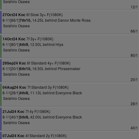
Seishiro Osawa
12/1
6f Slow 3y+ F(1080K)
27Oct24 Koc
8-11[66/1]
14.25L behind Danon Monte Rosa
7th/10,
Seishiro Osawa
66/1
7f 3y+ F(1080K)
14Oct24 Koc
8-11[80/1]
12.50L behind Hiya
4th/9,
Seishiro Osawa
80/1
6f Standard 4y+ F(1080K)
29Sep24 Koc
8-11[20/1]
16.50L behind Phrasemaker
6th/10,
Seishiro Osawa
20/1
7f Standard 3y F(1080K)
04Aug24 Koc
8-11[28/1]
11.13L behind Everyone Black
4th/8,
Seishiro Osawa
28/1
7f 4y F(1080K)
21Jul24 Koc
8-11[40/1]
42.00L behind Everyone Black
5th/8,
Seishiro Osawa
40/1
4f Standard 2y F(1080K)
07Jul24 Koc