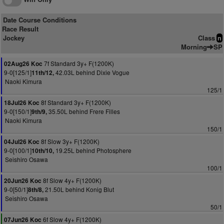
Date Course Conditions
Race Result
Jockey
Class
n
Morning
SP
7f Standard 3y+ F(1200K)
02Aug26 Koc
9-0[125/1]
42.03L behind Dixie Vogue
11th/12,
Naoki Kimura
125/1
8f Standard 3y+ F(1200K)
18Jul26 Koc
9-0[150/1]
35.50L behind Frere Filles
9th/9,
Naoki Kimura
150/1
8f Slow 3y+ F(1200K)
04Jul26 Koc
9-0[100/1]
19.25L behind Photosphere
10th/10,
Seishiro Osawa
100/1
8f Slow 4y+ F(1200K)
20Jun26 Koc
9-0[50/1]
21.50L behind Konig Blut
8th/8,
Seishiro Osawa
50/1
6f Slow 4y+ F(1200K)
07Jun26 Koc