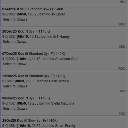
50/1
6f Standard 4y+ F(1140K)
01Jan26 Koc
9-0[100/1]
12.09L behind Jo Elpizo
6th/8,
Seishiro Osawa
100/1
7f 3y+ F(1140K)
20Dec25 Koc
9-0[150/1]
10.13L behind G T Happy
9th/10,
Seishiro Osawa
150/1
6f Standard 3y+ F(1140K)
07Dec25 Koc
9-0[200/1]
11.13L behind American Cool
10th/11,
Seishiro Osawa
200/1
8f Standard 3y+ F(1140K)
23Nov25 Koc
9-0[80/1]
25.00L behind Back Screen
8th/9,
Seishiro Osawa
80/1
7f 3y+ F(1140K)
08Nov25 Koc
9-0[150/1]
18.25L behind Stella Matutina
8th/9,
Seishiro Osawa
150/1
6f Slow 3y+ F(1140K)
25Oct25 Koc
9-0[125/1]
23.75L behind Smart Franky
10th/10,