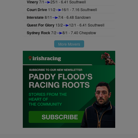
Vinery
7/1
25/1 - 6.41 Southwell
Court Drive
11/2
16/1 - 7.16 Southwell
Interstate
8/11
7/4 - 6.48 Sandown
Quest For Glory
13/2
12/1 - 6.41 Southwell
Sydney Rock
7/2
8/1 - 7.40 Chepstow
More Movers