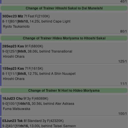
40/1
Change of Trainer Hitoshi Sakai to Dai Muneishi
7f Fast F(2100K)
30Dec23 Miz
8-11[80/1]
14.25L behind Cape Light
9th/10,
Ryoto Tsukamoto
80/1
Change of Trainer Hideo Moriyama to Hitoshi Sakai
9f F(6800K)
28Sep23 Kas
9-0[125/1]
38.06L behind Transnational
9th/9,
Hiroshi Ohara
125/1
7f F(1615K)
15Sep23 Kas
8-11[11/1]
12.75L behind A Shin Nuuspet
8th/8,
Hiroshi Ohara
11/1
Change of Trainer N Hori to Hideo Moriyama
9f 3y F(46069K)
16Jul23 Chu
9-0[100/1]
30.56L behind Ater Astraea
14th/15,
Fuma Matsuwaka
100/1
8f Standard 3y F(42320K)
03Jun23 Tok
9-2[40/1]
13.00L behind Taisei Samson
11th/16,