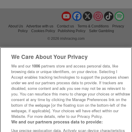
YouTube
Facebook
X
Instagram
TikTok
Spo
About Us
Advertise with us
Contact us
Terms & Conditions
Privacy
Policy
Cookies Policy
Publishing Policy
Safer Gambling
© 2026 irishracing.com
We Care About Your Privacy
We and our
1006
partners store and access personal data, like
browsing data or unique identifiers, on your device. Selecting I
Accept enables tracking technologies to support the purposes shown
under we and our partners process data to provide. If trackers are
disabled, some content and ads you see may not be as relevant to
you. You can resurface this menu to change your choices or withdraw
consent at any time by clicking the Manage Preferences link on the
bottom of the webpage [or the floating icon on the bottom-left of the
webpage, if applicable]. Your choices will have effect within our
Website. For more details, refer to our Privacy Policy.
We and our partners process data to provide:
Use precise geolocation data. Actively scan device characteristics