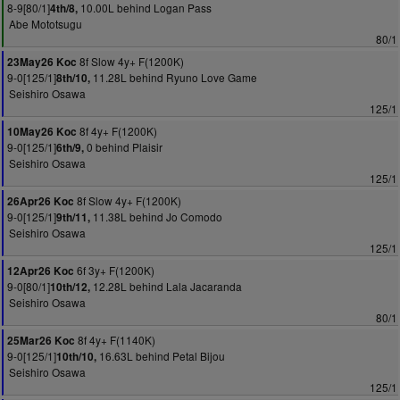
8-9[80/1]
10.00L behind Logan Pass
4th/8,
Abe Mototsugu
80/1
8f Slow 4y+ F(1200K)
23May26 Koc
9-0[125/1]
11.28L behind Ryuno Love Game
8th/10,
Seishiro Osawa
125/1
8f 4y+ F(1200K)
10May26 Koc
9-0[125/1]
0 behind Plaisir
6th/9,
Seishiro Osawa
125/1
8f Slow 4y+ F(1200K)
26Apr26 Koc
9-0[125/1]
11.38L behind Jo Comodo
9th/11,
Seishiro Osawa
125/1
6f 3y+ F(1200K)
12Apr26 Koc
9-0[80/1]
12.28L behind Lala Jacaranda
10th/12,
Seishiro Osawa
80/1
8f 4y+ F(1140K)
25Mar26 Koc
9-0[125/1]
16.63L behind Petal Bijou
10th/10,
Seishiro Osawa
125/1