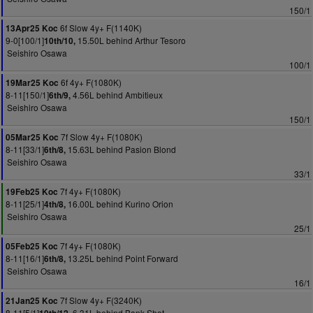
150/1
6f Slow 4y+ F(1140K)
13Apr25 Koc
9-0[100/1]
15.50L behind Arthur Tesoro
10th/10,
Seishiro Osawa
100/1
6f 4y+ F(1080K)
19Mar25 Koc
8-11[150/1]
4.56L behind Ambitieux
6th/9,
Seishiro Osawa
150/1
7f Slow 4y+ F(1080K)
05Mar25 Koc
8-11[33/1]
15.63L behind Pasion Blond
6th/8,
Seishiro Osawa
33/1
7f 4y+ F(1080K)
19Feb25 Koc
8-11[25/1]
16.00L behind Kurino Orion
4th/8,
Seishiro Osawa
25/1
7f 4y+ F(1080K)
05Feb25 Koc
8-11[16/1]
13.25L behind Point Forward
6th/8,
Seishiro Osawa
16/1
7f Slow 4y+ F(3240K)
21Jan25 Koc
8-11[5/1]
6.31L behind Bank Shot