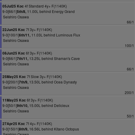
4f Standard 4y+ F(1140K)
05Jul25 Koc
9-0[66/1]
11.00L behind Energy Grand
5th/8,
Seishiro Osawa
66/1
7f 3y+ F(1140K)
22Jun25 Koc
9-0[100/1]
11.03L behind Luminous Flux
6th/11,
Seishiro Osawa
100/1
6f 3y+ F(1140K)
08Jun25 Koc
9-0[66/1]
13.25L behind Shaman's Cave
7th/11,
Seishiro Osawa
66/1
7f Slow 3y+ F(1140K)
25May25 Koc
9-0[200/1]
13.50L behind Ocea Dynasty
7th/9,
Seishiro Osawa
200/1
6f 3y+ F(1140K)
11May25 Koc
9-0[50/1]
15.00L behind Delicieux
9th/10,
Seishiro Osawa
50/1
7f 4y+ F(1140K)
27Apr25 Koc
9-0[150/1]
16.56L behind Kitano Octopus
8th/9,
Seishiro Osawa