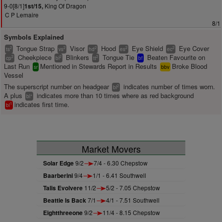
9-0[8/1]
King Of Dragon
1st/15,
C P Lemaire
8/1
Symbols Explained
Tongue Strap
Visor
Hood
Eye Shield
Eye Cover
2
2
2
2
2
ts
vs
hd
es
ec
Cheekpiece
Blinkers
Tongue Tie
Beaten Favourite on
2
2
2
cp
bl
tt
bf
Last Run
Mentioned in Stewards Report in Results
Broke Blood
sr
bbv
Vessel
The superscript number on headgear
indicates number of times worn.
2
bl
A plus
indicates more than 10 times where as red background
+
bl
indicates first time.
1
bl
Market Movers
Solar Edge
9/2
7/4 - 6.30 Chepstow
Baarberini
9/4
1/1 - 6.41 Southwell
Talis Evolvere
11/2
5/2 - 7.05 Chepstow
Beattie Is Back
7/1
4/1 - 7.51 Southwell
Eightthreeone
9/2
11/4 - 8.15 Chepstow