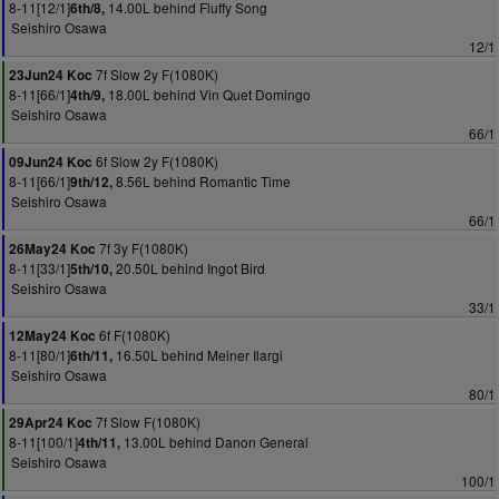
8-11[12/1]
14.00L behind Fluffy Song
6th/8,
Seishiro Osawa
12/1
7f Slow 2y F(1080K)
23Jun24 Koc
8-11[66/1]
18.00L behind Vin Quet Domingo
4th/9,
Seishiro Osawa
66/1
6f Slow 2y F(1080K)
09Jun24 Koc
8-11[66/1]
8.56L behind Romantic Time
9th/12,
Seishiro Osawa
66/1
7f 3y F(1080K)
26May24 Koc
8-11[33/1]
20.50L behind Ingot Bird
5th/10,
Seishiro Osawa
33/1
6f F(1080K)
12May24 Koc
8-11[80/1]
16.50L behind Meiner Ilargi
6th/11,
Seishiro Osawa
80/1
7f Slow F(1080K)
29Apr24 Koc
8-11[100/1]
13.00L behind Danon General
4th/11,
Seishiro Osawa
100/1