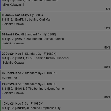
10th/12,
Miku Kobayashi
5/1
6f 4y+ F(1080K)
08Jan25 Koc
8-11[12/1]
1L behind Curl Maji
2nd/9,
Seishiro Osawa
12/1
6f Standard 4y+ F(1080K)
01Jan25 Koc
8-11[50/1]
4.56L behind Believe Sunrise
4th/7,
Seishiro Osawa
50/1
6f Standard 3y+ F(1080K)
22Dec24 Koc
8-11[50/1]
12.50L behind Kitano Hikoboshi
8th/11,
Seishiro Osawa
50/1
7f Standard 3y+ F(1080K)
07Dec24 Koc
non-runner
6f Standard 3y+ F(1080K)
24Nov24 Koc
8-11[80/1]
7.76L behind Ukiyono Yume
8th/11,
Seishiro Osawa
80/1
7f 3y+ F(1080K)
10Nov24 Koc
8-11[12/1]
4L behind Empresse City
2nd/12,