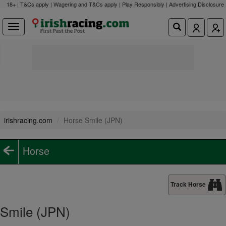
18+ | T&Cs apply | Wagering and T&Cs apply | Play Responsibly |
Advertising Disclosure
irishracing.com
Horse Smile (JPN)
Horse
Track Horse
Smile (JPN)