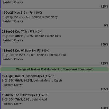
Seishiro Osawa
125/1
8f 3y+ F(1140K)
12Oct25 Koc
9-0[9/1]
20.50L behind Super Nany
9th/10,
Seishiro Osawa
9/1
7f 3y+ F(1140K)
28Sep25 Koc
9-0[150/1]
13.75L behind Peisha Kiku
8th/11,
Seishiro Osawa
150/1
6f Slow 3y+ F(1140K)
13Sep25 Koc
9-0[125/1]
17.88L behind Luminous Flux
11th/11,
Seishiro Osawa
125/1
Change of Trainer Dai Muneishi to Tomoharu Ebesumoto
7f Standard 4y+ F(1140K)
02Aug25 Koc
9-0[125/1]
14.25L behind Meisho Ogishi
6th/9,
Seishiro Osawa
125/1
6f Slow 3y+ F(1140K)
19Jul25 Koc
9-0[150/1]
6.69L behind Atid
7th/9,
Seishiro Osawa
150/1