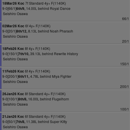
7f Standard 4y+ F(1140K)
18Mar26 Koc
9-0[66/1]
14.00L behind Royal Dance
6th/9,
Seishiro Osawa
66/1
6f 4y+ F(1140K)
02Mar26 Koc
9-0[20/1]
8.13L behind Noah Pharaoh
8th/12,
Seishiro Osawa
20/1
8f 4y+ F(1140K)
18Feb26 Koc
9-0[150/1]
39.13L behind Rewrite History
7th/10,
Seishiro Osawa
150/1
6f 4y+ F(1140K)
11Feb26 Koc
9-0[200/1]
4.78L behind Miya Fighter
6th/11,
Seishiro Osawa
200/1
8f Standard 4y+ F(1140K)
26Jan26 Koc
9-0[100/1]
16.00L behind Flugelhorn
8th/8,
Seishiro Osawa
100/1
6f Standard 4y+ F(1140K)
21Jan26 Koc
9-0[50/1]
11.38L behind Super Kitty
7th/8,
Seishiro Osawa