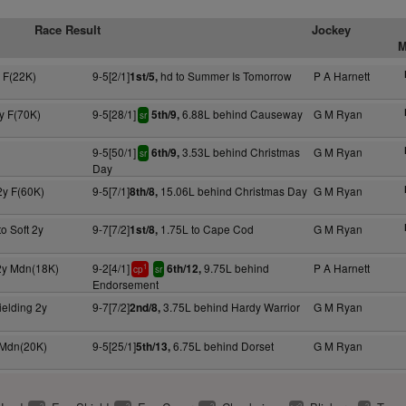
Race Result
Jockey
M
 F(22K)
9-5[2/1]
hd to Summer Is Tomorrow
P A Harnett
1st/5,
y F(70K)
9-5[28/1]
6.88L behind Causeway
G M Ryan
5th/9,
sr
9-5[50/1]
3.53L behind Christmas
G M Ryan
6th/9,
sr
Day
2y F(60K)
9-5[7/1]
15.06L behind Christmas Day
G M Ryan
8th/8,
to Soft 2y
9-7[7/2]
1.75L to Cape Cod
G M Ryan
1st/8,
 2y Mdn(18K)
9-2[4/1]
9.75L behind
P A Harnett
6th/12,
1
cp
sr
Endorsement
ielding 2y
9-7[7/2]
3.75L behind Hardy Warrior
G M Ryan
2nd/8,
 Mdn(20K)
9-5[25/1]
6.75L behind Dorset
G M Ryan
5th/13,
2
2
2
2
2