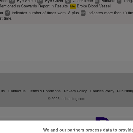
Hood
Eye Shield
Eye Cover
Cheekpiece
Blinkers
Tongu
es
ec
cp
bl
tt
entioned in Stewards Report in Results
Broke Blood Vessel
bbv
ear
indicates number of times worn. A plus
indicates more than 10 ti
2
+
bl
bl
st time.
 us
Contact us
Terms & Conditions
Privacy Policy
Cookies Policy
Publishin
© 2026 irishracing.com
We and our partners process data to provid