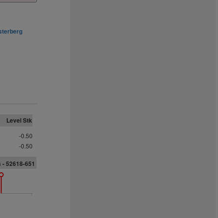
sterberg
Level Stk
-0.50
-0.50
 - 52618-651
6