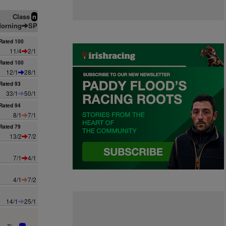
Class
n
orning
SP
Rated 100
11/4
2/1
Rated 100
12/1
28/1
Rated 93
33/1
50/1
Rated 94
8/1
7/1
Rated 79
13/2
7/2
7/1
4/1
4/1
7/2
14/1
25/1