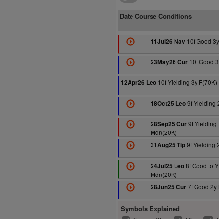
Date Course Conditions
10f Good 3y
11Jul26 Nav
10f Good 3
23May26 Cur
10f Yielding 3y F(70K)
12Apr26 Leo
9f Yielding 
18Oct25 Leo
9f Yielding 
28Sep25 Cur
Mdn(20K)
9f Yielding
31Aug25 Tip
8f Good to Y
24Jul25 Leo
Mdn(20K)
7f Good 2y
28Jun25 Cur
Symbols Explained
2
2
2