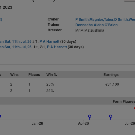
n 2023
Owner
B)
P Smith,Magnier,Tabor,D Smith,We
Trainer
Donnacha Aidan O'Brien
Breeder
Mr M Matsushima
n Sat, 11th Jul, 26
2/1,
P A Harnett
(30 days)
n Sat, 11th Jul, 26
1st, 2/1,
P A Harnett
(30 days)
s
Wins
Places
Win %
Earnings
2
1
25%
€34,100
2
1
25%
Form Figures
Jan-26
Apr-26
Jul-2