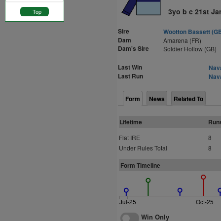
3yo b c 21st Ja
Top
Sire
Wootton Bassett (G
Dam
Amarena (FR)
Dam's Sire
Soldier Hollow (GB)
Last Win
Nava
Last Run
Nava
Form
News
Related To
Lifetime
Run
Flat IRE
8
Under Rules Total
8
Form Timeline
Jul-25
Oct-25
Win Only