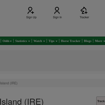
Sign Up
Sign In
Tracker
Odds
Statistics
Watch
Tips
Horse Tracker
Blogs
More
Island (IRE)
Island (IRE)
Track