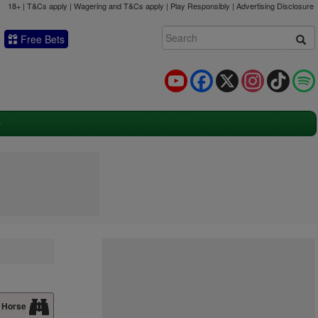
18+ | T&Cs apply | Wagering and T&Cs apply | Play Responsibly |
Advertising Disclosure
Free Bets
YouTube
Facebook
X
Instagram
TikTok
 Horse