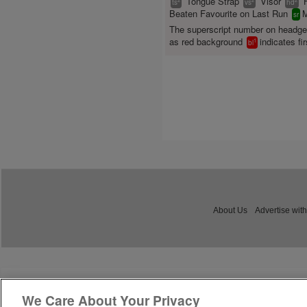
Tongue Strap
Visor
ts
vs
hd
Beaten Favourite on Last Run
M
sr
The superscript number on headg
as red background
indicates fir
1
bl
About Us
Advertise with
We Care About Your Privacy