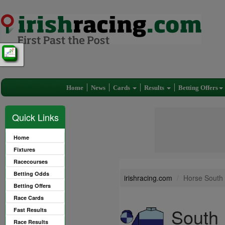
Home
News
Cards
Results
Betting Offers
Quick Links
Home
Fixtures
Racecourses
Betting Odds
irishracing.com
Horse South 
Betting Offers
Race Cards
South 
Fast Results
Race Results