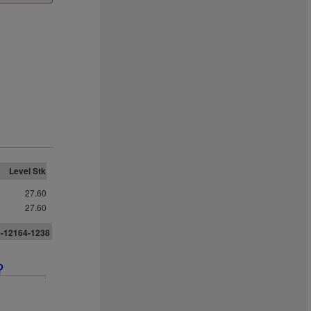
Level Stk
27.60
27.60
0-12164-1238