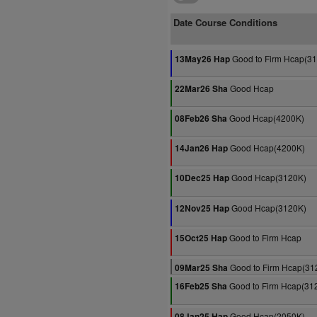
Date Course Conditions
Good to Firm Hcap(3
13May26 Hap
Good Hcap
22Mar26 Sha
Good Hcap(4200K)
08Feb26 Sha
Good Hcap(4200K)
14Jan26 Hap
Good Hcap(3120K)
10Dec25 Hap
Good Hcap(3120K)
12Nov25 Hap
Good to Firm Hcap
15Oct25 Hap
Good to Firm Hcap(31
09Mar25 Sha
Good to Firm Hcap(31
16Feb25 Sha
Good Hcap(2050K)
08Jan25 Hap