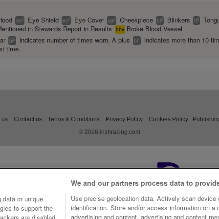
Hood
Eye Shield
Eye Cover
Cheekpiece
Blinkers
Tongu
2
2
2
2
2
es
ec
cp
bl
tt
entioned in Stewards Report in Results
Broke Blood Vessel
bbv
ear
indicates number of times worn. A plus
indicates more than 10 ti
2
+
bl
bl
st time.
 us
Contact us
Terms & Conditions
Privacy Policy
Cookies Policy
Publishin
© 2026 irishracing.com
We and our partners process data to provid
Use precise geolocation data. Actively scan device c
 data or unique
identification. Store and/or access information on a
gies to support the
advertising and content, advertising and content m
ackers are disabled,