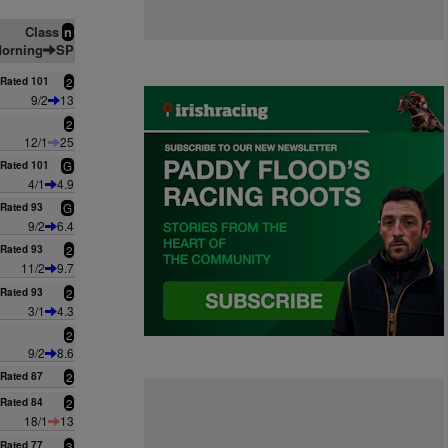
Class
n
orning
SP
Rated 101
2
9/2
13
2
12/1
25
Rated 101
G
4/1
4.9
Rated 93
G
9/2
6.4
Rated 93
2
11/2
9.7
Rated 93
2
3/1
4.3
2
9/2
8.6
Rated 87
2
Rated 84
2
18/1
13
Rated 77
3