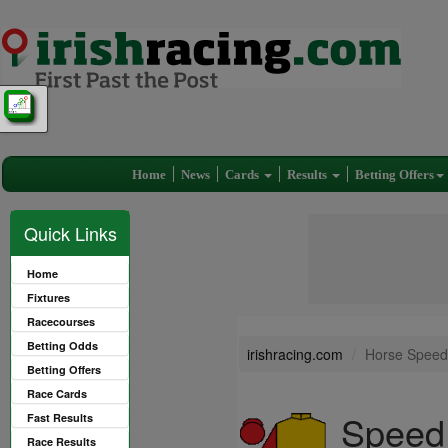
Home
News
Cards
Results
Betting Offers
Quick Links
Home
Fixtures
Racecourses
Betting Odds
irishracing.com
Horse Speed
Betting Offers
Race Cards
Speed
Fast Results
Race Results