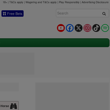
18+ | T&Cs apply | Wagering and T&Cs apply | Play Responsibly |
Advertising Disclosure
Free Bets
YouTube
Facebook
X
Instagram
TikTok
 Horse