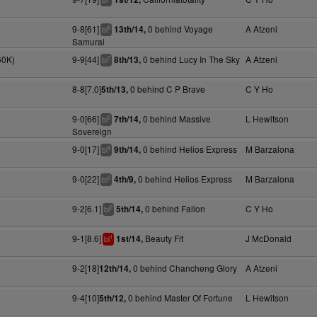
bl
9-8[61]
0 behind Voyage
A Atzeni
13th/14,
8
bl
Samurai
60K)
9-9[44]
0 behind Lucy In The Sky
A Atzeni
8th/13,
7
bl
8-8[7.0]
0 behind C P Brave
C Y Ho
5th/13,
9-0[66]
0 behind Massive
L Hewitson
7th/14,
5
bl
Sovereign
9-0[17]
0 behind Helios Express
M Barzalona
9th/14,
4
bl
9-0[22]
0 behind Helios Express
M Barzalona
4th/9,
3
bl
9-2[6.1]
0 behind Fallon
C Y Ho
5th/14,
2
bl
9-1[8.6]
Beauty Fit
J McDonald
1st/14,
1
bl
9-2[18]
0 behind Chancheng Glory
A Atzeni
12th/14,
9-4[10]
0 behind Master Of Fortune
L Hewitson
5th/12,