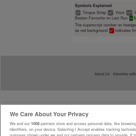
Symbols Explained
Tongue Strap
Visor
2
2
2
ts
vs
hd
Beaten Favourite on Last Run
M
sr
The superscript number on headg
as red background
indicates fir
1
bl
About Us
Advertise with
We Care About Your Privacy
We and our
1008
partners store and access personal data, like browsing
identifiers, on your device. Selecting I Accept enables tracking technolo
purposes shown under we and our partners process data to provide. If tr