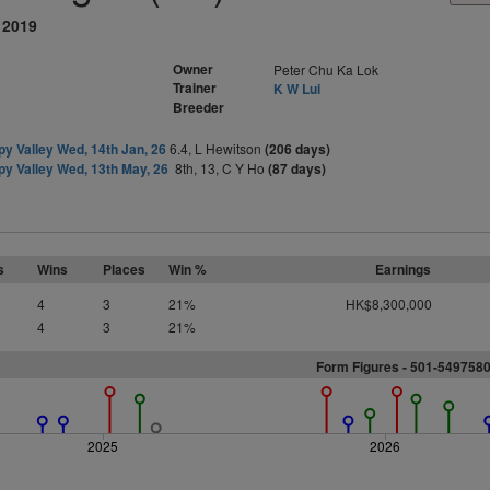
 2019
Owner
Peter Chu Ka Lok
Trainer
K W Lui
Breeder
y Valley Wed, 14th Jan, 26
6.4, L Hewitson
(206 days)
y Valley Wed, 13th May, 26
8th, 13, C Y Ho
(87 days)
s
Wins
Places
Win %
Earnings
4
3
21%
HK$8,300,000
4
3
21%
Form Figures - 501-549758
2025
2026