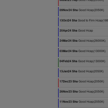
Good Hcap(2050K)
09Nov24 Sha
Good to Firm Hcap(18
13Oct24 Sha
Good Hcap
20Apr24 Sha
Good Hcap(26000K)
24Mar24 Sha
Good Hcap(13000K)
03Mar24 Sha
Good Hcap(13000K)
04Feb24 Sha
Good Hcap(2050K)
13Jan24 Sha
Good Hcap(2050K)
17Dec23 Sha
Good Hcap(2050K)
26Nov23 Sha
Good Hcap(2050K)
11Nov23 Sha