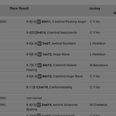
Race Result
Jockey
M
120K)
9-9[13]
0 behind Packing Angel
C Y Ho
8th/11,
+
bl
9-6[25]
0 behind Nascimento
C Y Ho
3rd/14,
9-0[4.9]
behind Numbers
L Hewitson
2nd/7,
+
bl
8-5[6.4]
Huge Wave
L Hewitson
1st/12,
+
bl
9-7[9.7]
0 behind Helene
M Barzalona
4th/12,
+
bl
Feeling
9-6[4.3]
0 behind Huge Wave
C Y Ho
6th/12,
+
bl
8-11[8.6]
Californiatotality
C Y Ho
1st/10,
20K)
non-runner
20K)
8-9[13]
behind Johannes
M Chadwick
2nd/14,
+
bl
Brahms
9-7[19]
Californiatotality
C Y Ho
1st/12,
9