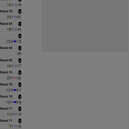
12/1
19
Rated 79
3
33/1
61
Rated 80
3
18/1
44
2
13/2
7.0
Rated 80
4
66
Rated 80
4
16/1
17
Rated 76
4
25/1
22
Rated 76
3
13/2
6.1
Rated 70
3
12/1
8.6
Rated 71
3
11/1
18
Rated 71
3
7/1
10