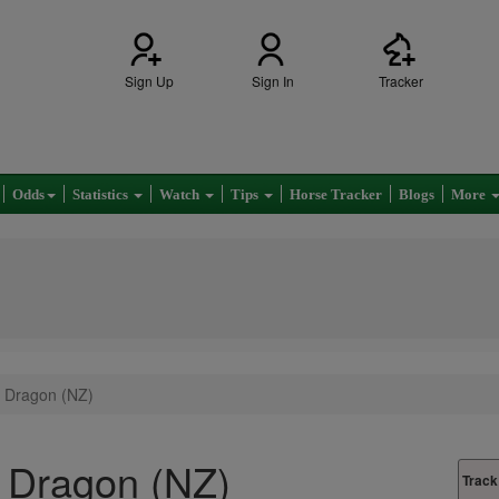
Sign Up
Sign In
Tracker
Odds
Statistics
Watch
Tips
Horse Tracker
Blogs
More
 Dragon (NZ)
 Dragon (NZ)
Track