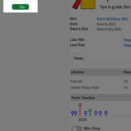
7yo b g 6th Oct
Top
Sire
Darci Brahma (NZ)
Dam
Keenly (NZ)
Dam's Sire
Keeninsky (NZ)
Last Win
Happ
Last Run
Happ
Form
Lifetime
Run
Flat HK
19
Under Rules Total
19
Form Timeline
2024
Win Only