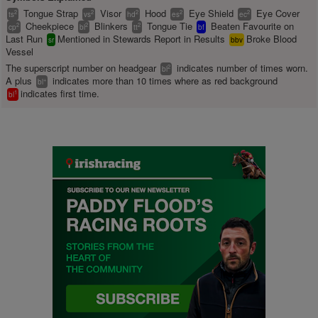
Tongue Strap
Visor
Hood
Eye Shield
Eye Cover
2
2
2
2
2
ts
vs
hd
es
ec
Cheekpiece
Blinkers
Tongue Tie
Beaten Favourite on
2
2
2
cp
bl
tt
bf
Last Run
Mentioned in Stewards Report in Results
Broke Blood
sr
bbv
Vessel
The superscript number on headgear
indicates number of times worn.
2
bl
A plus
indicates more than 10 times where as red background
+
bl
indicates first time.
1
bl