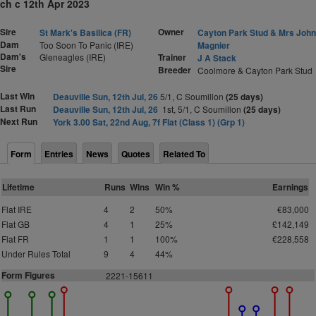
ch c 12th Apr 2023
Sire
Owner
St Mark's Basilica (FR)
Cayton Park Stud & Mrs John
Dam
Too Soon To Panic (IRE)
Magnier
Dam's
Gleneagles (IRE)
Trainer
J A Stack
Sire
Breeder
Coolmore & Cayton Park Stud
Last Win
Deauville Sun, 12th Jul, 26
5/1, C Soumillon
(25 days)
Last Run
Deauville Sun, 12th Jul, 26
1st, 5/1, C Soumillon
(25 days)
Next Run
York 3.00 Sat, 22nd Aug, 7f Flat (Class 1) (Grp 1)
Form
Entries
News
Quotes
Related To
Lifetime
Runs
Wins
Win %
Earnings
Flat IRE
4
2
50%
€83,000
Flat GB
4
1
25%
£142,149
Flat FR
1
1
100%
€228,558
Under Rules Total
9
4
44%
Form Figures
2221-15611