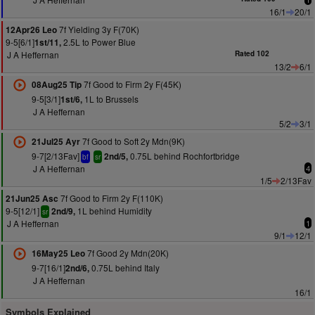
16/1
20/1
7f Yielding 3y F(70K)
12Apr26 Leo
9-5[6/1]
2.5L to Power Blue
1st/11,
J A Heffernan
Rated 102
13/2
6/1
7f Good to Firm 2y F(45K)
08Aug25 Tip
9-5[3/1]
1L to Brussels
1st/6,
J A Heffernan
5/2
3/1
7f Good to Soft 2y Mdn(9K)
21Jul25 Ayr
9-7[2/13Fav]
0.75L behind Rochfortbridge
2nd/5,
bf
sr
J A Heffernan
4
1/5
2/13Fav
7f Good to Firm 2y F(110K)
21Jun25 Asc
9-5[12/1]
1L behind Humidity
2nd/9,
sr
J A Heffernan
1
9/1
12/1
7f Good 2y Mdn(20K)
16May25 Leo
9-7[16/1]
0.75L behind Italy
2nd/6,
J A Heffernan
16/1
Symbols Explained