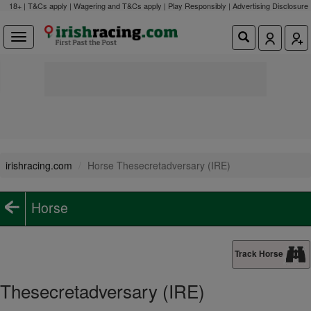
18+ | T&Cs apply | Wagering and T&Cs apply | Play Responsibly |
Advertising Disclosure
irishracing.com
Horse Thesecretadversary (IRE)
Horse
Track Horse
Thesecretadversary (IRE)