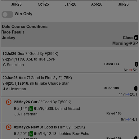
Jul-25
Oct-25
Jan-26
Apr-26
Jul-26
Win Only
Date Course Conditions
Race Result
Jockey
Class
n
Morning
SP
7f Good 3y F(399K)
12Jul26 Dea
9-2[5/1]
0.5L to True Love
1st/8,
C Soumillon
Rated 114
1
6/1
5/1
7f Good to Firm 3y F(175K)
20Jun26 Asc
9-6[20/1]
nk to Take Charge Star
1st/16,
J A Heffernan
Rated 108
1
11/1
20/1
8f Good 3y F(500K)
23May26 Cur
9-2[14/1]
4.88L behind Gstaad
6th/9,
sr
J A Heffernan
Rated 108
9/1
14/1
8f Good to Firm 3y F(525K)
02May26 New
9-2[20/1]
12.13L behind Bow Echo
5th/14,
sr
J A Heffernan
Rated 109
1