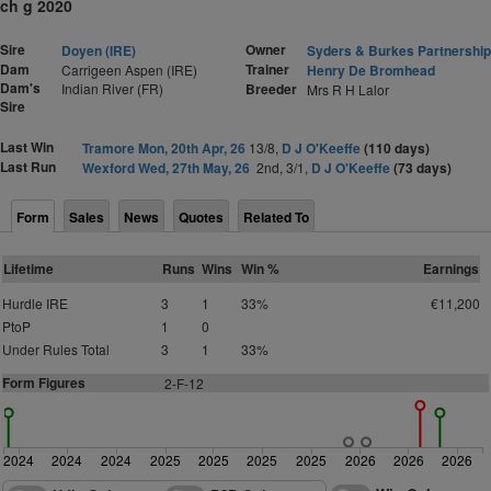
ch g 2020
Sire
Owner
Doyen (IRE)
Syders & Burkes Partnership
Dam
Trainer
Carrigeen Aspen (IRE)
Henry De Bromhead
Dam's
Indian River (FR)
Breeder
Mrs R H Lalor
Sire
Last Win
Tramore Mon, 20th Apr, 26
13/8,
D J O'Keeffe
(110 days)
Last Run
Wexford Wed, 27th May, 26
2nd, 3/1,
D J O'Keeffe
(73 days)
Form
Sales
News
Quotes
Related To
Lifetime
Runs
Wins
Win %
Earnings
Hurdle IRE
3
1
33%
€11,200
PtoP
1
0
Under Rules Total
3
1
33%
Form Figures
2
-F-12
2024
2024
2024
2025
2025
2025
2025
2026
2026
2026