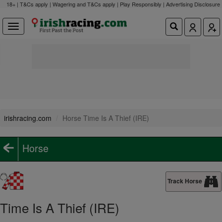
18+ | T&Cs apply | Wagering and T&Cs apply | Play Responsibly |
Advertising Disclosure
irishracing.com
Horse Time Is A Thief (IRE)
Horse
Track Horse
Time Is A Thief (IRE)