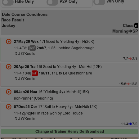
Win Only
Hdle Only
P2P Only
Date Course Conditions
Race Result
Jockey
Class
n
Morning
SP
17f Good to Yielding 4y+ H(20K)
27May26 Wex
11-4[3/1]
1.25L behind Sageborough
2nd/7,
2
hd
D J O'Keeffe
7/2
3/1
16f Good to Yielding 4y+ MdnHdl(12K)
20Apr26 Tra
11-4[13/8]
11L to Le Questionnaire
1st/11,
1
hd
D J O'Keeffe
15/8
13/8
16f Yielding 4y+ MdnHdl(15K)
09Jan26 Naa
non-runner (Coughing)
17f Soft to Heavy 4y+ MdnHdl(12K)
07Dec25 Cor
11-12[7/2]
in race won by Lord Rouge
fell
D J O'Keeffe
11/4
7/2
Change of Trainer Henry De Bromhead