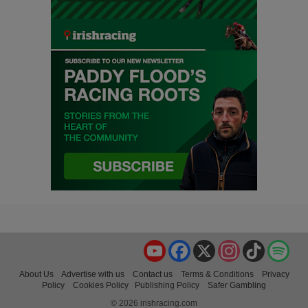
YouTube
Facebook
X
Instagram
TikTok
Spo
About Us
Advertise with us
Contact us
Terms & Conditions
Privacy
Policy
Cookies Policy
Publishing Policy
Safer Gambling
© 2026 irishracing.com