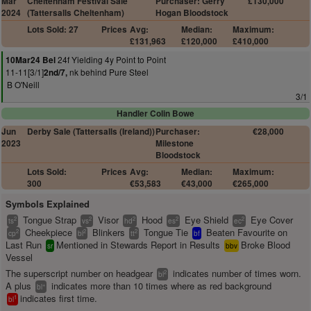
Mar
Cheltenham Festival Sale
Purchaser: Gerry
£130,000
2024
(Tattersalls Cheltenham)
Hogan Bloodstock
Lots Sold: 27
Prices
Avg:
Median:
Maximum:
£131,963
£120,000
£410,000
24f Yielding 4y Point to Point
10Mar24 Bel
11-11[3/1]
nk behind Pure Steel
2nd/7,
B O'Neill
3/1
Handler Colin Bowe
Jun
Derby Sale (Tattersalls (Ireland))
Purchaser:
€28,000
2023
Milestone
Bloodstock
Lots Sold:
Prices
Avg:
Median:
Maximum:
300
€53,583
€43,000
€265,000
Symbols Explained
Tongue Strap
Visor
Hood
Eye Shield
Eye Cover
2
2
2
2
2
ts
vs
hd
es
ec
Cheekpiece
Blinkers
Tongue Tie
Beaten Favourite on
2
2
2
cp
bl
tt
bf
Last Run
Mentioned in Stewards Report in Results
Broke Blood
sr
bbv
Vessel
The superscript number on headgear
indicates number of times worn.
2
bl
A plus
indicates more than 10 times where as red background
+
bl
indicates first time.
1
bl