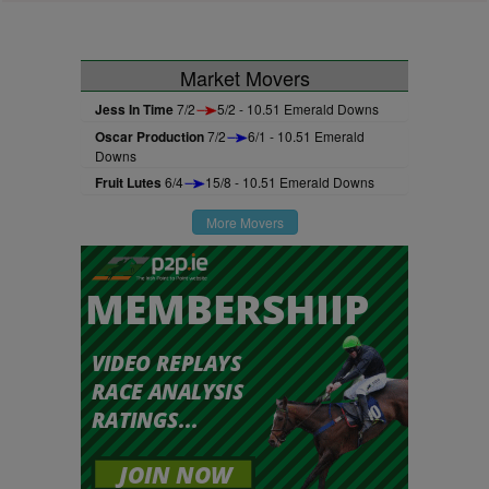
Market Movers
Jess In Time
7/2
5/2 - 10.51 Emerald Downs
Oscar Production
7/2
6/1 - 10.51 Emerald
Downs
Fruit Lutes
6/4
15/8 - 10.51 Emerald Downs
More Movers