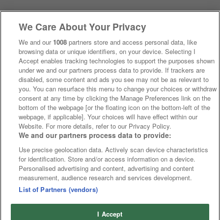
We Care About Your Privacy
We and our
1008
partners store and access personal data, like
browsing data or unique identifiers, on your device. Selecting I
Accept enables tracking technologies to support the purposes shown
under we and our partners process data to provide. If trackers are
disabled, some content and ads you see may not be as relevant to
you. You can resurface this menu to change your choices or withdraw
consent at any time by clicking the Manage Preferences link on the
bottom of the webpage [or the floating icon on the bottom-left of the
webpage, if applicable]. Your choices will have effect within our
Website. For more details, refer to our Privacy Policy.
We and our partners process data to provide:
Use precise geolocation data. Actively scan device characteristics
for identification. Store and/or access information on a device.
Personalised advertising and content, advertising and content
measurement, audience research and services development.
List of Partners (vendors)
I Accept