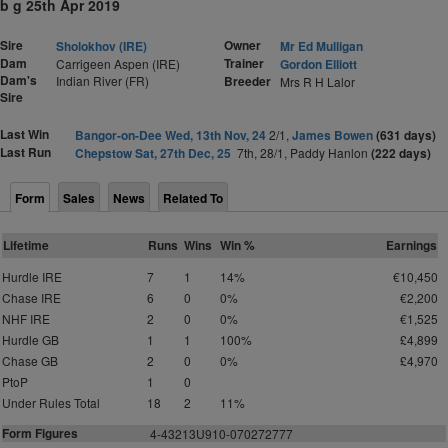
b g 25th Apr 2019
Sire
Owner
Sholokhov (IRE)
Mr Ed Mulligan
Dam
Trainer
Carrigeen Aspen (IRE)
Gordon Elliott
Dam's
Indian River (FR)
Breeder
Mrs R H Lalor
Sire
Last Win
Bangor-on-Dee Wed, 13th Nov, 24
2/1,
James Bowen
(631 days)
Last Run
Chepstow Sat, 27th Dec, 25
7th, 28/1, Paddy Hanlon
(222 days)
Form
Sales
News
Related To
Lifetime
Runs
Wins
Win %
Earnings
Hurdle IRE
7
1
14%
€10,450
Chase IRE
6
0
0%
€2,200
NHF IRE
2
0
0%
€1,525
Hurdle GB
1
1
100%
£4,899
Chase GB
2
0
0%
£4,970
PtoP
1
0
Under Rules Total
18
2
11%
Form Figures
4
-43213U910-070272777