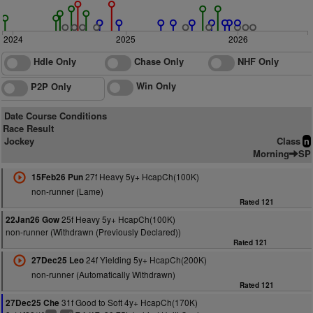
2024
2025
2026
Hdle Only
Chase Only
NHF Only
Win Only
P2P Only
Date Course Conditions
Race Result
Jockey
Class
n
Morning
SP
27f Heavy 5y+ HcapCh(100K)
15Feb26 Pun
non-runner (Lame)
Rated 121
25f Heavy 5y+ HcapCh(100K)
22Jan26 Gow
non-runner (Withdrawn (Previously Declared))
Rated 121
24f Yielding 5y+ HcapCh(200K)
27Dec25 Leo
non-runner (Automatically Withdrawn)
Rated 121
31f Good to Soft 4y+ HcapCh(170K)
27Dec25 Che