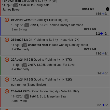
23f Good to Soft 4y+ H(9K)
13Nov24 Ban
11-7[2/1]
nk to Carrig Kate
1st/8,
8
ts
James Bowen
Rated 122
4
15/8
2/1
24f Good 4y+ HcapHdl(22K)
05Oct24 Gow
10-9[16/1]
55.25L behind Rocky's Diamond
9th/11,
7
ts
Sam Ewing
Rated 123
13/2
16/1
24f Yielding to Soft 4y+ HcapHdl(17K)
25Sep24 Lis
11-9[8/1]
in race won by Donkey Years
unseated rider
6
ts
J W Kennedy
Rated 123
13/2
8/1
23f Good to Yielding 4y+ H(17K)
22Aug24 Kil
11-4[6/1]
13.25L behind Just For Love
3rd/7,
5
ts
J W Kennedy
9/2
6/1
25f Good to Yielding 4y+ H(12K)
10Aug24 Kil
non-runner (Stone Bruise)
24f Good to Yielding 4y+ MdnHdl(10K)
26Jul24 Kil
11-12[5/1]
3L to Magellan Strait
1st/15,
4
ts
Sam Ewing
3/1
5/1