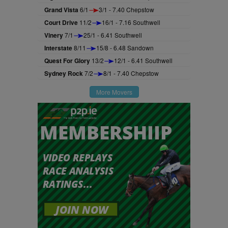
Grand Vista
6/1
3/1 - 7.40 Chepstow
Court Drive
11/2
16/1 - 7.16 Southwell
Vinery
7/1
25/1 - 6.41 Southwell
Interstate
8/11
15/8 - 6.48 Sandown
Quest For Glory
13/2
12/1 - 6.41 Southwell
Sydney Rock
7/2
8/1 - 7.40 Chepstow
More Movers