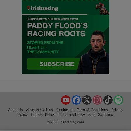
YouTube
Facebook
X
Instagram
TikTok
Spo
About Us
Advertise with us
Contact us
Terms & Conditions
Privacy
Policy
Cookies Policy
Publishing Policy
Safer Gambling
© 2026 irishracing.com