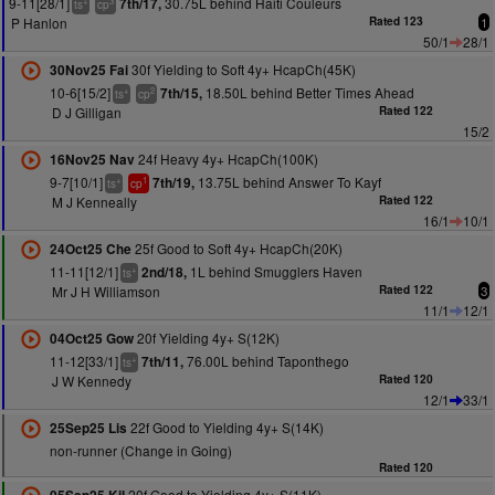
9-11[28/1]
30.75L behind Haiti Couleurs
7th/17,
+
3
ts
cp
P Hanlon
Rated 123
1
50/1
28/1
30f Yielding to Soft 4y+ HcapCh(45K)
30Nov25 Fai
10-6[15/2]
18.50L behind Better Times Ahead
7th/15,
+
2
ts
cp
D J Gilligan
Rated 122
15/2
24f Heavy 4y+ HcapCh(100K)
16Nov25 Nav
9-7[10/1]
13.75L behind Answer To Kayf
7th/19,
+
1
ts
cp
M J Kenneally
Rated 122
16/1
10/1
25f Good to Soft 4y+ HcapCh(20K)
24Oct25 Che
11-11[12/1]
1L behind Smugglers Haven
2nd/18,
+
ts
Mr J H Williamson
Rated 122
3
11/1
12/1
20f Yielding 4y+ S(12K)
04Oct25 Gow
11-12[33/1]
76.00L behind Taponthego
7th/11,
+
ts
J W Kennedy
Rated 120
12/1
33/1
22f Good to Yielding 4y+ S(14K)
25Sep25 Lis
non-runner (Change in Going)
Rated 120
20f Good to Yielding 4y+ S(11K)