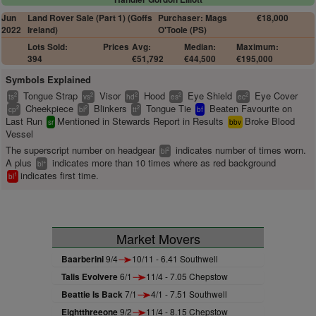
Jun
Land Rover Sale (Part 1) (Goffs
Purchaser: Mags
€18,000
2022
Ireland)
O'Toole (PS)
Lots Sold:
Prices
Avg:
Median:
Maximum:
394
€51,792
€44,500
€195,000
Symbols Explained
Tongue Strap
Visor
Hood
Eye Shield
Eye Cover
2
2
2
2
2
ts
vs
hd
es
ec
Cheekpiece
Blinkers
Tongue Tie
Beaten Favourite on
2
2
2
cp
bl
tt
bf
Last Run
Mentioned in Stewards Report in Results
Broke Blood
sr
bbv
Vessel
The superscript number on headgear
indicates number of times worn.
2
bl
A plus
indicates more than 10 times where as red background
+
bl
indicates first time.
1
bl
Market Movers
Baarberini
9/4
10/11 - 6.41 Southwell
Talis Evolvere
6/1
11/4 - 7.05 Chepstow
Beattie Is Back
7/1
4/1 - 7.51 Southwell
Eightthreeone
9/2
11/4 - 8.15 Chepstow