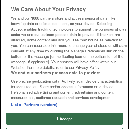
We Care About Your Privacy
We and our
1006
partners store and access personal data, like
browsing data or unique identifiers, on your device. Selecting I
Accept enables tracking technologies to support the purposes shown
under we and our partners process data to provide. If trackers are
disabled, some content and ads you see may not be as relevant to
you. You can resurface this menu to change your choices or withdraw
consent at any time by clicking the Manage Preferences link on the
bottom of the webpage [or the floating icon on the bottom-left of the
webpage, if applicable]. Your choices will have effect within our
Website. For more details, refer to our Privacy Policy.
We and our partners process data to provide:
Use precise geolocation data. Actively scan device characteristics
for identification. Store and/or access information on a device.
Personalised advertising and content, advertising and content
measurement, audience research and services development.
List of Partners (vendors)
I Accept