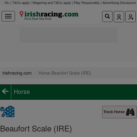
18+ | T&Cs apply | Wagering and T&Cs apply | Play Responsibly |
Advertising Disclosure
irishracing.com
Horse Beaufort Scale (IRE)
Horse
Track Horse
Beaufort Scale (IRE)