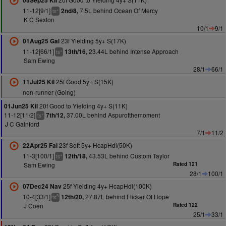
05Sep25 Kil
11-12[9/1]
7.5L behind Ocean Of Mercy
2nd/8,
+
ts
K C Sexton
10/1
9/1
23f Yielding 5y+ S(17K)
01Aug25 Gal
11-12[66/1]
23.44L behind Intense Approach
13th/16,
+
ts
Sam Ewing
28/1
66/1
25f Good 5y+ S(15K)
11Jul25 Kil
non-runner (Going)
20f Good to Yielding 4y+ S(11K)
01Jun25 Kil
11-12[11/2]
37.00L behind Aspurofthemoment
7th/12,
+
ts
J C Gainford
7/1
11/2
23f Soft 5y+ HcapHdl(50K)
22Apr25 Fai
11-3[100/1]
43.53L behind Custom Taylor
12th/18,
+
ts
Sam Ewing
Rated 121
28/1
100/1
25f Yielding 4y+ HcapHdl(100K)
07Dec24 Nav
10-4[33/1]
27.87L behind Flicker Of Hope
12th/20,
9
ts
J Coen
Rated 122
25/1
33/1