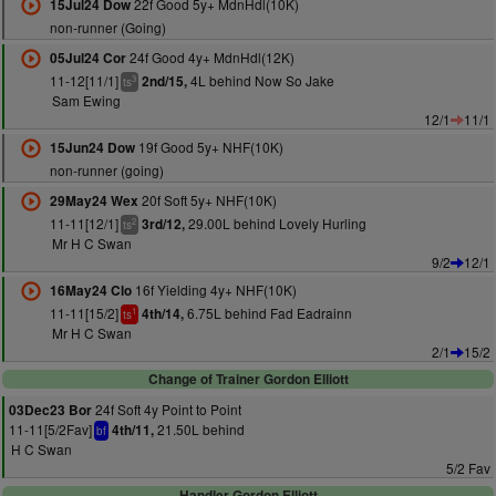
22f Good 5y+ MdnHdl(10K)
15Jul24 Dow
non-runner (Going)
24f Good 4y+ MdnHdl(12K)
05Jul24 Cor
11-12[11/1]
4L behind Now So Jake
2nd/15,
3
ts
Sam Ewing
12/1
11/1
19f Good 5y+ NHF(10K)
15Jun24 Dow
non-runner (going)
20f Soft 5y+ NHF(10K)
29May24 Wex
11-11[12/1]
29.00L behind Lovely Hurling
3rd/12,
2
ts
Mr H C Swan
9/2
12/1
16f Yielding 4y+ NHF(10K)
16May24 Clo
11-11[15/2]
6.75L behind Fad Eadrainn
4th/14,
1
ts
Mr H C Swan
2/1
15/2
Change of Trainer Gordon Elliott
24f Soft 4y Point to Point
03Dec23 Bor
11-11[5/2Fav]
21.50L behind
4th/11,
bf
H C Swan
5/2 Fav
Handler Gordon Elliott