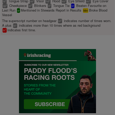
Tongue Strap
Visor
Hood
Eye Shield
Eye Cover
2
2
2
2
2
ts
vs
hd
es
ec
Cheekpiece
Blinkers
Tongue Tie
Beaten Favourite on
2
2
2
cp
bl
tt
bf
Last Run
Mentioned in Stewards Report in Results
Broke Blood
sr
bbv
Vessel
The superscript number on headgear
indicates number of times worn.
2
bl
A plus
indicates more than 10 times where as red background
+
bl
indicates first time.
1
bl