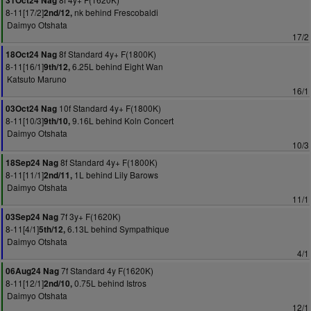
31Oct24 Nag
8-11[17/2]
nk behind Frescobaldi
2nd/12,
Daimyo Otshata
17/2
8f Standard 4y+ F(1800K)
18Oct24 Nag
8-11[16/1]
6.25L behind Eight Wan
9th/12,
Katsuto Maruno
16/1
10f Standard 4y+ F(1800K)
03Oct24 Nag
8-11[10/3]
9.16L behind Koln Concert
9th/10,
Daimyo Otshata
10/3
8f Standard 4y+ F(1800K)
18Sep24 Nag
8-11[11/1]
1L behind Lily Barows
2nd/11,
Daimyo Otshata
11/1
7f 3y+ F(1620K)
03Sep24 Nag
8-11[4/1]
6.13L behind Sympathique
5th/12,
Daimyo Otshata
4/1
7f Standard 4y F(1620K)
06Aug24 Nag
8-11[12/1]
0.75L behind Istros
2nd/10,
Daimyo Otshata
12/1