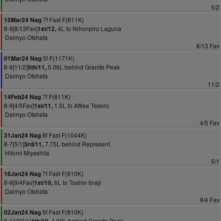
5/2
7f Fast F(811K)
15Mar24 Nag
8-9[8/13Fav]
4L to Nihonpiro Laguna
1st/12,
Daimyo Otshata
8/13 Fav
5f F(1171K)
01Mar24 Nag
8-9[11/2]
5.06L behind Granite Peak
5th/11,
Daimyo Otshata
11/2
7f F(811K)
14Feb24 Nag
8-9[4/5Fav]
1.5L to Attlee Tesoro
1st/11,
Daimyo Otshata
4/5 Fav
8f Fast F(1044K)
31Jan24 Nag
8-7[5/1]
7.75L behind Represent
3rd/11,
Hitomi Miyashita
5/1
7f Fast F(810K)
16Jan24 Nag
8-9[9/4Fav]
6L to Toshin Imaji
1st/10,
Daimyo Otshata
9/4 Fav
5f Fast F(810K)
02Jan24 Nag
8-11[33/1]
4.00L behind Granite Peak