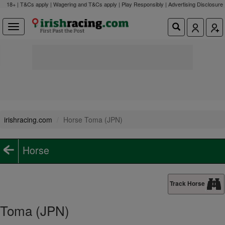
18+ | T&Cs apply | Wagering and T&Cs apply | Play Responsibly |
Advertising Disclosure
irishracing.com
Horse Toma (JPN)
Horse
Track Horse
Toma (JPN)