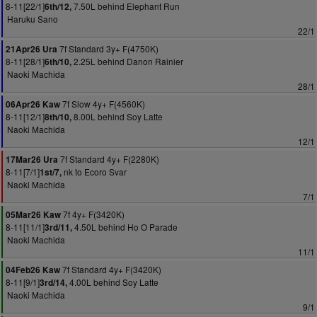
8-11[22/1]
7.50L behind Elephant Run
6th/12,
Haruku Sano
22/1
7f Standard 3y+ F(4750K)
21Apr26 Ura
8-11[28/1]
2.25L behind Danon Rainier
6th/10,
Naoki Machida
28/1
7f Slow 4y+ F(4560K)
06Apr26 Kaw
8-11[12/1]
8.00L behind Soy Latte
8th/10,
Naoki Machida
12/1
7f Standard 4y+ F(2280K)
17Mar26 Ura
8-11[7/1]
nk to Ecoro Svar
1st/7,
Naoki Machida
7/1
7f 4y+ F(3420K)
05Mar26 Kaw
8-11[11/1]
4.50L behind Ho O Parade
3rd/11,
Naoki Machida
11/1
7f Standard 4y+ F(3420K)
04Feb26 Kaw
8-11[9/1]
4.00L behind Soy Latte
3rd/14,
Naoki Machida
9/1