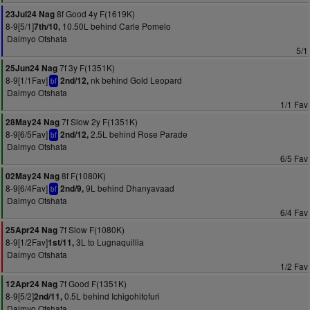
8f Good 4y F(1619K)
23Jul24 Nag
8-9[5/1]
10.50L behind Carle Pomelo
7th/10,
Daimyo Otshata
5/1
7f 3y F(1351K)
25Jun24 Nag
8-9[1/1Fav]
nk behind Gold Leopard
2nd/12,
bf
Daimyo Otshata
1/1 Fav
7f Slow 2y F(1351K)
28May24 Nag
8-9[6/5Fav]
2.5L behind Rose Parade
2nd/12,
bf
Daimyo Otshata
6/5 Fav
8f F(1080K)
02May24 Nag
8-9[6/4Fav]
9L behind Dhanyavaad
2nd/9,
bf
Daimyo Otshata
6/4 Fav
7f Slow F(1080K)
25Apr24 Nag
8-9[1/2Fav]
3L to Lugnaquillia
1st/11,
Daimyo Otshata
1/2 Fav
7f Good F(1351K)
12Apr24 Nag
8-9[5/2]
0.5L behind Ichigohitofuri
2nd/11,
Daimyo Otshata