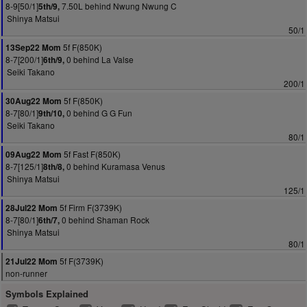
8-9[50/1]
7.50L behind Nwung Nwung C
5th/9,
Shinya Matsui
50/1
5f F(850K)
13Sep22 Mom
8-7[200/1]
0 behind La Valse
6th/9,
Seiki Takano
200/1
5f F(850K)
30Aug22 Mom
8-7[80/1]
0 behind G G Fun
9th/10,
Seiki Takano
80/1
5f Fast F(850K)
09Aug22 Mom
8-7[125/1]
0 behind Kuramasa Venus
8th/8,
Shinya Matsui
125/1
5f Firm F(3739K)
28Jul22 Mom
8-7[80/1]
0 behind Shaman Rock
6th/7,
Shinya Matsui
80/1
5f F(3739K)
21Jul22 Mom
non-runner
Symbols Explained