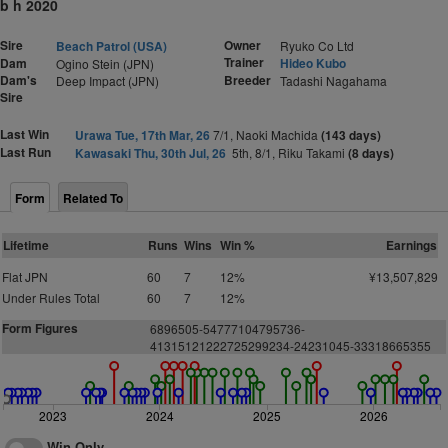
b h 2020
Sire
Owner
Beach Patrol (USA)
Ryuko Co Ltd
Trainer
Dam
Hideo Kubo
Ogino Stein (JPN)
Dam's
Breeder
Deep Impact (JPN)
Tadashi Nagahama
Sire
Last Win
Urawa Tue, 17th Mar, 26
7/1, Naoki Machida
(143 days)
Last Run
Kawasaki Thu, 30th Jul, 26
5th, 8/1, Riku Takami
(8 days)
Form
Related To
Lifetime
Runs
Wins
Win %
Earnings
Flat JPN
60
7
12%
¥13,507,829
Under Rules Total
60
7
12%
Form Figures
6896505-54777104795736-
41315121222725299234-24231045-33318665355
2023
2024
2025
2026
Win Only