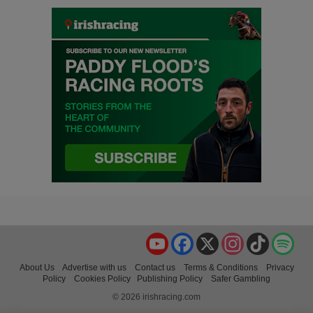
YouTube
Facebook
X
Instagram
TikTok
Spo
About Us
Advertise with us
Contact us
Terms & Conditions
Privacy
Policy
Cookies Policy
Publishing Policy
Safer Gambling
© 2026 irishracing.com