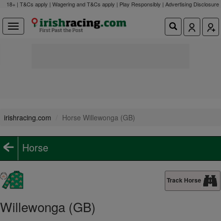
18+ | T&Cs apply | Wagering and T&Cs apply | Play Responsibly |
Advertising Disclosure
irishracing.com
Horse Willewonga (GB)
Horse
Track Horse
Willewonga (GB)