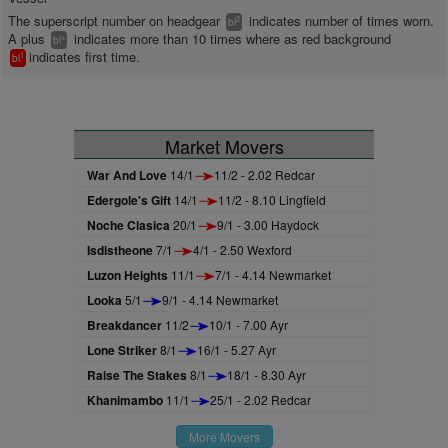
The superscript number on headgear
indicates number of times worn.
2
bl
A plus
indicates more than 10 times where as red background
+
bl
indicates first time.
1
bl
Market Movers
War And Love
14/1
11/2 - 2.02 Redcar
Edergole's Gift
14/1
11/2 - 8.10 Lingfield
Noche Clasica
20/1
9/1 - 3.00 Haydock
Isdistheone
7/1
4/1 - 2.50 Wexford
Luzon Heights
11/1
7/1 - 4.14 Newmarket
Looka
5/1
9/1 - 4.14 Newmarket
Breakdancer
11/2
10/1 - 7.00 Ayr
Lone Striker
8/1
16/1 - 5.27 Ayr
Raise The Stakes
8/1
18/1 - 8.30 Ayr
Khanimambo
11/1
25/1 - 2.02 Redcar
More Movers