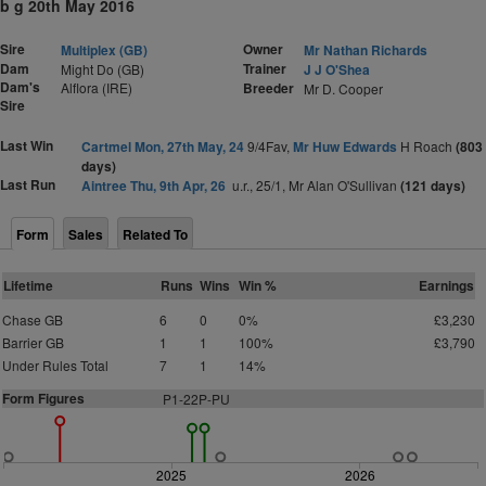
b g 20th May 2016
Sire
Owner
Multiplex (GB)
Mr Nathan Richards
Dam
Trainer
Might Do (GB)
J J O'Shea
Dam's
Alflora (IRE)
Breeder
Mr D. Cooper
Sire
Last Win
Cartmel Mon, 27th May, 24
9/4Fav,
Mr Huw Edwards
H Roach
(803
days)
Last Run
Aintree Thu, 9th Apr, 26
u.r., 25/1, Mr Alan O'Sullivan
(121 days)
Form
Sales
Related To
Lifetime
Runs
Wins
Win %
Earnings
Chase GB
6
0
0%
£3,230
Barrier GB
1
1
100%
£3,790
Under Rules Total
7
1
14%
Form Figures
P1-22P-PU
2025
2026