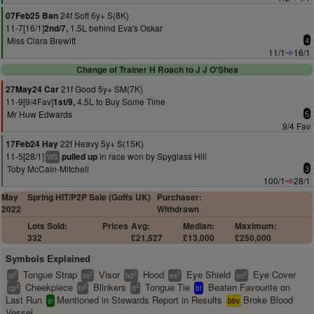
24f Soft 6y+ S(8K)
07Feb25 Ban
11-7[16/1]
1.5L behind Eva's Oskar
2nd/7,
Miss Clara Brewitt
4
11/1
16/1
Change of Trainer H Roach to J J O'Shea
21f Good 5y+ SM(7K)
27May24 Car
11-9[9/4Fav]
4.5L to Buy Some Time
1st/9,
Mr Huw Edwards
5
9/4 Fav
22f Heavy 5y+ S(15K)
17Feb24 Hay
11-5[28/1]
in race won by Spyglass Hill
pulled up
WS
Toby McCain-Mitchell
3
100/1
28/1
May
Spring HIT/P2P Sale (Goffs UK)
Purchaser:
2022
Withdrawn
Lots Sold:
Prices
Avg:
Median:
Maximum:
332
£21,527
£13,000
£250,000
Symbols Explained
Tongue Strap
Visor
Hood
Eye Shield
Eye Cover
2
2
2
2
2
ts
vs
hd
es
ec
Cheekpiece
Blinkers
Tongue Tie
Beaten Favourite on
2
2
2
cp
bl
tt
bf
Last Run
Mentioned in Stewards Report in Results
Broke Blood
sr
bbv
Vessel