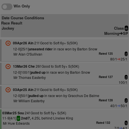
Win Only
Date Course Conditions
Race Result
Jockey
Class
n
Morning
SP
21f Good to Soft 6y+ S(50K)
09Apr26 Ain
12-0[25/1]
in race won by Barton Snow
unseated rider
Mr Alan O'Sullivan
Rated 125
2
80/1
25/1
26f Good to Soft 5y+ S(50K)
13Mar26 Che
12-0[100/1]
in race won by Barton Snow
pulled up
Mr Thomas Easterby
Rated 127
2
100/1
21f Good to Soft 6y+ S(50K)
03Apr25 Ain
12-0[50/1]
in race won by Gracchus De Balme
pulled up
Mr William Easterby
Rated 128
2
40/1
50/1
24f Good to Soft 5y+ S(5K)
03Mar25 Sou
11-9[4/1]
4.25L behind Linelee King
2nd/7,
sr
Mr Huw Edwards
Rated 132
5
7/2
4/1