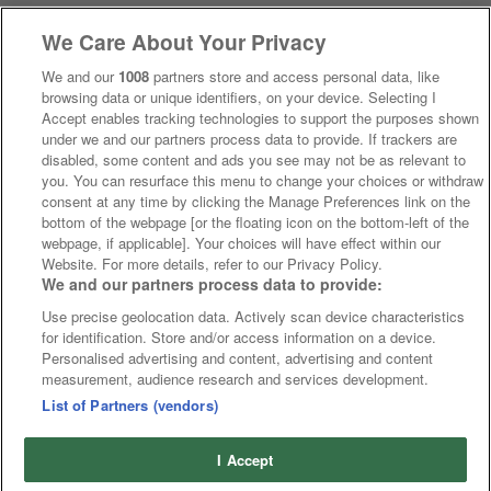
We Care About Your Privacy
We and our
1008
partners store and access personal data, like
browsing data or unique identifiers, on your device. Selecting I
Accept enables tracking technologies to support the purposes shown
under we and our partners process data to provide. If trackers are
disabled, some content and ads you see may not be as relevant to
you. You can resurface this menu to change your choices or withdraw
consent at any time by clicking the Manage Preferences link on the
bottom of the webpage [or the floating icon on the bottom-left of the
webpage, if applicable]. Your choices will have effect within our
Website. For more details, refer to our Privacy Policy.
We and our partners process data to provide:
Use precise geolocation data. Actively scan device characteristics
for identification. Store and/or access information on a device.
Personalised advertising and content, advertising and content
measurement, audience research and services development.
List of Partners (vendors)
I Accept