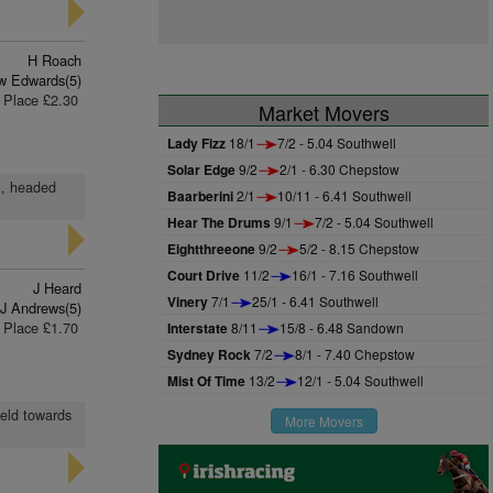
H Roach
w Edwards(5)
Place £2.30
Market Movers
Lady Fizz
18/1
7/2 - 5.04 Southwell
Solar Edge
9/2
2/1 - 6.30 Chepstow
t, headed
Baarberini
2/1
10/11 - 6.41 Southwell
Hear The Drums
9/1
7/2 - 5.04 Southwell
Eightthreeone
9/2
5/2 - 8.15 Chepstow
Court Drive
11/2
16/1 - 7.16 Southwell
J Heard
Vinery
7/1
25/1 - 6.41 Southwell
 J Andrews(5)
Place £1.70
Interstate
8/11
15/8 - 6.48 Sandown
Sydney Rock
7/2
8/1 - 7.40 Chepstow
Mist Of Time
13/2
12/1 - 5.04 Southwell
held towards
More Movers