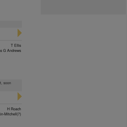
T Ellis
ss G Andrews
t, soon
H Roach
n-Mitchell(7)