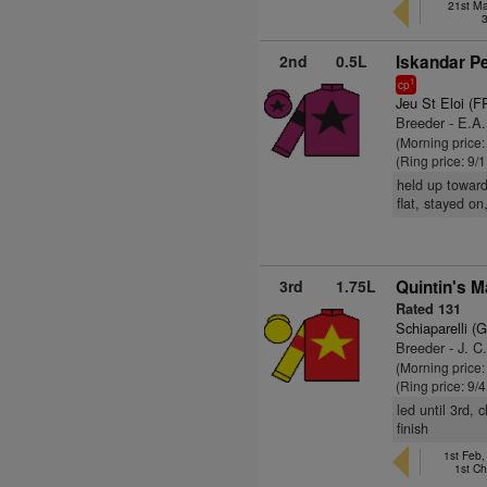
21st Ma
2nd
0.5L
Iskandar P
1
cp
Jeu St Eloi (F
Breeder - E.A
(Morning price:
(Ring price: 9/
held up toward
flat, stayed on
3rd
1.75L
Quintin's 
Rated 131
Schiaparelli (
Breeder - J. C
(Morning price:
(Ring price: 9/
led until 3rd,
finish
1st Feb
1st C