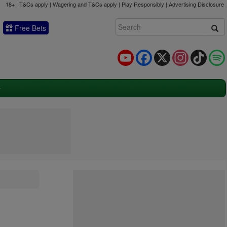
18+ | T&Cs apply | Wagering and T&Cs apply | Play Responsibly |
Advertising Disclosure
Free Bets
YouTube
Facebook
X
Instagram
TikTok