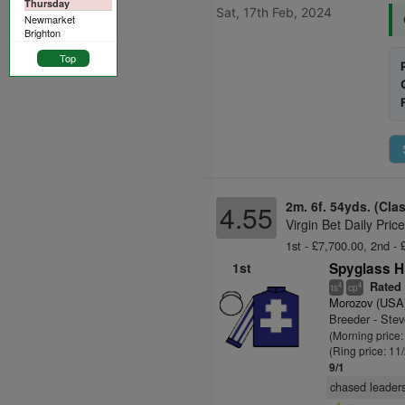
Thursday
Sat, 17th Feb, 2024
Newmarket
Brighton
Top
2m. 6f. 54yds. (Cla
4.55
Virgin Bet Daily Pri
1st - £7,700.00, 2nd - 
1st
Spyglass Hi
Rated 
4
4
ts
cp
Morozov (USA
Breeder - Ste
(Morning price:
(Ring price: 11
9/1
chased leaders