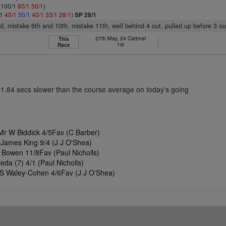
: 100/1
80/1
50/1
)
/1
40/1
50/1
40/1
33/1
28/1
)
SP 28/1
3rd, mistake 6th and 10th, mistake 11th, well behind 4 out, pulled up before 3 ou
27th May, 24 Cartmel
This
1st
Race
11.84 secs slower than the course average on today's going
r W Biddick 4/5Fav (C Barber)
 James King 9/4 (J J O'Shea)
Bowen 11/8Fav (Paul Nicholls)
da (7) 4/1 (Paul Nicholls)
S Waley-Cohen 4/6Fav (J J O'Shea)