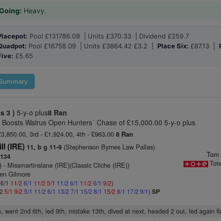
Going:
Heavy.
Placepot:
Pool £131786.09 | Units £370.33 | Dividend £259.7
Quadpot:
Pool £16758.09 | Units £3864.42 £3.2 |
Place Six:
£87.13 |
Five:
£5.65
Summary
ss 3 )
5-y-o plus
8 Ran
ce Boosts Walrus Open Hunters´ Chase of £15,000.00 5-y-o plus
£3,850.00, 3rd - £1,924.00, 4th - £963.00
8 Ran
ll (IRE)
(Stephenson Byrnes Law Pallas)
11, b g 11-9
Tom 
134
Tot
)
- Missmartinslane (IRE)(Classic Cliche (IRE))
ven Gilmore
 6/1
11/2
6/1
11/2
5/1
11/2
6/1
11/2
6/1
9/2
)
/2
5/1
9/2
5/1
11/2
6/1
13/2
7/1
15/2
8/1
15/2
8/1
17/2
9/1
)
SP
, went 2nd 6th, led 9th, mistake 13th, dived at next, headed 2 out, led again fl