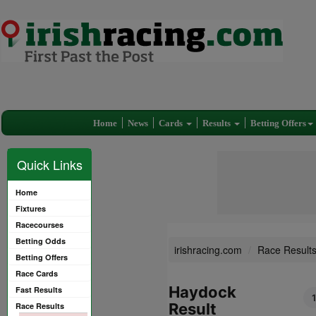
Home
News
Cards
Results
Betting Offers
Quick Links
Home
Fixtures
Racecourses
Betting Odds
irishracing.com
Race Result
Betting Offers
Race Cards
Haydock
Fast Results
Result
Race Results