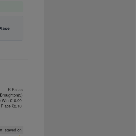
Place
R Pallas
Broughton(3)
e Win £10.00
Place £2.10
at, stayed on