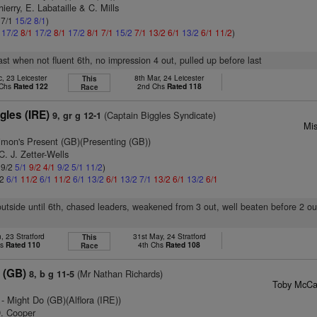
ierry, E. Labataille & C. Mills
 7/1
15/2
8/1
)
1
17/2
8/1
17/2
8/1
17/2
8/1
7/1
15/2
7/1
13/2
6/1
13/2
6/1
11/2
)
last when not fluent 6th, no impression 4 out, pulled up before last
, 23 Leicester
8th Mar, 24 Leicester
This
 Chs
Rated 122
2nd Chs
Rated 118
Race
gles (IRE)
(Captain Biggles Syndicate)
9, gr g 12-1
Mi
imon's Present (GB)(Presenting (GB))
C. J. Zetter-Wells
 9/2
5/1
9/2
4/1
9/2
5/1
11/2
)
/2
6/1
11/2
6/1
11/2
6/1
13/2
6/1
13/2
7/1
13/2
6/1
13/2
6/1
utside until 6th, chased leaders, weakened from 3 out, well beaten before 2 ou
, 23 Stratford
31st May, 24 Stratford
This
hs
Rated 110
4th Chs
Rated 108
Race
 (GB)
(Mr Nathan Richards)
8, b g 11-5
Toby McCai
- Might Do (GB)(Alflora (IRE))
D. Cooper