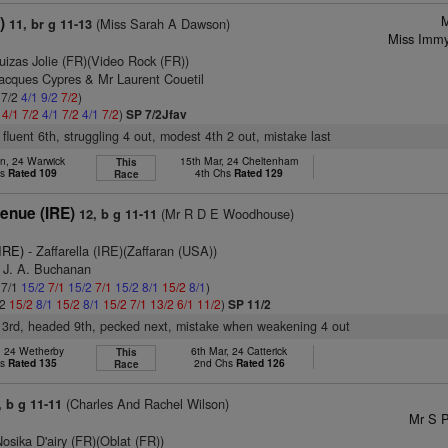
M
)
(Miss Sarah A Dawson)
11, br g 11-13
Miss Immy
uizas Jolie (FR)(Video Rock (FR))
Jacques Cypres & Mr Laurent Couetil
 7/2
4/1
9/2
7/2
)
2
4/1
7/2
4/1
7/2
4/1
7/2
)
SP 7/2Jfav
 fluent 6th, struggling 4 out, modest 4th 2 out, mistake last
n, 24 Warwick
15th Mar, 24 Cheltenham
This
hs
Rated 109
4th Chs
Rated 129
Race
enue (IRE)
(Mr R D E Woodhouse)
12, b g 11-11
IRE)
- Zaffarella (IRE)(Zaffaran (USA))
s J. A. Buchanan
 7/1
15/2
7/1
15/2
7/1
15/2
8/1
15/2
8/1
)
/2
15/2
8/1
15/2
8/1
15/2
7/1
13/2
6/1
11/2
)
SP 11/2
d 3rd, headed 9th, pecked next, mistake when weakening 4 out
, 24 Wetherby
6th Mar, 24 Catterick
This
hs
Rated 135
2nd Chs
Rated 126
Race
(Charles And Rachel Wilson)
, b g 11-11
Mr S P
osika D'airy (FR)(Oblat (FR))