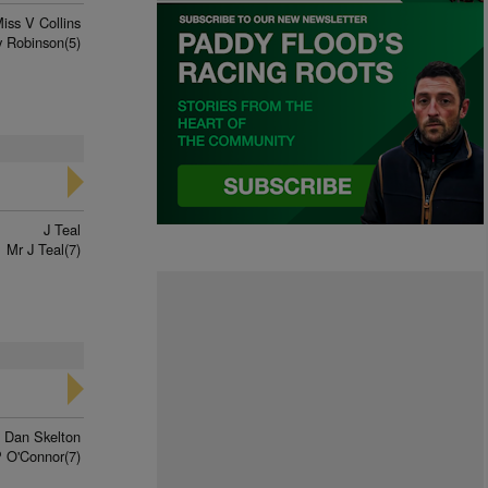
iss V Collins
 Robinson(5)
J Teal
Mr J Teal(7)
Dan Skelton
 O'Connor(7)