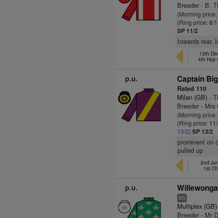
Breeder - B. Th
(Morning price:
(Ring price: 8/
SP 11/2
towards rear, 
13th Dec
4th Hcp
p.u.
Captain Big
Rated 110
Milan (GB)
- T
Breeder - Mrs 
(Morning price:
(Ring price: 11
13/2
)
SP 13/2
prominent on o
pulled up
2nd Jun
1st C
p.u.
Willewonga
WS
Multiplex (GB)
Breeder - Mr 