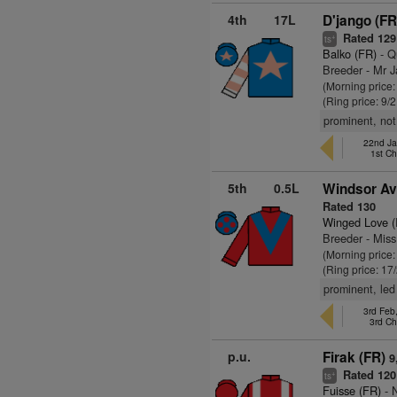
4th
17L
D'jango (FR
Rated 129
+
ts
Balko (FR)
- Q
Breeder - Mr 
(Morning price:
(Ring price: 9/
prominent, not
22nd Ja
1st C
5th
0.5L
Windsor Av
Rated 130
Winged Love (
Breeder - Mis
(Morning price:
(Ring price: 17
prominent, le
3rd Feb
3rd C
p.u.
Firak (FR)
9
Rated 120
+
ts
Fuisse (FR)
- N