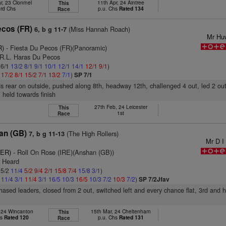
r, 23 Clonmel
11th Apr, 24 Aintree
This
3rd Chs
p.u. Chs
Rated 134
Race
ecos (FR)
(Miss Hannah Roach)
6, b g 11-7
Mr Hu
R)
- Fiesta Du Pecos (FR)(Panoramic)
.R.L. Haras Du Pecos
 6/1
13/2
8/1
9/1
10/1
12/1
14/1
12/1
9/1
)
1
17/2
8/1
15/2
7/1
13/2
7/1
)
SP 7/1
s rear on outside, pushed along 8th, headway 12th, challenged 4 out, led 2 ou
, held towards finish
27th Feb, 24 Leicester
This
1st
Race
Man (GB)
(The High Rollers)
7, b g 11-13
Mr D I
GER)
- Roll On Rose (IRE)(Anshan (GB))
. Heard
 5/2
11/4
5/2
9/4
2/1
15/8
7/4
15/8
3/1
)
4
11/4
3/1
11/4
3/1
16/5
10/3
16/5
10/3
7/2
10/3
7/2
)
SP 7/2Jfav
 chased leaders, closed from 2 out, switched left and every chance flat, 3rd and 
, 24 Wincanton
15th Mar, 24 Cheltenham
This
hs
Rated 120
p.u. Chs
Rated 131
Race