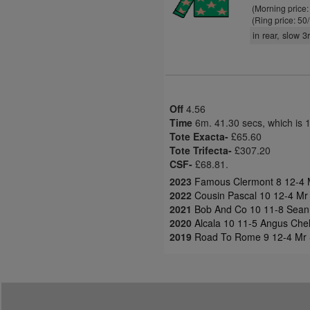
(Morning price
(Ring price: 50
in rear, slow 
Off
4.56
Time
6m. 41.30 secs, which is 
Tote Exacta-
£65.60
Tote Trifecta-
£307.20
CSF-
£68.81.
2023
Famous Clermont 8 12-4 M
2022
Cousin Pascal 10 12-4 Mr
2021
Bob And Co 10 11-8 Sean 
2020
Alcala 10 11-5 Angus Chele
2019
Road To Rome 9 12-4 Mr 