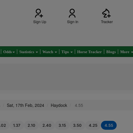
Sign Up
Sign In
Tracker
Odds
Statistics
Watch
Tips
Horse Tracker
Blogs
More
s
Sat, 17th Feb, 2024
Haydock
4.55
1.02
1.37
2.10
2.40
3.15
3.50
4.25
4.55