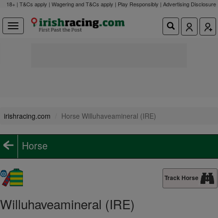
18+ | T&Cs apply | Wagering and T&Cs apply | Play Responsibly |
Advertising Disclosure
irishracing.com
Horse Willuhaveamineral (IRE)
Horse
Track Horse
Willuhaveamineral (IRE)