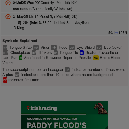
20f Good 4y+ MdnHdl(10K)
24Jul25 Wex
non-runner (Automatically Withdrawn)
16f Good 5y+ MdnHdl(12K)
31May25 Lis
11-5[125/1]
38.00L behind Sonnyboyliston
9th/13,
D King
50/1
125/1
Symbols Explained
Tongue Strap
Visor
Hood
Eye Shield
Eye Cover
2
2
2
2
2
ts
vs
hd
es
ec
Cheekpiece
Blinkers
Tongue Tie
Beaten Favourite on
2
2
2
cp
bl
tt
bf
Last Run
Mentioned in Stewards Report in Results
Broke Blood
sr
bbv
Vessel
The superscript number on headgear
indicates number of times worn.
2
bl
A plus
indicates more than 10 times where as red background
+
bl
indicates first time.
1
bl