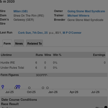
b m 2020
Sire
Owner
Milan (GB)
Going Stone Mad Syndicate
Dam
Trainer
Shes On The Rim (IRE)
Michael Winters
Dam's
Getaway (GER)
Breeder
Gone Stone Mad Syndicate
Sire
Last Run
Cork Sun, 7th Dec, 25
p.u., 80/1,
M P O'Connor
Form
News
Related To
Lifetime
Runs
Wins
Win %
Earnings
Hurdle IRE
6
0
0%
0
Under Rules Total
6
0
0%
Form Figures
900PPP-
Jul-25
Oct-25
Jan-26
Apr-26
Jul-26
Date Course Conditions
Race Result