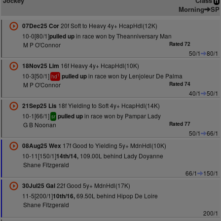
Jockey
Class
n
Morning
SP
20f Soft to Heavy 4y+ HcapHdl(12K)
07Dec25 Cor
10-0[80/1]
in race won by Theanniversary Man
pulled up
M P O'Connor
Rated 72
50/1
80/1
16f Heavy 4y+ HcapHdl(10K)
18Nov25 Lim
10-3[50/1]
in race won by Lenjoleur De Palma
pulled up
1
hd
M P O'Connor
Rated 74
40/1
50/1
18f Yielding to Soft 4y+ HcapHdl(14K)
21Sep25 Lis
10-1[66/1]
in race won by Pampar Lady
pulled up
sr
G B Noonan
Rated 77
50/1
66/1
17f Good to Yielding 5y+ MdnHdl(10K)
08Aug25 Wex
10-11[150/1]
109.00L behind Lady Doyanne
14th/14,
Shane Fitzgerald
66/1
150/1
22f Good 5y+ MdnHdl(17K)
30Jul25 Gal
11-5[200/1]
69.50L behind Hipop De Loire
10th/16,
Shane Fitzgerald
200/1