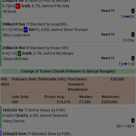
8f Good to Firm 3y Mdn(8K)
23Apr24 Yar
9-7[9/4]
6.75L behind Fifty Nifty
3rd/8,
1
ts
W Buick
Rated 75
5
7/4
9/4
7f Standard 3y Hcap(9K)
28Mar24 Sou
9-11[7/4Fav]
4.50L behind Silver Trumpet
4th/11,
bf
Billy Loughnane
Rated 72
5
7/4 Fav
9f Standard 3y Hcap(10K)
23Mar24 Wol
9-4[11/2]
2.75L behind My Margie
2nd/8,
sr
Grace McEntee
Rated 72
5
7/2
11/2
Change of Trainer Charlie Fellowes to George Boughey
Feb
February Sale (Tattersalls (UK))
Purchaser:
£28,000
2024
Hurworth
Bloodstock
Lots Sold:
Prices
Avg:
Median:
Maximum:
200
£14,315
£7,250
£200,000
7f Soft to Heavy 2y F(9K)
16Oct23 Yar
9-4[40/1]
4.50L behind Telemark
3rd/12,
Harry Davies
4
33/1
40/1
7f Standard Slow 2y F(9K)
22Sep23 Kem