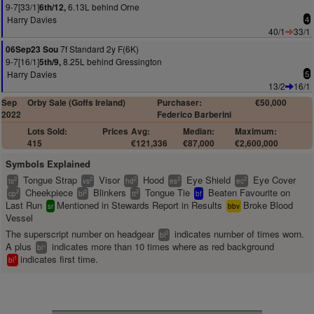
9-7[33/1]
6.13L behind Orne
6th/12,
Harry Davies
4
40/1
33/1
7f Standard 2y F(6K)
06Sep23 Sou
9-7[16/1]
8.25L behind Gressington
5th/9,
Harry Davies
5
13/2
16/1
Sep
Orby Sale (Goffs Ireland)
Purchaser:
€50,000
2022
Federico Barberini
Lots Sold:
Prices
Avg:
Median:
Maximum:
415
€121,336
€87,000
€2,600,000
Symbols Explained
Tongue Strap
Visor
Hood
Eye Shield
Eye Cover
2
2
2
2
2
ts
vs
hd
es
ec
Cheekpiece
Blinkers
Tongue Tie
Beaten Favourite on
2
2
2
cp
bl
tt
bf
Last Run
Mentioned in Stewards Report in Results
Broke Blood
sr
bbv
Vessel
The superscript number on headgear
indicates number of times worn.
2
bl
A plus
indicates more than 10 times where as red background
+
bl
indicates first time.
1
bl