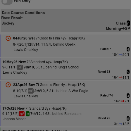
Win Only
Date Course Conditions
Race Result
Jockey
Class
n
Morning
SP
7f Good to Firm 4y+ Hcap(10K)
04Jun26 Wet
8-7[20/1]
11.57L behind Obelix
12th/14,
Lewis Chalkley
Rated 71
4
18/1
20/1
7f Standard 4y+ Hcap(7K)
19May26 New
9-0[11/1]
5.31L behind King's School
9th/10,
3
hd
Lewis Chalkley
Rated 73
5
16/1
11/1
7f Good to Firm 4y+ Hcap(15K)
23Apr26 Bev
8-10[7/1]
5.31L behind A War Eagle
8th/10,
2
hd
Lewis Chalkley
Rated 74
4
16/1
7/1
7f Standard 3y+ Hcap(7K)
17Oct25 New
9-12[18/5]
4.63L behind Bambalam
7th/12,
1
cp
sr
Joanna Mason
Rated 75
5
3/1
18/5
7f Standard 4y+ Hcap(7K)