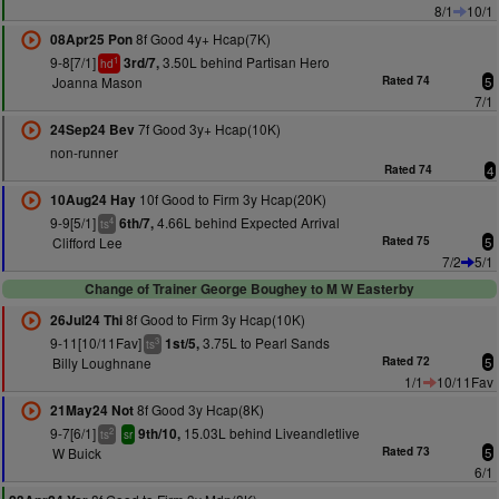
8/1
10/1
8f Good 4y+ Hcap(7K)
08Apr25 Pon
9-8[7/1]
3.50L behind Partisan Hero
3rd/7,
1
hd
Joanna Mason
Rated 74
5
7/1
7f Good 3y+ Hcap(10K)
24Sep24 Bev
non-runner
Rated 74
4
10f Good to Firm 3y Hcap(20K)
10Aug24 Hay
9-9[5/1]
4.66L behind Expected Arrival
6th/7,
4
ts
Clifford Lee
Rated 75
5
7/2
5/1
Change of Trainer George Boughey to M W Easterby
8f Good to Firm 3y Hcap(10K)
26Jul24 Thi
9-11[10/11Fav]
3.75L to Pearl Sands
1st/5,
3
ts
Billy Loughnane
Rated 72
5
1/1
10/11Fav
8f Good 3y Hcap(8K)
21May24 Not
9-7[6/1]
15.03L behind Liveandletlive
9th/10,
2
ts
sr
W Buick
Rated 73
5
6/1