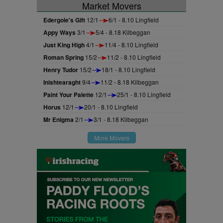
Market Movers
Edergole's Gift
12/1
6/1 - 8.10 Lingfield
Appy Ways
3/1
5/4 - 8.18 Kilbeggan
Just King High
4/1
11/4 - 8.10 Lingfield
Roman Spring
15/2
11/2 - 8.10 Lingfield
Henry Tudor
15/2
18/1 - 8.10 Lingfield
Inishtearaght
9/4
11/2 - 8.18 Kilbeggan
Paint Your Palette
12/1
25/1 - 8.10 Lingfield
Horus
12/1
20/1 - 8.10 Lingfield
Mr Enigma
2/1
3/1 - 8.18 Kilbeggan
More Movers