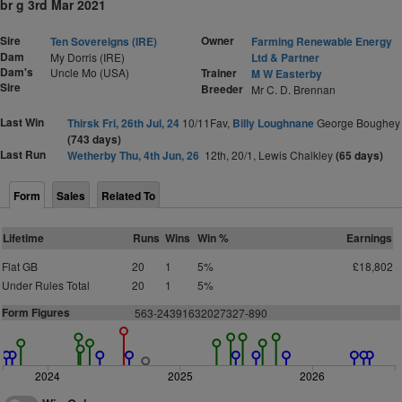
br g 3rd Mar 2021
Sire
Owner
Ten Sovereigns (IRE)
Farming Renewable Energy
Dam
My Dorris (IRE)
Ltd & Partner
Dam's
Uncle Mo (USA)
Trainer
M W Easterby
Sire
Breeder
Mr C. D. Brennan
Last Win
Thirsk Fri, 26th Jul, 24
10/11Fav,
Billy Loughnane
George Boughey
(743 days)
Last Run
Wetherby Thu, 4th Jun, 26
12th, 20/1, Lewis Chalkley
(65 days)
Form
Sales
Related To
Lifetime
Runs
Wins
Win %
Earnings
Flat GB
20
1
5%
£18,802
Under Rules Total
20
1
5%
Form Figures
563-24391632027327-890
2024
2025
2026