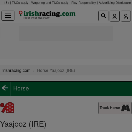
18+ | T&Cs apply | Wagering and T&Cs apply | Play Responsibly |
Advertising Disclosure
irishracing.com
Horse Yaajooz (IRE)
Horse
Track Horse
Yaajooz (IRE)