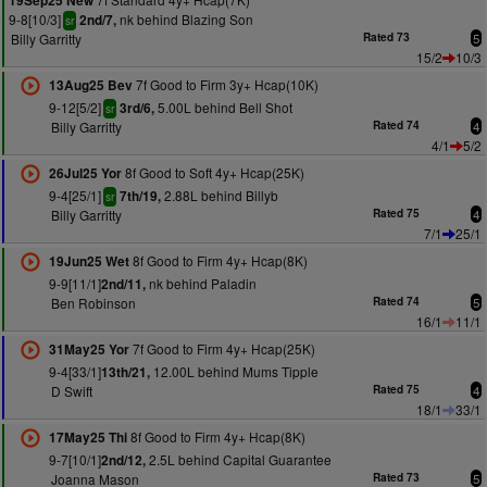
19Sep25 New
9-8[10/3]
nk behind Blazing Son
2nd/7,
sr
Billy Garritty
Rated 73
5
15/2
10/3
7f Good to Firm 3y+ Hcap(10K)
13Aug25 Bev
9-12[5/2]
5.00L behind Bell Shot
3rd/6,
sr
Billy Garritty
Rated 74
4
4/1
5/2
8f Good to Soft 4y+ Hcap(25K)
26Jul25 Yor
9-4[25/1]
2.88L behind Billyb
7th/19,
sr
Billy Garritty
Rated 75
4
7/1
25/1
8f Good to Firm 4y+ Hcap(8K)
19Jun25 Wet
9-9[11/1]
nk behind Paladin
2nd/11,
Ben Robinson
Rated 74
5
16/1
11/1
7f Good to Firm 4y+ Hcap(25K)
31May25 Yor
9-4[33/1]
12.00L behind Mums Tipple
13th/21,
D Swift
Rated 75
4
18/1
33/1
8f Good to Firm 4y+ Hcap(8K)
17May25 Thi
9-7[10/1]
2.5L behind Capital Guarantee
2nd/12,
Joanna Mason
Rated 73
5