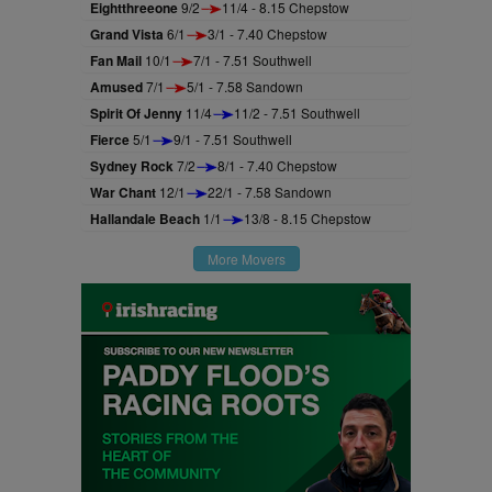
Eightthreeone
9/2
11/4 - 8.15 Chepstow
Grand Vista
6/1
3/1 - 7.40 Chepstow
Fan Mail
10/1
7/1 - 7.51 Southwell
Amused
7/1
5/1 - 7.58 Sandown
Spirit Of Jenny
11/4
11/2 - 7.51 Southwell
Fierce
5/1
9/1 - 7.51 Southwell
Sydney Rock
7/2
8/1 - 7.40 Chepstow
War Chant
12/1
22/1 - 7.58 Sandown
Hallandale Beach
1/1
13/8 - 8.15 Chepstow
More Movers