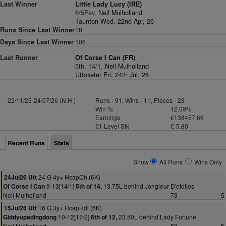
Last Winner
Little Lady Lucy (IRE)
6/5Fav,
Neil Mulholland
Taunton Wed, 22nd Apr, 26
Runs Since Last Winner
18
Days Since Last Winner
106
Last Runner
Of Corse I Can (FR)
5th, 14/1,
Neil Mulholland
Uttoxeter Fri, 24th Jul, 26
22/11/25-24/07/26 (N.H.)
Runs - 91, Wins - 11, Places - 23
Win %
12.09%
Earnings
€138457.66
€1 Level Stk
€-5.80
Recent Runs
Stats
Show
All Runs
Wins Only
24 G 4y+ HcapCh (6K)
24Jul26 Utt
9-13[14/1]
13.75L behind Jongleur D'etoiles
Of Corse I Can
5th of 14,
Neil Mulholland
73
5
16 G 3y+ HcapHdl (6K)
15Jul26 Utt
10-12[17/2]
23.50L behind Lady Fortune
Giddyupadingdong
6th of 12,
Neil Mulholland
83
5