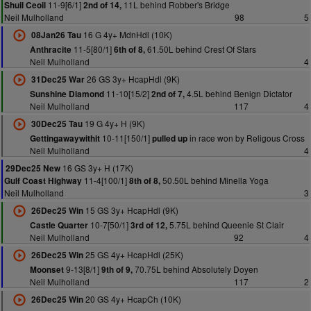
11-9[6/1]
11L behind Robber's Bridge
Shuil Ceoil
2nd of 14,
Neil Mulholland
98
5
16 G 4y+ MdnHdl (10K)
08Jan26 Tau
11-5[80/1]
61.50L behind Crest Of Stars
Anthracite
6th of 8,
Neil Mulholland
4
26 GS 3y+ HcapHdl (9K)
31Dec25 War
11-10[15/2]
4.5L behind Benign Dictator
Sunshine Diamond
2nd of 7,
Neil Mulholland
117
4
19 G 4y+ H (9K)
30Dec25 Tau
10-11[150/1]
in race won by Religous Cross
Gettingawaywithit
pulled up
Neil Mulholland
4
16 GS 3y+ H (17K)
29Dec25 New
11-4[100/1]
50.50L behind Minella Yoga
Gulf Coast Highway
8th of 8,
Neil Mulholland
3
15 GS 3y+ HcapHdl (9K)
26Dec25 Win
10-7[50/1]
5.75L behind Queenie St Clair
Castle Quarter
3rd of 12,
Neil Mulholland
92
4
25 GS 4y+ HcapHdl (25K)
26Dec25 Win
9-13[8/1]
70.75L behind Absolutely Doyen
Moonset
9th of 9,
Neil Mulholland
117
2
20 GS 4y+ HcapCh (10K)
26Dec25 Win