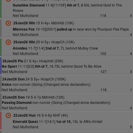
11-6[11/10F]
8.50L behind Gold In The
Sunshine Diamond
4th of 7,
Rivers
Neil Mulholland
118
4
15 H 4y+ MdnHdl (10K)
29Jan26 Win
10-10[250/1]
in race won by Pourquoi Pas Papa
Mistress Fox
pulled up
Neil Mulholland
4
20 H 5y+ HcapCh (10K)
29Jan26 Win
11-7[11/4]
7L behind Mutley Crew
Atreides
2nd of 7,
Neil Mulholland
102
4
21 S 4y+ HcapHdl (23K)
26Jan26 Plu
11-11[5/2]
16.75L behind Good To Be Alive
Ike Sport
6th of 7,
Neil Mulholland
127
3
24 S 5y+ HcapCh (100K)
24Jan26 Don
non-runner (Going (Changed since declaration))
Kelce
Neil Mulholland
118
1
19 S 4-7y MdnHdl (12K)
23Jan26 Don
non-runner (Going (Changed since declaration))
Passing Diamond
Neil Mulholland
4
16 S 4-6y NHF (4K)
22Jan26 Hun
11-1[14/1]
15L to Affric Kintail
Emerald Quest
1st of 10,
Neil Mulholland
5