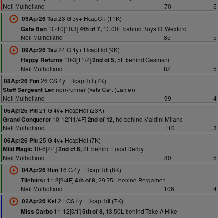
Neil Mulholland
70
5
23 G 5y+ HcapCh (11K)
09Apr26 Tau
10-10[10/3]
13.00L behind Boys Of Wexford
Gata Ban
4th of 7,
Neil Mulholland
85
5
24 G 4y+ HcapHdl (9K)
09Apr26 Tau
10-3[11/2]
5L behind Gasmani
Happy Returns
2nd of 5,
Neil Mulholland
82
5
26 GS 4y+ HcapHdl (7K)
08Apr26 Fon
non-runner (Vets Cert (Lame))
Staff Sergeant Len
Neil Mulholland
99
4
21 G 4y+ HcapHdl (23K)
06Apr26 Plu
10-12[11/4F]
hd behind Maldini Milano
Grand Conqueror
2nd of 12,
Neil Mulholland
110
3
25 G 4y+ HcapHdl (7K)
06Apr26 Plu
10-6[2/1]
2L behind Local Derby
Mild Magic
2nd of 6,
Neil Mulholland
80
5
16 G 4y+ HcapHdl (8K)
04Apr26 Hun
11-3[9/4F]
29.75L behind Pergamon
Tilehurst
4th of 8,
Neil Mulholland
106
4
21 GS 4y+ HcapHdl (7K)
02Apr26 Kel
11-12[3/1]
13.50L behind Take A Hike
Miss Carbo
5th of 8,