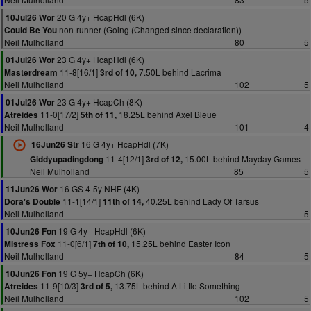
20 G 4y+ HcapHdl (6K)
10Jul26 Wor
non-runner (Going (Changed since declaration))
Could Be You
Neil Mulholland
80
5
23 G 4y+ HcapHdl (6K)
01Jul26 Wor
11-8[16/1]
7.50L behind Lacrima
Masterdream
3rd of 10,
Neil Mulholland
102
5
23 G 4y+ HcapCh (8K)
01Jul26 Wor
11-0[17/2]
18.25L behind Axel Bleue
Atreides
5th of 11,
Neil Mulholland
101
4
16 G 4y+ HcapHdl (7K)
16Jun26 Str
11-4[12/1]
15.00L behind Mayday Games
Giddyupadingdong
3rd of 12,
Neil Mulholland
85
5
16 GS 4-5y NHF (4K)
11Jun26 Wor
11-1[14/1]
40.25L behind Lady Of Tarsus
Dora's Double
11th of 14,
Neil Mulholland
5
19 G 4y+ HcapHdl (6K)
10Jun26 Fon
11-0[6/1]
15.25L behind Easter Icon
Mistress Fox
7th of 10,
Neil Mulholland
84
5
19 G 5y+ HcapCh (6K)
10Jun26 Fon
11-9[10/3]
13.75L behind A Little Something
Atreides
3rd of 5,
Neil Mulholland
102
5