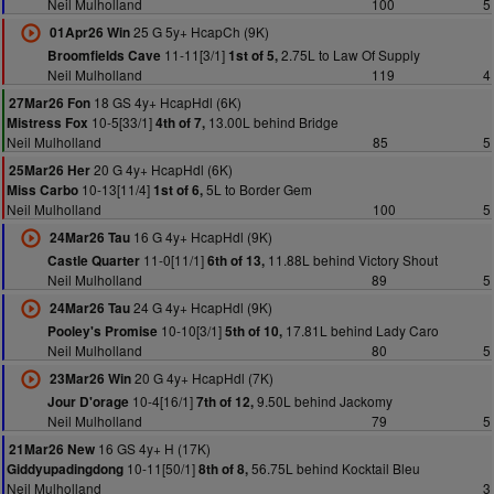
Neil Mulholland
100
5
25 G 5y+ HcapCh (9K)
01Apr26 Win
11-11[3/1]
2.75L to Law Of Supply
Broomfields Cave
1st of 5,
Neil Mulholland
119
4
18 GS 4y+ HcapHdl (6K)
27Mar26 Fon
10-5[33/1]
13.00L behind Bridge
Mistress Fox
4th of 7,
Neil Mulholland
85
5
20 G 4y+ HcapHdl (6K)
25Mar26 Her
10-13[11/4]
5L to Border Gem
Miss Carbo
1st of 6,
Neil Mulholland
100
5
16 G 4y+ HcapHdl (9K)
24Mar26 Tau
11-0[11/1]
11.88L behind Victory Shout
Castle Quarter
6th of 13,
Neil Mulholland
89
5
24 G 4y+ HcapHdl (9K)
24Mar26 Tau
10-10[3/1]
17.81L behind Lady Caro
Pooley's Promise
5th of 10,
Neil Mulholland
80
5
20 G 4y+ HcapHdl (7K)
23Mar26 Win
10-4[16/1]
9.50L behind Jackomy
Jour D'orage
7th of 12,
Neil Mulholland
79
5
16 GS 4y+ H (17K)
21Mar26 New
10-11[50/1]
56.75L behind Kocktail Bleu
Giddyupadingdong
8th of 8,
Neil Mulholland
3