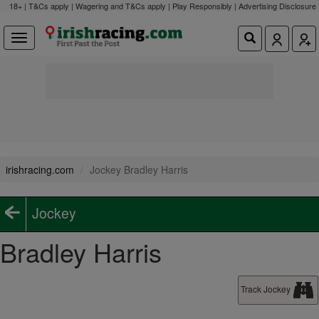
18+ | T&Cs apply | Wagering and T&Cs apply | Play Responsibly |
Advertising Disclosure
irishracing.com
Jockey Bradley Harris
Jockey
Bradley Harris
Track Jockey