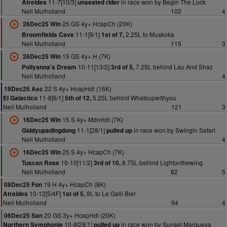
11-7[10/3]
in race won by Begin The Luck
Atreides
unseated rider
Neil Mulholland
102
4
25 GS 4y+ HcapCh (20K)
26Dec25 Win
11-1[9/1]
2.25L to Muskoka
Broomfields Cave
1st of 7,
Neil Mulholland
115
3
15 GS 4y+ H (7K)
26Dec25 Win
10-11[13/2]
7.25L behind Lau And Shaz
Pollyanna's Dream
3rd of 5,
Neil Mulholland
4
22 S 4y+ HcapHdl (16K)
19Dec25 Asc
11-8[6/1]
5.25L behind Whatsupwithyou
El Galactico
5th of 12,
Neil Mulholland
121
3
15 S 4y+ MdnHdl (7K)
16Dec25 Win
11-1[28/1]
in race won by Swingin Safari
Giddyupadingdong
pulled up
Neil Mulholland
4
25 S 4y+ HcapCh (7K)
16Dec25 Win
10-10[11/2]
8.75L behind Lightonthewing
Tuscan Rose
3rd of 10,
Neil Mulholland
82
5
19 H 4y+ HcapCh (8K)
08Dec25 Fon
10-12[5/4F]
9L to Le Galli Bier
Atreides
1st of 5,
Neil Mulholland
94
4
20 GS 3y+ HcapHdl (20K)
06Dec25 San
10-8[28/1]
in race won by Sunset Marquesa
Northern Symphonie
pulled up