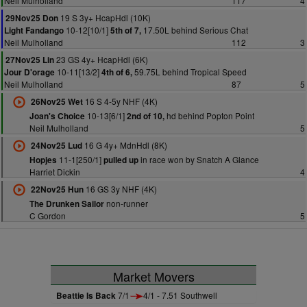
Neil Mulholland
117
4
19 S 3y+ HcapHdl (10K)
29Nov25 Don
10-12[10/1]
17.50L behind Serious Chat
Light Fandango
5th of 7,
Neil Mulholland
112
3
23 GS 4y+ HcapHdl (6K)
27Nov25 Lin
10-11[13/2]
59.75L behind Tropical Speed
Jour D'orage
4th of 6,
Neil Mulholland
87
5
16 S 4-5y NHF (4K)
26Nov25 Wet
10-13[6/1]
hd behind Popton Point
Joan's Choice
2nd of 10,
Neil Mulholland
5
16 G 4y+ MdnHdl (8K)
24Nov25 Lud
11-1[250/1]
in race won by Snatch A Glance
Hopjes
pulled up
Harriet Dickin
4
16 GS 3y NHF (4K)
22Nov25 Hun
non-runner
The Drunken Sailor
C Gordon
5
Market Movers
Beattie Is Back
7/1
4/1 - 7.51 Southwell