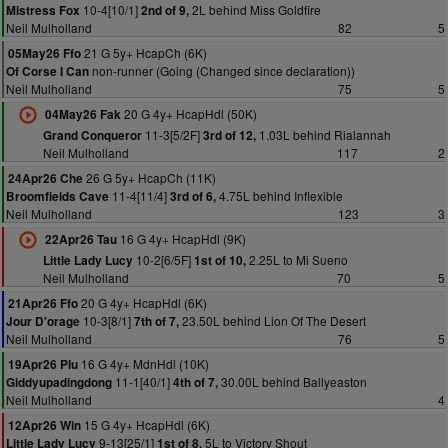
10-4[10/1]
2L behind Miss Goldfire
Mistress Fox
2nd of 9,
Neil Mulholland
82
5
21 G 5y+ HcapCh (6K)
05May26 Ffo
non-runner (Going (Changed since declaration))
Of Corse I Can
Neil Mulholland
75
5
20 G 4y+ HcapHdl (50K)
04May26 Fak
11-3[5/2F]
1.03L behind Rialannah
Grand Conqueror
3rd of 12,
Neil Mulholland
117
2
26 G 5y+ HcapCh (11K)
24Apr26 Che
11-4[11/4]
4.75L behind Inflexible
Broomfields Cave
3rd of 6,
Neil Mulholland
123
3
16 G 4y+ HcapHdl (9K)
22Apr26 Tau
10-2[6/5F]
2.25L to Mi Sueno
Little Lady Lucy
1st of 10,
Neil Mulholland
70
5
20 G 4y+ HcapHdl (6K)
21Apr26 Ffo
10-3[8/1]
23.50L behind Lion Of The Desert
Jour D'orage
7th of 7,
Neil Mulholland
76
5
16 G 4y+ MdnHdl (10K)
19Apr26 Plu
11-1[40/1]
30.00L behind Ballyeaston
Giddyupadingdong
4th of 7,
Neil Mulholland
4
15 G 4y+ HcapHdl (6K)
12Apr26 Win
9-13[25/1]
5L to Victory Shout
Little Lady Lucy
1st of 8,