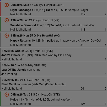
17 GS 4y+ HcapHdl (40K)
20Mar26 Mus
11-9[11/2]
0.5L to Vampire Slayer
Light Fandango
1st of 14,
Neil Mulholland
119
2
21 G 4y+ HcapHdl (9K)
19Mar26 Lud
11-9[15/2]
2.75L behind Royal Way
Sunshine Diamond
2nd of 8,
Neil Mulholland
118
4
25 G 4y+ HcapHdl (6K)
18Mar26 Hun
10-12[14/1]
in race won by Another Day Out
Happy Returns
pulled up
Neil Mulholland
84
5
20 GS 4y+ MdnHdl (10K)
17Mar26 Wet
11-3[3/1]
in race won by Girl Friday
Joan's Choice
fell
Neil Mulholland
4
16 S 4-6y NHF (4K)
15Mar26 Che
non-runner
Law Of The Jungle
Joe Ponting
5
24 G 4y+ HcapHdl (9K)
09Mar26 Tau
non-runner (Vets Cert (Pulled Muscle))
Shuil Ceoil
Neil Mulholland
96
5
23 G 5y+ HcapCh (17K)
09Mar26 Tau
11-4[4/1]
3.25L behind Kap Vert
Kelce
4th of 5,
Neil Mulholland
125
3