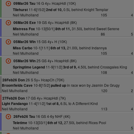
16 G 4y+ HcapHdl (10K)
09Mar26 Tau
11-6[15/2]
0.5L behind Knight Templar
Tilehurst
2nd of 10,
Neil Mulholland
105
4
19 GS 4y+ HcapHdl (8K)
06Mar26 Exe
10-13[50/1]
31.50L behind Sweet Serene
Mistress Fox
8th of 11,
Neil Mulholland
86
5
15 GS 4y+ H (10K)
05Mar26 Win
10-1[11/1]
21.00L behind Indannya
Miss Carbo
6th of 13,
Neil Mulholland
105
4
25 GS 4y+ HcapHdl (8K)
05Mar26 Win
11-9[11/2]
4.50L behind Crossgales King
Springtime Legend
3rd of 9,
Neil Mulholland
108
4
26 S 5y+ HcapCh (70K)
28Feb26 Don
10-8[15/2]
in race won by Jasmin De Grugy
Broomfields Cave
pulled up
Neil Mulholland
120
2
17 GS 4y+ HcapHdl (7K)
27Feb26 Don
11-4[11/2]
6.5L to A Different Kind
Light Fandango
1st of 8,
Neil Mulholland
113
4
16 GS 4-6y NHF (4K)
26Feb26 Tau
10-13[33/1]
27.50L behind Rices Pool
Teletime
6th of 12,
Neil Mulholland
5