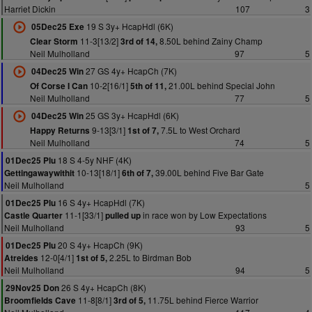
Harriet Dickin
107
3
19 S 3y+ HcapHdl (6K)
05Dec25 Exe
11-3[13/2]
8.50L behind Zainy Champ
Clear Storm
3rd of 14,
Neil Mulholland
97
5
27 GS 4y+ HcapCh (7K)
04Dec25 Win
10-2[16/1]
21.00L behind Special John
Of Corse I Can
5th of 11,
Neil Mulholland
77
5
25 GS 3y+ HcapHdl (6K)
04Dec25 Win
9-13[3/1]
7.5L to West Orchard
Happy Returns
1st of 7,
Neil Mulholland
74
5
18 S 4-5y NHF (4K)
01Dec25 Plu
10-13[18/1]
39.00L behind Five Bar Gate
Gettingawaywithit
6th of 7,
Neil Mulholland
5
16 S 4y+ HcapHdl (7K)
01Dec25 Plu
11-1[33/1]
in race won by Low Expectations
Castle Quarter
pulled up
Neil Mulholland
93
5
20 S 4y+ HcapCh (9K)
01Dec25 Plu
12-0[4/1]
2.25L to Birdman Bob
Atreides
1st of 5,
Neil Mulholland
94
5
26 S 4y+ HcapCh (8K)
29Nov25 Don
11-8[8/1]
11.75L behind Fierce Warrior
Broomfields Cave
3rd of 5,