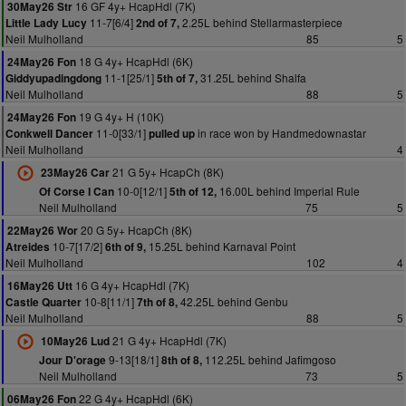
16 GF 4y+ HcapHdl (7K)
30May26 Str
11-7[6/4]
2.25L behind Stellarmasterpiece
Little Lady Lucy
2nd of 7,
Neil Mulholland
85
5
18 G 4y+ HcapHdl (6K)
24May26 Fon
11-1[25/1]
31.25L behind Shalfa
Giddyupadingdong
5th of 7,
Neil Mulholland
88
5
19 G 4y+ H (10K)
24May26 Fon
11-0[33/1]
in race won by Handmedownastar
Conkwell Dancer
pulled up
Neil Mulholland
4
21 G 5y+ HcapCh (8K)
23May26 Car
10-0[12/1]
16.00L behind Imperial Rule
Of Corse I Can
5th of 12,
Neil Mulholland
75
5
20 G 5y+ HcapCh (8K)
22May26 Wor
10-7[17/2]
15.25L behind Karnaval Point
Atreides
6th of 9,
Neil Mulholland
102
4
16 G 4y+ HcapHdl (7K)
16May26 Utt
10-8[11/1]
42.25L behind Genbu
Castle Quarter
7th of 8,
Neil Mulholland
88
5
21 G 4y+ HcapHdl (7K)
10May26 Lud
9-13[18/1]
112.25L behind Jafimgoso
Jour D'orage
8th of 8,
Neil Mulholland
73
5
22 G 4y+ HcapHdl (6K)
06May26 Fon