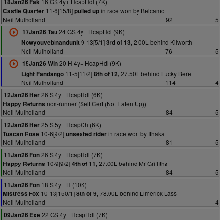
16 GS 4y+ HcapHdl (7K)
18Jan26 Fak
11-6[15/8]
in race won by Belcamo
Castle Quarter
pulled up
Neil Mulholland
92
5
24 GS 4y+ HcapHdl (9K)
17Jan26 Tau
9-13[5/1]
2.00L behind Kilworth
Nowyouvebinandunit
3rd of 13,
Neil Mulholland
76
5
20 H 4y+ HcapHdl (9K)
15Jan26 Win
11-5[11/2]
27.50L behind Lucky Bere
Light Fandango
8th of 12,
Neil Mulholland
114
4
26 S 4y+ HcapHdl (6K)
12Jan26 Her
non-runner (Self Cert (Not Eaten Up))
Happy Returns
Neil Mulholland
84
5
25 S 5y+ HcapCh (6K)
12Jan26 Her
10-6[9/2]
in race won by Ithaka
Tuscan Rose
unseated rider
Neil Mulholland
81
5
26 S 4y+ HcapHdl (7K)
11Jan26 Fon
10-9[9/2]
27.00L behind Mr Griffiths
Happy Returns
4th of 11,
Neil Mulholland
84
5
18 S 4y+ H (10K)
11Jan26 Fon
10-13[150/1]
78.00L behind Limerick Lass
Mistress Fox
8th of 9,
Neil Mulholland
4
22 GS 4y+ HcapHdl (7K)
09Jan26 Exe