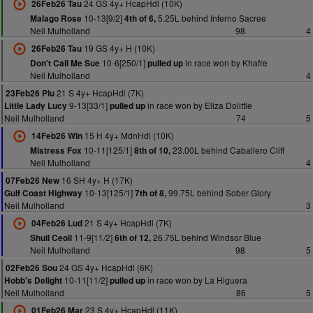
24 GS 4y+ HcapHdl (10K)
26Feb26 Tau
10-13[9/2]
5.25L behind Inferno Sacree
Malago Rose
4th of 6,
Neil Mulholland
98
4
19 GS 4y+ H (10K)
26Feb26 Tau
10-6[250/1]
in race won by Khafre
Don't Call Me Sue
pulled up
Neil Mulholland
4
21 S 4y+ HcapHdl (7K)
23Feb26 Plu
9-13[33/1]
in race won by Eliza Dolittle
Little Lady Lucy
pulled up
Neil Mulholland
74
5
15 H 4y+ MdnHdl (10K)
14Feb26 Win
10-11[125/1]
23.00L behind Caballero Cliff
Mistress Fox
8th of 10,
Neil Mulholland
4
16 SH 4y+ H (17K)
07Feb26 New
10-13[125/1]
99.75L behind Sober Glory
Gulf Coast Highway
7th of 8,
Neil Mulholland
3
21 S 4y+ HcapHdl (7K)
04Feb26 Lud
11-9[11/2]
26.75L behind Windsor Blue
Shuil Ceoil
6th of 12,
Neil Mulholland
98
5
24 GS 4y+ HcapHdl (6K)
02Feb26 Sou
10-11[11/2]
in race won by La Higuera
Hobb's Delight
pulled up
Neil Mulholland
86
5
23 S 4y+ HcapHdl (11K)
01Feb26 Mar