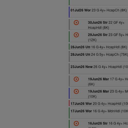
23 G 4y+ HcapCh (8K)
01Jul26 Wor
22 GF 4y+
30Jun26 Str
HcapHdl (8K)
23 GF 5y+ 
29Jun26 Str
(12K)
16 G 4y+ HcapHdl (8K)
28Jun26 Utt
24 G 5y+ HcapCh (75K
28Jun26 Utt
26 G 4y+ HcapHdl (10
23Jun26 New
17 G 4y+ H
19Jun26 Mar
(6K)
23 G 4y+ M
19Jun26 Mar
(10K)
20 G 4y+ HcapHdl (10
17Jun26 Wor
16 G 4y+ MdnHdl (10K
17Jun26 Wor
16 G 4y+ Hc
16Jun26 Str