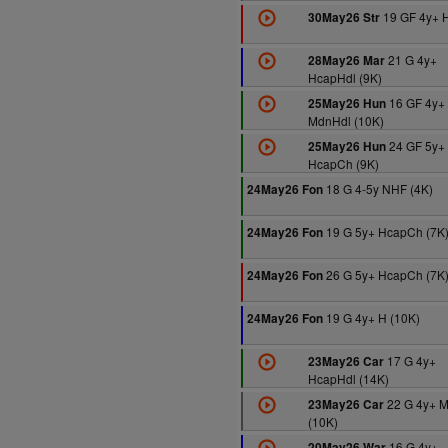
19 GF 4y+ H
30May26 Str
21 G 4y+
28May26 Mar
HcapHdl (9K)
16 GF 4y+
25May26 Hun
MdnHdl (10K)
24 GF 5y+
25May26 Hun
HcapCh (9K)
18 G 4-5y NHF (4K)
24May26 Fon
19 G 5y+ HcapCh (7K
24May26 Fon
26 G 5y+ HcapCh (7K
24May26 Fon
19 G 4y+ H (10K)
24May26 Fon
17 G 4y+
23May26 Car
HcapHdl (14K)
22 G 4y+ 
23May26 Car
(10K)
16 G 4y+
20May26 War