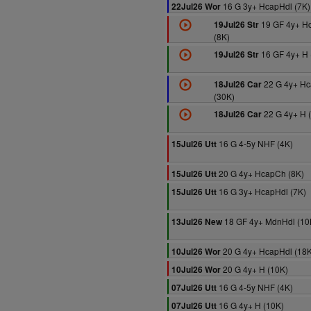
16 G 3y+ HcapHdl (7K)
22Jul26 Wor
19 GF 4y+ H
19Jul26 Str
(8K)
16 GF 4y+ H 
19Jul26 Str
22 G 4y+ Hc
18Jul26 Car
(30K)
22 G 4y+ H 
18Jul26 Car
16 G 4-5y NHF (4K)
15Jul26 Utt
20 G 4y+ HcapCh (8K)
15Jul26 Utt
16 G 3y+ HcapHdl (7K)
15Jul26 Utt
18 GF 4y+ MdnHdl (10
13Jul26 New
20 G 4y+ HcapHdl (18K
10Jul26 Wor
20 G 4y+ H (10K)
10Jul26 Wor
16 G 4-5y NHF (4K)
07Jul26 Utt
16 G 4y+ H (10K)
07Jul26 Utt