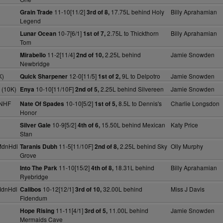
)
11-10[11/2]
17.75L behind Holy
Billy Aprahamian
Grain Trade
3rd of 8,
Legend
)
10-7[6/1]
2.75L to Thickthorn
Billy Aprahamian
Lunar Ocean
1st of 7,
Tom
11-2[11/4]
2.25L behind
Jamie Snowden
Mirabello
2nd of 10,
Newbridge
K)
12-0[11/5]
9L to Delpotro
Jamie Snowden
Quick Sharpener
1st of 2,
 (10K)
10-10[11/10F]
2.25L behind Silvereen
Jamie Snowden
Enya
2nd of 5,
 NHF
10-10[5/2]
8.5L to Dennis's
Charlie Longsdon
Nate Of Spades
1st of 5,
Honor
10-9[5/2]
15.50L behind Mexican
Katy Price
Silver Gale
4th of 6,
Stan
MdnHdl
11-5[11/10F]
2.25L behind Sky
Olly Murphy
Taranis Dubh
2nd of 8,
Grove
11-10[15/2]
18.31L behind
Billy Aprahamian
Into The Park
4th of 8,
Ryebridge
MdnHdl
10-12[12/1]
32.00L behind
Miss J Davis
Calibos
3rd of 10,
Fidendum
11-11[4/1]
11.00L behind
Jamie Snowden
Hope Rising
3rd of 5,
Mermaids Cave