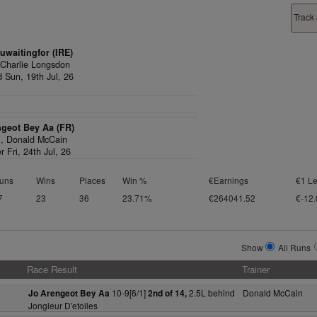
Track
waitingfor (IRE)
,
Charlie Longsdon
d Sun, 19th Jul, 26
ngeot Bey Aa (FR)
1,
Donald McCain
r Fri, 24th Jul, 26
uns
Wins
Places
Win %
€Earnings
€1 Le
7
23
36
23.71%
€264041.52
€-12.
Show
All Runs
Race Result
Trainer
10-9[6/1]
2.5L behind
Donald McCain
Jo Arengeot Bey Aa
2nd of 14,
Jongleur D'etoiles