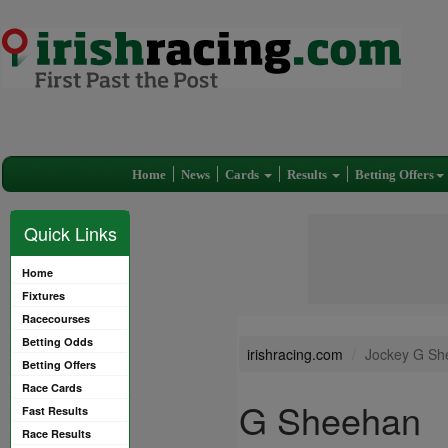
Home
News
Cards
Results
Betting Offers
Quick Links
Home
Fixtures
Racecourses
Betting Odds
irishracing.com
Jockey G Sh
Betting Offers
Race Cards
G Sheehan
Fast Results
Race Results