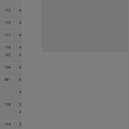
112
4
115
4
111
4
116
4
122
2
104
4
99
5
4
118
3
4
114
3