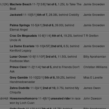
 (12K)
11-7[13/8]
1.25L to Take The
Jamie Snowden
Machete Beach
1st of 6,
Boat
11-10[5/1]
28.38L behind Crebilly
Jamie Snowden
Jackstell
6th of 7,
10-5[4/1]
39.00L behind
Jamie Snowden
Palma Springs
3rd of 6,
Eternal Angel
10-8[11/4]
19.25L behind
T R Gretton
Crac De Megaudais
4th of 4,
Uncle Al
10-10[4/5F]
6.5L behind
Jamie Snowden
La Dame Ecarlate
2nd of 6,
Kentford Legacy
)
10-9[11/10F]
11.50L behind
Billy Aprahamian
Lunar Ocean
3rd of 6,
Footloose Man
)
11-2[11/4]
shd to Friends Don't
Christian Williams
Prince Cleni
1st of 5,
Ask
10-10[22/1]
59.25L behind
Miss E Lavelle
Grey Gamble
5th of 8,
Handmedownastar
11-0[4/1]
0.75L behind My
James Owen
Zahra Dodville
2nd of 10,
Chiquita
MdnHdl
11-4[6/1]
in race
John Dawson
Howsmenoftomorro
unseated rider
won by Loch Cuan
10-12[14/1]
15.75L behind
Billy Aprahamian
Golly Gosh
7th of 8,