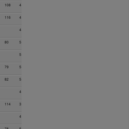
108
4
116
4
4
80
5
5
79
5
82
5
4
114
3
4
78
5