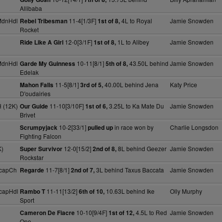
Allibaba
MdnHdl
11-4[1/3F]
4L to Royal
Jamie Snowden
Rebel Tribesman
1st of 8,
Rocket
12-0[3/1F]
1L to Alibey
Jamie Snowden
Ride Like A Girl
1st of 8,
MdnHdl
10-11[8/1]
43.50L behind
Jamie Snowden
Garde My Guinness
5th of 8,
Edelak
11-5[8/1]
40.00L behind Jena
Katy Price
Mahon Falls
3rd of 5,
D'oudairies
 (12K)
11-10[3/10F]
3.25L to Ka Mate Du
Jamie Snowden
Our Guide
1st of 6,
Brivet
10-2[33/1]
in race won by
Charlie Longsdon
Scrumpyjack
pulled up
Fighting Falcon
K)
12-0[15/2]
8L behind Geezer
Jamie Snowden
Super Survivor
2nd of 8,
Rockstar
HcapCh
11-7[8/1]
3L behind Taxus Baccata
Jamie Snowden
Regarde
2nd of 7,
capHdl
11-11[13/2]
10.63L behind Ike
Olly Murphy
Rambo T
6th of 10,
Sport
10-10[9/4F]
4.5L to Red
Jamie Snowden
Cameron De Fiacre
1st of 12,
One