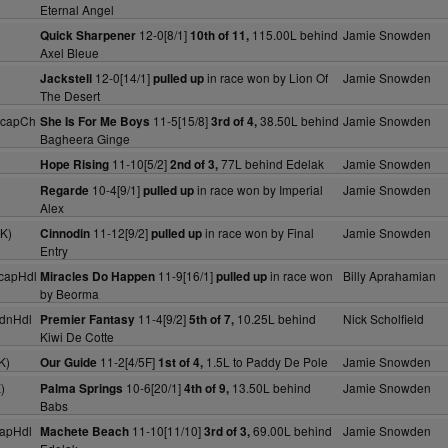
Eternal Angel
12-0[8/1]
115.00L behind
Jamie Snowden
Quick Sharpener
10th of 11,
Axel Bleue
12-0[14/1]
in race won by Lion Of
Jamie Snowden
Jackstell
pulled up
The Desert
HcapCh
11-5[15/8]
38.50L behind
Jamie Snowden
She Is For Me Boys
3rd of 4,
Bagheera Ginge
11-10[5/2]
77L behind Edelak
Jamie Snowden
Hope Rising
2nd of 3,
)
10-4[9/1]
in race won by Imperial
Jamie Snowden
Regarde
pulled up
Alex
K)
11-12[9/2]
in race won by Final
Jamie Snowden
Cinnodin
pulled up
Entry
capHdl
11-9[16/1]
in race won
Billy Aprahamian
Miracles Do Happen
pulled up
by Beorma
dnHdl
11-4[9/2]
10.25L behind
Nick Scholfield
Premier Fantasy
5th of 7,
Kiwi De Cotte
K)
11-2[4/5F]
1.5L to Paddy De Pole
Jamie Snowden
Our Guide
1st of 4,
)
10-6[20/1]
13.50L behind
Jamie Snowden
Palma Springs
4th of 9,
Babs
apHdl
11-10[11/10]
69.00L behind
Jamie Snowden
Machete Beach
3rd of 3,