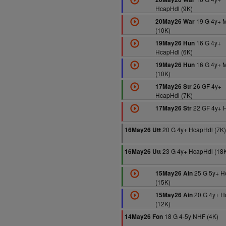
HcapHdl (9K)
19 G 4y+ 
20May26 War
(10K)
16 G 4y+
19May26 Hun
HcapHdl (6K)
16 G 4y+ 
19May26 Hun
(10K)
26 GF 4y+
17May26 Str
HcapHdl (7K)
22 GF 4y+ H
17May26 Str
20 G 4y+ HcapHdl (7K)
16May26 Utt
23 G 4y+ HcapHdl (18
16May26 Utt
25 G 5y+ 
15May26 Ain
(15K)
20 G 4y+ H
15May26 Ain
(12K)
18 G 4-5y NHF (4K)
14May26 Fon