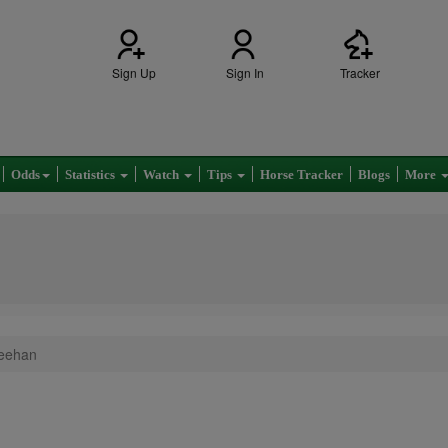
Sign Up
Sign In
Tracker
Odds
Statistics
Watch
Tips
Horse Tracker
Blogs
More
eehan