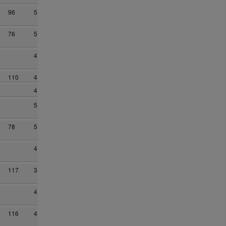
96
5
76
5
4
110
4
4
5
78
5
4
117
3
4
116
4