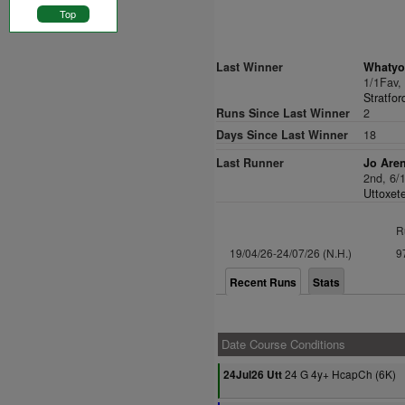
Top
Last Winner
Whatyou
1/1Fav
Stratfor
Runs Since Last Winner
2
Days Since Last Winner
18
Last Runner
Jo Are
2nd, 6/
Uttoxete
R
19/04/26-24/07/26 (N.H.)
9
Recent Runs
Stats
Date Course Conditions
24 G 4y+ HcapCh (6K)
24Jul26 Utt