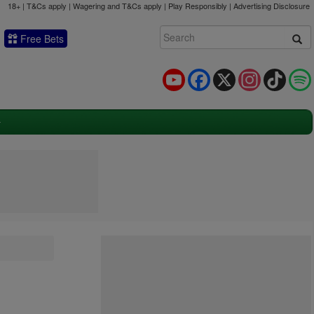
18+ | T&Cs apply | Wagering and T&Cs apply | Play Responsibly |
Advertising Disclosure
Free Bets
YouTube
Facebook
X
Instagram
TikTok