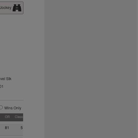
 Jockey
vel Stk
01
Wins Only
OR
Class
81
5