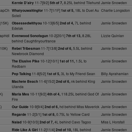
11-7[9/2]
8.25L behind Tilehurst
Jamie Snowden
Kernie D'airy
5th of 7,
capCh
11-7[1/1F]
18L to Duel Au
Charlie Longsdon
Whatyouwaitingfor
1st of 5,
Soleil
(15K)
10-13[6/5]
7L behind
Jamie Snowden
Obsessedwithyou
2nd of 4,
Edelak
apHdl
10-2[20/1]
8.28L
Lizzie Quinlan
Evenwood Sonofagun
7th of 13,
behind Caughtinyourtrance
(10K)
11-7[13/8]
5.5L behind
Jamie Snowden
Rebel Tribesman
2nd of 6,
Newbrook Diamond
10-12[10/1]
1.5L to
Jamie Snowden
The Elusive Pike
1st of 11,
Redbarn
11-8[5/2]
3L to My Friend Sean
Billy Aprahamian
Pep Talking
1st of 5,
11-6[15/2]
nk behind King
Jamie Snowden
Machete Beach
2nd of 6,
Ulanda
K)
10-11[9/2]
118.25L behind God Of
Jamie Snowden
Maria Mes
4th of 4,
Fire
)
10-9[9/4]
hd behind Miss Maverick
Jamie Snowden
Our Guide
2nd of 6,
11-2[3/1]
0.75L to Yellow Card
Jamie Snowden
Regarde
1st of 8,
10-9[10/3]
4L behind Cavo Tagoo
Miss L Horsfall
Naiad
2nd of 7,
11-2[11/4]
18L behind
Jamie Snowden
Ride Like A Girl
2nd of 10,