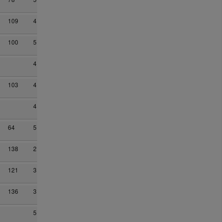
109
4
100
5
4
103
4
4
64
5
138
2
121
3
136
3
5