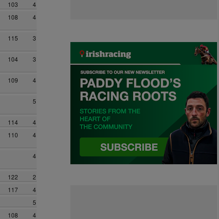
103
4
108
4
115
3
104
3
109
4
5
114
4
110
4
4
122
2
117
4
5
108
4