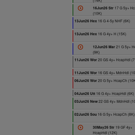
(14K)
17 G 5y+ H
16Jun26 Str
(10K)
16 G 4-5y NHF (6K)
13Jun26 Hex
16 G 4y+ H (15K)
13Jun26 Hex
21 G 5y+ 
12Jun26 Mar
(9K)
20 GS 4y+ HcapHdl (7
11Jun26 Wor
16 GS 4y+ MdnHdl (1
11Jun26 Wor
20 G 5y+ HcapCh (10
06Jun26 Wor
16 G 4y+ HcapHdl (6K)
04Jun26 Utt
22 GS 4y+ MdnHdl (1
03Jun26 New
16 G 5y+ HcapCh (8K)
02Jun26 Sou
19 GF 4y+
30May26 Str
HcapHdl (12K)