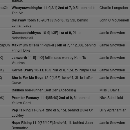
Edelak
capCh
11-0[3/1]
0.5L behind In
Charlie Longsdon
Whatyouwaitingfor
2nd of 7,
The Air
10-9[3/1]
12.53L behind
John C McConnell
Getaway Tobin
5th of 8,
Loman Lady
10-9[1/3F]
2L to
Jamie Snowden
Obsessedwithyou
1st of 9,
Nobotheratall
HcapCh
11-9[9/4F]
112.00L behind
Jamie Snowden
Maximum Offers
6th of 7,
Fringill Dike
K)
11-5[11/2]
in race won by Kom Tu
Jamie Snowden
Janworth
fell
Voudras
0K)
10-11[10/3]
1.5L to Purple Owl
Jamie Snowden
Kernie D'airy
1st of 8,
K)
12-0[4/6F]
3L to Laffer
Jamie Snowden
She Is For Me Boys
1st of 4,
Curve
non-runner (Self Cert (Abscess))
Miss J Davis
Calibos
0K)
11-4[85/40]
6L behind
Nick Scholfield
Premier Fantasy
2nd of 9,
Yellow Card
11-6[9/4]
15L behind Duke Of
Billy Aprahamian
Pep Talking
2nd of 5,
Luckley
11-9[85/40F]
1L behind Juan
Jamie Snowden
Hope Rising
2nd of 5,
Bermudez