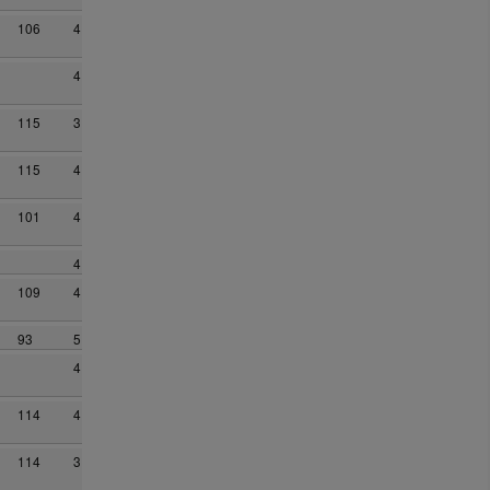
106
4
4
115
3
115
4
101
4
4
109
4
93
5
4
114
4
114
3