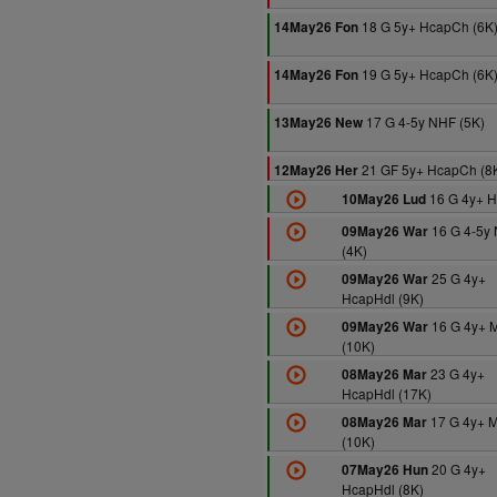
18 G 5y+ HcapCh (6K
14May26 Fon
19 G 5y+ HcapCh (6K
14May26 Fon
17 G 4-5y NHF (5K)
13May26 New
21 GF 5y+ HcapCh (8
12May26 Her
16 G 4y+ H
10May26 Lud
16 G 4-5y
09May26 War
(4K)
25 G 4y+
09May26 War
HcapHdl (9K)
16 G 4y+ 
09May26 War
(10K)
23 G 4y+
08May26 Mar
HcapHdl (17K)
17 G 4y+ 
08May26 Mar
(10K)
20 G 4y+
07May26 Hun
HcapHdl (8K)