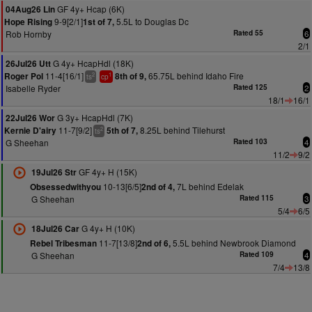
GF 4y+ Hcap (6K)
04Aug26 Lin
9-9[2/1]
5.5L to Douglas Dc
Hope Rising
1st of 7,
Rob Hornby
Rated 55
6
2/1
G 4y+ HcapHdl (18K)
26Jul26 Utt
11-4[16/1]
65.75L behind Idaho Fire
Roger Pol
8th of 9,
2
1
ts
cp
Isabelle Ryder
Rated 125
2
18/1
16/1
G 3y+ HcapHdl (7K)
22Jul26 Wor
11-7[9/2]
8.25L behind Tilehurst
Kernie D'airy
5th of 7,
2
ts
G Sheehan
Rated 103
4
11/2
9/2
GF 4y+ H (15K)
19Jul26 Str
10-13[6/5]
7L behind Edelak
Obsessedwithyou
2nd of 4,
G Sheehan
Rated 115
3
5/4
6/5
G 4y+ H (10K)
18Jul26 Car
11-7[13/8]
5.5L behind Newbrook Diamond
Rebel Tribesman
2nd of 6,
G Sheehan
Rated 109
4
7/4
13/8