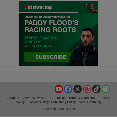
YouTube
Facebook
X
Instagram
TikTok
Spo
About Us
Advertise with us
Contact us
Terms & Conditions
Privacy
Policy
Cookies Policy
Publishing Policy
Safer Gambling
© 2026 irishracing.com