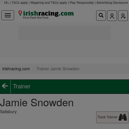
18+ | T&Cs apply | Wagering and T&Cs apply | Play Responsibly |
Advertising Disclosure
irishracing.com
Trainer Jamie Snowden
Trainer
Jamie Snowden
Salisbury
Track Trainer