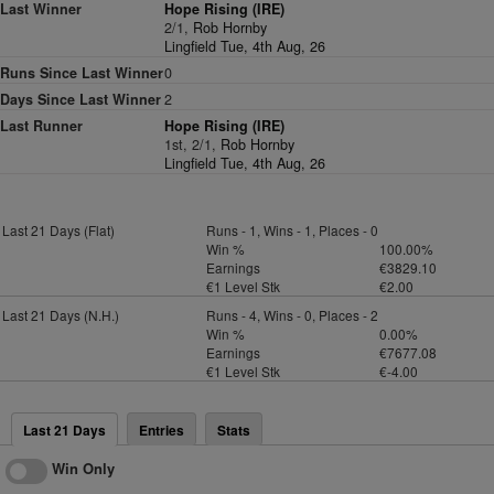
Last Winner
Hope Rising (IRE)
2/1,
Rob Hornby
Lingfield Tue, 4th Aug, 26
Runs Since Last Winner
0
Days Since Last Winner
2
Last Runner
Hope Rising (IRE)
1st, 2/1,
Rob Hornby
Lingfield Tue, 4th Aug, 26
Last 21 Days (Flat)
Runs - 1, Wins - 1, Places - 0
Win %
100.00%
Earnings
€3829.10
€1 Level Stk
€2.00
Last 21 Days (N.H.)
Runs - 4, Wins - 0, Places - 2
Win %
0.00%
Earnings
€7677.08
€1 Level Stk
€-4.00
Last 21 Days
Entries
Stats
Win Only