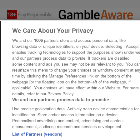
We Care About Your Privacy
We and our
1006
partners store and access personal data, like
browsing data or unique identifiers, on your device. Selecting I Accept
enables tracking technologies to support the purposes shown under w
and our partners process data to provide. If trackers are disabled,
some content and ads you see may not be as relevant to you. You ca
resurface this menu to change your choices or withdraw consent at an
time by clicking the Manage Preferences link on the bottom of the
webpage [or the floating icon on the bottom-left of the webpage, if
applicable]. Your choices will have effect within our Website. For more
details, refer to our Privacy Policy.
We and our partners process data to provide:
Use precise geolocation data. Actively scan device characteristics for
identification. Store and/or access information on a device.
Personalised advertising and content, advertising and content
measurement, audience research and services development.
List of Partners (vendors)