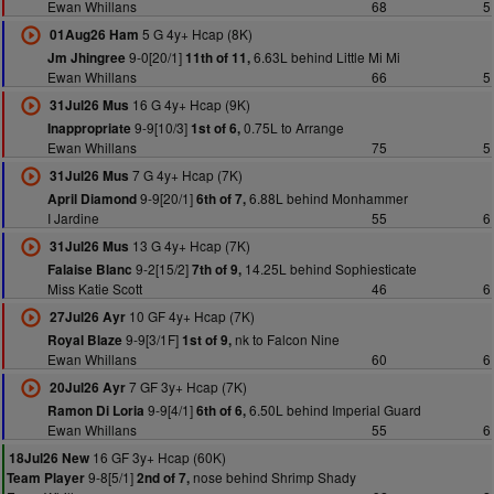
Ewan Whillans
68
5
5 G 4y+ Hcap (8K)
01Aug26 Ham
9-0[20/1]
6.63L behind Little Mi Mi
Jm Jhingree
11th of 11,
Ewan Whillans
66
5
16 G 4y+ Hcap (9K)
31Jul26 Mus
9-9[10/3]
0.75L to Arrange
Inappropriate
1st of 6,
Ewan Whillans
75
5
7 G 4y+ Hcap (7K)
31Jul26 Mus
9-9[20/1]
6.88L behind Monhammer
April Diamond
6th of 7,
I Jardine
55
6
13 G 4y+ Hcap (7K)
31Jul26 Mus
9-2[15/2]
14.25L behind Sophiesticate
Falaise Blanc
7th of 9,
Miss Katie Scott
46
6
10 GF 4y+ Hcap (7K)
27Jul26 Ayr
9-9[3/1F]
nk to Falcon Nine
Royal Blaze
1st of 9,
Ewan Whillans
60
6
7 GF 3y+ Hcap (7K)
20Jul26 Ayr
9-9[4/1]
6.50L behind Imperial Guard
Ramon Di Loria
6th of 6,
Ewan Whillans
55
6
16 GF 3y+ Hcap (60K)
18Jul26 New
9-8[5/1]
nose behind Shrimp Shady
Team Player
2nd of 7,