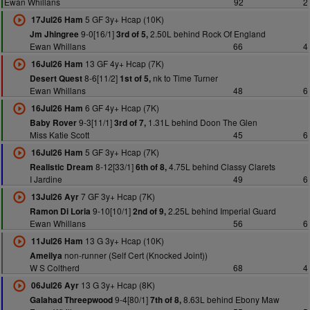
Ewan Whillans
92
2
5 GF 3y+ Hcap (10K)
17Jul26 Ham
9-0[16/1]
2.50L behind Rock Of England
Jm Jhingree
3rd of 5,
Ewan Whillans
66
4
13 GF 4y+ Hcap (7K)
16Jul26 Ham
8-6[11/2]
nk to Time Turner
Desert Quest
1st of 5,
Ewan Whillans
48
6
6 GF 4y+ Hcap (7K)
16Jul26 Ham
9-3[11/1]
1.31L behind Doon The Glen
Baby Rover
3rd of 7,
Miss Katie Scott
45
6
5 GF 3y+ Hcap (7K)
16Jul26 Ham
8-12[33/1]
4.75L behind Classy Clarets
Realistic Dream
6th of 8,
I Jardine
49
6
7 GF 3y+ Hcap (7K)
13Jul26 Ayr
9-10[10/1]
2.25L behind Imperial Guard
Ramon Di Loria
2nd of 9,
Ewan Whillans
56
6
13 G 3y+ Hcap (10K)
11Jul26 Ham
non-runner (Self Cert (Knocked Joint))
Ameilya
W S Coltherd
68
4
13 G 3y+ Hcap (8K)
06Jul26 Ayr
9-4[80/1]
8.63L behind Ebony Maw
Galahad Threepwood
7th of 8,