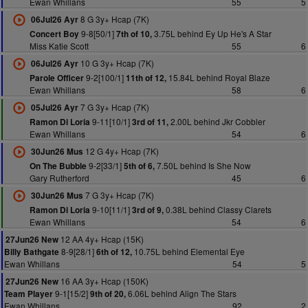
Ewan Whillans
55
5
8 G 3y+ Hcap (7K)
06Jul26 Ayr
9-8[50/1]
3.75L behind Ey Up He's A Star
Concert Boy
7th of 10,
Miss Katie Scott
55
6
10 G 3y+ Hcap (7K)
06Jul26 Ayr
9-2[100/1]
15.84L behind Royal Blaze
Parole Officer
11th of 12,
Ewan Whillans
58
6
7 G 3y+ Hcap (7K)
05Jul26 Ayr
9-11[10/1]
2.00L behind Jkr Cobbler
Ramon Di Loria
3rd of 11,
Ewan Whillans
54
6
12 G 4y+ Hcap (7K)
30Jun26 Mus
9-2[33/1]
7.50L behind Is She Now
On The Bubble
5th of 6,
Gary Rutherford
45
6
7 G 3y+ Hcap (7K)
30Jun26 Mus
9-10[11/1]
0.38L behind Classy Clarets
Ramon Di Loria
3rd of 9,
Ewan Whillans
54
6
12 AA 4y+ Hcap (15K)
27Jun26 New
8-9[28/1]
10.75L behind Elemental Eye
Billy Bathgate
6th of 12,
Ewan Whillans
54
5
16 AA 3y+ Hcap (150K)
27Jun26 New
9-1[15/2]
6.06L behind Align The Stars
Team Player
9th of 20,
Ewan Whillans
92
2