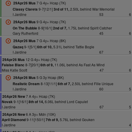
7 G 4y+ Hcap (7K)
29Apr26 Mus
9-7[12/1]
2.50L behind War Memorial
Classy Clarets
3rd of 11,
I Jardine
53
6
9 G 4y+ Hcap (7K)
29Apr26 Mus
8-9[16/1]
1.75L behind Spirit Catcher
On The Bubble
2nd of 7,
Gary Rutherford
45
6
7 G 4y+ Hcap (8K)
29Apr26 Mus
9-1[5/1]
5.31L behind Tattie Bogle
Qazaq
6th of 10,
I Jardine
67
5
12 G 4y+ Hcap (7K)
29Apr26 Mus
8-7[20/1]
11.06L behind As Fast As Wind
Falaise Blanc
6th of 9,
Miss Katie Scott
47
6
5 G 3y Hcap (8K)
29Apr26 Mus
8-13[11/1]
2.50L behind Fille Unique
Realistic Dream
6th of 7,
I Jardine
60
5
7 A 4y+ Hcap (7K)
20Apr26 New
9-1[16/1]
6.06L behind Lord Capulet
Novak
8th of 14,
I Jardine
67
5
6 A 3y+ Mdn (10K)
20Apr26 New
9-11[150/1]
5.76L behind Gouken
April Diamond
7th of 9,
I Jardine
4