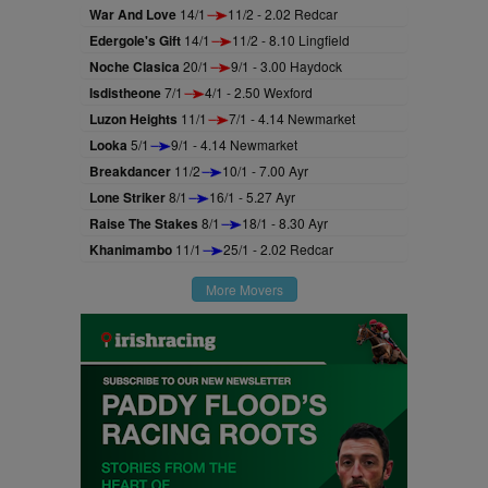
War And Love
14/1
11/2 - 2.02 Redcar
Edergole's Gift
14/1
11/2 - 8.10 Lingfield
Noche Clasica
20/1
9/1 - 3.00 Haydock
Isdistheone
7/1
4/1 - 2.50 Wexford
Luzon Heights
11/1
7/1 - 4.14 Newmarket
Looka
5/1
9/1 - 4.14 Newmarket
Breakdancer
11/2
10/1 - 7.00 Ayr
Lone Striker
8/1
16/1 - 5.27 Ayr
Raise The Stakes
8/1
18/1 - 8.30 Ayr
Khanimambo
11/1
25/1 - 2.02 Redcar
More Movers