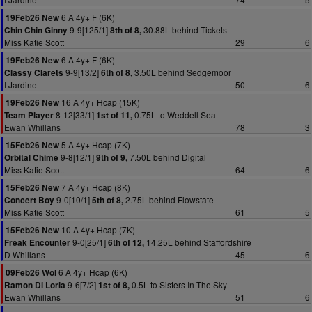
6 A 4y+ F (6K)
19Feb26 New
9-9[125/1]
30.88L behind Tickets
Chin Chin Ginny
8th of 8,
Miss Katie Scott
29
6
6 A 4y+ F (6K)
19Feb26 New
9-9[13/2]
3.50L behind Sedgemoor
Classy Clarets
6th of 8,
I Jardine
50
6
16 A 4y+ Hcap (15K)
19Feb26 New
8-12[33/1]
0.75L to Weddell Sea
Team Player
1st of 11,
Ewan Whillans
78
3
5 A 4y+ Hcap (7K)
15Feb26 New
9-8[12/1]
7.50L behind Digital
Orbital Chime
9th of 9,
Miss Katie Scott
64
6
7 A 4y+ Hcap (8K)
15Feb26 New
9-0[10/1]
2.75L behind Flowstate
Concert Boy
5th of 8,
Miss Katie Scott
61
5
10 A 4y+ Hcap (7K)
15Feb26 New
9-0[25/1]
14.25L behind Staffordshire
Freak Encounter
6th of 12,
D Whillans
45
6
6 A 4y+ Hcap (6K)
09Feb26 Wol
9-6[7/2]
0.5L to Sisters In The Sky
Ramon Di Loria
1st of 8,
Ewan Whillans
51
6