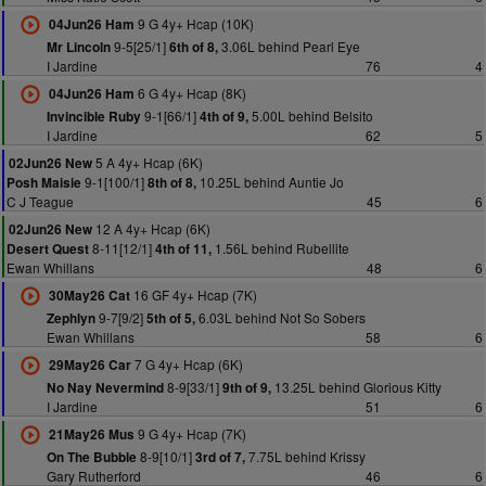
9 G 4y+ Hcap (10K)
04Jun26 Ham
9-5[25/1]
3.06L behind Pearl Eye
Mr Lincoln
6th of 8,
I Jardine
76
4
6 G 4y+ Hcap (8K)
04Jun26 Ham
9-1[66/1]
5.00L behind Belsito
Invincible Ruby
4th of 9,
I Jardine
62
5
5 A 4y+ Hcap (6K)
02Jun26 New
9-1[100/1]
10.25L behind Auntie Jo
Posh Maisie
8th of 8,
C J Teague
45
6
12 A 4y+ Hcap (6K)
02Jun26 New
8-11[12/1]
1.56L behind Rubellite
Desert Quest
4th of 11,
Ewan Whillans
48
6
16 GF 4y+ Hcap (7K)
30May26 Cat
9-7[9/2]
6.03L behind Not So Sobers
Zephlyn
5th of 5,
Ewan Whillans
58
6
7 G 4y+ Hcap (6K)
29May26 Car
8-9[33/1]
13.25L behind Glorious Kitty
No Nay Nevermind
9th of 9,
I Jardine
51
6
9 G 4y+ Hcap (7K)
21May26 Mus
8-9[10/1]
7.75L behind Krissy
On The Bubble
3rd of 7,
Gary Rutherford
46
6