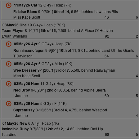
12 G 4y+ Hcap (7K)
11May26 Cat
9-0[50/1]
6.56L behind Lawmans Blis
Falaise Blanc
8th of 14,
Miss Katie Scott
46
6
19 G 4y+ Hcap (170K)
08May26 Che
8-10[7/1]
2.50L behind A Piece Of Heaven
Team Player
5th of 15,
Ewan Whillans
92
2
9 GF 4y+ Hcap (7K)
05May26 Ayr
9-9[8/1]
8.01L behind Land Of The Giants
Runninsonofagun
10th of 11,
T Davidson
64
6
6 GF 3y+ Mdn (10K)
05May26 Ayr
9-1[200/1]
5.50L behind Railwayman
Wee Dresser
3rd of 7,
Miss Katie Scott
4
11 G 4y+ Hcap (8K)
03May26 Ham
9-0[28/1]
3.5L behind Alpine Sierra
Ned Broy
2nd of 8,
I Jardine
60
5
5 G 3y+ F (11K)
03May26 Ham
8-13[66/1]
4.75L behind Westport
Supremissy
3rd of 4,
I Jardine
4
6 A 4y+ Hcap (7K)
01May26 New
9-7[33/1]
14.62L behind Raft Up
Invincible Ruby
12th of 12,
I Jardine
68
5