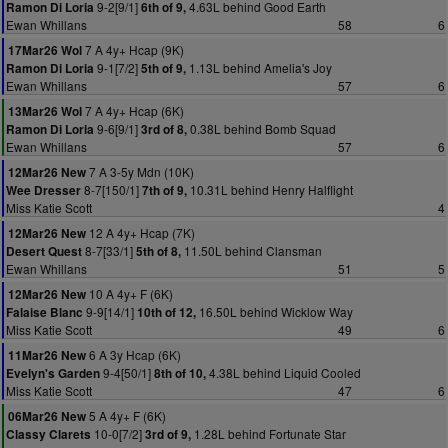
9-2[9/1]
4.63L behind Good Earth
Ramon Di Loria
6th of 9,
Ewan Whillans
58
6
7 A 4y+ Hcap (9K)
17Mar26 Wol
9-1[7/2]
1.13L behind Amelia's Joy
Ramon Di Loria
5th of 9,
Ewan Whillans
57
6
7 A 4y+ Hcap (6K)
13Mar26 Wol
9-6[9/1]
0.38L behind Bomb Squad
Ramon Di Loria
3rd of 8,
Ewan Whillans
57
6
7 A 3-5y Mdn (10K)
12Mar26 New
8-7[150/1]
10.31L behind Henry Halflight
Wee Dresser
7th of 9,
Miss Katie Scott
4
12 A 4y+ Hcap (7K)
12Mar26 New
8-7[33/1]
11.50L behind Clansman
Desert Quest
5th of 8,
Ewan Whillans
51
5
10 A 4y+ F (6K)
12Mar26 New
9-9[14/1]
16.50L behind Wicklow Way
Falaise Blanc
10th of 12,
Miss Katie Scott
49
6
6 A 3y Hcap (6K)
11Mar26 New
9-4[50/1]
4.38L behind Liquid Cooled
Evelyn's Garden
8th of 10,
Miss Katie Scott
47
6
5 A 4y+ F (6K)
06Mar26 New
10-0[7/2]
1.28L behind Fortunate Star
Classy Clarets
3rd of 9,