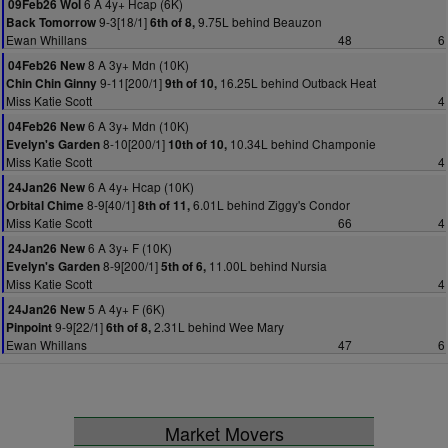
6 A 4y+ Hcap (6K)
09Feb26 Wol
9-3[18/1]
9.75L behind Beauzon
Back Tomorrow
6th of 8,
Ewan Whillans
48
6
8 A 3y+ Mdn (10K)
04Feb26 New
9-11[200/1]
16.25L behind Outback Heat
Chin Chin Ginny
9th of 10,
Miss Katie Scott
4
6 A 3y+ Mdn (10K)
04Feb26 New
8-10[200/1]
10.34L behind Champonie
Evelyn's Garden
10th of 10,
Miss Katie Scott
4
6 A 4y+ Hcap (10K)
24Jan26 New
8-9[40/1]
6.01L behind Ziggy's Condor
Orbital Chime
8th of 11,
Miss Katie Scott
66
4
6 A 3y+ F (10K)
24Jan26 New
8-9[200/1]
11.00L behind Nursia
Evelyn's Garden
5th of 6,
Miss Katie Scott
4
5 A 4y+ F (6K)
24Jan26 New
9-9[22/1]
2.31L behind Wee Mary
Pinpoint
6th of 8,
Ewan Whillans
47
6
Market Movers