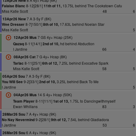
8 A 4y+ Hcap (6K)
13Apr26 New
8-12[28/1]
13.75L behind The Cookstown Cafu
Falaise Blanc
11th of 11,
Miss Katie Scott
48
6
7 A 3-5y F (8K)
13Apr26 New
8-7[150/1]
17.63L behind Noelan Star
Wee Dresser
8th of 10,
Miss Katie Scott
5
7 GS 4y+ Hcap (25K)
12Apr26 Mus
8-11[14/1]
hd behind Abduction
Qazaq
2nd of 10,
I Jardine
66
4
7 G 4y+ Hcap (8K)
08Apr26 Cat
8-11[25/1]
7.25L behind Evocative Spark
Tarlac
6th of 12,
Miss Katie Scott
58
5
7 A 3-5y F (8K)
05Apr26 Sou
9-2[33/1]
3.25L behind Back To Me
You Will See
2nd of 10,
I Jardine
5
14 S 4y+ Hcap (50K)
04Apr26 Mus
8-11[11/1]
1.75L to Dancingwithmyself
Team Player
1st of 13,
Ewan Whillans
83
3
7 A 4y+ Hcap (9K)
28Mar26 Sou
9-2[28/1]
7.54L behind Gladiadora
No Nay Nevermind
9th of 12,
I Jardine
53
6
6 A 4y+ Hcap (9K)
26Mar26 Sou