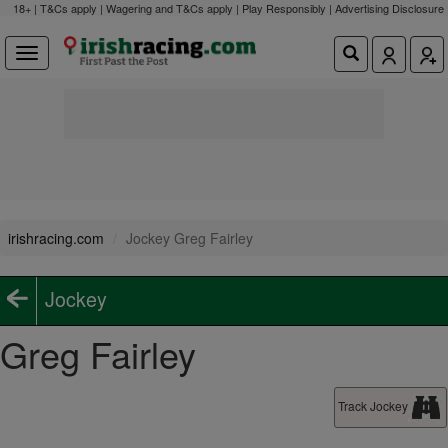
18+ | T&Cs apply | Wagering and T&Cs apply | Play Responsibly |
Advertising Disclosure
irishracing.com
Jockey Greg Fairley
Jockey
Greg Fairley
Track Jockey