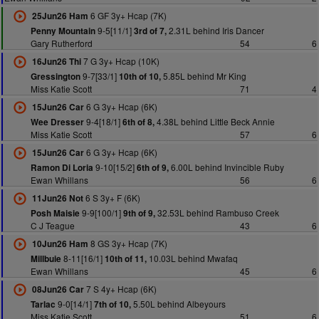
6 GF 3y+ Hcap (7K)
25Jun26 Ham
9-5[11/1]
2.31L behind Iris Dancer
Penny Mountain
3rd of 7,
Gary Rutherford
54
6
7 G 3y+ Hcap (10K)
16Jun26 Thi
9-7[33/1]
5.85L behind Mr King
Gressington
10th of 10,
Miss Katie Scott
71
4
6 G 3y+ Hcap (6K)
15Jun26 Car
9-4[18/1]
4.38L behind Little Beck Annie
Wee Dresser
6th of 8,
Miss Katie Scott
57
6
6 G 3y+ Hcap (6K)
15Jun26 Car
9-10[15/2]
6.00L behind Invincible Ruby
Ramon Di Loria
6th of 9,
Ewan Whillans
56
6
6 S 3y+ F (6K)
11Jun26 Not
9-9[100/1]
32.53L behind Rambuso Creek
Posh Maisie
9th of 9,
C J Teague
43
6
8 GS 3y+ Hcap (7K)
10Jun26 Ham
8-11[16/1]
10.03L behind Mwafaq
Millbuie
10th of 11,
Ewan Whillans
45
6
7 S 4y+ Hcap (6K)
08Jun26 Car
9-0[14/1]
5.50L behind Albeyours
Tarlac
7th of 10,
Miss Katie Scott
51
6