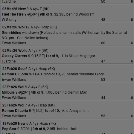
I Jardine
50
6
8 A 4y+ F (9K)
05Mar26 New
9-9[50/1]
32.38L behind Woodrafff
Fuel The Fire
9th of 9,
W Storey
48
6
12 A 4y+ Hcap (6K)
02Mar26 Wol
withdrawn (Refused to enter in stalls (Withdrawn by the Starter at
Glenridding
8:31pm - See Notice below))
Ewan Whillans
60
6
6 A 4y+ F (6K)
02Mar26 Wol
9-9[15/8F]
1L to Mister Mcgregor
Classy Clarets
1st of 9,
I Jardine
47
6
6 A 4y+ Hcap (6K)
24Feb26 Sou
9-11[4/1]
2L behind Yorkshire Glory
Ramon Di Loria
2nd of 10,
Ewan Whillans
53
6
9 A 4y+ F (6K)
23Feb26 Wol
9-9[20/1]
1.06L behind Gemini Man
Millbuie
4th of 9,
Ewan Whillans
44
6
7 A 4y+ Hcap (6K)
23Feb26 Wol
9-7[15/2]
nk to Amaysmont
Ramon Di Loria
1st of 10,
Ewan Whillans
53
6
5 A 4y+ Hcap (7K)
19Feb26 New
9-8[20/1]
2.95L behind Harb
Pop Star
9th of 9,
I Jardine
74
5