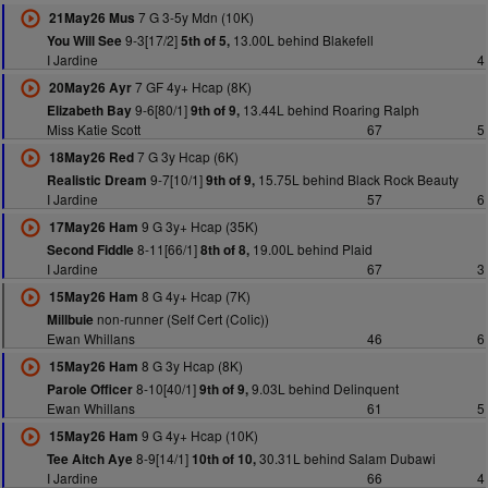
7 G 3-5y Mdn (10K)
21May26 Mus
9-3[17/2]
13.00L behind Blakefell
You Will See
5th of 5,
I Jardine
4
7 GF 4y+ Hcap (8K)
20May26 Ayr
9-6[80/1]
13.44L behind Roaring Ralph
Elizabeth Bay
9th of 9,
Miss Katie Scott
67
5
7 G 3y Hcap (6K)
18May26 Red
9-7[10/1]
15.75L behind Black Rock Beauty
Realistic Dream
9th of 9,
I Jardine
57
6
9 G 3y+ Hcap (35K)
17May26 Ham
8-11[66/1]
19.00L behind Plaid
Second Fiddle
8th of 8,
I Jardine
67
3
8 G 4y+ Hcap (7K)
15May26 Ham
non-runner (Self Cert (Colic))
Millbuie
Ewan Whillans
46
6
8 G 3y Hcap (8K)
15May26 Ham
8-10[40/1]
9.03L behind Delinquent
Parole Officer
9th of 9,
Ewan Whillans
61
5
9 G 4y+ Hcap (10K)
15May26 Ham
8-9[14/1]
30.31L behind Salam Dubawi
Tee Aitch Aye
10th of 10,
I Jardine
66
4