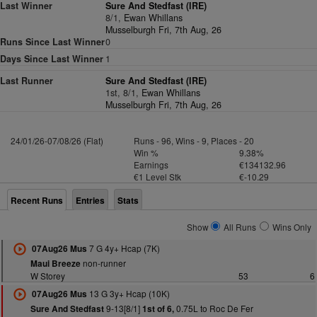
Last Winner
Sure And Stedfast (IRE)
8/1,
Ewan Whillans
Musselburgh Fri, 7th Aug, 26
Runs Since Last Winner
0
Days Since Last Winner
1
Last Runner
Sure And Stedfast (IRE)
1st, 8/1,
Ewan Whillans
Musselburgh Fri, 7th Aug, 26
24/01/26-07/08/26 (Flat)
Runs - 96, Wins - 9, Places - 20
Win %
9.38%
Earnings
€134132.96
€1 Level Stk
€-10.29
Recent Runs
Entries
Stats
Show
All Runs
Wins Only
7 G 4y+ Hcap (7K)
07Aug26 Mus
non-runner
Maui Breeze
W Storey
53
6
13 G 3y+ Hcap (10K)
07Aug26 Mus
9-13[8/1]
0.75L to Roc De Fer
Sure And Stedfast
1st of 6,