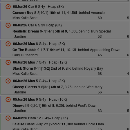
9 S 4y+ Hcap (8K)
08Jun26 Car
8-8[40/1]
41.56L behind Amancio
Concert Boy
10th of 11,
Miss Katie Scott
60
5
6 S 3y Hcap (6K)
08Jun26 Car
9-7[14/1]
4.00L behind Truly Special
Realistic Dream
5th of 9,
I Jardine
53
6
8 G 4y+ Hcap (8K)
06Jun26 Mus
9-1[5/1]
10.13L behind Approaching Dawn
On The Bubble
9th of 11,
Gary Rutherford
45
6
7 G 4y+ Hcap (12K)
06Jun26 Mus
8-11[13/2]
shd behind Royalty Bay
Black Storm
2nd of 9,
Miss Katie Scott
68
4
5 G 4y+ Hcap (8K)
06Jun26 Mus
9-6[3/1]
3.75L behind Wee Mary
Classy Clarets
4th of 7,
I Jardine
56
6
9 G 4y+ Hcap (10K)
05Jun26 Mus
9-6[20/1]
6.25L behind Poet's Dawn
Dingwall
5th of 8,
I Jardine
63
5
12 G 4y+ Hcap (7K)
04Jun26 Ham
9-0[12/1]
shd behind Uncle Liam
Falaise Blanc
2nd of 11,
Miss Katie Scott
45
6