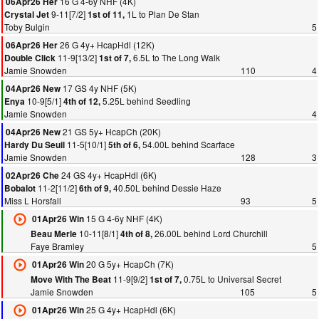
16 G 4-6y NHF (4K)
06Apr26 Her
9-11[7/2]
1L to Plan De Stan
Crystal Jet
1st of 11,
Toby Bulgin
5
26 G 4y+ HcapHdl (12K)
06Apr26 Her
11-9[13/2]
6.5L to The Long Walk
Double Click
1st of 7,
Jamie Snowden
110
4
17 GS 4y NHF (5K)
04Apr26 New
10-9[5/1]
5.25L behind Seedling
Enya
4th of 12,
Jamie Snowden
4
21 GS 5y+ HcapCh (20K)
04Apr26 New
11-5[10/1]
54.00L behind Scarface
Hardy Du Seuil
5th of 6,
Jamie Snowden
128
3
24 GS 4y+ HcapHdl (6K)
02Apr26 Che
11-2[11/2]
40.50L behind Dessie Haze
Bobalot
6th of 9,
Miss L Horsfall
93
5
15 G 4-6y NHF (4K)
01Apr26 Win
10-11[8/1]
26.00L behind Lord Churchill
Beau Merle
4th of 8,
Faye Bramley
5
20 G 5y+ HcapCh (7K)
01Apr26 Win
11-9[9/2]
0.75L to Universal Secret
Move With The Beat
1st of 7,
Jamie Snowden
105
5
25 G 4y+ HcapHdl (6K)
01Apr26 Win