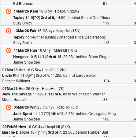
F J Brennan
91
4
18 G 5y+ HcapCh (22K)
14Mar26 Kem
10-9[7/2]
14.50L behind Secret Des Dieux
Tapley
3rd of 6,
Suzy Smith
119
3
16 GS 4y+ HcapHdl (15K)
13Mar26 Fak
non-runner (Going (Changed since Declaration))
Tapley
Suzy Smith
115
3
16 G 4y+ MdnHdl (10K)
11Mar26 Hun
10-5[14/1]
28.38L behind Blues Singer
Hengest
9th of 15,
Jamie Snowden
4
16 G 5y+ HcapCh (12K)
07Mar26 Her
11-0[9/1]
11.25L behind Largy Belter
Uncle Phil
3rd of 4,
Chester Williams
124
3
26 G 4y+ HcapHdl (7K)
07Mar26 Her
11-5[3/1]
hd to Welcheston Warrier
Jack The Savage
1st of 6,
Miss L Horsfall
88
5
25 GS 4y+ HcapHdl (8K)
05Mar26 Win
11-4[17/2]
5.75L behind Crossgales King
Jack Sprat
4th of 9,
Jamie Snowden
106
4
16 GS 4y+ HcapHdl (21K)
28Feb26 New
10-4[11/1]
23.50L behind Rubber Ball
Marche D'aligre
3rd of 7,