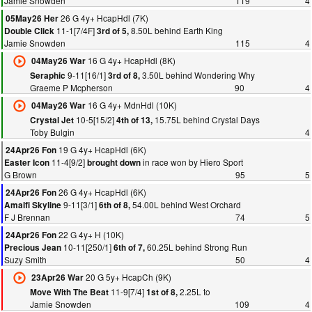
Jamie Snowden
119
4
26 G 4y+ HcapHdl (7K)
05May26 Her
11-1[7/4F]
8.50L behind Earth King
Double Click
3rd of 5,
Jamie Snowden
115
4
16 G 4y+ HcapHdl (8K)
04May26 War
9-11[16/1]
3.50L behind Wondering Why
Seraphic
3rd of 8,
Graeme P Mcpherson
90
4
16 G 4y+ MdnHdl (10K)
04May26 War
10-5[15/2]
15.75L behind Crystal Days
Crystal Jet
4th of 13,
Toby Bulgin
4
19 G 4y+ HcapHdl (6K)
24Apr26 Fon
11-4[9/2]
in race won by Hiero Sport
Easter Icon
brought down
G Brown
95
5
26 G 4y+ HcapHdl (6K)
24Apr26 Fon
9-11[3/1]
54.00L behind West Orchard
Amalfi Skyline
6th of 8,
F J Brennan
74
5
22 G 4y+ H (10K)
24Apr26 Fon
10-11[250/1]
60.25L behind Strong Run
Precious Jean
6th of 7,
Suzy Smith
50
4
20 G 5y+ HcapCh (9K)
23Apr26 War
11-9[7/4]
2.25L to
Move With The Beat
1st of 8,
Jamie Snowden
109
4