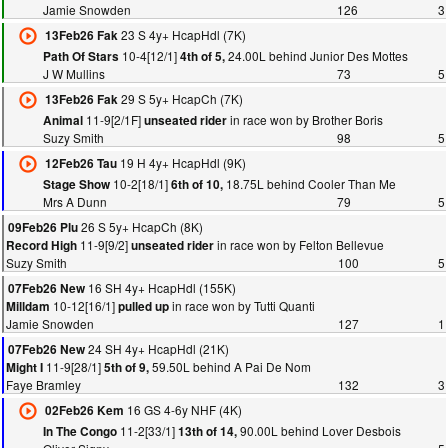
Jamie Snowden
126
3
23 S 4y+ HcapHdl (7K)
13Feb26 Fak
10-4[12/1]
24.00L behind Junior Des Mottes
Path Of Stars
4th of 5,
J W Mullins
73
5
29 S 5y+ HcapCh (7K)
13Feb26 Fak
11-9[2/1F]
in race won by Brother Boris
Animal
unseated rider
Suzy Smith
98
5
19 H 4y+ HcapHdl (9K)
12Feb26 Tau
10-2[18/1]
18.75L behind Cooler Than Me
Stage Show
6th of 10,
Mrs A Dunn
79
5
26 S 5y+ HcapCh (8K)
09Feb26 Plu
11-9[9/2]
in race won by Felton Bellevue
Record High
unseated rider
Suzy Smith
100
5
16 SH 4y+ HcapHdl (155K)
07Feb26 New
10-12[16/1]
in race won by Tutti Quanti
Milldam
pulled up
Jamie Snowden
127
1
24 SH 4y+ HcapHdl (21K)
07Feb26 New
11-9[28/1]
59.50L behind A Pai De Nom
Might I
5th of 9,
Faye Bramley
132
3
16 GS 4-6y NHF (4K)
02Feb26 Kem
11-2[33/1]
90.00L behind Lover Desbois
In The Congo
13th of 14,