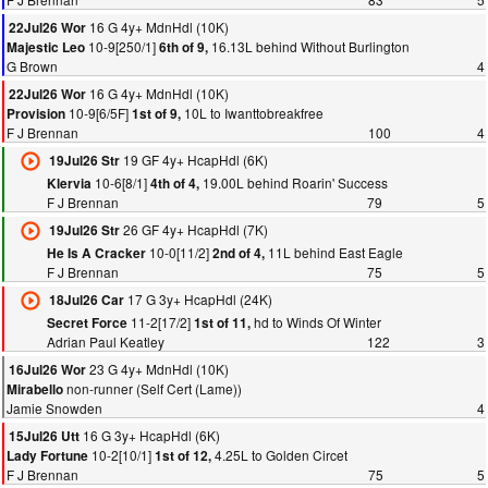
16 G 4y+ MdnHdl (10K)
22Jul26 Wor
10-9[250/1]
16.13L behind Without Burlington
Majestic Leo
6th of 9,
G Brown
4
16 G 4y+ MdnHdl (10K)
22Jul26 Wor
10-9[6/5F]
10L to Iwanttobreakfree
Provision
1st of 9,
F J Brennan
100
4
19 GF 4y+ HcapHdl (6K)
19Jul26 Str
10-6[8/1]
19.00L behind Roarin' Success
Klervia
4th of 4,
F J Brennan
79
5
26 GF 4y+ HcapHdl (7K)
19Jul26 Str
10-0[11/2]
11L behind East Eagle
He Is A Cracker
2nd of 4,
F J Brennan
75
5
17 G 3y+ HcapHdl (24K)
18Jul26 Car
11-2[17/2]
hd to Winds Of Winter
Secret Force
1st of 11,
Adrian Paul Keatley
122
3
23 G 4y+ MdnHdl (10K)
16Jul26 Wor
non-runner (Self Cert (Lame))
Mirabello
Jamie Snowden
4
16 G 3y+ HcapHdl (6K)
15Jul26 Utt
10-2[10/1]
4.25L to Golden Circet
Lady Fortune
1st of 12,
F J Brennan
75
5