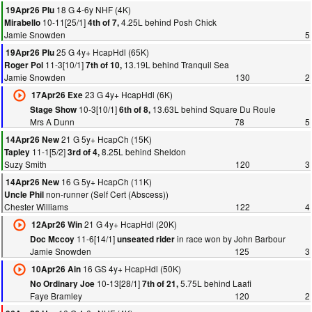
18 G 4-6y NHF (4K)
19Apr26 Plu
10-11[25/1]
4.25L behind Posh Chick
Mirabello
4th of 7,
Jamie Snowden
5
25 G 4y+ HcapHdl (65K)
19Apr26 Plu
11-3[10/1]
13.19L behind Tranquil Sea
Roger Pol
7th of 10,
Jamie Snowden
130
2
23 G 4y+ HcapHdl (6K)
17Apr26 Exe
10-3[10/1]
13.63L behind Square Du Roule
Stage Show
6th of 8,
Mrs A Dunn
78
5
21 G 5y+ HcapCh (15K)
14Apr26 New
11-1[5/2]
8.25L behind Sheldon
Tapley
3rd of 4,
Suzy Smith
120
3
16 G 5y+ HcapCh (11K)
14Apr26 New
non-runner (Self Cert (Abscess))
Uncle Phil
Chester Williams
122
4
21 G 4y+ HcapHdl (20K)
12Apr26 Win
11-6[14/1]
in race won by John Barbour
Doc Mccoy
unseated rider
Jamie Snowden
125
3
16 GS 4y+ HcapHdl (50K)
10Apr26 Ain
10-13[28/1]
5.75L behind Laafi
No Ordinary Joe
7th of 21,
Faye Bramley
120
2