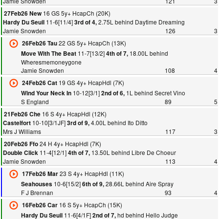
Jamie Snowden
121
3
16 GS 5y+ HcapCh (20K)
27Feb26 New
11-6[11/4]
2.75L behind Daytime Dreaming
Hardy Du Seuil
3rd of 4,
Jamie Snowden
126
3
22 GS 5y+ HcapCh (13K)
26Feb26 Tau
11-7[13/2]
18.00L behind
Move With The Beat
4th of 7,
Wheresmemoneygone
Jamie Snowden
108
4
19 GS 4y+ HcapHdl (7K)
24Feb26 Cat
10-12[3/1]
1L behind Secret Vino
Wind Your Neck In
2nd of 6,
S England
89
5
16 S 4y+ HcapHdl (12K)
21Feb26 Che
10-10[3/1JF]
4.00L behind Ito Ditto
Castelfort
3rd of 9,
Mrs J Williams
117
3
24 H 4y+ HcapHdl (7K)
20Feb26 Ffo
11-4[12/1]
13.50L behind Libre De Choeur
Double Click
4th of 7,
Jamie Snowden
113
4
23 S 4y+ HcapHdl (11K)
17Feb26 Mar
10-6[15/2]
28.66L behind Aire Spray
Seahouses
6th of 9,
F J Brennan
93
4
16 S 5y+ HcapCh (15K)
16Feb26 Car
11-6[4/1F]
hd behind Hello Judge
Hardy Du Seuil
2nd of 7,