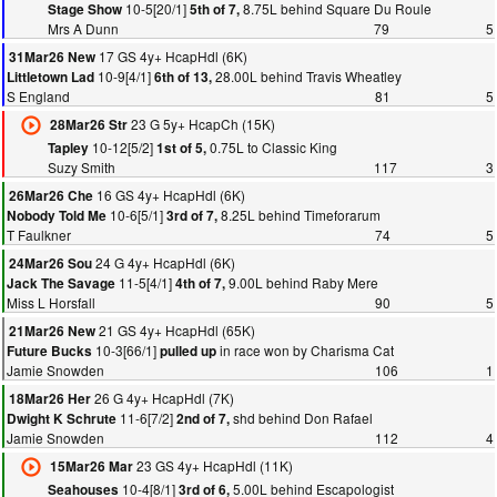
10-5[20/1]
8.75L behind Square Du Roule
Stage Show
5th of 7,
Mrs A Dunn
79
5
17 GS 4y+ HcapHdl (6K)
31Mar26 New
10-9[4/1]
28.00L behind Travis Wheatley
Littletown Lad
6th of 13,
S England
81
5
23 G 5y+ HcapCh (15K)
28Mar26 Str
10-12[5/2]
0.75L to Classic King
Tapley
1st of 5,
Suzy Smith
117
3
16 GS 4y+ HcapHdl (6K)
26Mar26 Che
10-6[5/1]
8.25L behind Timeforarum
Nobody Told Me
3rd of 7,
T Faulkner
74
5
24 G 4y+ HcapHdl (6K)
24Mar26 Sou
11-5[4/1]
9.00L behind Raby Mere
Jack The Savage
4th of 7,
Miss L Horsfall
90
5
21 GS 4y+ HcapHdl (65K)
21Mar26 New
10-3[66/1]
in race won by Charisma Cat
Future Bucks
pulled up
Jamie Snowden
106
1
26 G 4y+ HcapHdl (7K)
18Mar26 Her
11-6[7/2]
shd behind Don Rafael
Dwight K Schrute
2nd of 7,
Jamie Snowden
112
4
23 GS 4y+ HcapHdl (11K)
15Mar26 Mar
10-4[8/1]
5.00L behind Escapologist
Seahouses
3rd of 6,