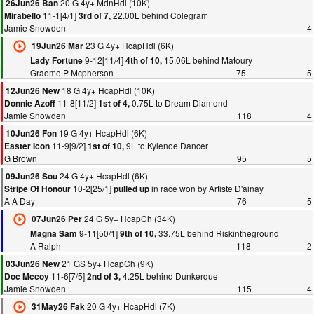
20 G 4y+ MdnHdl (10K)
26Jun26 Ban
11-1[4/1]
22.00L behind Colegram
Mirabello
3rd of 7,
Jamie Snowden
4
23 G 4y+ HcapHdl (6K)
19Jun26 Mar
9-12[11/4]
15.06L behind Matoury
Lady Fortune
4th of 10,
Graeme P Mcpherson
75
5
18 G 4y+ HcapHdl (10K)
12Jun26 New
11-8[11/2]
0.75L to Dream Diamond
Donnie Azoff
1st of 4,
Jamie Snowden
118
4
19 G 4y+ HcapHdl (6K)
10Jun26 Fon
11-9[9/2]
9L to Kylenoe Dancer
Easter Icon
1st of 10,
G Brown
95
5
24 G 4y+ HcapHdl (6K)
09Jun26 Sou
10-2[25/1]
in race won by Artiste D'ainay
Stripe Of Honour
pulled up
A A Day
76
5
24 G 5y+ HcapCh (34K)
07Jun26 Per
9-11[50/1]
33.75L behind Riskintheground
Magna Sam
9th of 10,
A Ralph
118
2
21 GS 5y+ HcapCh (9K)
03Jun26 New
11-6[7/5]
4.25L behind Dunkerque
Doc Mccoy
2nd of 3,
Jamie Snowden
115
4
20 G 4y+ HcapHdl (7K)
31May26 Fak