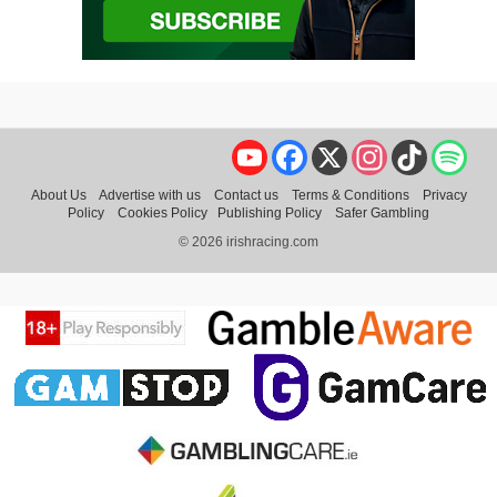
YouTube
Facebook
X
Instagram
TikTok
Spo
About Us
Advertise with us
Contact us
Terms & Conditions
Privacy
Policy
Cookies Policy
Publishing Policy
Safer Gambling
© 2026 irishracing.com