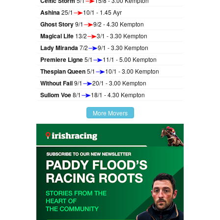
Celtic Storm
5/1
15/8 - 3.00 Kempton
Ashina
25/1
10/1 - 1.45 Ayr
Ghost Story
9/1
9/2 - 4.30 Kempton
Magical Life
13/2
3/1 - 3.30 Kempton
Lady Miranda
7/2
9/1 - 3.30 Kempton
Premiere Ligne
5/1
11/1 - 5.00 Kempton
Thespian Queen
5/1
10/1 - 3.00 Kempton
Without Fail
9/1
20/1 - 3.00 Kempton
Sullom Voe
8/1
18/1 - 4.30 Kempton
More Movers