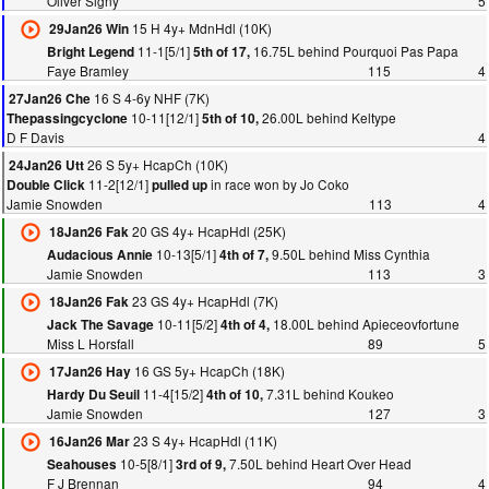
Oliver Signy
5
15 H 4y+ MdnHdl (10K)
29Jan26 Win
11-1[5/1]
16.75L behind Pourquoi Pas Papa
Bright Legend
5th of 17,
Faye Bramley
115
4
16 S 4-6y NHF (7K)
27Jan26 Che
10-11[12/1]
26.00L behind Keltype
Thepassingcyclone
5th of 10,
D F Davis
4
26 S 5y+ HcapCh (10K)
24Jan26 Utt
11-2[12/1]
in race won by Jo Coko
Double Click
pulled up
Jamie Snowden
113
4
20 GS 4y+ HcapHdl (25K)
18Jan26 Fak
10-13[5/1]
9.50L behind Miss Cynthia
Audacious Annie
4th of 7,
Jamie Snowden
113
3
23 GS 4y+ HcapHdl (7K)
18Jan26 Fak
10-11[5/2]
18.00L behind Apieceovfortune
Jack The Savage
4th of 4,
Miss L Horsfall
89
5
16 GS 5y+ HcapCh (18K)
17Jan26 Hay
11-4[15/2]
7.31L behind Koukeo
Hardy Du Seuil
4th of 10,
Jamie Snowden
127
3
23 S 4y+ HcapHdl (11K)
16Jan26 Mar
10-5[8/1]
7.50L behind Heart Over Head
Seahouses
3rd of 9,
F J Brennan
94
4