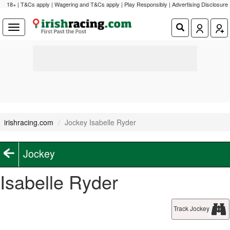
18+ | T&Cs apply | Wagering and T&Cs apply | Play Responsibly |
Advertising Disclosure
irishracing.com
Jockey Isabelle Ryder
Jockey
Isabelle Ryder
Track Jockey