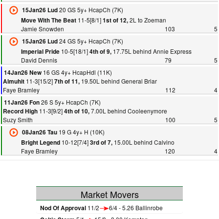
20 GS 5y+ HcapCh (7K)
15Jan26 Lud
11-5[8/1]
2L to Zoeman
Move With The Beat
1st of 12,
Jamie Snowden
103
5
24 GS 5y+ HcapCh (7K)
15Jan26 Lud
10-5[18/1]
17.75L behind Annie Express
Imperial Pride
4th of 9,
David Dennis
79
5
16 GS 4y+ HcapHdl (11K)
14Jan26 New
11-3[15/2]
19.50L behind General Briar
Almuhit
7th of 11,
Faye Bramley
112
4
26 S 5y+ HcapCh (7K)
11Jan26 Fon
11-3[9/2]
7.00L behind Cooleenymore
Record High
4th of 10,
Suzy Smith
100
5
19 G 4y+ H (10K)
08Jan26 Tau
10-12[7/4]
15.00L behind Calvino
Bright Legend
3rd of 7,
Faye Bramley
120
4
Market Movers
Nod Of Approval
11/2
6/4 - 5.26 Ballinrobe