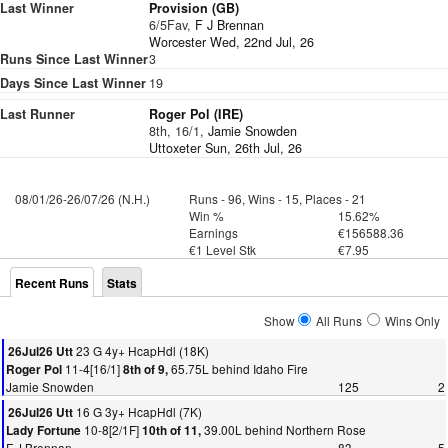
Last Winner
Provision (GB)
6/5Fav,
F J Brennan
Worcester Wed, 22nd Jul, 26
Runs Since Last Winner
3
Days Since Last Winner
19
Last Runner
Roger Pol (IRE)
8th, 16/1,
Jamie Snowden
Uttoxeter Sun, 26th Jul, 26
08/01/26-26/07/26 (N.H.)
Runs - 96, Wins - 15, Places - 21
Win %
15.62%
Earnings
€156588.36
€1 Level Stk
€7.95
Recent Runs
Stats
Show
All Runs
Wins Only
23 G 4y+ HcapHdl (18K)
26Jul26 Utt
11-4[16/1]
65.75L behind Idaho Fire
Roger Pol
8th of 9,
Jamie Snowden
125
2
16 G 3y+ HcapHdl (7K)
26Jul26 Utt
10-8[2/1F]
39.00L behind Northern Rose
Lady Fortune
10th of 11,
F J Brennan
83
5