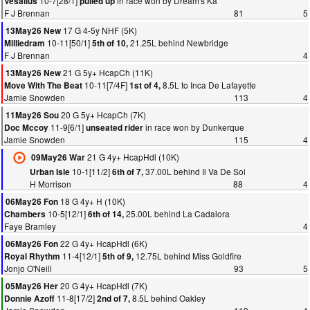
10-7[28/1]
in race won by Dream's Ka
Vesalius
pulled up
F J Brennan
81
5
17 G 4-5y NHF (5K)
13May26 New
10-11[50/1]
21.25L behind Newbridge
Milliedram
5th of 10,
F J Brennan
4
21 G 5y+ HcapCh (11K)
13May26 New
10-11[7/4F]
8.5L to Inca De Lafayette
Move With The Beat
1st of 4,
Jamie Snowden
113
4
20 G 5y+ HcapCh (7K)
11May26 Sou
11-9[6/1]
in race won by Dunkerque
Doc Mccoy
unseated rider
Jamie Snowden
115
4
21 G 4y+ HcapHdl (10K)
09May26 War
10-1[11/2]
37.00L behind Il Va De Soi
Urban Isle
6th of 7,
H Morrison
88
4
18 G 4y+ H (10K)
06May26 Fon
10-5[12/1]
25.00L behind La Cadalora
Chambers
6th of 14,
Faye Bramley
4
22 G 4y+ HcapHdl (6K)
06May26 Fon
11-4[12/1]
12.75L behind Miss Goldfire
Royal Rhythm
5th of 9,
Jonjo O'Neill
93
5
20 G 4y+ HcapHdl (7K)
05May26 Her
11-8[17/2]
8.5L behind Oakley
Donnie Azoff
2nd of 7,