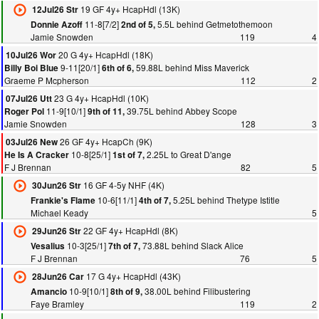
19 GF 4y+ HcapHdl (13K)
12Jul26 Str
11-8[7/2]
5.5L behind Getmetothemoon
Donnie Azoff
2nd of 5,
Jamie Snowden
119
4
20 G 4y+ HcapHdl (18K)
10Jul26 Wor
9-11[20/1]
59.88L behind Miss Maverick
Billy Boi Blue
6th of 6,
Graeme P Mcpherson
112
2
23 G 4y+ HcapHdl (10K)
07Jul26 Utt
11-9[10/1]
39.75L behind Abbey Scope
Roger Pol
9th of 11,
Jamie Snowden
128
3
26 GF 4y+ HcapCh (9K)
03Jul26 New
10-8[25/1]
2.25L to Great D'ange
He Is A Cracker
1st of 7,
F J Brennan
82
5
16 GF 4-5y NHF (4K)
30Jun26 Str
10-6[11/1]
5.25L behind Thetype Istitle
Frankie's Flame
4th of 7,
Michael Keady
5
22 GF 4y+ HcapHdl (8K)
29Jun26 Str
10-3[25/1]
73.88L behind Slack Alice
Vesalius
7th of 7,
F J Brennan
76
5
17 G 4y+ HcapHdl (43K)
28Jun26 Car
10-9[10/1]
38.00L behind Filibustering
Amancio
8th of 9,
Faye Bramley
119
2