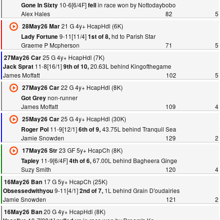
10-6[6/4F]
in race won by Nottodaybobo
Gone In Sixty
fell
Alex Hales
82
5
21 G 4y+ HcapHdl (6K)
28May26 Mar
9-11[11/4]
hd to Parish Star
Lady Fortune
1st of 8,
Graeme P Mcpherson
71
5
25 G 4y+ HcapHdl (7K)
27May26 Car
11-8[16/1]
20.63L behind Kingofthegame
Jack Sprat
9th of 10,
James Moffatt
102
5
22 G 4y+ HcapHdl (8K)
27May26 Car
non-runner
Got Grey
James Moffatt
109
4
25 G 4y+ HcapHdl (30K)
25May26 Car
11-9[12/1]
43.75L behind Tranquil Sea
Roger Pol
6th of 9,
Jamie Snowden
129
2
23 GF 5y+ HcapCh (8K)
17May26 Str
11-9[6/4F]
67.00L behind Bagheera Ginge
Tapley
4th of 6,
Suzy Smith
120
4
17 G 5y+ HcapCh (25K)
16May26 Ban
9-11[4/1]
1L behind Grain D'oudairies
Obsessedwithyou
2nd of 7,
Jamie Snowden
121
2
20 G 4y+ HcapHdl (8K)
16May26 Ban