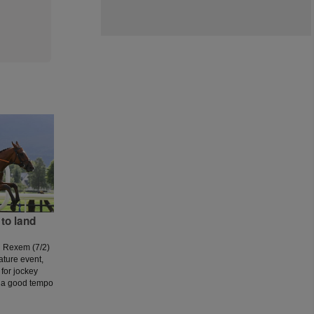
to land
d Rexem (7/2)
ature event,
for jockey
 a good tempo
 a couple of
ut as