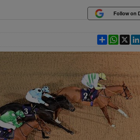
Follow on 
Share
WhatsApp
X