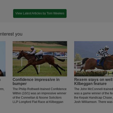
View Latest Articles by Tom Weekes
interest you
n
Confidence impressive in
Rexem stays on well 
bumper
Kilbeggan feature
irm,
The Philip Rothwell-trained Confidence
The John McConnell-traine
Within (10/1) was an impressive winner
was a game winner of the fe
of the Connellan & Noone Solicitors
the Kepak Handicap Chase, 
LLP Longford Flat Race at Kilbeggan
Josh Williamson. There was
for rider Phidelma Elvin.
set by Intense Approach, but
blunders ruled his chance o