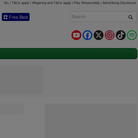
18+ | T&Cs apply | Wagering and T&Cs apply | Play Responsibly |
Advertising Disclosure
Free Bets
YouTube
Facebook
X
Instagram
TikTok