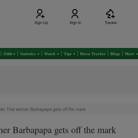
Sign Up
Sign In
Tracker
Odds
Statistics
Watch
Tips
Horse Tracker
Blogs
More
ier Trial winner Barbapapa gets off the mark
ner Barbapapa gets off the mark