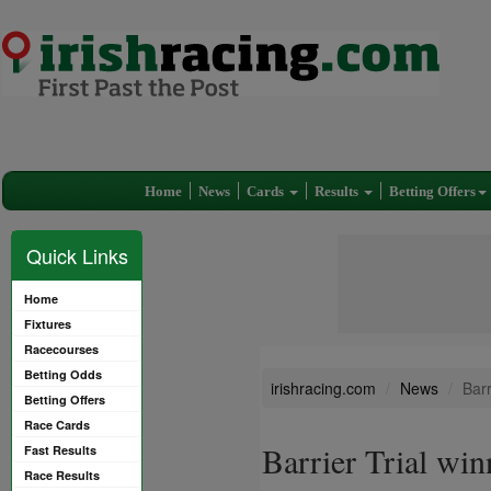
Home
News
Cards
Results
Betting Offers
Quick Links
Home
Fixtures
Racecourses
Betting Odds
irishracing.com
News
Barr
Betting Offers
Race Cards
Barrier Trial win
Fast Results
Race Results