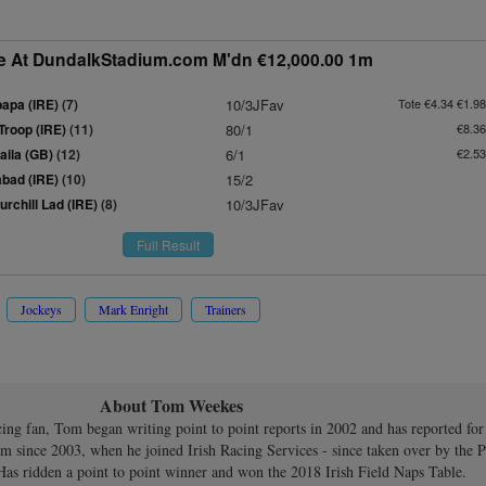
e At DundalkStadium.com M'dn €12,000.00 1m
apa (IRE)
(7)
10/3JFav
Tote €4.34 €1.98
Troop (IRE)
(11)
80/1
€8.36
aila (GB)
(12)
6/1
€2.53
bad (IRE)
(10)
15/2
rchill Lad (IRE)
(8)
10/3JFav
Full Result
Jockeys
Mark Enright
Trainers
About Tom Weekes
cing fan, Tom began writing point to point reports in 2002 and has reported for
om since 2003, when he joined Irish Racing Services - since taken over by the P
Has ridden a point to point winner and won the 2018 Irish Field Naps Table.