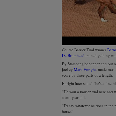
Course Barrier Trial winner
Barb
De Bromhead
trained gelding w
By Starspangledbanner and out of
jockey
Mark Enright
, made most 
score by three parts of a length.
Enright later stated “he's a fine b
“He won a barrier trial here and w
a two-year-old.
“I'd say whatever he does in the 
horse.”