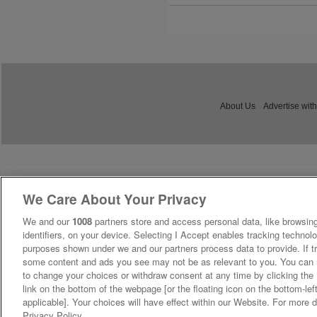
About Us
Advertise with
We Care About Your Privacy
We and our
1008
partners store and access personal data, like browsing
identifiers, on your device. Selecting I Accept enables tracking technolo
purposes shown under we and our partners process data to provide. If tr
some content and ads you see may not be as relevant to you. You can 
to change your choices or withdraw consent at any time by clicking th
link on the bottom of the webpage [or the floating icon on the bottom-lef
applicable]. Your choices will have effect within our Website. For more de
Privacy Policy.