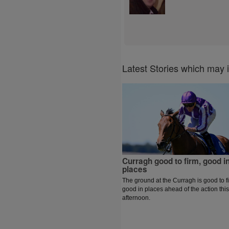
Latest Stories which may 
Curragh good to firm, good i
places
The ground at the Curragh is good to f
good in places ahead of the action this
afternoon.