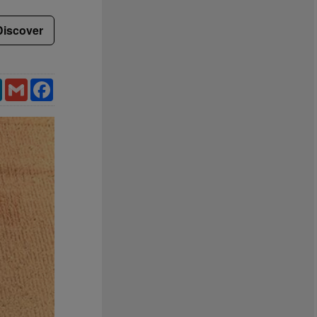
Discover
LinkedIn
Gmail
Facebook