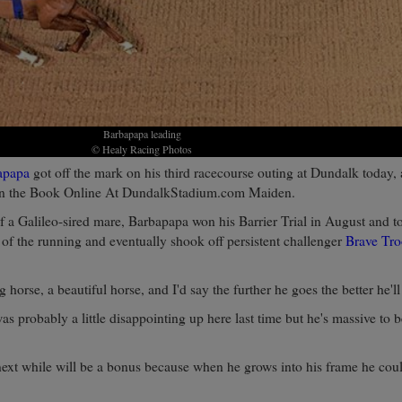
Barbapapa leading
© Healy Racing Photos
apapa
got off the mark on his third racecourse outing at Dundalk today,
on the Book Online At DundalkStadium.com Maiden.
 a Galileo-sired mare, Barbapapa won his Barrier Trial in August and t
of the running and eventually shook off persistent challenger
Brave Tr
ig horse, a beautiful horse, and I'd say the further he goes the better he'll
as probably a little disappointing up here last time but he's massive to 
next while will be a bonus because when he grows into his frame he coul