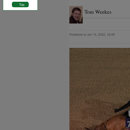
Top
Tom Weekes
Published at Jan 14, 2022, 18:49