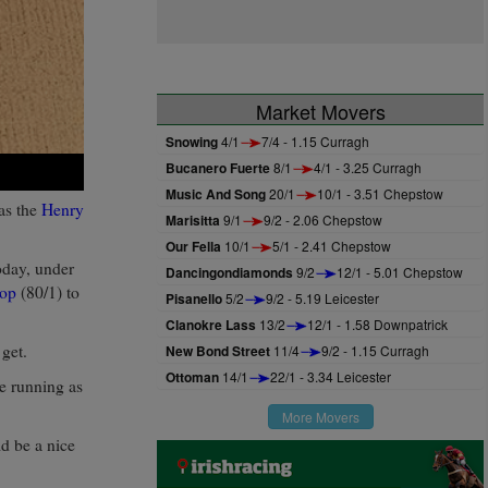
Market Movers
Snowing
4/1
7/4 - 1.15 Curragh
Bucanero Fuerte
8/1
4/1 - 3.25 Curragh
Music And Song
20/1
10/1 - 3.51 Chepstow
 as the
Henry
Marisitta
9/1
9/2 - 2.06 Chepstow
Our Fella
10/1
5/1 - 2.41 Chepstow
oday, under
Dancingondiamonds
9/2
12/1 - 5.01 Chepstow
oop
(80/1) to
Pisanello
5/2
9/2 - 5.19 Leicester
Clanokre Lass
13/2
12/1 - 1.58 Downpatrick
 get.
New Bond Street
11/4
9/2 - 1.15 Curragh
Ottoman
14/1
22/1 - 3.34 Leicester
be running as
More Movers
d be a nice