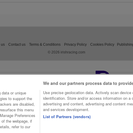
Williamson edged his horse 
contention and got into a batt
last against the Henry de B
trained Jasko De Dames, w
determined in the finish. But 
was Rexem who came out on
the feature by half a length.
 us
Contact us
Terms & Conditions
Privacy Policy
Cookies Policy
Publishin
© 2026 irishracing.com
We and our partners process data to provid
Use precise geolocation data. Actively scan device c
 data or unique
identification. Store and/or access information on a
gies to support the
advertising and content, advertising and content m
ackers are disabled,
and services development.
resurface this menu
e Manage Preferences
List of Partners (vendors)
t of the webpage, if
tails, refer to our