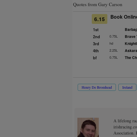
Quotes from Gary Carson
Book Onlin
6.15
1st
Barbap
2nd
0.75L
Brave 
3rd
hd
Knightl
4th
2.25L
Askara
bf
0.75L
The Chu
Henry De Bromhead
Ireland
A lifelong ra
irishracing.c
Association. 