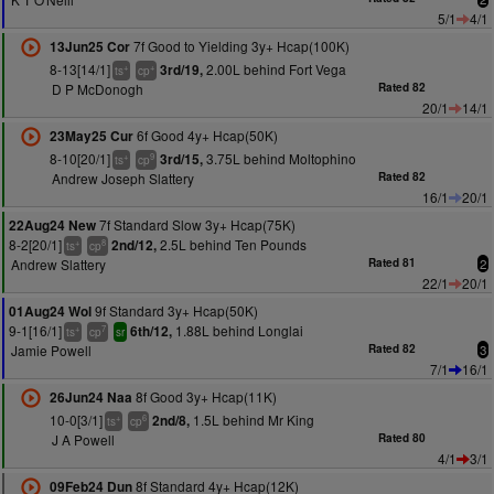
5/1
4/1
7f Good to Yielding 3y+ Hcap(100K)
13Jun25 Cor
8-13[14/1]
2.00L behind Fort Vega
3rd/19,
+
+
ts
cp
D P McDonogh
Rated 82
20/1
14/1
6f Good 4y+ Hcap(50K)
23May25 Cur
8-10[20/1]
3.75L behind Moltophino
3rd/15,
+
9
ts
cp
Andrew Joseph Slattery
Rated 82
16/1
20/1
7f Standard Slow 3y+ Hcap(75K)
22Aug24 New
8-2[20/1]
2.5L behind Ten Pounds
2nd/12,
+
8
ts
cp
Andrew Slattery
Rated 81
2
22/1
20/1
9f Standard 3y+ Hcap(50K)
01Aug24 Wol
9-1[16/1]
1.88L behind Longlai
6th/12,
+
7
ts
cp
sr
Jamie Powell
Rated 82
3
7/1
16/1
8f Good 3y+ Hcap(11K)
26Jun24 Naa
10-0[3/1]
1.5L behind Mr King
2nd/8,
+
6
ts
cp
J A Powell
Rated 80
4/1
3/1
8f Standard 4y+ Hcap(12K)
09Feb24 Dun