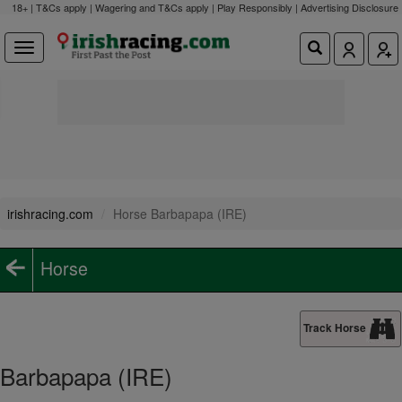
18+ | T&Cs apply | Wagering and T&Cs apply | Play Responsibly |
Advertising Disclosure
irishracing.com
Horse Barbapapa (IRE)
Horse
Track Horse
Barbapapa (IRE)