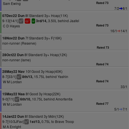
Sam Ewing
Rated 73
7/2
8/1
8f Standard 3y+ Hcap(11K)
07Dec22 Dun
9-13[14/1]
3.50L behind Jaafel
3rd/14,
6
1
ts
cp
sr
C D Hayes
Rated 73
16/1
14/1
7f Standard 3y+ F(16K)
18Nov22 Dun
non-runner (Reserve)
Rated 73
8f Standard 3y+ Hcap(12K)
28Oct22 Dun
non-runner (lame)
Rated 74
10f Good 3y Hcap(40K)
28May22 Nav
8-7[33/1]
15.75L behind Yashin
8th/13,
5
ts
W M Lordan
Rated 74
33/1
8f Good 3y Hcap(22K)
15May22 Naa
9-0[7/1]
10.75L behind Amortentia
6th/10,
4
ts
W M Lordan
Rated 77
5/1
7/1
8f Standard 3y Mdn(12K)
14Jan22 Dun
9-7[10/3JFav]
0.75L to Brave Troop
1st/13,
3
ts
M A Enright