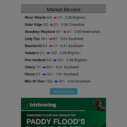
Market Movers
River Wharfe
9/4
1/1 - 2.38 Brighton
Solar Edge
9/2
2/1 - 6.30 Chepstow
Woodhay Wayfarer
8/1
3/1 - 2.55 Newmarket
Lady Fizz
18/1
8/1 - 5.04 Southwell
Baarberini
9/4
1/1 - 6.41 Southwell
Valadero
2/1
15/2 - 2.38 Brighton
Port Hedland
9/2
12/1 - 2.38 Brighton
Vinery
7/1
22/1 - 6.41 Southwell
Fierce
5/1
12/1 - 7.51 Southwell
Mist Of Time
13/2
16/1 - 5.04 Southwell
More Movers