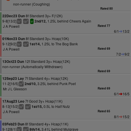
non-runner (Coughing)
Rated 80
8f Standard 3y+ F(12K)
22Dec23 Dun
9-8[13/2]
1.25L behind Cheers Again
2nd/12,
+
5
ts
cp
sr
J A Powell
Rated 77
6/1
13/2
8f Standard 3y+ Hcap(10K)
01Nov23 Dun
9-12[9/2]
1.25L to The Bog Bank
1st/14,
+
4
ts
cp
J A Powell
Rated 69
7/2
9/2
12f Standard 3y+ Hcap(12K)
13Oct23 Dun
non-runner (Automatically Withdrawn)
Rated 69
7f Standard 4y+ Hcap(12K)
12Sep23 Lay
11-2[16/5]
3.25L behind Punk Poet
2nd/10,
9
ts
Mr J L Gleeson
Rated 69
6/1
16/5
7f Good 3y+ Hcap(11K)
17Aug23 Leo
8-13[15/2]
0.5L to Half Nutz
1st/15,
8
3
ts
cp
J A Powell
Rated 65
8/1
15/2
8f Standard 4y+ Hcap(11K)
03Feb23 Dun
9-12[8/1]
3.41L behind Mulgrave
8th/14,
7
2
ts
cp