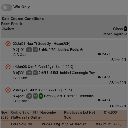
Win Only
Date Course Conditions
Race Result
Jockey
Class
n
Morning
SP
7f Good 3y+ Hcap(20K)
22Jul26 Naa
9-2[10/1]
0.75L behind Eddie G
3rd/8,
+
6
ts
bl
A S Grant
Rated 78
8/1
10/1
7f Good 3y+ Hcap(100K)
14Jun26 Cor
8-0[33/1]
5.50L behind Gleneagle Bay
9th/15,
+
5
ts
bl
C Cusack
Rated 80
25/1
33/1
6f Good 4y+ Hcap(50K)
23May26 Cur
8-4[22/1]
3.97L behind Headmaster
12th/22,
+
4
ts
bl
sr
C Cusack
Rated 82
11/1
22/1
Nov
Online Sale - 19th Novembe
Purchaser: Lot Not
£14,500
2025
(Tattersalls Online)
Sold
Lots Sold: 90
Prices
Avg: £7,159
Median:
Maximum: £86,000