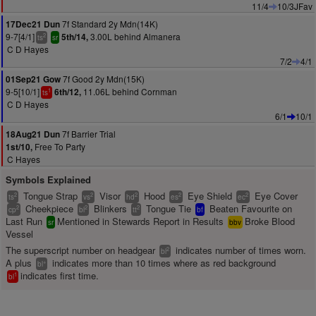
11/4
10/3JFav
7f Standard 2y Mdn(14K)
17Dec21 Dun
9-7[4/1]
3.00L behind Almanera
5th/14,
2
ts
sr
C D Hayes
7/2
4/1
7f Good 2y Mdn(15K)
01Sep21 Gow
9-5[10/1]
11.06L behind Cornman
6th/12,
1
ts
C D Hayes
6/1
10/1
7f Barrier Trial
18Aug21 Dun
Free To Party
1st/10,
C Hayes
Symbols Explained
Tongue Strap
Visor
Hood
Eye Shield
Eye Cover
2
2
2
2
2
ts
vs
hd
es
ec
Cheekpiece
Blinkers
Tongue Tie
Beaten Favourite on
2
2
2
cp
bl
tt
bf
Last Run
Mentioned in Stewards Report in Results
Broke Blood
sr
bbv
Vessel
The superscript number on headgear
indicates number of times worn.
2
bl
A plus
indicates more than 10 times where as red background
+
bl
indicates first time.
1
bl