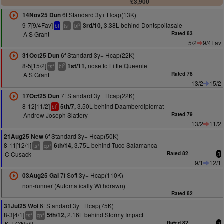
£3,900
6f Standard 3y+ Hcap(13K)
14Nov25 Dun
9-7[9/4Fav]
3.38L behind Dontspoilasale
3rd/10,
+
3
bf
ts
bl
A S Grant
Rated 83
5/2
9/4Fav
6f Standard 3y+ Hcap(22K)
31Oct25 Dun
8-5[15/2]
nose to Little Queenie
1st/11,
+
2
ts
bl
A S Grant
Rated 78
13/2
15/2
7f Standard 3y+ Hcap(22K)
17Oct25 Dun
8-12[11/2]
3.50L behind Daamberdiplomat
5th/7,
1
bl
Andrew Joseph Slattery
Rated 79
13/2
11/2
6f Standard 3y+ Hcap(50K)
21Aug25 New
8-11[12/1]
3.75L behind Tuco Salamanca
6th/14,
+
+
ts
cp
C Cusack
Rated 82
3
9/1
12/1
7f Soft 3y+ Hcap(110K)
03Aug25 Gal
non-runner (Automatically Withdrawn)
Rated 82
6f Standard 3y+ Hcap(75K)
31Jul25 Wol
8-3[4/1]
2.16L behind Stormy Impact
5th/12,
+
+
ts
cp
K T O'Neill
Rated 82
2