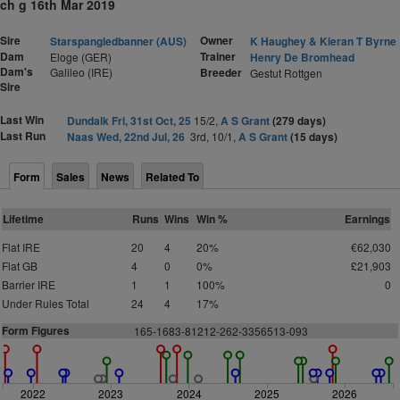
ch g 16th Mar 2019
Sire
Owner
Starspangledbanner (AUS)
K Haughey & Kieran T Byrne
Dam
Trainer
Eloge (GER)
Henry De Bromhead
Dam's
Galileo (IRE)
Breeder
Gestut Rottgen
Sire
Last Win
Dundalk Fri, 31st Oct, 25
15/2,
A S Grant
(279 days)
Last Run
Naas Wed, 22nd Jul, 26
3rd, 10/1,
A S Grant
(15 days)
Form
Sales
News
Related To
Lifetime
Runs
Wins
Win %
Earnings
Flat IRE
20
4
20%
€62,030
Flat GB
4
0
0%
£21,903
Barrier IRE
1
1
100%
0
Under Rules Total
24
4
17%
Form Figures
165-1683-81212-262-3356513-093
2022
2023
2024
2025
2026