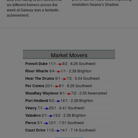
revelation Naana’s Shadow.
six different trainers across the
week at Galway was a fantastic
achievement.
Market Movers
French Duke
11/1
9/2 - 8.26 Southwell
River Wharfe
9/4
1/1 - 2.38 Brighton
Hear The Drums
9/1
7/2 - 5.04 Southwell
Per Contra
20/1
8/1 - 8.26 Southwell
Woodhay Wayfarer
8/1
7/2 - 2.55 Newmarket
Port Hedland
9/2
14/1 - 2.38 Brighton
Vinery
7/1
25/1 - 6.41 Southwell
Valadero
2/1
13/2 - 2.38 Brighton
Fierce
5/1
12/1 - 7.51 Southwell
Court Drive
11/2
14/1 - 7.16 Southwell