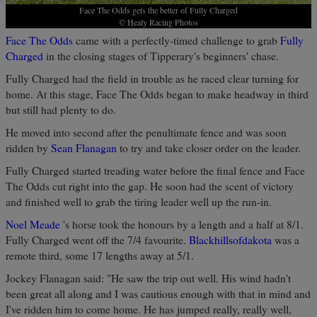
Face The Odds gets the better of Fully Charged
© Healy Racing Photos
Face The Odds
came with a perfectly-timed challenge to grab
Fully
Charged
in the closing stages of Tipperary's beginners' chase.
Fully Charged had the field in trouble as he raced clear turning for
home. At this stage, Face The Odds began to make headway in third
but still had plenty to do.
He moved into second after the penultimate fence and was soon
ridden by
Sean Flanagan
to try and take closer order on the leader.
Fully Charged started treading water before the final fence and Face
The Odds cut right into the gap. He soon had the scent of victory
and finished well to grab the tiring leader well up the run-in.
Noel Meade
's horse took the honours by a length and a half at 8/1.
Fully Charged went off the 7/4 favourite.
Blackhillsofdakota
was a
remote third, some 17 lengths away at 5/1.
Jockey Flanagan said: "He saw the trip out well. His wind hadn't
been great all along and I was cautious enough with that in mind and
I've ridden him to come home. He has jumped really, really well,