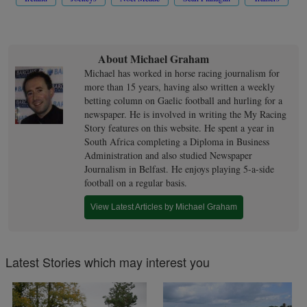
About Michael Graham
Michael has worked in horse racing journalism for
more than 15 years, having also written a weekly
betting column on Gaelic football and hurling for a
newspaper. He is involved in writing the My Racing
Story features on this website. He spent a year in
South Africa completing a Diploma in Business
Administration and also studied Newspaper
Journalism in Belfast. He enjoys playing 5-a-side
football on a regular basis.
View Latest Articles by Michael Graham
Latest Stories which may interest you