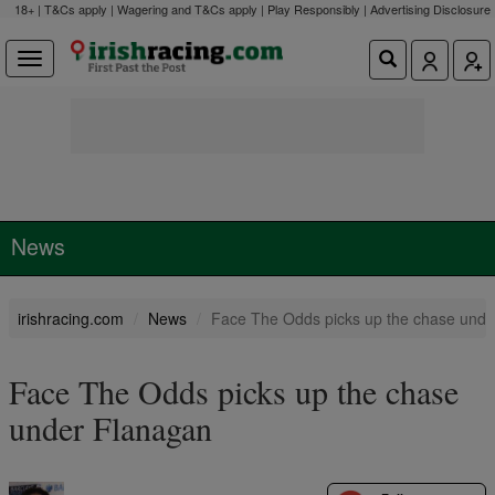
18+ | T&Cs apply | Wagering and T&Cs apply | Play Responsibly |
Advertising Disclosure
News
irishracing.com
News
Face The Odds picks up the chase unde
Face The Odds picks up the chase
under Flanagan