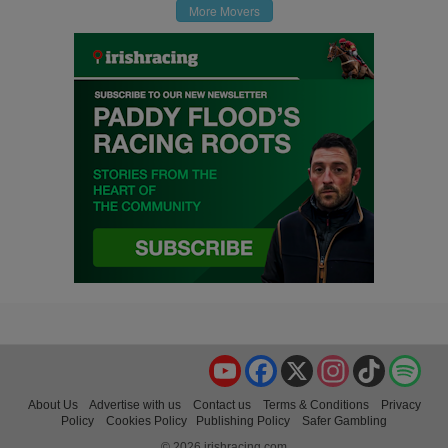
More Movers
YouTube
Facebook
X
Instagram
TikTok
Spo
About Us
Advertise with us
Contact us
Terms & Conditions
Privacy
Policy
Cookies Policy
Publishing Policy
Safer Gambling
© 2026 irishracing.com