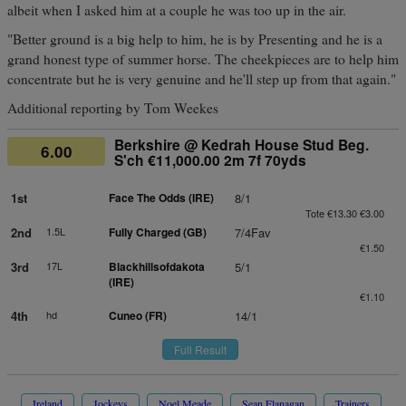
albeit when I asked him at a couple he was too up in the air.
"Better ground is a big help to him, he is by Presenting and he is a
grand honest type of summer horse. The cheekpieces are to help him
concentrate but he is very genuine and he'll step up from that again."
Additional reporting by Tom Weekes
Berkshire @ Kedrah House Stud Beg.
6.00
S'ch €11,000.00 2m 7f 70yds
1st
Face The Odds (IRE)
8/1
Tote €13.30 €3.00
2nd
1.5L
Fully Charged (GB)
7/4Fav
€1.50
3rd
17L
Blackhillsofdakota
5/1
(IRE)
€1.10
4th
hd
Cuneo (FR)
14/1
Full Result
Ireland
Jockeys
Noel Meade
Sean Flanagan
Trainers