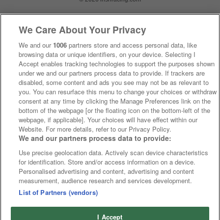
We Care About Your Privacy
We and our
1006
partners store and access personal data, like
browsing data or unique identifiers, on your device. Selecting I
Accept enables tracking technologies to support the purposes shown
under we and our partners process data to provide. If trackers are
disabled, some content and ads you see may not be as relevant to
you. You can resurface this menu to change your choices or withdraw
consent at any time by clicking the Manage Preferences link on the
bottom of the webpage [or the floating icon on the bottom-left of the
webpage, if applicable]. Your choices will have effect within our
Website. For more details, refer to our Privacy Policy.
We and our partners process data to provide:
Use precise geolocation data. Actively scan device characteristics
for identification. Store and/or access information on a device.
Personalised advertising and content, advertising and content
measurement, audience research and services development.
List of Partners (vendors)
I Accept