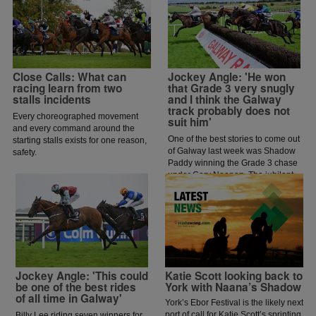
Close Calls: What can
Jockey Angle: 'He won
racing learn from two
that Grade 3 very snugly
stalls incidents
and I think the Galway
track probably does not
Every choreographed movement
suit him'
and every command around the
One of the best stories to come out
starting stalls exists for one reason,
of Galway last week was Shadow
safety.
Paddy winning the Grade 3 chase
under Gary Noonan. The jubilant
scenes that followed in the
winners enclosure was a heart
warming sight as trainer Eoin
McCarthy celebrated the biggest
win of his career.
Jockey Angle: 'This could
Katie Scott looking back to
be one of the best rides
York with Naana’s Shadow
of all time in Galway'
York’s Ebor Festival is the likely next
port of call for Katie Scott’s sprinting
Billy Lee riding seven winners for