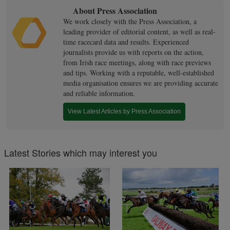
About Press Association
We work closely with the Press Association, a
leading provider of editorial content, as well as real-
time racecard data and results. Experienced
journalists provide us with reports on the action,
from Irish race meetings, along with race previews
and tips. Working with a reputable, well-established
media organisation ensures we are providing accurate
and reliable information.
View Latest Articles by Press Association
Latest Stories which may interest you