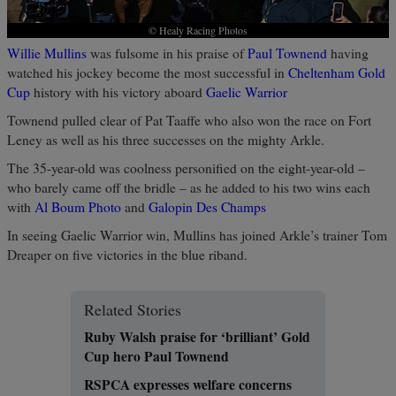
© Healy Racing Photos
Willie Mullins
was fulsome in his praise of
Paul Townend
having
watched his jockey become the most successful in
Cheltenham Gold
Cup
history with his victory aboard
Gaelic Warrior
Townend pulled clear of Pat Taaffe who also won the race on Fort
Leney as well as his three successes on the mighty Arkle.
The 35-year-old was coolness personified on the eight-year-old –
who barely came off the bridle – as he added to his two wins each
with
Al Boum Photo
and
Galopin Des Champs
In seeing Gaelic Warrior win, Mullins has joined Arkle’s trainer Tom
Dreaper on five victories in the blue riband.
Related Stories
Ruby Walsh praise for ‘brilliant’ Gold
Cup hero Paul Townend
RSPCA expresses welfare concerns