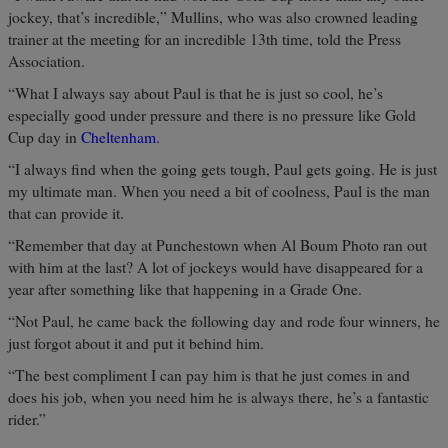
jockey, that’s incredible,” Mullins, who was also crowned leading
trainer at the meeting for an incredible 13th time, told the Press
Association.
“What I always say about Paul is that he is just so cool, he’s
especially good under pressure and there is no pressure like Gold
Cup day in
Cheltenham
.
“I always find when the going gets tough, Paul gets going. He is just
my ultimate man. When you need a bit of coolness, Paul is the man
that can provide it.
“Remember that day at Punchestown when Al Boum Photo ran out
with him at the last? A lot of jockeys would have disappeared for a
year after something like that happening in a Grade One.
“Not Paul, he came back the following day and rode four winners, he
just forgot about it and put it behind him.
“The best compliment I can pay him is that he just comes in and
does his job, when you need him he is always there, he’s a fantastic
rider.”