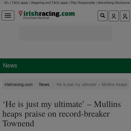
18+ | T&Cs apply | Wagering and T&Cs apply | Play Responsibly |
Advertising Disclosure
News
irishracing.com
News
‘He is just my ultimate’ – Mullins heaps
‘He is just my ultimate’ – Mullins
heaps praise on record-breaker
Townend