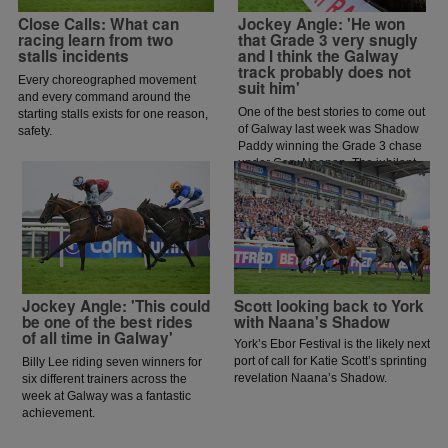
Close Calls: What can
Jockey Angle: 'He won
racing learn from two
that Grade 3 very snugly
stalls incidents
and I think the Galway
track probably does not
Every choreographed movement
suit him'
and every command around the
One of the best stories to come out
starting stalls exists for one reason,
of Galway last week was Shadow
safety.
Paddy winning the Grade 3 chase
under Gary Noonan. The jubilant
scenes that followed in the
winners enclosure was a heart
warming sight as trainer Eoin
McCarthy celebrated the biggest
win of his career.
Jockey Angle: 'This could
Scott looking back to York
be one of the best rides
with Naana's Shadow
of all time in Galway'
York’s Ebor Festival is the likely next
port of call for Katie Scott’s sprinting
Billy Lee riding seven winners for
revelation Naana’s Shadow.
six different trainers across the
week at Galway was a fantastic
achievement.