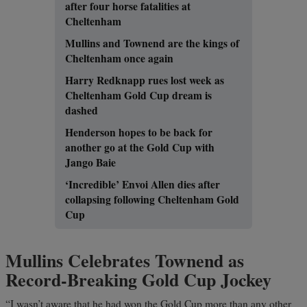
after four horse fatalities at
Cheltenham
Mullins and Townend are the kings of
Cheltenham once again
Harry Redknapp rues lost week as
Cheltenham Gold Cup dream is
dashed
Henderson hopes to be back for
another go at the Gold Cup with
Jango Baie
‘Incredible’ Envoi Allen dies after
collapsing following Cheltenham Gold
Cup
Mullins Celebrates Townend as
Record-Breaking Gold Cup Jockey
“I wasn’t aware that he had won the Gold Cup more than any other