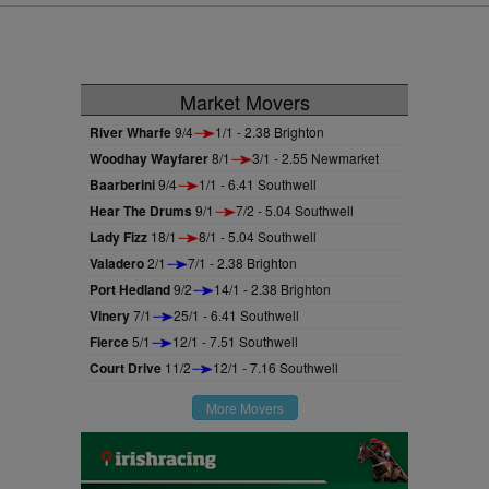
Market Movers
River Wharfe
9/4
1/1 - 2.38 Brighton
Woodhay Wayfarer
8/1
3/1 - 2.55 Newmarket
Baarberini
9/4
1/1 - 6.41 Southwell
Hear The Drums
9/1
7/2 - 5.04 Southwell
Lady Fizz
18/1
8/1 - 5.04 Southwell
Valadero
2/1
7/1 - 2.38 Brighton
Port Hedland
9/2
14/1 - 2.38 Brighton
Vinery
7/1
25/1 - 6.41 Southwell
Fierce
5/1
12/1 - 7.51 Southwell
Court Drive
11/2
12/1 - 7.16 Southwell
More Movers