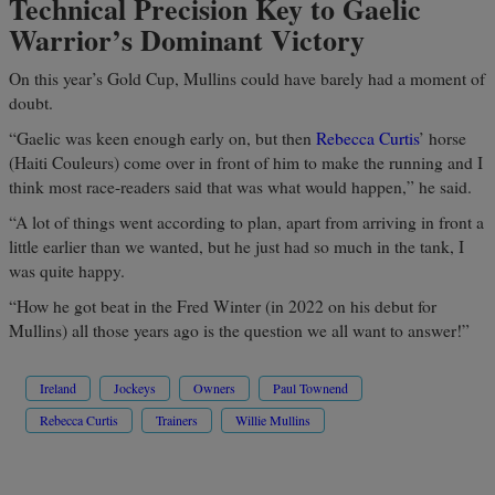
Technical Precision Key to Gaelic
Warrior’s Dominant Victory
On this year’s Gold Cup, Mullins could have barely had a moment of
doubt.
“Gaelic was keen enough early on, but then
Rebecca Curtis
’ horse
(Haiti Couleurs) come over in front of him to make the running and I
think most race-readers said that was what would happen,” he said.
“A lot of things went according to plan, apart from arriving in front a
little earlier than we wanted, but he just had so much in the tank, I
was quite happy.
“How he got beat in the Fred Winter (in 2022 on his debut for
Mullins) all those years ago is the question we all want to answer!”
Ireland
Jockeys
Owners
Paul Townend
Rebecca Curtis
Trainers
Willie Mullins