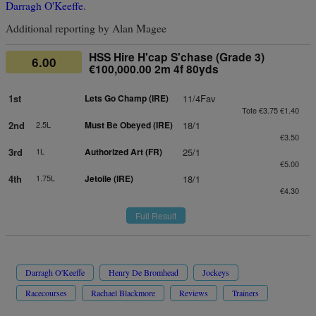
Darragh O'Keeffe
.
Additional reporting by Alan Magee
HSS Hire H'cap S'chase (Grade 3)
6.00
€100,000.00 2m 4f 80yds
1st
Lets Go Champ (IRE)
11/4Fav
Tote €3.75 €1.40
2nd
2.5L
Must Be Obeyed (IRE)
18/1
€3.50
3rd
1L
Authorized Art (FR)
25/1
€5.00
4th
1.75L
Jetoile (IRE)
18/1
€4.30
Full Result
Darragh O'Keeffe
Henry De Bromhead
Jockeys
Racecourses
Rachael Blackmore
Reviews
Trainers