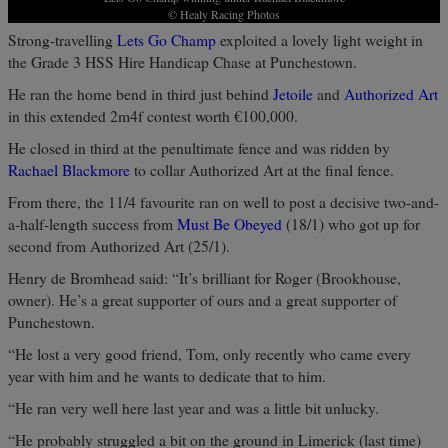
© Healy Racing Photos
Strong-travelling
Lets Go Champ
exploited a lovely light weight in
the Grade 3 HSS Hire Handicap Chase at Punchestown.
He ran the home bend in third just behind
Jetoile
and
Authorized Art
in this extended 2m4f contest worth €100,000.
He closed in third at the penultimate fence and was ridden by
Rachael Blackmore
to collar Authorized Art at the final fence.
From there, the 11/4 favourite ran on well to post a decisive two-and-
a-half-length success from
Must Be Obeyed
(18/1) who got up for
second from Authorized Art (25/1).
Henry de Bromhead said: “It’s brilliant for Roger (Brookhouse,
owner). He’s a great supporter of ours and a great supporter of
Punchestown.
“He lost a very good friend, Tom, only recently who came every
year with him and he wants to dedicate that to him.
“He ran very well here last year and was a little bit unlucky.
“He probably struggled a bit on the ground in Limerick (last time)