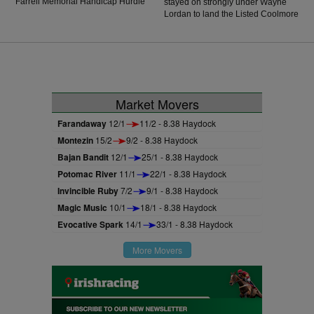
Farrell Memorial Handicap Hurdle
stayed on strongly under Wayne
for jockey Patrick O'Brien. He was
Lordan to land the Listed Coolmore
knocking on the door before
Stud Churchill Stakes at Gowran
success in Wexford on his last
Park.
start, and he showed further
improvement to score by five
lengths in a solid display of
jumping. He travelled well
throughout the contest and Las
Market Movers
Brisas had no answer for Esticky
End in the final half furlong
Farandaway
12/1
11/2 - 8.38 Haydock
Montezin
15/2
9/2 - 8.38 Haydock
Bajan Bandit
12/1
25/1 - 8.38 Haydock
Potomac River
11/1
22/1 - 8.38 Haydock
Invincible Ruby
7/2
9/1 - 8.38 Haydock
Magic Music
10/1
18/1 - 8.38 Haydock
Evocative Spark
14/1
33/1 - 8.38 Haydock
More Movers