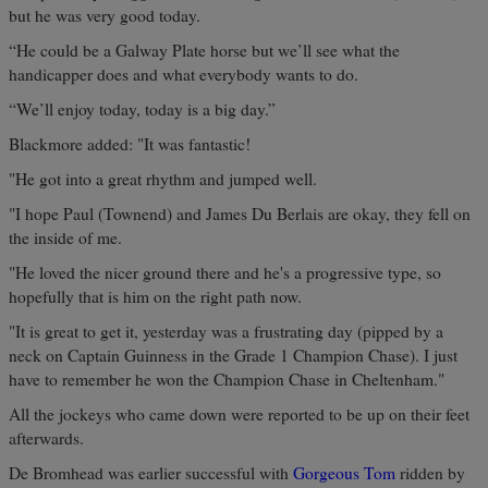
but he was very good today.
“He could be a Galway Plate horse but we’ll see what the
handicapper does and what everybody wants to do.
“We’ll enjoy today, today is a big day.”
Blackmore added: "It was fantastic!
"He got into a great rhythm and jumped well.
"I hope Paul (Townend) and James Du Berlais are okay, they fell on
the inside of me.
"He loved the nicer ground there and he's a progressive type, so
hopefully that is him on the right path now.
"It is great to get it, yesterday was a frustrating day (pipped by a
neck on Captain Guinness in the Grade 1 Champion Chase). I just
have to remember he won the Champion Chase in Cheltenham."
All the jockeys who came down were reported to be up on their feet
afterwards.
De Bromhead was earlier successful with
Gorgeous Tom
ridden by