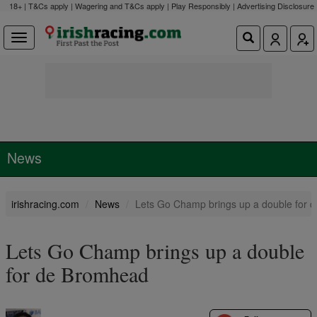
18+ | T&Cs apply | Wagering and T&Cs apply | Play Responsibly |
Advertising Disclosure
News
irishracing.com
News
Lets Go Champ brings up a double for 
Lets Go Champ brings up a double
for de Bromhead