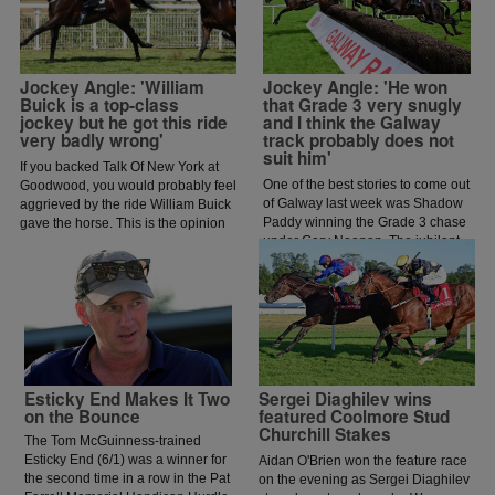
Jockey Angle: 'William
Jockey Angle: 'He won
Buick is a top-class
that Grade 3 very snugly
jockey but he got this ride
and I think the Galway
very badly wrong'
track probably does not
suit him'
If you backed Talk Of New York at
One of the best stories to come out
Goodwood, you would probably feel
of Galway last week was Shadow
aggrieved by the ride William Buick
Paddy winning the Grade 3 chase
gave the horse. This is the opinion
under Gary Noonan. The jubilant
of jockey coach and former jockey
scenes that followed in the
Paddy Flood who analysed the ride
winners enclosure was a heart
on the latest episode of The Jockey
warming sight as trainer Eoin
Angle.
McCarthy celebrated the biggest
win of his career.
Esticky End Makes It Two
Sergei Diaghilev wins
on the Bounce
featured Coolmore Stud
Churchill Stakes
The Tom McGuinness-trained
Esticky End (6/1) was a winner for
Aidan O'Brien won the feature race
the second time in a row in the Pat
on the evening as Sergei Diaghilev