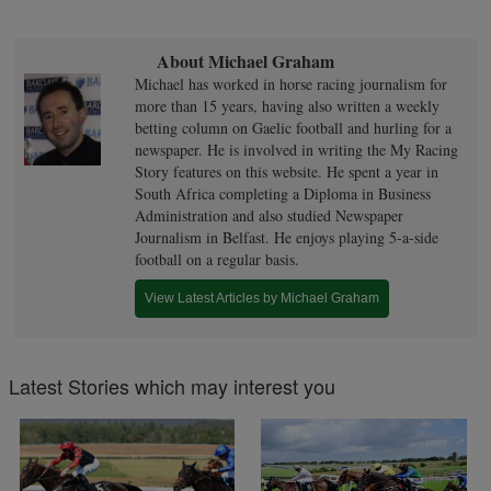
About Michael Graham
Michael has worked in horse racing journalism for
more than 15 years, having also written a weekly
betting column on Gaelic football and hurling for a
newspaper. He is involved in writing the My Racing
Story features on this website. He spent a year in
South Africa completing a Diploma in Business
Administration and also studied Newspaper
Journalism in Belfast. He enjoys playing 5-a-side
football on a regular basis.
View Latest Articles by Michael Graham
Latest Stories which may interest you