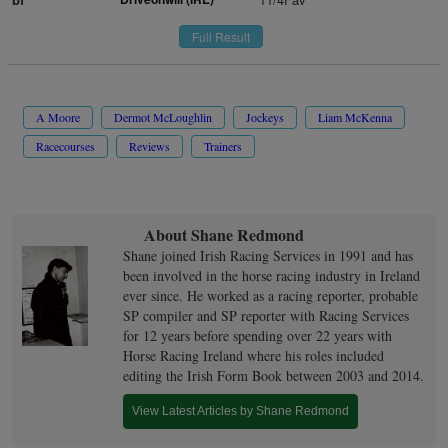
Full Result
A Moore
Dermot McLoughlin
Jockeys
Liam McKenna
Racecourses
Reviews
Trainers
About Shane Redmond
Shane joined Irish Racing Services in 1991 and has
been involved in the horse racing industry in Ireland
ever since. He worked as a racing reporter, probable
SP compiler and SP reporter with Racing Services
for 12 years before spending over 22 years with
Horse Racing Ireland where his roles included
editing the Irish Form Book between 2003 and 2014.
View Latest Articles by Shane Redmond