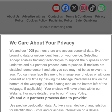
YouTube
Facebook
X
Instagram
TikTok
Spo
About Us
Advertise with us
Contact us
Terms & Conditions
Privacy
Policy
Cookies Policy
Publishing Policy
Safer Gambling
© 2026 irishracing.com
We Care About Your Privacy
We and our
1008
partners store and access personal data, like
browsing data or unique identifiers, on your device. Selecting I
Accept enables tracking technologies to support the purposes shown
under we and our partners process data to provide. If trackers are
disabled, some content and ads you see may not be as relevant to
you. You can resurface this menu to change your choices or withdraw
consent at any time by clicking the Manage Preferences link on the
bottom of the webpage [or the floating icon on the bottom-left of the
webpage, if applicable]. Your choices will have effect within our
Website. For more details, refer to our Privacy Policy.
We and our partners process data to provide:
Use precise geolocation data. Actively scan device characteristics
for identification. Store and/or access information on a device.