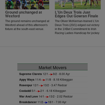
Ground unchanged at
L'Un Deux Trois Just
Wexford
Edges Out Gowran Finale
The ground remains unchanged at
The Oliver McKiernan-trained L'Un
Wexford ahead of this afternoon's
Deux Trois (20/1) edged out victory
fixture at the south-east venue.
in the 1XBet Commitment to Irish
Racing Ladies Handicap for jockey
Jessica O'Gorman. O'Gorman was
keen to lead early and got ahead of
the prominent Paddy Twomey-
trained Forthill, and this allowed the
Oliver McKiernan-trained runner to
get a run on his rivals. The
onrushing Vervain could not get to
the winner, as the daughter of
Market Movers
Acclamation was narrowly denied
by a head.
Supreme Clarets
12/1
9/2 - 8.00 Ayr
Appy Ways
11/4
11/8 - 8.18 Kilbeggan
Rosenpur
12/1
13/2 - 3.47 Redcar
Cooladdi
5/1
2/1 - 6.18 Kilbeggan
War And Love
14/1
13/2 - 2.02 Redcar
Breakdancer
11/2
18/1 - 7.00 Ayr