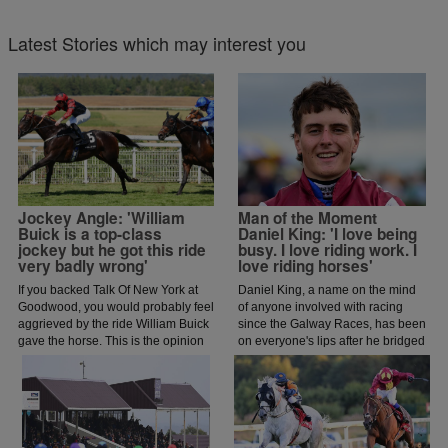
Latest Stories which may interest you
Jockey Angle: 'William
Man of the Moment
Buick is a top-class
Daniel King: 'I love being
jockey but he got this ride
busy. I love riding work. I
very badly wrong'
love riding horses'
If you backed Talk Of New York at
Daniel King, a name on the mind
Goodwood, you would probably feel
of anyone involved with racing
aggrieved by the ride William Buick
since the Galway Races, has been
gave the horse. This is the opinion
on everyone's lips after he bridged
of jockey coach and former jockey
a gap of 42 years by completing
Paddy Flood who analysed the ride
the Galway Hurdle and Plate
on the latest episode of The Jockey
double.
Angle.