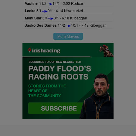
Vastern
11/2
14/1 - 2.02 Redcar
Looka
5/1
9/1 - 4.14 Newmarket
Mont Star
6/4
3/1 - 6.18 Kilbeggan
Jasko Des Dames
11/2
10/1 - 7.48 Kilbeggan
More Movers