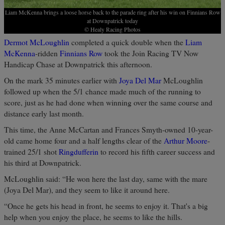
Liam McKenna brings a loose horse back to the parade ring after his win on Finnians Row
at Downpatrick today
© Healy Racing Photos
Dermot McLoughlin
completed a quick double when the
Liam
McKenna
-ridden
Finnians Row
took the Join Racing TV Now
Handicap Chase at Downpatrick this afternoon.
On the mark 35 minutes earlier with
Joya Del Mar
McLoughlin
followed up when the 5/1 chance made much of the running to
score, just as he had done when winning over the same course and
distance early last month.
This time, the Anne McCartan and Frances Smyth-owned 10-year-
old came home four and a half lengths clear of the
Arthur Moore
-
trained 25/1 shot
Ringdufferin
to record his fifth career success and
his third at Downpatrick.
McLoughlin said: “He won here the last day, same with the mare
(Joya Del Mar), and they seem to like it around here.
“Once he gets his head in front, he seems to enjoy it. That's a big
help when you enjoy the place, he seems to like the hills.