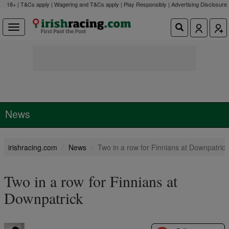
18+ | T&Cs apply | Wagering and T&Cs apply | Play Responsibly |
Advertising Disclosure
News
irishracing.com
News
Two in a row for Finnians at Downpatrick
Two in a row for Finnians at
Downpatrick