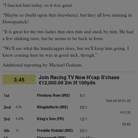
“I fancied him today, so it was great.
“Maybe so (build upon that elsewhere), but they all love running in
Downpatrick!
“It is great for the two ladies that own him and stuck by him. He had
a few stinking runs, but he seems to be back in form.
“We'll see what the handicapper does, but we'll keep him going. I
knew coming here he was in good nick, though.”
Additional reporting by Michael Graham.
Join Racing TV Now H'cap S'chase
3.45
€12,000.00 2m 3f 100yds
1st
Finnians Row (IRE)
5/1
Tote €6.00 €1.20
2nd
4.5L
Ringdufferin (IRE)
25/1
€10.30
3rd
4.25L
King's Son (FR)
12/1
€5.60
4th
1L
Freddie Robdal (IRE)
25/1
bf
Driveonwill (IRE)
11/4Fav