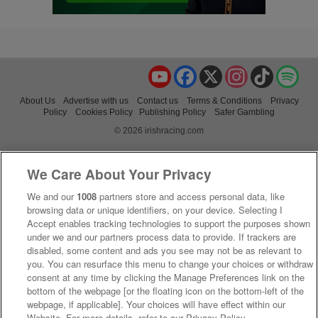
YouTube
Facebook
X
Instagram
TikTok
Spo
About Us
Advertise with us
Contact us
Terms & Conditions
Privacy
Policy
Cookies Policy
Publishing Policy
Safer Gambling
© 2026 irishracing.com
We Care About Your Privacy
We and our
1008
partners store and access personal data, like
browsing data or unique identifiers, on your device. Selecting I
Accept enables tracking technologies to support the purposes shown
under we and our partners process data to provide. If trackers are
disabled, some content and ads you see may not be as relevant to
you. You can resurface this menu to change your choices or withdraw
consent at any time by clicking the Manage Preferences link on the
bottom of the webpage [or the floating icon on the bottom-left of the
webpage, if applicable]. Your choices will have effect within our
Website. For more details, refer to our Privacy Policy.