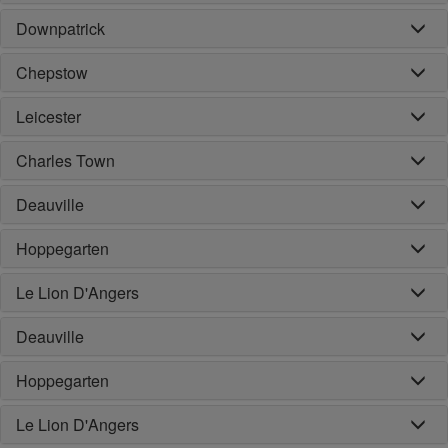
Downpatrick
Chepstow
Leicester
Charles Town
Deauville
Hoppegarten
Le Lion D'Angers
Deauville
Hoppegarten
Le Lion D'Angers