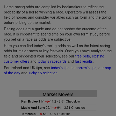
Horse racing odds are compiled by bookmakers to reflect the
probability of a horse winning a race. Operators will assess the
field of horses and consider variables such as form and the going
before pricing up the market.
Racing odds are a guide and do not predict the outcome of the
race. It is important to spend time on your own form study before
you bet on a race as odds are subjective.
Here you can find today’s racing odds as well as the latest racing
odds for major races at key festivals. Once you have analysed the
field and pinpointed your selection, see our
free bets
,
existing
customer offers
and
today’s racecards
and
fast results
.
For Ireland and UK tips, see
today's tips
,
tomorrow's tips
, our
nap
of the day
and
lucky 15 selection
.
Market Movers
Ken Brulee
11/1
11/2 - 3.51 Chepstow
Music And Song
22/1
9/1 - 3.51 Chepstow
Tamzan
5/1
5/2 - 4.09 Leicester