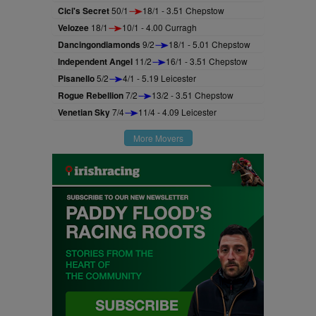
Cici's Secret
50/1
18/1 - 3.51 Chepstow
Velozee
18/1
10/1 - 4.00 Curragh
Dancingondiamonds
9/2
18/1 - 5.01 Chepstow
Independent Angel
11/2
16/1 - 3.51 Chepstow
Pisanello
5/2
4/1 - 5.19 Leicester
Rogue Rebellion
7/2
13/2 - 3.51 Chepstow
Venetian Sky
7/4
11/4 - 4.09 Leicester
More Movers