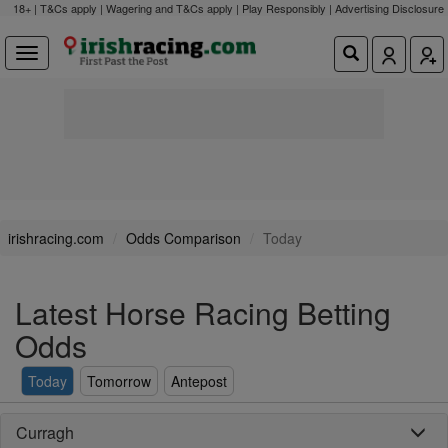
18+ | T&Cs apply | Wagering and T&Cs apply | Play Responsibly |
Advertising Disclosure
irishracing.com
Odds Comparison
Today
Latest Horse Racing Betting
Odds
Today
Tomorrow
Antepost
Curragh