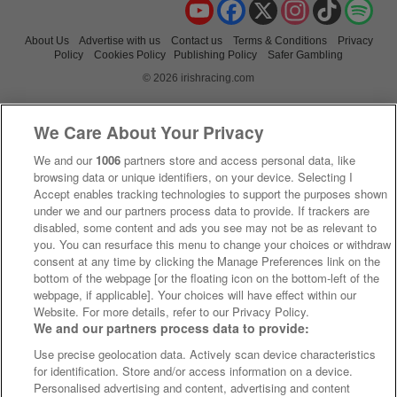
YouTube
Facebook
X
Instagram
TikTok
Spo
About Us
Advertise with us
Contact us
Terms & Conditions
Privacy
Policy
Cookies Policy
Publishing Policy
Safer Gambling
© 2026 irishracing.com
We Care About Your Privacy
We and our
1006
partners store and access personal data, like
browsing data or unique identifiers, on your device. Selecting I
Accept enables tracking technologies to support the purposes shown
under we and our partners process data to provide. If trackers are
disabled, some content and ads you see may not be as relevant to
you. You can resurface this menu to change your choices or withdraw
consent at any time by clicking the Manage Preferences link on the
bottom of the webpage [or the floating icon on the bottom-left of the
webpage, if applicable]. Your choices will have effect within our
Website. For more details, refer to our Privacy Policy.
We and our partners process data to provide:
Use precise geolocation data. Actively scan device characteristics
for identification. Store and/or access information on a device.
Personalised advertising and content, advertising and content