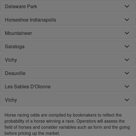
Delaware Park
Horseshoe Indianapolis
Mountaineer
Saratoga
Vichy
Deauville
Les Sables D'Olonne
Vichy
Horse racing odds are compiled by bookmakers to reflect the
probability of a horse winning a race. Operators will assess the
field of horses and consider variables such as form and the going
before pricing up the market.