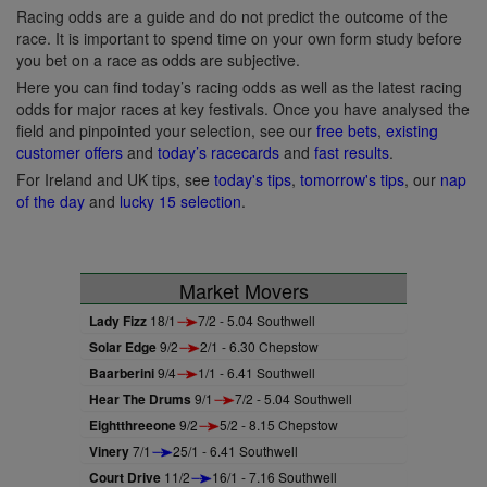
Racing odds are a guide and do not predict the outcome of the
race. It is important to spend time on your own form study before
you bet on a race as odds are subjective.
Here you can find today’s racing odds as well as the latest racing
odds for major races at key festivals. Once you have analysed the
field and pinpointed your selection, see our
free bets
,
existing
customer offers
and
today’s racecards
and
fast results
.
For Ireland and UK tips, see
today's tips
,
tomorrow's tips
, our
nap
of the day
and
lucky 15 selection
.
Market Movers
Lady Fizz
18/1
7/2 - 5.04 Southwell
Solar Edge
9/2
2/1 - 6.30 Chepstow
Baarberini
9/4
1/1 - 6.41 Southwell
Hear The Drums
9/1
7/2 - 5.04 Southwell
Eightthreeone
9/2
5/2 - 8.15 Chepstow
Vinery
7/1
25/1 - 6.41 Southwell
Court Drive
11/2
16/1 - 7.16 Southwell