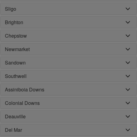
Sligo
Brighton
Chepstow
Newmarket
Sandown
Southwell
Assiniboia Downs
Colonial Downs
Deauville
Del Mar