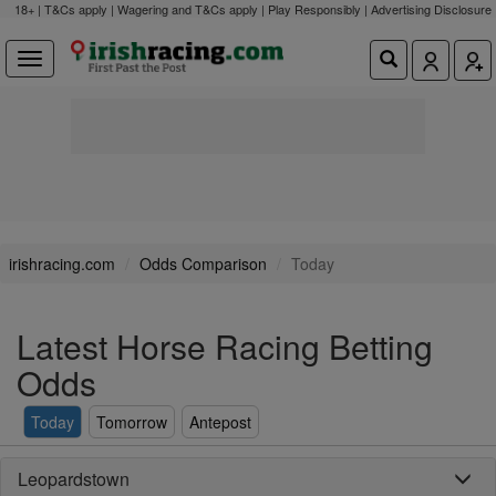
18+ | T&Cs apply | Wagering and T&Cs apply | Play Responsibly |
Advertising Disclosure
irishracing.com
Odds Comparison
Today
Latest Horse Racing Betting
Odds
Today
Tomorrow
Antepost
Leopardstown