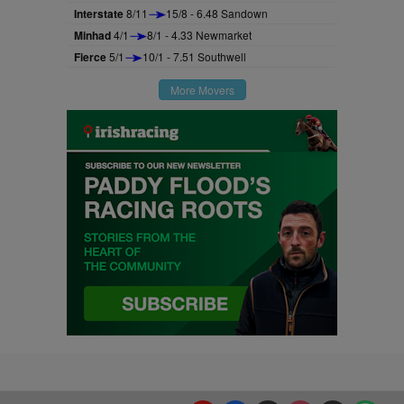
Interstate
8/11
15/8 - 6.48 Sandown
Minhad
4/1
8/1 - 4.33 Newmarket
Fierce
5/1
10/1 - 7.51 Southwell
More Movers