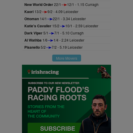
New World Order
22/1
12/1 - 1.15 Curragh
Kaori
13/2
9/2 - 4.09 Leicester
Ottoman
14/1
22/1 - 3.34 Leicester
Katie's Cavalier
15/2
10/1 - 2.59 Leicester
Dark Viper
5/1
7/1 - 5.10 Curragh
Al Wathba
1/6
1/4 - 2.24 Leicester
Pisanello
5/2
7/2 - 5.19 Leicester
More Movers