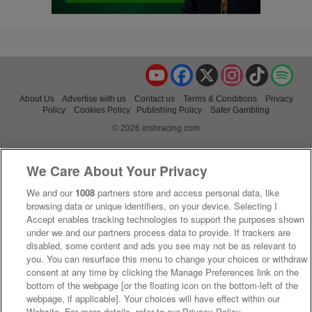
YouTube
Facebook
X
Instagram
TikTok
Spo
About Us
Advertise with us
Contact us
Terms & Conditions
Privacy
Policy
Cookies Policy
Publishing Policy
Safer Gambling
© 2026 irishracing.com
We Care About Your Privacy
We and our
1008
partners store and access personal data, like
browsing data or unique identifiers, on your device. Selecting I
Accept enables tracking technologies to support the purposes shown
under we and our partners process data to provide. If trackers are
disabled, some content and ads you see may not be as relevant to
you. You can resurface this menu to change your choices or withdraw
consent at any time by clicking the Manage Preferences link on the
bottom of the webpage [or the floating icon on the bottom-left of the
webpage, if applicable]. Your choices will have effect within our
Website. For more details, refer to our Privacy Policy.