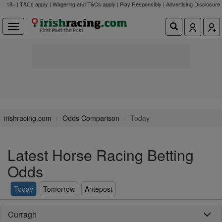
18+ | T&Cs apply | Wagering and T&Cs apply | Play Responsibly |
Advertising Disclosure
irishracing.com
Odds Comparison
Today
Latest Horse Racing Betting
Odds
Today
Tomorrow
Antepost
Curragh