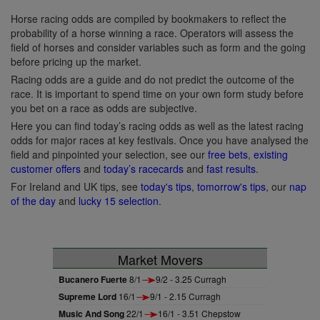
Horse racing odds are compiled by bookmakers to reflect the
probability of a horse winning a race. Operators will assess the
field of horses and consider variables such as form and the going
before pricing up the market.
Racing odds are a guide and do not predict the outcome of the
race. It is important to spend time on your own form study before
you bet on a race as odds are subjective.
Here you can find today’s racing odds as well as the latest racing
odds for major races at key festivals. Once you have analysed the
field and pinpointed your selection, see our
free bets
,
existing
customer offers
and
today’s racecards
and
fast results
.
For Ireland and UK tips, see
today's tips
,
tomorrow's tips
, our
nap
of the day
and
lucky 15 selection
.
Market Movers
Bucanero Fuerte
8/1
9/2 - 3.25 Curragh
Supreme Lord
16/1
9/1 - 2.15 Curragh
Music And Song
22/1
16/1 - 3.51 Chepstow