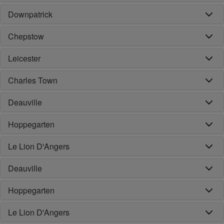
Downpatrick
Chepstow
Leicester
Charles Town
Deauville
Hoppegarten
Le Lion D'Angers
Deauville
Hoppegarten
Le Lion D'Angers