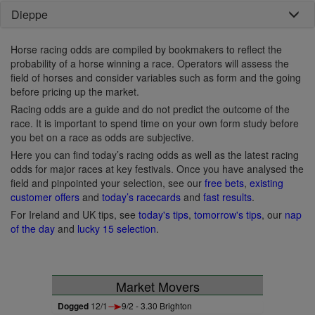
Dieppe
Horse racing odds are compiled by bookmakers to reflect the
probability of a horse winning a race. Operators will assess the
field of horses and consider variables such as form and the going
before pricing up the market.
Racing odds are a guide and do not predict the outcome of the
race. It is important to spend time on your own form study before
you bet on a race as odds are subjective.
Here you can find today’s racing odds as well as the latest racing
odds for major races at key festivals. Once you have analysed the
field and pinpointed your selection, see our
free bets
,
existing
customer offers
and
today’s racecards
and
fast results
.
For Ireland and UK tips, see
today's tips
,
tomorrow's tips
, our
nap
of the day
and
lucky 15 selection
.
Market Movers
Dogged
12/1
9/2 - 3.30 Brighton