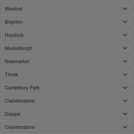
Wexford
Brighton
Haydock
Musselburgh
Newmarket
Thirsk
Canterbury Park
Clairefontaine
Dieppe
Clairefontaine