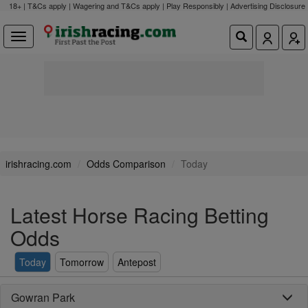
18+ | T&Cs apply | Wagering and T&Cs apply | Play Responsibly |
Advertising Disclosure
irishracing.com
Odds Comparison
Today
Latest Horse Racing Betting
Odds
Today
Tomorrow
Antepost
Gowran Park