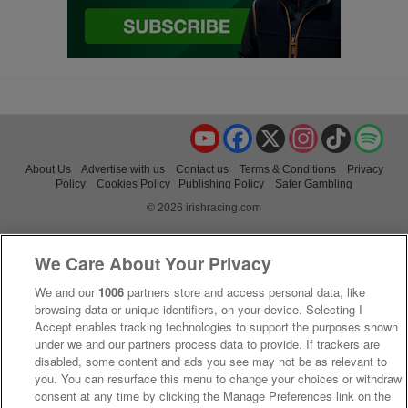
YouTube
Facebook
X
Instagram
TikTok
Spo
About Us
Advertise with us
Contact us
Terms & Conditions
Privacy
Policy
Cookies Policy
Publishing Policy
Safer Gambling
© 2026 irishracing.com
We Care About Your Privacy
We and our
1006
partners store and access personal data, like
browsing data or unique identifiers, on your device. Selecting I
Accept enables tracking technologies to support the purposes shown
under we and our partners process data to provide. If trackers are
disabled, some content and ads you see may not be as relevant to
you. You can resurface this menu to change your choices or withdraw
consent at any time by clicking the Manage Preferences link on the