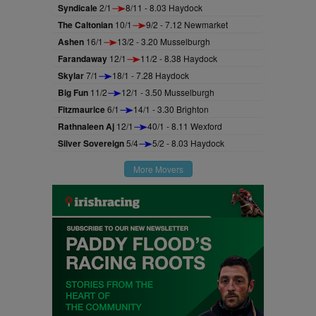
Syndicale
2/1
8/11 - 8.03 Haydock
The Caltonian
10/1
9/2 - 7.12 Newmarket
Ashen
16/1
13/2 - 3.20 Musselburgh
Farandaway
12/1
11/2 - 8.38 Haydock
Skylar
7/1
18/1 - 7.28 Haydock
Big Fun
11/2
12/1 - 3.50 Musselburgh
Fitzmaurice
6/1
14/1 - 3.30 Brighton
Rathnaleen Aj
12/1
40/1 - 8.11 Wexford
Silver Sovereign
5/4
5/2 - 8.03 Haydock
More Movers