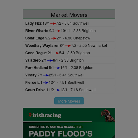
Market Movers
Lady Fizz
18/1
7/2 - 5.04 Southwell
River Wharfe
9/4
10/11 - 2.38 Brighton
Solar Edge
9/2
2/1 - 6.30 Chepstow
Woodhay Wayfarer
8/1
7/2 - 2.55 Newmarket
Gone Rogue
2/1
5/4 - 3.50 Brighton
Valadero
2/1
8/1 - 2.38 Brighton
Port Hedland
5/1
16/1 - 2.38 Brighton
Vinery
7/1
25/1 - 6.41 Southwell
Fierce
5/1
12/1 - 7.51 Southwell
Court Drive
11/2
12/1 - 7.16 Southwell
More Movers