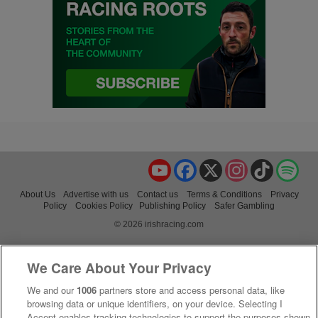
YouTube
Facebook
X
Instagram
TikTok
Spo
About Us
Advertise with us
Contact us
Terms & Conditions
Privacy
Policy
Cookies Policy
Publishing Policy
Safer Gambling
© 2026 irishracing.com
We Care About Your Privacy
We and our
1006
partners store and access personal data, like
browsing data or unique identifiers, on your device. Selecting I
Accept enables tracking technologies to support the purposes shown