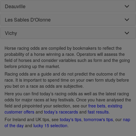
Deauville
Les Sables D'Olonne
Vichy
Horse racing odds are compiled by bookmakers to reflect the
probability of a horse winning a race. Operators will assess the
field of horses and consider variables such as form and the going
before pricing up the market.
Racing odds are a guide and do not predict the outcome of the
race. It is important to spend time on your own form study before
you bet on a race as odds are subjective.
Here you can find today’s racing odds as well as the latest racing
odds for major races at key festivals. Once you have analysed the
field and pinpointed your selection, see our
free bets
,
existing
customer offers
and
today’s racecards
and
fast results
.
For Ireland and UK tips, see
today's tips
,
tomorrow's tips
, our
nap
of the day
and
lucky 15 selection
.