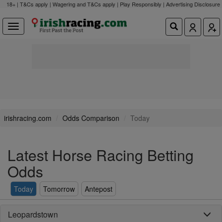
18+ | T&Cs apply | Wagering and T&Cs apply | Play Responsibly |
Advertising Disclosure
irishracing.com
Odds Comparison
Today
Latest Horse Racing Betting
Odds
Today
Tomorrow
Antepost
Leopardstown