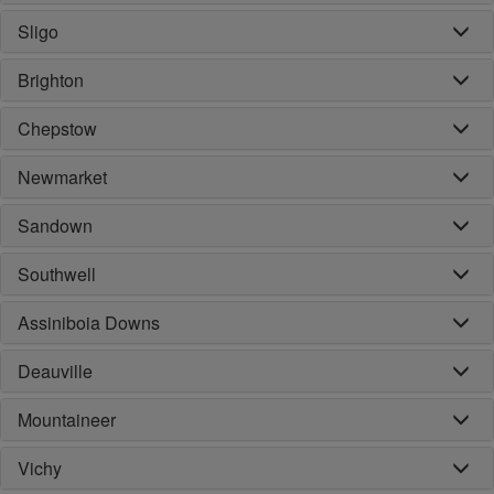
Sligo
Brighton
Chepstow
Newmarket
Sandown
Southwell
Assiniboia Downs
Deauville
Mountaineer
Vichy