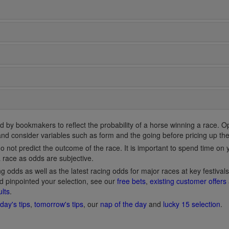
 by bookmakers to reflect the probability of a horse winning a race. O
s and consider variables such as form and the going before pricing up th
 not predict the outcome of the race. It is important to spend time on
 race as odds are subjective.
g odds as well as the latest racing odds for major races at key festival
d pinpointed your selection, see our
free bets
,
existing customer offers
ults
.
day's tips
,
tomorrow's tips
, our
nap of the day
and
lucky 15 selection
.