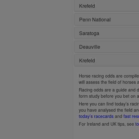
Krefeld
Penn National
Saratoga
Deauville
Krefeld
Horse racing odds are compiled
will assess the field of horse
Racing odds are a guide and do
form study before you bet on a
Here you can find today’s racin
you have analysed the field an
today’s racecards
and
fast res
For Ireland and UK tips, see
to