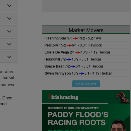
Market Movers
Flashing Star
9/1
13/2 - 5.27 Ayr
Pellitory
15/2
6/1 - 3.34 Haydock
Ellie's De Vega
2/1
13/8 - 4.19 Redcar
Houndhill
7/2
13/2 - 5.31 Redcar
Space Bear
7/2
6/1 - 5.31 Redcar
perators
Gwen Tennyson
13/2
8/1 - 4.19 Redcar
e market.
More Movers
 your own
s. Once
and