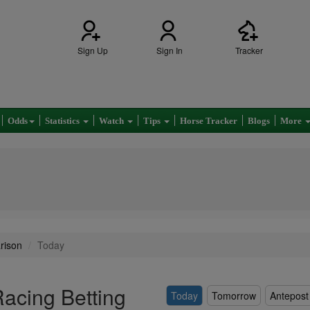
Sign Up
Sign In
Tracker
Odds
Statistics
Watch
Tips
Horse Tracker
Blogs
More
rison
Today
Racing Betting
Today
Tomorrow
Antepost