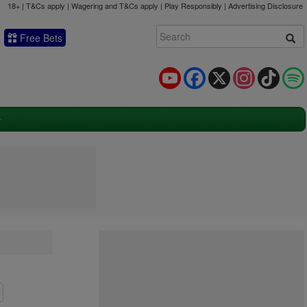
18+ | T&Cs apply | Wagering and T&Cs apply | Play Responsibly |
Advertising Disclosure
Free Bets
YouTube
Facebook
X
Instagram
TikTok