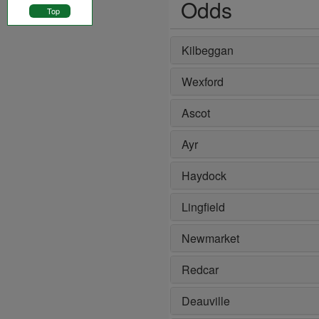
Odds
Top
Kilbeggan
Wexford
Ascot
Ayr
Haydock
Lingfield
Newmarket
Redcar
Deauville