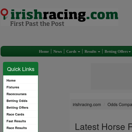
Home
News
Cards
Results
Betting Offers
Quick Links
Home
Fixtures
Racecourses
Betting Odds
irishracing.com
Odds Compa
Betting Offers
Race Cards
Fast Results
Latest Horse 
Race Results