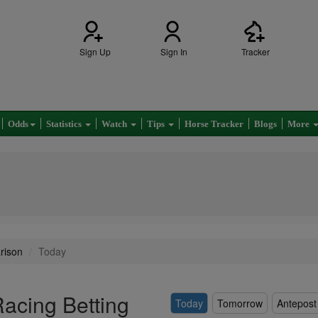
Sign Up
Sign In
Tracker
Odds
Statistics
Watch
Tips
Horse Tracker
Blogs
More
rison
Today
Racing Betting
Today
Tomorrow
Antepost