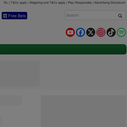
18+ | T&Cs apply | Wagering and T&Cs apply | Play Responsibly |
Advertising Disclosure
Free Bets
YouTube
Facebook
X
Instagram
TikTok