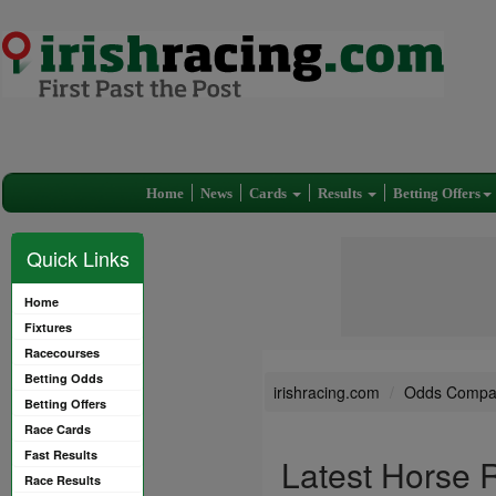
Home
News
Cards
Results
Betting Offers
Quick Links
Home
Fixtures
Racecourses
Betting Odds
irishracing.com
Odds Compa
Betting Offers
Race Cards
Fast Results
Latest Horse 
Race Results