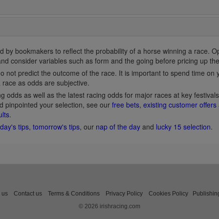
 by bookmakers to reflect the probability of a horse winning a race. O
s and consider variables such as form and the going before pricing up th
 not predict the outcome of the race. It is important to spend time on
 race as odds are subjective.
g odds as well as the latest racing odds for major races at key festival
d pinpointed your selection, see our
free bets
,
existing customer offers
ults
.
day's tips
,
tomorrow's tips
, our
nap of the day
and
lucky 15 selection
.
 us
Contact us
Terms & Conditions
Privacy Policy
Cookies Policy
Publishin
© 2026 irishracing.com