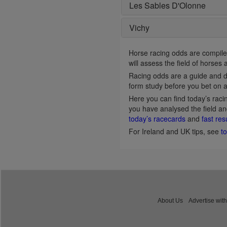
Les Sables D'Olonne
Vichy
Horse racing odds are compiled
will assess the field of horse
Racing odds are a guide and do
form study before you bet on a
Here you can find today’s racin
you have analysed the field an
today’s racecards
and
fast res
For Ireland and UK tips, see
to
About Us
Advertise with