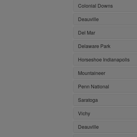
Colonial Downs
Deauville
Del Mar
Delaware Park
Horseshoe Indianapolis
Mountaineer
Penn National
Saratoga
Vichy
Deauville