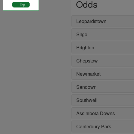
Odds
Top
Leopardstown
Sligo
Brighton
Chepstow
Newmarket
Sandown
Southwell
Assiniboia Downs
Canterbury Park