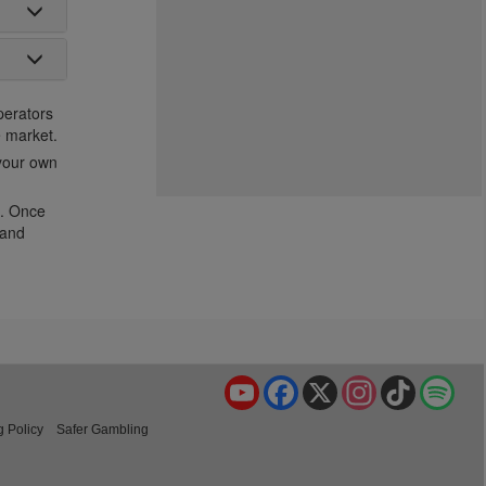
perators
e market.
 your own
s. Once
and
YouTube
Facebook
X
Instagram
TikTok
Spo
g Policy
Safer Gambling