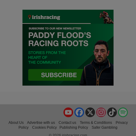
YouTube
Facebook
X
Instagram
TikTok
Spo
About Us
Advertise with us
Contact us
Terms & Conditions
Privacy
Policy
Cookies Policy
Publishing Policy
Safer Gambling
© 2026 irishracing.com