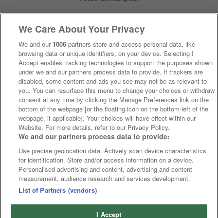
We Care About Your Privacy
We and our
1006
partners store and access personal data, like
browsing data or unique identifiers, on your device. Selecting I
Accept enables tracking technologies to support the purposes shown
under we and our partners process data to provide. If trackers are
disabled, some content and ads you see may not be as relevant to
you. You can resurface this menu to change your choices or withdraw
consent at any time by clicking the Manage Preferences link on the
bottom of the webpage [or the floating icon on the bottom-left of the
webpage, if applicable]. Your choices will have effect within our
Website. For more details, refer to our Privacy Policy.
We and our partners process data to provide:
Use precise geolocation data. Actively scan device characteristics
for identification. Store and/or access information on a device.
Personalised advertising and content, advertising and content
measurement, audience research and services development.
List of Partners (vendors)
I Accept