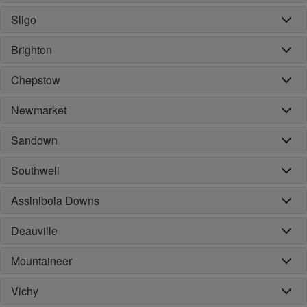
Sligo
Brighton
Chepstow
Newmarket
Sandown
Southwell
Assiniboia Downs
Deauville
Mountaineer
Vichy