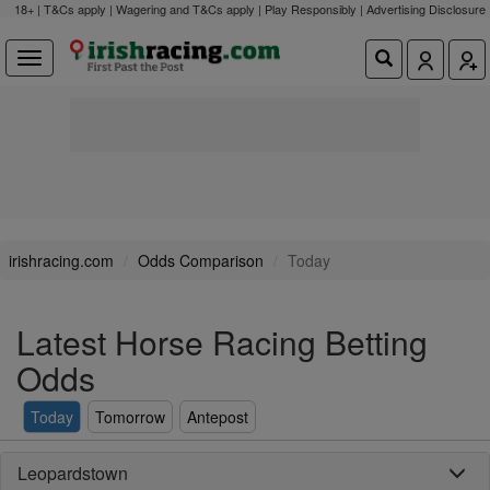
18+ | T&Cs apply | Wagering and T&Cs apply | Play Responsibly |
Advertising Disclosure
irishracing.com
Odds Comparison
Today
Latest Horse Racing Betting
Odds
Today
Tomorrow
Antepost
Leopardstown