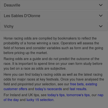
Deauville
Les Sables D'Olonne
Vichy
Horse racing odds are compiled by bookmakers to reflect the
probability of a horse winning a race. Operators will assess the
field of horses and consider variables such as form and the going
before pricing up the market.
Racing odds are a guide and do not predict the outcome of the
race. It is important to spend time on your own form study before
you bet on a race as odds are subjective.
Here you can find today’s racing odds as well as the latest racing
odds for major races at key festivals. Once you have analysed the
field and pinpointed your selection, see our
free bets
,
existing
customer offers
and
today’s racecards
and
fast results
.
For Ireland and UK tips, see
today's tips
,
tomorrow's tips
, our
nap
of the day
and
lucky 15 selection
.