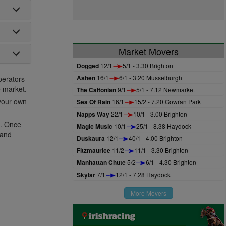
Market Movers
Dogged
12/1
5/1 - 3.30 Brighton
Ashen
16/1
6/1 - 3.20 Musselburgh
perators
e market.
The Caltonian
9/1
5/1 - 7.12 Newmarket
 your own
Sea Of Rain
16/1
15/2 - 7.20 Gowran Park
Napps Way
22/1
10/1 - 3.00 Brighton
s. Once
Magic Music
10/1
25/1 - 8.38 Haydock
and
Duskaura
12/1
40/1 - 4.00 Brighton
Fitzmaurice
11/2
11/1 - 3.30 Brighton
Manhattan Chute
5/2
6/1 - 4.30 Brighton
Skylar
7/1
12/1 - 7.28 Haydock
More Movers