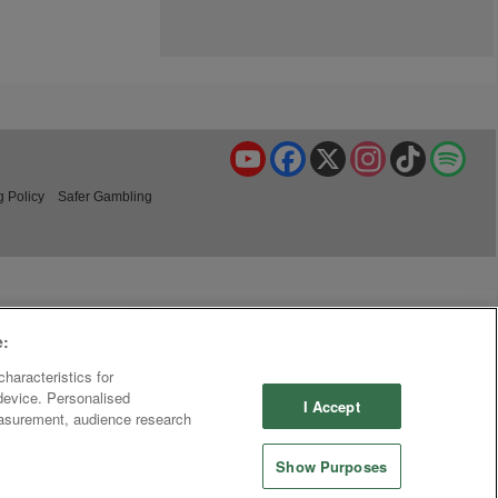
YouTube
Facebook
X
Instagram
TikTok
Spo
g Policy
Safer Gambling
e:
haracteristics for
 device. Personalised
I Accept
easurement, audience research
Show Purposes