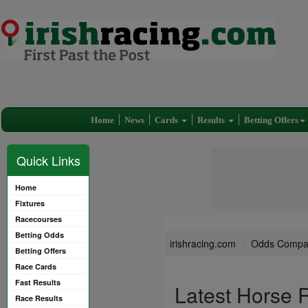
Home
News
Cards
Results
Betting Offers
Quick Links
Home
Fixtures
Racecourses
Betting Odds
irishracing.com
Odds Compa
Betting Offers
Race Cards
Fast Results
Latest Horse 
Race Results