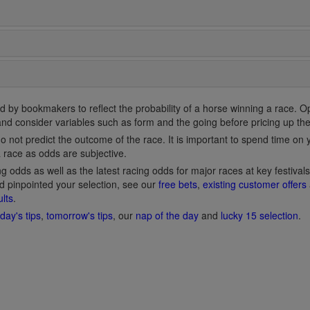
 by bookmakers to reflect the probability of a horse winning a race. O
s and consider variables such as form and the going before pricing up th
 not predict the outcome of the race. It is important to spend time on
 race as odds are subjective.
g odds as well as the latest racing odds for major races at key festival
d pinpointed your selection, see our
free bets
,
existing customer offers
ults
.
day's tips
,
tomorrow's tips
, our
nap of the day
and
lucky 15 selection
.