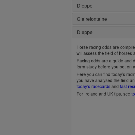
Dieppe
Clairefontaine
Dieppe
Horse racing odds are compiled
will assess the field of horse
Racing odds are a guide and do
form study before you bet on a
Here you can find today’s racin
you have analysed the field an
today’s racecards
and
fast res
For Ireland and UK tips, see
to