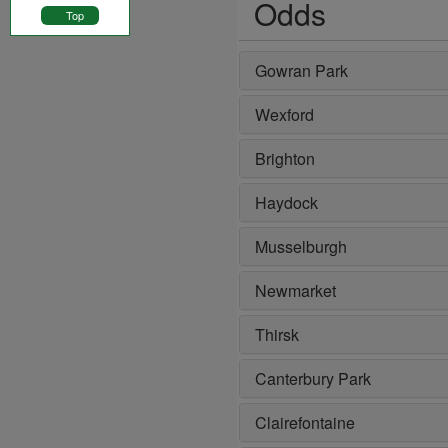
Odds
Top
Gowran Park
Wexford
Brighton
Haydock
Musselburgh
Newmarket
Thirsk
Canterbury Park
Clairefontaine