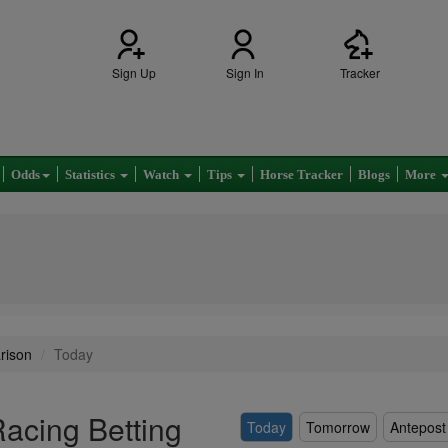
Sign Up
Sign In
Tracker
Odds
Statistics
Watch
Tips
Horse Tracker
Blogs
More
rison
Today
Racing Betting
Today
Tomorrow
Antepost