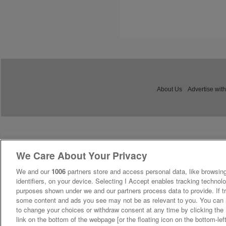
About Us
Advertise with
We Care About Your Privacy
We and our
1006
partners store and access personal data, like browsing
identifiers, on your device. Selecting I Accept enables tracking technolo
purposes shown under we and our partners process data to provide. If tr
some content and ads you see may not be as relevant to you. You can 
to change your choices or withdraw consent at any time by clicking th
link on the bottom of the webpage [or the floating icon on the bottom-lef