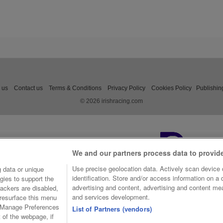
 us
Contact us
Terms & Conditions
Privacy Policy
Cookies Policy
Publishin
© 2026 irishracing.com
We and our partners process data to provid
Use precise geolocation data. Actively scan device c
 data or unique
identification. Store and/or access information on a
gies to support the
advertising and content, advertising and content m
ackers are disabled,
and services development.
resurface this menu
e Manage Preferences
List of Partners (vendors)
t of the webpage, if