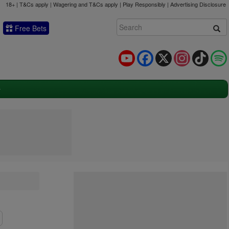
18+ | T&Cs apply | Wagering and T&Cs apply | Play Responsibly |
Advertising Disclosure
Free Bets
YouTube
Facebook
X
Instagram
TikTok