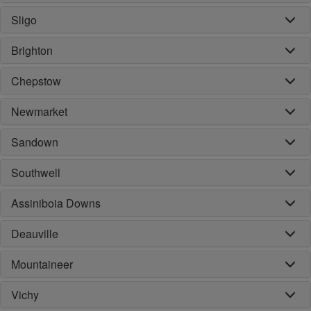
Sligo
Brighton
Chepstow
Newmarket
Sandown
Southwell
Assiniboia Downs
Deauville
Mountaineer
Vichy