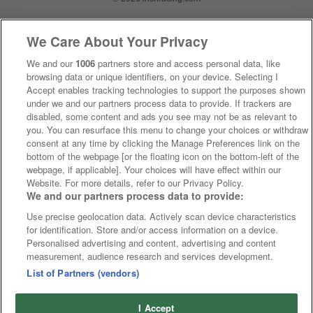
We Care About Your Privacy
We and our
1006
partners store and access personal data, like
browsing data or unique identifiers, on your device. Selecting I
Accept enables tracking technologies to support the purposes shown
under we and our partners process data to provide. If trackers are
disabled, some content and ads you see may not be as relevant to
you. You can resurface this menu to change your choices or withdraw
consent at any time by clicking the Manage Preferences link on the
bottom of the webpage [or the floating icon on the bottom-left of the
webpage, if applicable]. Your choices will have effect within our
Website. For more details, refer to our Privacy Policy.
We and our partners process data to provide:
Use precise geolocation data. Actively scan device characteristics
for identification. Store and/or access information on a device.
Personalised advertising and content, advertising and content
measurement, audience research and services development.
List of Partners (vendors)
I Accept