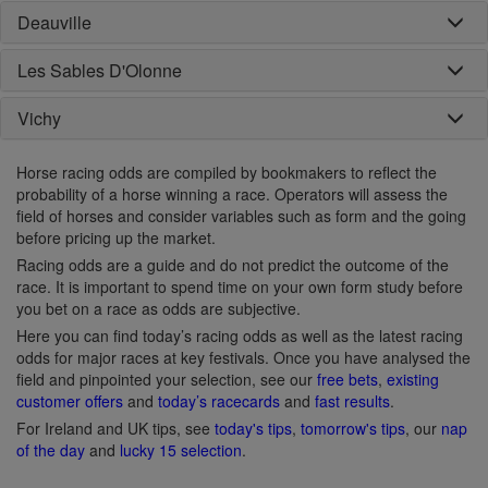
Deauville
Les Sables D'Olonne
Vichy
Horse racing odds are compiled by bookmakers to reflect the
probability of a horse winning a race. Operators will assess the
field of horses and consider variables such as form and the going
before pricing up the market.
Racing odds are a guide and do not predict the outcome of the
race. It is important to spend time on your own form study before
you bet on a race as odds are subjective.
Here you can find today’s racing odds as well as the latest racing
odds for major races at key festivals. Once you have analysed the
field and pinpointed your selection, see our
free bets
,
existing
customer offers
and
today’s racecards
and
fast results
.
For Ireland and UK tips, see
today's tips
,
tomorrow's tips
, our
nap
of the day
and
lucky 15 selection
.