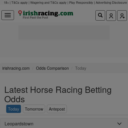
18+ | T&Cs apply | Wagering and T&Cs apply | Play Responsibly |
Advertising Disclosure
irishracing.com
Odds Comparison
Today
Latest Horse Racing Betting
Odds
Today
Tomorrow
Antepost
Leopardstown