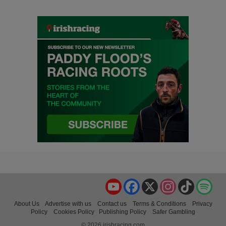
YouTube
Facebook
X
Instagram
TikTok
Spo
About Us
Advertise with us
Contact us
Terms & Conditions
Privacy
Policy
Cookies Policy
Publishing Policy
Safer Gambling
© 2026 irishracing.com