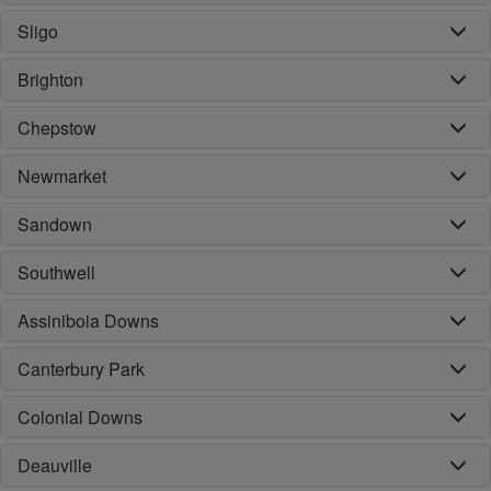
Sligo
Brighton
Chepstow
Newmarket
Sandown
Southwell
Assiniboia Downs
Canterbury Park
Colonial Downs
Deauville