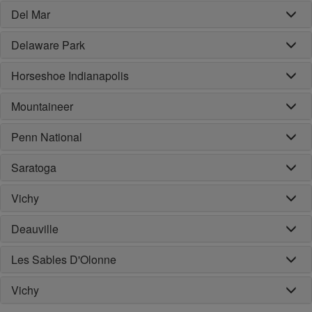
Del Mar
Delaware Park
Horseshoe Indianapolis
Mountaineer
Penn National
Saratoga
Vichy
Deauville
Les Sables D'Olonne
Vichy