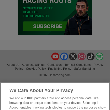
YouTube
Facebook
X
Instagram
TikTok
Spo
About Us
Advertise with us
Contact us
Terms & Conditions
Privacy
Policy
Cookies Policy
Publishing Policy
Safer Gambling
© 2026 irishracing.com
We Care About Your Privacy
We and our
1006
partners store and access personal data, like
browsing data or unique identifiers, on your device. Selecting I
Accept enables tracking technologies to support the purposes shown