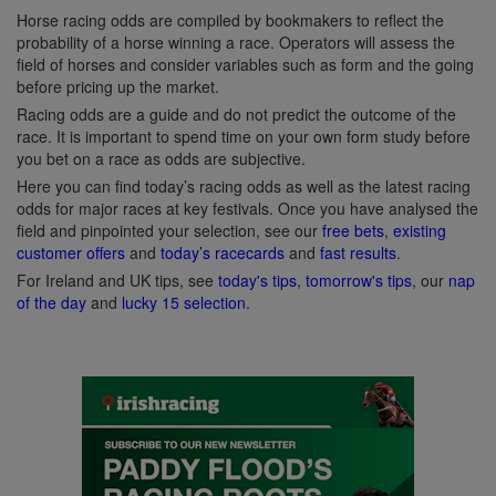
Horse racing odds are compiled by bookmakers to reflect the
probability of a horse winning a race. Operators will assess the
field of horses and consider variables such as form and the going
before pricing up the market.
Racing odds are a guide and do not predict the outcome of the
race. It is important to spend time on your own form study before
you bet on a race as odds are subjective.
Here you can find today’s racing odds as well as the latest racing
odds for major races at key festivals. Once you have analysed the
field and pinpointed your selection, see our
free bets
,
existing
customer offers
and
today’s racecards
and
fast results
.
For Ireland and UK tips, see
today's tips
,
tomorrow's tips
, our
nap
of the day
and
lucky 15 selection
.