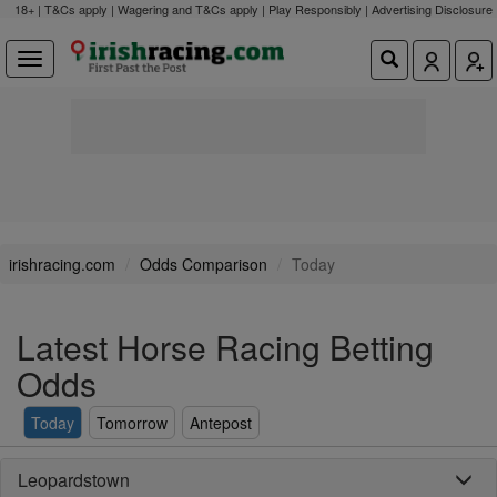
18+ | T&Cs apply | Wagering and T&Cs apply | Play Responsibly |
Advertising Disclosure
irishracing.com
Odds Comparison
Today
Latest Horse Racing Betting
Odds
Today
Tomorrow
Antepost
Leopardstown